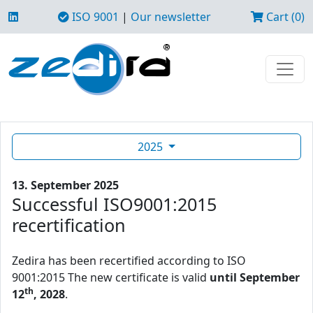
ISO 9001
|
Our newsletter
Cart (0)
2025
13. September 2025
Successful ISO9001:2015
recertification
Zedira has been recertified according to ISO
9001:2015 The new certificate is valid
until September
th
12
, 2028
.