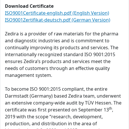
Download Certificate
ISO9001Certificate-english.pdf (English Version)
ISO9001Zertifikat-deutsch.pdf (German Version)
Zedira is a provider of raw materials for the pharma
and diagnostic industries and is commitment to
continually improving its products and services. The
internationally recognized standard ISO 9001:2015
ensures Zedira’s products and services meet the
needs of customers through an effective quality
management system.
To become ISO 9001:2015 compliant, the entire
Darmstadt (Germany) based Zedira team, underwent
an extensive company-wide audit by TÜV Hessen. The
th
certificate was first presented on September 13
,
2019 with the scope “research, development,
production, and distribution in the area of