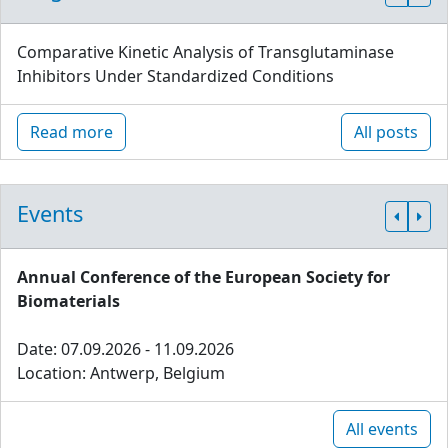
Comparative Kinetic Analysis of Transglutaminase
Inhibitors Under Standardized Conditions
Read more
All posts
Events
Annual Conference of the European Society for
Biomaterials
Date: 07.09.2026 - 11.09.2026
Location: Antwerp, Belgium
All events