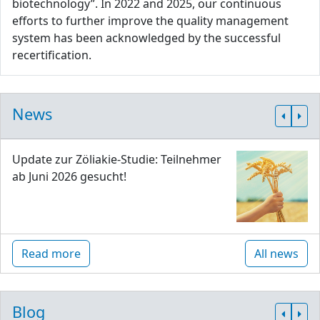
biotechnology”. In 2022 and 2025, our continuous
efforts to further improve the quality management
system has been acknowledged by the successful
recertification.
News
Update zur Zöliakie-Studie: Teilnehmer
ab Juni 2026 gesucht!
Read more
All news
Blog