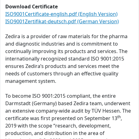
Download Certificate
ISO9001Certificate-english.pdf (English Version)
ISO9001Zertifikat-deutsch.pdf (German Version)
Zedira is a provider of raw materials for the pharma
and diagnostic industries and is commitment to
continually improving its products and services. The
internationally recognized standard ISO 9001:2015
ensures Zedira’s products and services meet the
needs of customers through an effective quality
management system.
To become ISO 9001:2015 compliant, the entire
Darmstadt (Germany) based Zedira team, underwent
an extensive company-wide audit by TÜV Hessen. The
th
certificate was first presented on September 13
,
2019 with the scope “research, development,
production, and distribution in the area of