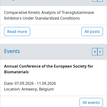
Comparative Kinetic Analysis of Transglutaminase
Inhibitors Under Standardized Conditions
Read more
All posts
Events
Annual Conference of the European Society for
Biomaterials
Date: 07.09.2026 - 11.09.2026
Location: Antwerp, Belgium
All events