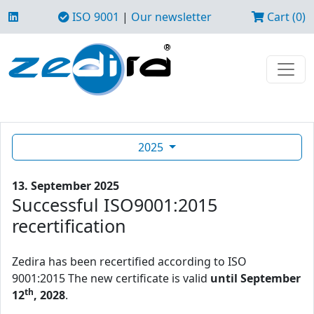
ISO 9001
|
Our newsletter
Cart (0)
2025
13. September 2025
Successful ISO9001:2015
recertification
Zedira has been recertified according to ISO
9001:2015 The new certificate is valid
until September
th
12
, 2028
.