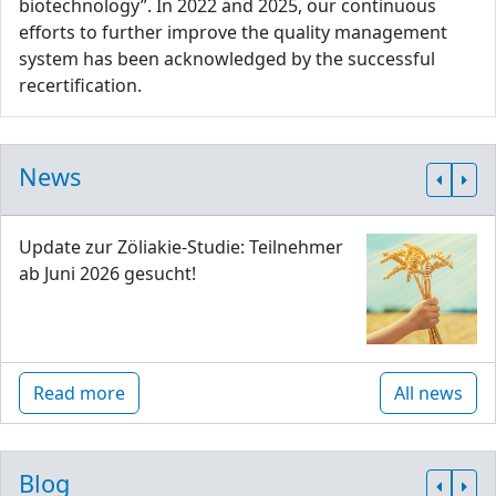
biotechnology”. In 2022 and 2025, our continuous
efforts to further improve the quality management
system has been acknowledged by the successful
recertification.
News
Update zur Zöliakie-Studie: Teilnehmer
ab Juni 2026 gesucht!
Read more
All news
Blog