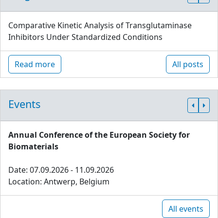
Comparative Kinetic Analysis of Transglutaminase
Inhibitors Under Standardized Conditions
Read more
All posts
Events
Annual Conference of the European Society for
Biomaterials
Date: 07.09.2026 - 11.09.2026
Location: Antwerp, Belgium
All events