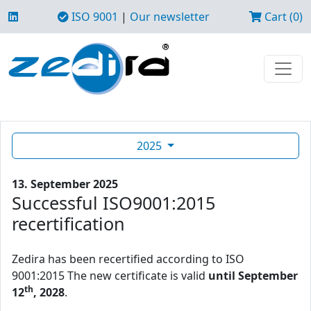
ISO 9001
|
Our newsletter
Cart (0)
2025
13. September 2025
Successful ISO9001:2015
recertification
Zedira has been recertified according to ISO
9001:2015 The new certificate is valid
until September
th
12
, 2028
.