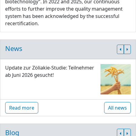
biotechnology”. In 2022 and 2025, our continuous
efforts to further improve the quality management
system has been acknowledged by the successful
recertification.
News
Update zur Zöliakie-Studie: Teilnehmer
ab Juni 2026 gesucht!
Read more
All news
Blog