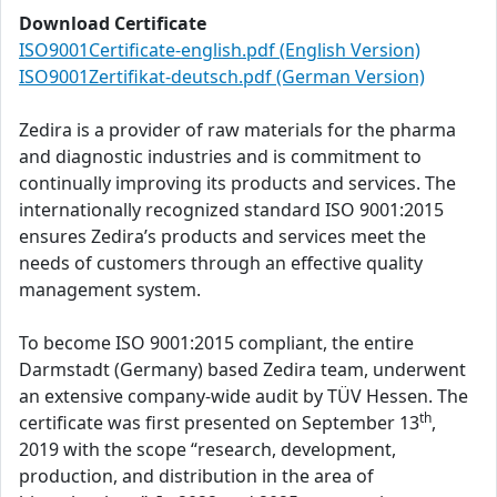
Download Certificate
ISO9001Certificate-english.pdf (English Version)
ISO9001Zertifikat-deutsch.pdf (German Version)
Zedira is a provider of raw materials for the pharma
and diagnostic industries and is commitment to
continually improving its products and services. The
internationally recognized standard ISO 9001:2015
ensures Zedira’s products and services meet the
needs of customers through an effective quality
management system.
To become ISO 9001:2015 compliant, the entire
Darmstadt (Germany) based Zedira team, underwent
an extensive company-wide audit by TÜV Hessen. The
th
certificate was first presented on September 13
,
2019 with the scope “research, development,
production, and distribution in the area of