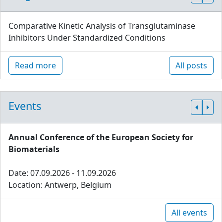
Comparative Kinetic Analysis of Transglutaminase
Inhibitors Under Standardized Conditions
Read more
All posts
Events
Annual Conference of the European Society for
Biomaterials
Date: 07.09.2026 - 11.09.2026
Location: Antwerp, Belgium
All events