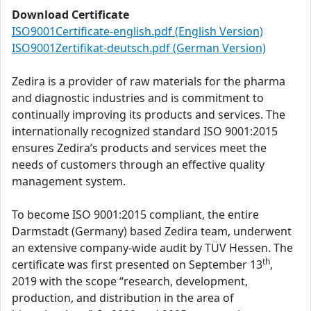
Download Certificate
ISO9001Certificate-english.pdf (English Version)
ISO9001Zertifikat-deutsch.pdf (German Version)
Zedira is a provider of raw materials for the pharma
and diagnostic industries and is commitment to
continually improving its products and services. The
internationally recognized standard ISO 9001:2015
ensures Zedira’s products and services meet the
needs of customers through an effective quality
management system.
To become ISO 9001:2015 compliant, the entire
Darmstadt (Germany) based Zedira team, underwent
an extensive company-wide audit by TÜV Hessen. The
th
certificate was first presented on September 13
,
2019 with the scope “research, development,
production, and distribution in the area of