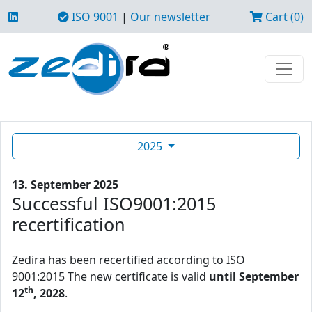
ISO 9001
|
Our newsletter
Cart (0)
2025
13. September 2025
Successful ISO9001:2015
recertification
Zedira has been recertified according to ISO
9001:2015 The new certificate is valid
until September
th
12
, 2028
.