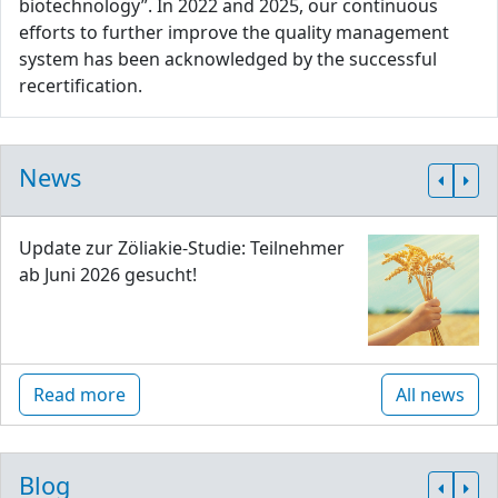
biotechnology”. In 2022 and 2025, our continuous
efforts to further improve the quality management
system has been acknowledged by the successful
recertification.
News
Update zur Zöliakie-Studie: Teilnehmer
ab Juni 2026 gesucht!
Read more
All news
Blog