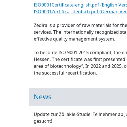
ISO9001Certificate-english.pdf (English Ver
ISO9001Zertifikat-deutsch.pdf (German Ver
Zedira is a provider of raw materials for 
services. The internationally recognized s
effective quality management system.
To become ISO 9001:2015 compliant, the e
Hessen. The certificate was first presente
area of biotechnology”. In 2022 and 2025,
the successful recertification.
News
Update zur Zöliakie-Studie: Teilnehmer ab J
gesucht!