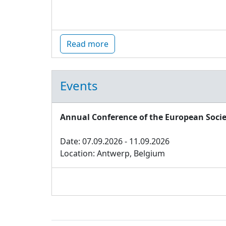
Read more
Events
Annual Conference of the European Socie
Date: 07.09.2026 - 11.09.2026
Location: Antwerp, Belgium