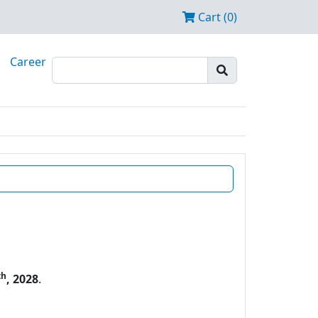
Cart (0)
Career
th
, 2028
.