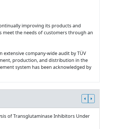
ontinually improving its products and
ces meet the needs of customers through an
n extensive company-wide audit by TÜV
ment, production, and distribution in the
nagement system has been acknowledged by
sis of Transglutaminase Inhibitors Under