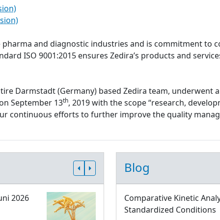
sion)
sion)
the pharma and diagnostic industries and is commitment to c
tandard ISO 9001:2015 ensures Zedira’s products and servi
ntire Darmstadt (Germany) based Zedira team, underwent a
th
d on September 13
, 2019 with the scope “research, develop
 our continuous efforts to further improve the quality ma
Blog
uni 2026
Comparative Kinetic Analy
Standardized Conditions