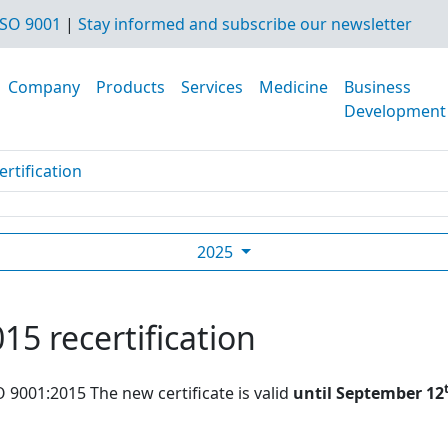
SO 9001
|
Stay informed and subscribe our newsletter
Company
Products
Services
Medicine
Business
Development
rtification
2025
15 recertification
O 9001:2015 The new certificate is valid
until September 12