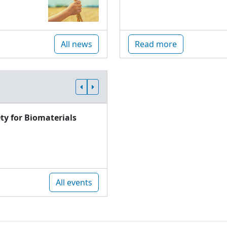
All news
Read more
ty for Biomaterials
All events