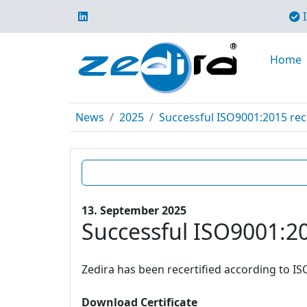
I
Home
News
2025
Successful ISO9001:2015 rece
13. September 2025
Successful ISO9001:20
Zedira has been recertified according to IS
Download Certificate