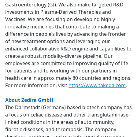
Gastroenterology (GI). We also make targeted R&D
investments in Plasma-Derived Therapies and
Vaccines. We are focusing on developing highly
innovative medicines that contribute to making a
difference in people’s lives by advancing the frontier
of new treatment options and leveraging our
enhanced collaborative R&D engine and capabilities to
create a robust, modality-diverse pipeline. Our
employees are committed to improving quality of life
for patients and to working with our partners in
health care in approximately 80 countries and regions.
For more information, visit
https://www.takeda.com
.
About Zedira GmbH
The Darmstadt (Germany) based biotech company has
a focus on celiac disease and other transglutaminase-
linked conditions in the areas of autoimmunity,
fibrotic diseases, and thrombosis. The company
develops, produces, and markets specialty reagents