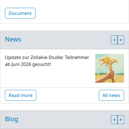
Document
News
Update zur Zöliakie-Studie: Teilnehmer
ab Juni 2026 gesucht!
Read more
All news
Blog