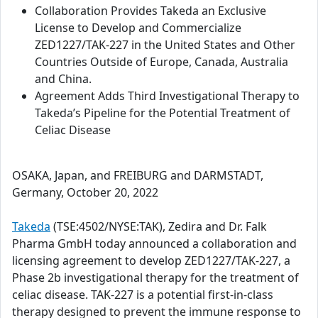
Collaboration Provides Takeda an Exclusive
License to Develop and Commercialize
ZED1227/TAK-227 in the United States and Other
Countries Outside of Europe, Canada, Australia
and China.
Agreement Adds Third Investigational Therapy to
Takeda’s Pipeline for the Potential Treatment of
Celiac Disease
OSAKA, Japan, and FREIBURG and DARMSTADT,
Germany, October 20, 2022
Takeda
(TSE:4502/NYSE:TAK), Zedira and Dr. Falk
Pharma GmbH today announced a collaboration and
licensing agreement to develop ZED1227/TAK-227, a
Phase 2b investigational therapy for the treatment of
celiac disease. TAK-227 is a potential first-in-class
therapy designed to prevent the immune response to