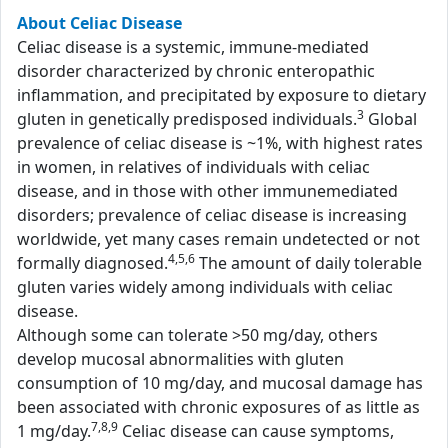
About Celiac Disease
Celiac disease is a systemic, immune-mediated
disorder characterized by chronic enteropathic
inflammation, and precipitated by exposure to dietary
3
gluten in genetically predisposed individuals.
Global
prevalence of celiac disease is ~1%, with highest rates
in women, in relatives of individuals with celiac
disease, and in those with other immunemediated
disorders; prevalence of celiac disease is increasing
worldwide, yet many cases remain undetected or not
4,5,6
formally diagnosed.
The amount of daily tolerable
gluten varies widely among individuals with celiac
disease.
Although some can tolerate >50 mg/day, others
develop mucosal abnormalities with gluten
consumption of 10 mg/day, and mucosal damage has
been associated with chronic exposures of as little as
7,8,9
1 mg/day.
Celiac disease can cause symptoms,