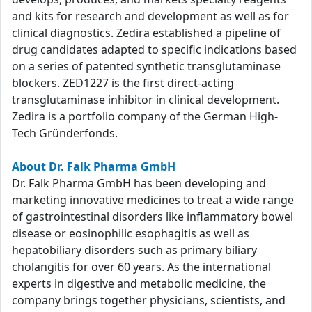
and kits for research and development as well as for
clinical diagnostics. Zedira established a pipeline of
drug candidates adapted to specific indications based
on a series of patented synthetic transglutaminase
blockers. ZED1227 is the first direct-acting
transglutaminase inhibitor in clinical development.
Zedira is a portfolio company of the German High-
Tech Gründerfonds.
About Dr. Falk Pharma GmbH
Dr. Falk Pharma GmbH has been developing and
marketing innovative medicines to treat a wide range
of gastrointestinal disorders like inflammatory bowel
disease or eosinophilic esophagitis as well as
hepatobiliary disorders such as primary biliary
cholangitis for over 60 years. As the international
experts in digestive and metabolic medicine, the
company brings together physicians, scientists, and