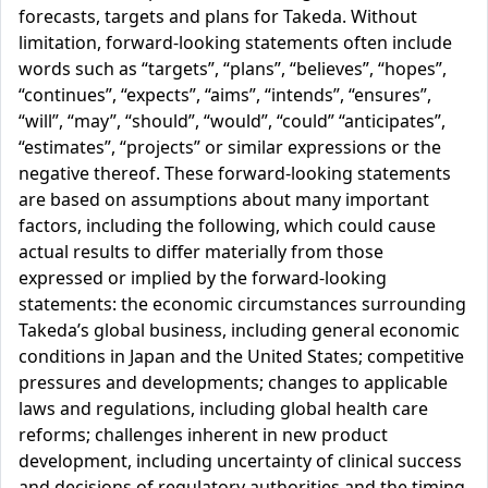
forecasts, targets and plans for Takeda. Without
limitation, forward-looking statements often include
words such as “targets”, “plans”, “believes”, “hopes”,
“continues”, “expects”, “aims”, “intends”, “ensures”,
“will”, “may”, “should”, “would”, “could” “anticipates”,
“estimates”, “projects” or similar expressions or the
negative thereof. These forward-looking statements
are based on assumptions about many important
factors, including the following, which could cause
actual results to differ materially from those
expressed or implied by the forward-looking
statements: the economic circumstances surrounding
Takeda’s global business, including general economic
conditions in Japan and the United States; competitive
pressures and developments; changes to applicable
laws and regulations, including global health care
reforms; challenges inherent in new product
development, including uncertainty of clinical success
and decisions of regulatory authorities and the timing