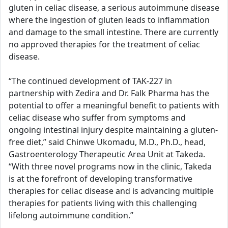
gluten in celiac disease, a serious autoimmune disease
where the ingestion of gluten leads to inflammation
and damage to the small intestine. There are currently
no approved therapies for the treatment of celiac
disease.
“The continued development of TAK-227 in
partnership with Zedira and Dr. Falk Pharma has the
potential to offer a meaningful benefit to patients with
celiac disease who suffer from symptoms and
ongoing intestinal injury despite maintaining a gluten-
free diet,” said Chinwe Ukomadu, M.D., Ph.D., head,
Gastroenterology Therapeutic Area Unit at Takeda.
“With three novel programs now in the clinic, Takeda
is at the forefront of developing transformative
therapies for celiac disease and is advancing multiple
therapies for patients living with this challenging
lifelong autoimmune condition.”