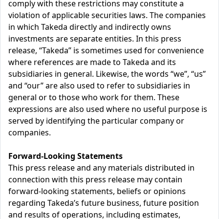
comply with these restrictions may constitute a
violation of applicable securities laws. The companies
in which Takeda directly and indirectly owns
investments are separate entities. In this press
release, “Takeda” is sometimes used for convenience
where references are made to Takeda and its
subsidiaries in general. Likewise, the words “we”, “us”
and “our” are also used to refer to subsidiaries in
general or to those who work for them. These
expressions are also used where no useful purpose is
served by identifying the particular company or
companies.
Forward-Looking Statements
This press release and any materials distributed in
connection with this press release may contain
forward-looking statements, beliefs or opinions
regarding Takeda’s future business, future position
and results of operations, including estimates,