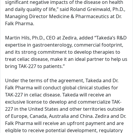
significant negative impacts of the disease on health
and daily quality of life,” said Roland Greinwald, Ph.D.,
Managing Director Medicine & Pharmaceutics at Dr.
Falk Pharma.
Martin Hils, Ph.D., CEO at Zedira, added “Takeda’s R&D
expertise in gastroenterology, commercial footprint,
and its strong commitment to develop therapies to
treat celiac disease, make it an ideal partner to help us
bring TAK-227 to patients.”
Under the terms of the agreement, Takeda and Dr.
Falk Pharma will conduct global clinical studies for
TAK-227 in celiac disease. Takeda will receive an
exclusive license to develop and commercialize TAK-
227 in the United States and other territories outside
of Europe, Canada, Australia and China. Zedira and Dr.
Falk Pharma will receive an upfront payment and are
eligible to receive potential development, regulatory