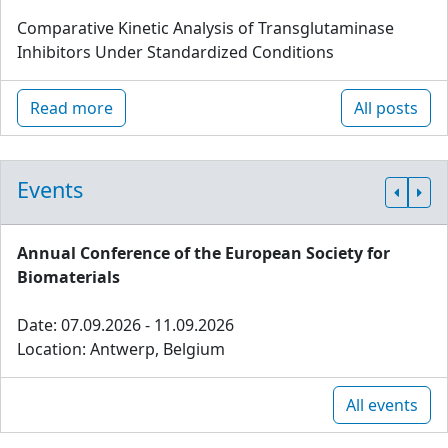
Comparative Kinetic Analysis of Transglutaminase
Inhibitors Under Standardized Conditions
Read more
All posts
Events
Annual Conference of the European Society for
Biomaterials
Date: 07.09.2026 - 11.09.2026
Location: Antwerp, Belgium
All events