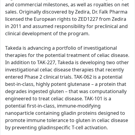
and commercial milestones, as well as royalties on net
sales. Originally discovered by Zedira, Dr. Falk Pharma
licensed the European rights to ZED1227 from Zedira
in 2011 and assumed responsibility for preclinical and
clinical development of the program.
Takeda is advancing a portfolio of investigational
therapies for the potential treatment of celiac disease.
In addition to TAK-227, Takeda is developing two other
investigational celiac disease therapies that recently
entered Phase 2 clinical trials. TAK-062 is a potential
best-in-class, highly potent glutenase – a protein that
degrades ingested gluten – that was computationally
engineered to treat celiac disease. TAK-101 is a
potential first-in-class, immune-modifying
nanoparticle containing gliadin proteins designed to
promote immune tolerance to gluten in celiac disease
by preventing gliadinspecific T-cell activation.