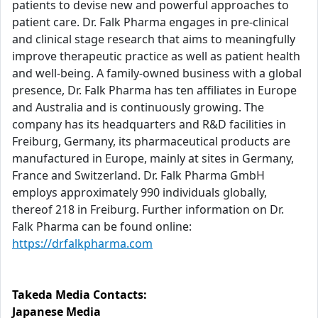
patients to devise new and powerful approaches to
patient care. Dr. Falk Pharma engages in pre-clinical
and clinical stage research that aims to meaningfully
improve therapeutic practice as well as patient health
and well-being. A family-owned business with a global
presence, Dr. Falk Pharma has ten affiliates in Europe
and Australia and is continuously growing. The
company has its headquarters and R&D facilities in
Freiburg, Germany, its pharmaceutical products are
manufactured in Europe, mainly at sites in Germany,
France and Switzerland. Dr. Falk Pharma GmbH
employs approximately 990 individuals globally,
thereof 218 in Freiburg. Further information on Dr.
Falk Pharma can be found online:
https://drfalkpharma.com
Takeda Media Contacts:
Japanese Media