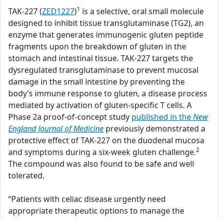
1
TAK-227 (
ZED1227
)
is a selective, oral small molecule
designed to inhibit tissue transglutaminase (TG2), an
enzyme that generates immunogenic gluten peptide
fragments upon the breakdown of gluten in the
stomach and intestinal tissue. TAK-227 targets the
dysregulated transglutaminase to prevent mucosal
damage in the small intestine by preventing the
body’s immune response to gluten, a disease process
mediated by activation of gluten-specific T cells. A
Phase 2a proof-of-concept study
published in the
New
England Journal of Medicine
previously demonstrated a
protective effect of TAK-227 on the duodenal mucosa
2
and symptoms during a six-week gluten challenge.
The compound was also found to be safe and well
tolerated.
“Patients with celiac disease urgently need
appropriate therapeutic options to manage the