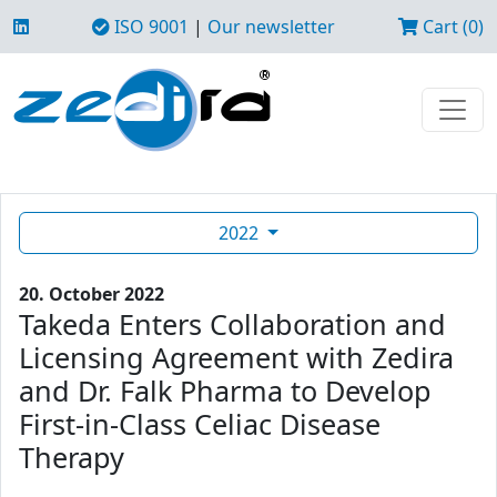
ISO 9001
|
Our newsletter
Cart (0)
2022
20. October 2022
Takeda Enters Collaboration and
Licensing Agreement with Zedira
and Dr. Falk Pharma to Develop
First-in-Class Celiac Disease
Therapy