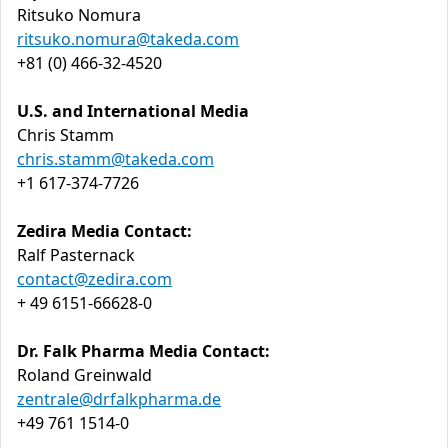
Ritsuko Nomura
ritsuko.nomura@takeda.com
+81 (0) 466-32-4520
U.S. and International Media
Chris Stamm
chris.stamm@takeda.com
+1 617-374-7726
Zedira Media Contact:
Ralf Pasternack
contact@zedira.com
+ 49 6151-66628-0
Dr. Falk Pharma Media Contact:
Roland Greinwald
zentrale@drfalkpharma.de
+49 761 1514-0