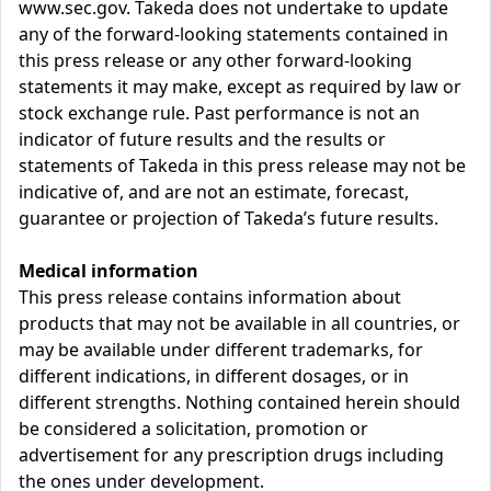
www.sec.gov. Takeda does not undertake to update
any of the forward-looking statements contained in
this press release or any other forward-looking
statements it may make, except as required by law or
stock exchange rule. Past performance is not an
indicator of future results and the results or
statements of Takeda in this press release may not be
indicative of, and are not an estimate, forecast,
guarantee or projection of Takeda’s future results.
Medical information
This press release contains information about
products that may not be available in all countries, or
may be available under different trademarks, for
different indications, in different dosages, or in
different strengths. Nothing contained herein should
be considered a solicitation, promotion or
advertisement for any prescription drugs including
the ones under development.