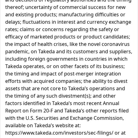
thereof; uncertainty of commercial success for new
and existing products; manufacturing difficulties or
delays; fluctuations in interest and currency exchange
rates; claims or concerns regarding the safety or
efficacy of marketed products or product candidates;
the impact of health crises, like the novel coronavirus
pandemic, on Takeda and its customers and suppliers,
including foreign governments in countries in which
Takeda operates, or on other facets of its business;
the timing and impact of post-merger integration
efforts with acquired companies; the ability to divest
assets that are not core to Takeda’s operations and
the timing of any such divestment(s); and other
factors identified in Takeda’s most recent Annual
Report on Form 20-F and Takeda’s other reports filed
with the U.S. Securities and Exchange Commission,
available on Takeda’s website at:
https://www.takeda.com/investors/sec-filings/ or at