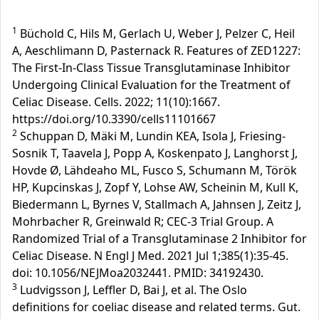
1
Büchold C, Hils M, Gerlach U, Weber J, Pelzer C, Heil
A, Aeschlimann D, Pasternack R. Features of ZED1227:
The First-In-Class Tissue Transglutaminase Inhibitor
Undergoing Clinical Evaluation for the Treatment of
Celiac Disease. Cells. 2022; 11(10):1667.
https://doi.org/10.3390/cells11101667
2
Schuppan D, Mäki M, Lundin KEA, Isola J, Friesing-
Sosnik T, Taavela J, Popp A, Koskenpato J, Langhorst J,
Hovde Ø, Lähdeaho ML, Fusco S, Schumann M, Török
HP, Kupcinskas J, Zopf Y, Lohse AW, Scheinin M, Kull K,
Biedermann L, Byrnes V, Stallmach A, Jahnsen J, Zeitz J,
Mohrbacher R, Greinwald R; CEC-3 Trial Group. A
Randomized Trial of a Transglutaminase 2 Inhibitor for
Celiac Disease. N Engl J Med. 2021 Jul 1;385(1):35-45.
doi: 10.1056/NEJMoa2032441. PMID: 34192430.
3
Ludvigsson J, Leffler D, Bai J, et al. The Oslo
definitions for coeliac disease and related terms. Gut.