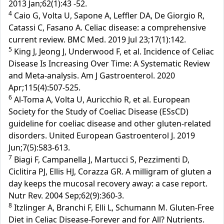
2013 Jan;62(1):43 -52.
4
Caio G, Volta U, Sapone A, Leffler DA, De Giorgio R,
Catassi C, Fasano A. Celiac disease: a comprehensive
current review. BMC Med. 2019 Jul 23;17(1):142.
5
King J, Jeong J, Underwood F, et al. Incidence of Celiac
Disease Is Increasing Over Time: A Systematic Review
and Meta-analysis. Am J Gastroenterol. 2020
Apr;115(4):507-525.
6
Al-Toma A, Volta U, Auricchio R, et al. European
Society for the Study of Coeliac Disease (ESsCD)
guideline for coeliac disease and other gluten-related
disorders. United European Gastroenterol J. 2019
Jun;7(5):583-613.
7
Biagi F, Campanella J, Martucci S, Pezzimenti D,
Ciclitira PJ, Ellis HJ, Corazza GR. A milligram of gluten a
day keeps the mucosal recovery away: a case report.
Nutr Rev. 2004 Sep;62(9):360-3.
8
Itzlinger A, Branchi F, Elli L, Schumann M. Gluten-Free
Diet in Celiac Disease-Forever and for All? Nutrients.