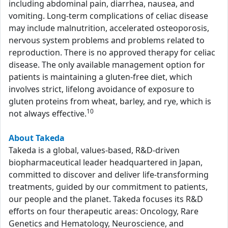
including abdominal pain, diarrhea, nausea, and
vomiting. Long-term complications of celiac disease
may include malnutrition, accelerated osteoporosis,
nervous system problems and problems related to
reproduction. There is no approved therapy for celiac
disease. The only available management option for
patients is maintaining a gluten-free diet, which
involves strict, lifelong avoidance of exposure to
gluten proteins from wheat, barley, and rye, which is
10
not always effective.
About Takeda
Takeda is a global, values-based, R&D-driven
biopharmaceutical leader headquartered in Japan,
committed to discover and deliver life-transforming
treatments, guided by our commitment to patients,
our people and the planet. Takeda focuses its R&D
efforts on four therapeutic areas: Oncology, Rare
Genetics and Hematology, Neuroscience, and