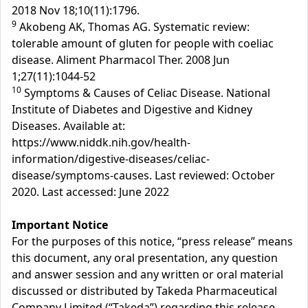
2018 Nov 18;10(11):1796.
9
Akobeng AK, Thomas AG. Systematic review:
tolerable amount of gluten for people with coeliac
disease. Aliment Pharmacol Ther. 2008 Jun
1;27(11):1044-52
10
Symptoms & Causes of Celiac Disease. National
Institute of Diabetes and Digestive and Kidney
Diseases. Available at:
https://www.niddk.nih.gov/health-
information/digestive-diseases/celiac-
disease/symptoms-causes. Last reviewed: October
2020. Last accessed: June 2022
Important Notice
For the purposes of this notice, “press release” means
this document, any oral presentation, any question
and answer session and any written or oral material
discussed or distributed by Takeda Pharmaceutical
Company Limited (“Takeda”) regarding this release.