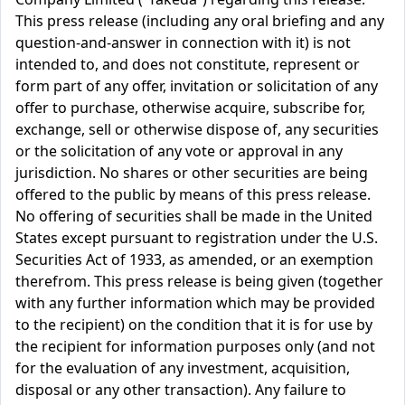
This press release (including any oral briefing and any
question-and-answer in connection with it) is not
intended to, and does not constitute, represent or
form part of any offer, invitation or solicitation of any
offer to purchase, otherwise acquire, subscribe for,
exchange, sell or otherwise dispose of, any securities
or the solicitation of any vote or approval in any
jurisdiction. No shares or other securities are being
offered to the public by means of this press release.
No offering of securities shall be made in the United
States except pursuant to registration under the U.S.
Securities Act of 1933, as amended, or an exemption
therefrom. This press release is being given (together
with any further information which may be provided
to the recipient) on the condition that it is for use by
the recipient for information purposes only (and not
for the evaluation of any investment, acquisition,
disposal or any other transaction). Any failure to