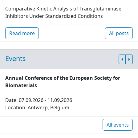
Comparative Kinetic Analysis of Transglutaminase
Inhibitors Under Standardized Conditions
Read more
All posts
Events
Annual Conference of the European Society for
Biomaterials
Date: 07.09.2026 - 11.09.2026
Location: Antwerp, Belgium
All events