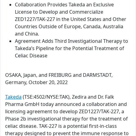
Collaboration Provides Takeda an Exclusive
License to Develop and Commercialize
ZED1227/TAK-227 in the United States and Other
Countries Outside of Europe, Canada, Australia
and China.
Agreement Adds Third Investigational Therapy to
Takeda’s Pipeline for the Potential Treatment of
Celiac Disease
OSAKA, Japan, and FREIBURG and DARMSTADT,
Germany, October 20, 2022
Takeda
(TSE:4502/NYSE:TAK), Zedira and Dr. Falk
Pharma GmbH today announced a collaboration and
licensing agreement to develop ZED1227/TAK-227, a
Phase 2b investigational therapy for the treatment of
celiac disease. TAK-227 is a potential first-in-class
therapy designed to prevent the immune response to