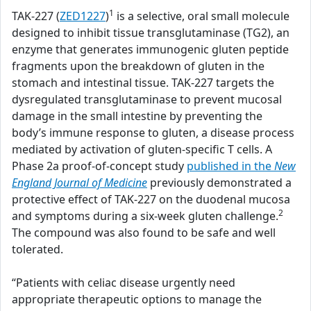
1
TAK-227 (
ZED1227
)
is a selective, oral small molecule
designed to inhibit tissue transglutaminase (TG2), an
enzyme that generates immunogenic gluten peptide
fragments upon the breakdown of gluten in the
stomach and intestinal tissue. TAK-227 targets the
dysregulated transglutaminase to prevent mucosal
damage in the small intestine by preventing the
body’s immune response to gluten, a disease process
mediated by activation of gluten-specific T cells. A
Phase 2a proof-of-concept study
published in the
New
England Journal of Medicine
previously demonstrated a
protective effect of TAK-227 on the duodenal mucosa
2
and symptoms during a six-week gluten challenge.
The compound was also found to be safe and well
tolerated.
“Patients with celiac disease urgently need
appropriate therapeutic options to manage the