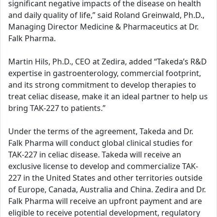
significant negative impacts of the disease on health
and daily quality of life,” said Roland Greinwald, Ph.D.,
Managing Director Medicine & Pharmaceutics at Dr.
Falk Pharma.
Martin Hils, Ph.D., CEO at Zedira, added “Takeda’s R&D
expertise in gastroenterology, commercial footprint,
and its strong commitment to develop therapies to
treat celiac disease, make it an ideal partner to help us
bring TAK-227 to patients.”
Under the terms of the agreement, Takeda and Dr.
Falk Pharma will conduct global clinical studies for
TAK-227 in celiac disease. Takeda will receive an
exclusive license to develop and commercialize TAK-
227 in the United States and other territories outside
of Europe, Canada, Australia and China. Zedira and Dr.
Falk Pharma will receive an upfront payment and are
eligible to receive potential development, regulatory