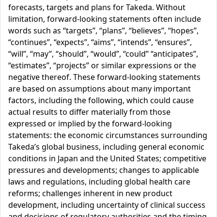
forecasts, targets and plans for Takeda. Without
limitation, forward-looking statements often include
words such as “targets”, “plans”, “believes”, “hopes”,
“continues”, “expects”, “aims”, “intends”, “ensures”,
“will”, “may”, “should”, “would”, “could” “anticipates”,
“estimates”, “projects” or similar expressions or the
negative thereof. These forward-looking statements
are based on assumptions about many important
factors, including the following, which could cause
actual results to differ materially from those
expressed or implied by the forward-looking
statements: the economic circumstances surrounding
Takeda’s global business, including general economic
conditions in Japan and the United States; competitive
pressures and developments; changes to applicable
laws and regulations, including global health care
reforms; challenges inherent in new product
development, including uncertainty of clinical success
and decisions of regulatory authorities and the timing