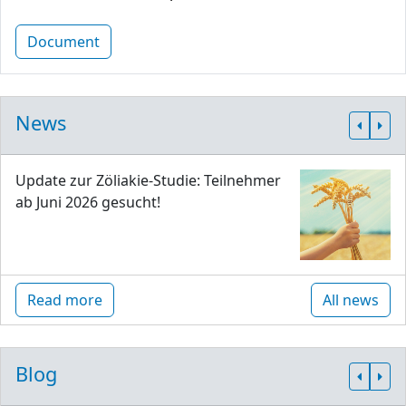
Document
News
Update zur Zöliakie-Studie: Teilnehmer
ab Juni 2026 gesucht!
Read more
All news
Blog