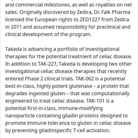
and commercial milestones, as well as royalties on net
sales. Originally discovered by Zedira, Dr. Falk Pharma
licensed the European rights to ZED1227 from Zedira
in 2011 and assumed responsibility for preclinical and
clinical development of the program.
Takeda is advancing a portfolio of investigational
therapies for the potential treatment of celiac disease.
In addition to TAK-227, Takeda is developing two other
investigational celiac disease therapies that recently
entered Phase 2 clinical trials. TAK-062 is a potential
best-in-class, highly potent glutenase – a protein that
degrades ingested gluten – that was computationally
engineered to treat celiac disease. TAK-101 is a
potential first-in-class, immune-modifying
nanoparticle containing gliadin proteins designed to
promote immune tolerance to gluten in celiac disease
by preventing gliadinspecific T-cell activation.