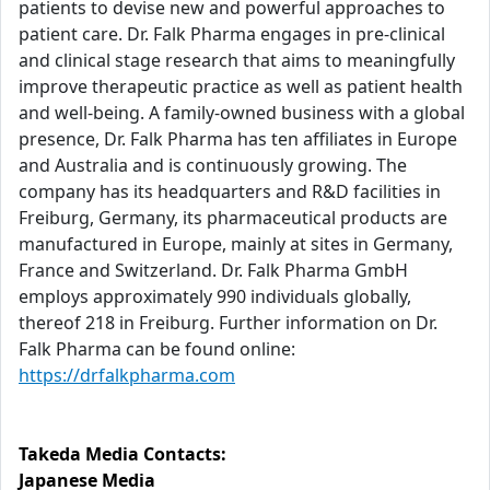
patients to devise new and powerful approaches to
patient care. Dr. Falk Pharma engages in pre-clinical
and clinical stage research that aims to meaningfully
improve therapeutic practice as well as patient health
and well-being. A family-owned business with a global
presence, Dr. Falk Pharma has ten affiliates in Europe
and Australia and is continuously growing. The
company has its headquarters and R&D facilities in
Freiburg, Germany, its pharmaceutical products are
manufactured in Europe, mainly at sites in Germany,
France and Switzerland. Dr. Falk Pharma GmbH
employs approximately 990 individuals globally,
thereof 218 in Freiburg. Further information on Dr.
Falk Pharma can be found online:
https://drfalkpharma.com
Takeda Media Contacts:
Japanese Media