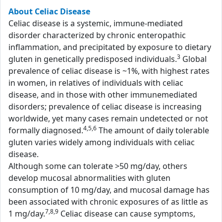
About Celiac Disease
Celiac disease is a systemic, immune-mediated
disorder characterized by chronic enteropathic
inflammation, and precipitated by exposure to dietary
3
gluten in genetically predisposed individuals.
Global
prevalence of celiac disease is ~1%, with highest rates
in women, in relatives of individuals with celiac
disease, and in those with other immunemediated
disorders; prevalence of celiac disease is increasing
worldwide, yet many cases remain undetected or not
4,5,6
formally diagnosed.
The amount of daily tolerable
gluten varies widely among individuals with celiac
disease.
Although some can tolerate >50 mg/day, others
develop mucosal abnormalities with gluten
consumption of 10 mg/day, and mucosal damage has
been associated with chronic exposures of as little as
7,8,9
1 mg/day.
Celiac disease can cause symptoms,