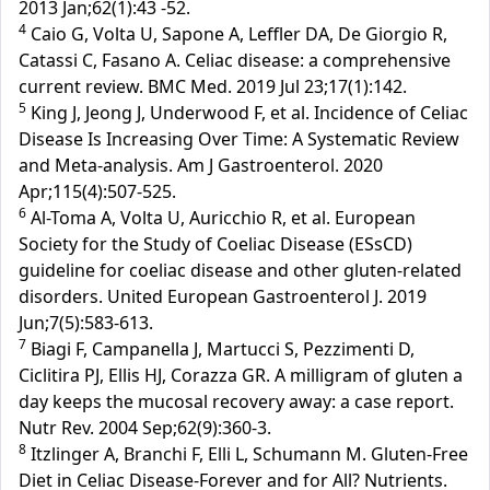
2013 Jan;62(1):43 -52.
4
Caio G, Volta U, Sapone A, Leffler DA, De Giorgio R,
Catassi C, Fasano A. Celiac disease: a comprehensive
current review. BMC Med. 2019 Jul 23;17(1):142.
5
King J, Jeong J, Underwood F, et al. Incidence of Celiac
Disease Is Increasing Over Time: A Systematic Review
and Meta-analysis. Am J Gastroenterol. 2020
Apr;115(4):507-525.
6
Al-Toma A, Volta U, Auricchio R, et al. European
Society for the Study of Coeliac Disease (ESsCD)
guideline for coeliac disease and other gluten-related
disorders. United European Gastroenterol J. 2019
Jun;7(5):583-613.
7
Biagi F, Campanella J, Martucci S, Pezzimenti D,
Ciclitira PJ, Ellis HJ, Corazza GR. A milligram of gluten a
day keeps the mucosal recovery away: a case report.
Nutr Rev. 2004 Sep;62(9):360-3.
8
Itzlinger A, Branchi F, Elli L, Schumann M. Gluten-Free
Diet in Celiac Disease-Forever and for All? Nutrients.