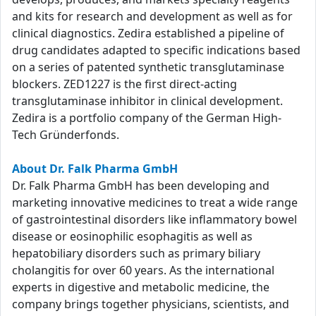
and kits for research and development as well as for
clinical diagnostics. Zedira established a pipeline of
drug candidates adapted to specific indications based
on a series of patented synthetic transglutaminase
blockers. ZED1227 is the first direct-acting
transglutaminase inhibitor in clinical development.
Zedira is a portfolio company of the German High-
Tech Gründerfonds.
About Dr. Falk Pharma GmbH
Dr. Falk Pharma GmbH has been developing and
marketing innovative medicines to treat a wide range
of gastrointestinal disorders like inflammatory bowel
disease or eosinophilic esophagitis as well as
hepatobiliary disorders such as primary biliary
cholangitis for over 60 years. As the international
experts in digestive and metabolic medicine, the
company brings together physicians, scientists, and