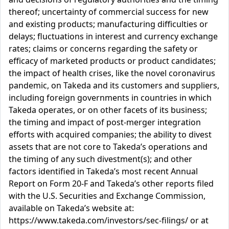
thereof; uncertainty of commercial success for new
and existing products; manufacturing difficulties or
delays; fluctuations in interest and currency exchange
rates; claims or concerns regarding the safety or
efficacy of marketed products or product candidates;
the impact of health crises, like the novel coronavirus
pandemic, on Takeda and its customers and suppliers,
including foreign governments in countries in which
Takeda operates, or on other facets of its business;
the timing and impact of post-merger integration
efforts with acquired companies; the ability to divest
assets that are not core to Takeda’s operations and
the timing of any such divestment(s); and other
factors identified in Takeda’s most recent Annual
Report on Form 20-F and Takeda’s other reports filed
with the U.S. Securities and Exchange Commission,
available on Takeda’s website at:
https://www.takeda.com/investors/sec-filings/ or at