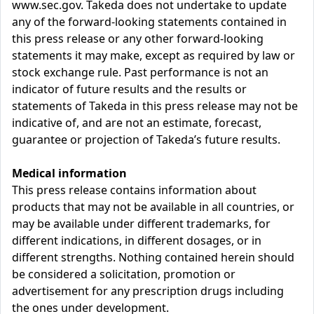
www.sec.gov. Takeda does not undertake to update
any of the forward-looking statements contained in
this press release or any other forward-looking
statements it may make, except as required by law or
stock exchange rule. Past performance is not an
indicator of future results and the results or
statements of Takeda in this press release may not be
indicative of, and are not an estimate, forecast,
guarantee or projection of Takeda’s future results.
Medical information
This press release contains information about
products that may not be available in all countries, or
may be available under different trademarks, for
different indications, in different dosages, or in
different strengths. Nothing contained herein should
be considered a solicitation, promotion or
advertisement for any prescription drugs including
the ones under development.