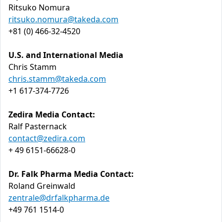
Ritsuko Nomura
ritsuko.nomura@takeda.com
+81 (0) 466-32-4520
U.S. and International Media
Chris Stamm
chris.stamm@takeda.com
+1 617-374-7726
Zedira Media Contact:
Ralf Pasternack
contact@zedira.com
+ 49 6151-66628-0
Dr. Falk Pharma Media Contact:
Roland Greinwald
zentrale@drfalkpharma.de
+49 761 1514-0