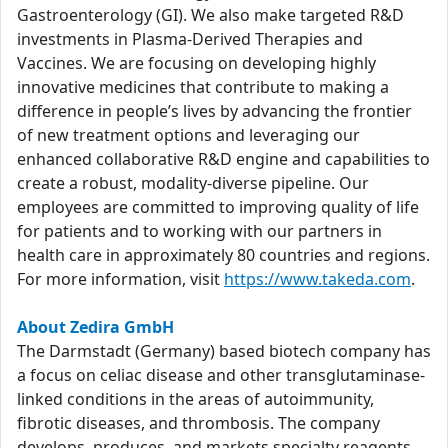
Gastroenterology (GI). We also make targeted R&D
investments in Plasma-Derived Therapies and
Vaccines. We are focusing on developing highly
innovative medicines that contribute to making a
difference in people’s lives by advancing the frontier
of new treatment options and leveraging our
enhanced collaborative R&D engine and capabilities to
create a robust, modality-diverse pipeline. Our
employees are committed to improving quality of life
for patients and to working with our partners in
health care in approximately 80 countries and regions.
For more information, visit
https://www.takeda.com
.
About Zedira GmbH
The Darmstadt (Germany) based biotech company has
a focus on celiac disease and other transglutaminase-
linked conditions in the areas of autoimmunity,
fibrotic diseases, and thrombosis. The company
develops, produces, and markets specialty reagents