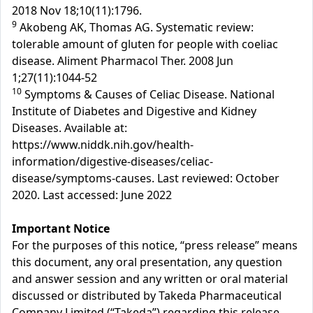
2018 Nov 18;10(11):1796.
9
Akobeng AK, Thomas AG. Systematic review:
tolerable amount of gluten for people with coeliac
disease. Aliment Pharmacol Ther. 2008 Jun
1;27(11):1044-52
10
Symptoms & Causes of Celiac Disease. National
Institute of Diabetes and Digestive and Kidney
Diseases. Available at:
https://www.niddk.nih.gov/health-
information/digestive-diseases/celiac-
disease/symptoms-causes. Last reviewed: October
2020. Last accessed: June 2022
Important Notice
For the purposes of this notice, “press release” means
this document, any oral presentation, any question
and answer session and any written or oral material
discussed or distributed by Takeda Pharmaceutical
Company Limited (“Takeda”) regarding this release.