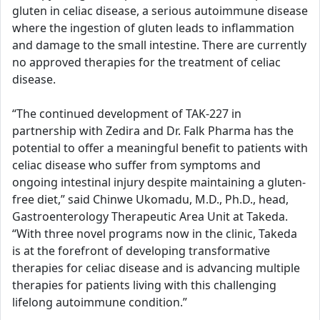
gluten in celiac disease, a serious autoimmune disease
where the ingestion of gluten leads to inflammation
and damage to the small intestine. There are currently
no approved therapies for the treatment of celiac
disease.
“The continued development of TAK-227 in
partnership with Zedira and Dr. Falk Pharma has the
potential to offer a meaningful benefit to patients with
celiac disease who suffer from symptoms and
ongoing intestinal injury despite maintaining a gluten-
free diet,” said Chinwe Ukomadu, M.D., Ph.D., head,
Gastroenterology Therapeutic Area Unit at Takeda.
“With three novel programs now in the clinic, Takeda
is at the forefront of developing transformative
therapies for celiac disease and is advancing multiple
therapies for patients living with this challenging
lifelong autoimmune condition.”