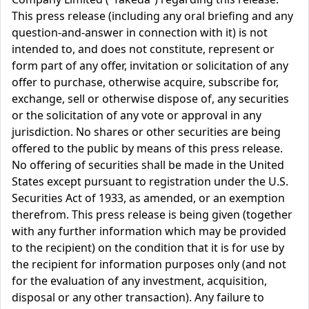
This press release (including any oral briefing and any
question-and-answer in connection with it) is not
intended to, and does not constitute, represent or
form part of any offer, invitation or solicitation of any
offer to purchase, otherwise acquire, subscribe for,
exchange, sell or otherwise dispose of, any securities
or the solicitation of any vote or approval in any
jurisdiction. No shares or other securities are being
offered to the public by means of this press release.
No offering of securities shall be made in the United
States except pursuant to registration under the U.S.
Securities Act of 1933, as amended, or an exemption
therefrom. This press release is being given (together
with any further information which may be provided
to the recipient) on the condition that it is for use by
the recipient for information purposes only (and not
for the evaluation of any investment, acquisition,
disposal or any other transaction). Any failure to