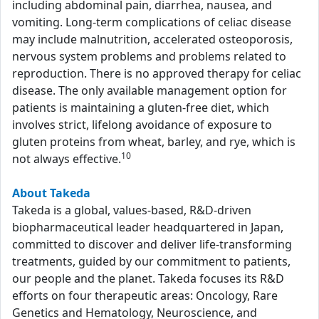
including abdominal pain, diarrhea, nausea, and
vomiting. Long-term complications of celiac disease
may include malnutrition, accelerated osteoporosis,
nervous system problems and problems related to
reproduction. There is no approved therapy for celiac
disease. The only available management option for
patients is maintaining a gluten-free diet, which
involves strict, lifelong avoidance of exposure to
gluten proteins from wheat, barley, and rye, which is
10
not always effective.
About Takeda
Takeda is a global, values-based, R&D-driven
biopharmaceutical leader headquartered in Japan,
committed to discover and deliver life-transforming
treatments, guided by our commitment to patients,
our people and the planet. Takeda focuses its R&D
efforts on four therapeutic areas: Oncology, Rare
Genetics and Hematology, Neuroscience, and