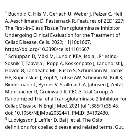
1
Büchold C, Hils M, Gerlach U, Weber J, Pelzer C, Heil
A, Aeschlimann D, Pasternack R. Features of ZED1227:
The First-In-Class Tissue Transglutaminase Inhibitor
Undergoing Clinical Evaluation for the Treatment of
Celiac Disease. Cells. 2022; 11(10):1667.
https://doi.org/10.3390/cells11101667
2
Schuppan D, Mäki M, Lundin KEA, Isola J, Friesing-
Sosnik T, Taavela J, Popp A, Koskenpato J, Langhorst J,
Hovde Ø, Lähdeaho ML, Fusco S, Schumann M, Török
HP, Kupcinskas J, Zopf Y, Lohse AW, Scheinin M, Kull K,
Biedermann L, Byrnes V, Stallmach A, Jahnsen J, Zeitz J,
Mohrbacher R, Greinwald R; CEC-3 Trial Group. A
Randomized Trial of a Transglutaminase 2 Inhibitor for
Celiac Disease. N Engl J Med. 2021 Jul 1;385(1):35-45.
doi: 10.1056/NEJMoa2032441. PMID: 34192430.
3
Ludvigsson J, Leffler D, Bai J, et al. The Oslo
definitions for coeliac disease and related terms. Gut.