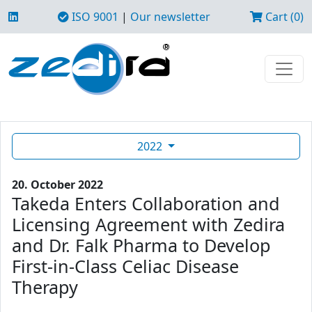
ISO 9001
|
Our newsletter
Cart (0)
2022
20. October 2022
Takeda Enters Collaboration and
Licensing Agreement with Zedira
and Dr. Falk Pharma to Develop
First-in-Class Celiac Disease
Therapy