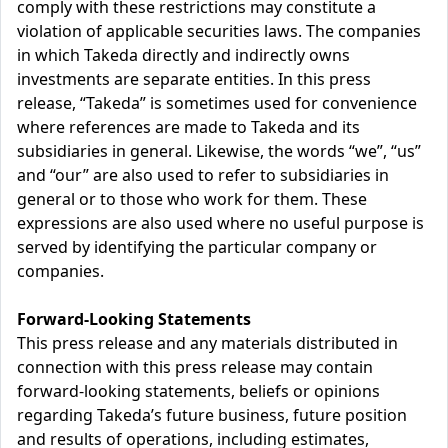
comply with these restrictions may constitute a
violation of applicable securities laws. The companies
in which Takeda directly and indirectly owns
investments are separate entities. In this press
release, “Takeda” is sometimes used for convenience
where references are made to Takeda and its
subsidiaries in general. Likewise, the words “we”, “us”
and “our” are also used to refer to subsidiaries in
general or to those who work for them. These
expressions are also used where no useful purpose is
served by identifying the particular company or
companies.
Forward-Looking Statements
This press release and any materials distributed in
connection with this press release may contain
forward-looking statements, beliefs or opinions
regarding Takeda’s future business, future position
and results of operations, including estimates,