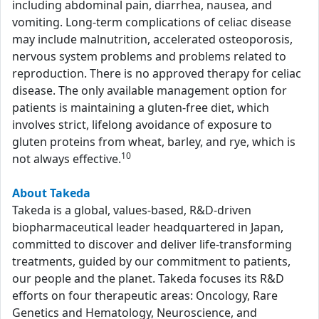
including abdominal pain, diarrhea, nausea, and
vomiting. Long-term complications of celiac disease
may include malnutrition, accelerated osteoporosis,
nervous system problems and problems related to
reproduction. There is no approved therapy for celiac
disease. The only available management option for
patients is maintaining a gluten-free diet, which
involves strict, lifelong avoidance of exposure to
gluten proteins from wheat, barley, and rye, which is
10
not always effective.
About Takeda
Takeda is a global, values-based, R&D-driven
biopharmaceutical leader headquartered in Japan,
committed to discover and deliver life-transforming
treatments, guided by our commitment to patients,
our people and the planet. Takeda focuses its R&D
efforts on four therapeutic areas: Oncology, Rare
Genetics and Hematology, Neuroscience, and