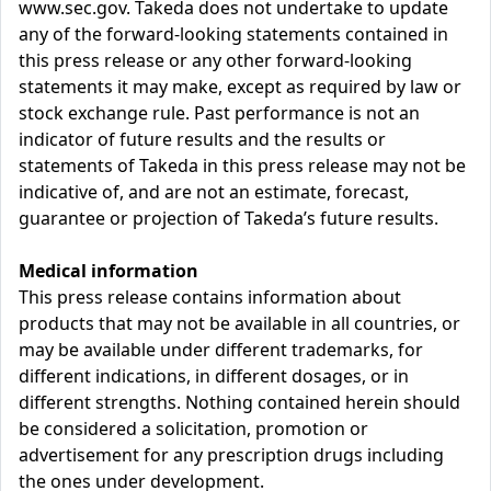
www.sec.gov. Takeda does not undertake to update
any of the forward-looking statements contained in
this press release or any other forward-looking
statements it may make, except as required by law or
stock exchange rule. Past performance is not an
indicator of future results and the results or
statements of Takeda in this press release may not be
indicative of, and are not an estimate, forecast,
guarantee or projection of Takeda’s future results.
Medical information
This press release contains information about
products that may not be available in all countries, or
may be available under different trademarks, for
different indications, in different dosages, or in
different strengths. Nothing contained herein should
be considered a solicitation, promotion or
advertisement for any prescription drugs including
the ones under development.