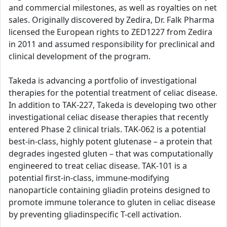
and commercial milestones, as well as royalties on net
sales. Originally discovered by Zedira, Dr. Falk Pharma
licensed the European rights to ZED1227 from Zedira
in 2011 and assumed responsibility for preclinical and
clinical development of the program.
Takeda is advancing a portfolio of investigational
therapies for the potential treatment of celiac disease.
In addition to TAK-227, Takeda is developing two other
investigational celiac disease therapies that recently
entered Phase 2 clinical trials. TAK-062 is a potential
best-in-class, highly potent glutenase – a protein that
degrades ingested gluten – that was computationally
engineered to treat celiac disease. TAK-101 is a
potential first-in-class, immune-modifying
nanoparticle containing gliadin proteins designed to
promote immune tolerance to gluten in celiac disease
by preventing gliadinspecific T-cell activation.