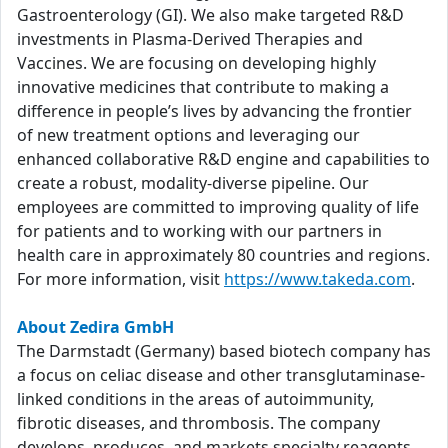
Gastroenterology (GI). We also make targeted R&D
investments in Plasma-Derived Therapies and
Vaccines. We are focusing on developing highly
innovative medicines that contribute to making a
difference in people’s lives by advancing the frontier
of new treatment options and leveraging our
enhanced collaborative R&D engine and capabilities to
create a robust, modality-diverse pipeline. Our
employees are committed to improving quality of life
for patients and to working with our partners in
health care in approximately 80 countries and regions.
For more information, visit
https://www.takeda.com
.
About Zedira GmbH
The Darmstadt (Germany) based biotech company has
a focus on celiac disease and other transglutaminase-
linked conditions in the areas of autoimmunity,
fibrotic diseases, and thrombosis. The company
develops, produces, and markets specialty reagents