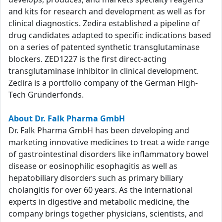
and kits for research and development as well as for
clinical diagnostics. Zedira established a pipeline of
drug candidates adapted to specific indications based
on a series of patented synthetic transglutaminase
blockers. ZED1227 is the first direct-acting
transglutaminase inhibitor in clinical development.
Zedira is a portfolio company of the German High-
Tech Gründerfonds.
About Dr. Falk Pharma GmbH
Dr. Falk Pharma GmbH has been developing and
marketing innovative medicines to treat a wide range
of gastrointestinal disorders like inflammatory bowel
disease or eosinophilic esophagitis as well as
hepatobiliary disorders such as primary biliary
cholangitis for over 60 years. As the international
experts in digestive and metabolic medicine, the
company brings together physicians, scientists, and