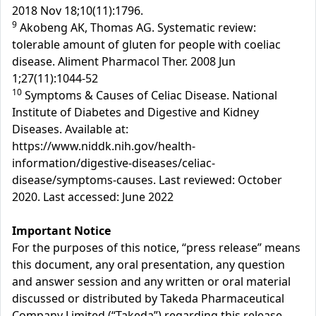
2018 Nov 18;10(11):1796.
9
Akobeng AK, Thomas AG. Systematic review:
tolerable amount of gluten for people with coeliac
disease. Aliment Pharmacol Ther. 2008 Jun
1;27(11):1044-52
10
Symptoms & Causes of Celiac Disease. National
Institute of Diabetes and Digestive and Kidney
Diseases. Available at:
https://www.niddk.nih.gov/health-
information/digestive-diseases/celiac-
disease/symptoms-causes. Last reviewed: October
2020. Last accessed: June 2022
Important Notice
For the purposes of this notice, “press release” means
this document, any oral presentation, any question
and answer session and any written or oral material
discussed or distributed by Takeda Pharmaceutical
Company Limited (“Takeda”) regarding this release.