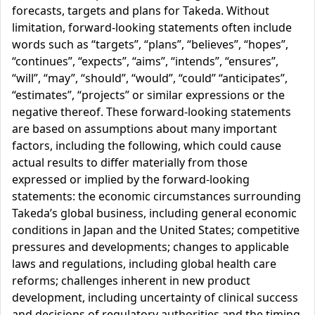
forecasts, targets and plans for Takeda. Without
limitation, forward-looking statements often include
words such as “targets”, “plans”, “believes”, “hopes”,
“continues”, “expects”, “aims”, “intends”, “ensures”,
“will”, “may”, “should”, “would”, “could” “anticipates”,
“estimates”, “projects” or similar expressions or the
negative thereof. These forward-looking statements
are based on assumptions about many important
factors, including the following, which could cause
actual results to differ materially from those
expressed or implied by the forward-looking
statements: the economic circumstances surrounding
Takeda’s global business, including general economic
conditions in Japan and the United States; competitive
pressures and developments; changes to applicable
laws and regulations, including global health care
reforms; challenges inherent in new product
development, including uncertainty of clinical success
and decisions of regulatory authorities and the timing