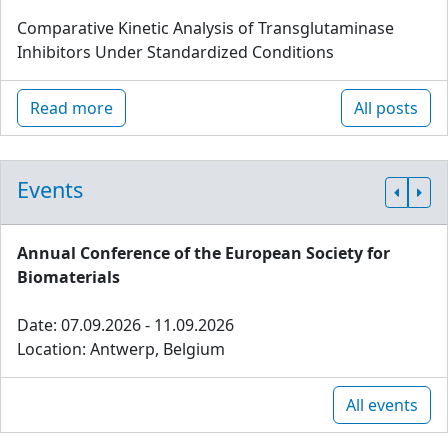
Comparative Kinetic Analysis of Transglutaminase
Inhibitors Under Standardized Conditions
Read more
All posts
Events
Annual Conference of the European Society for
Biomaterials
Date: 07.09.2026 - 11.09.2026
Location: Antwerp, Belgium
All events