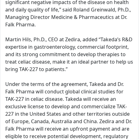
significant negative impacts of the disease on health
and daily quality of life,” said Roland Greinwald, Ph.D.,
Managing Director Medicine & Pharmaceutics at Dr.
Falk Pharma.
Martin Hils, Ph.D., CEO at Zedira, added “Takeda’s R&D
expertise in gastroenterology, commercial footprint,
and its strong commitment to develop therapies to
treat celiac disease, make it an ideal partner to help us
bring TAK-227 to patients.”
Under the terms of the agreement, Takeda and Dr.
Falk Pharma will conduct global clinical studies for
TAK-227 in celiac disease. Takeda will receive an
exclusive license to develop and commercialize TAK-
227 in the United States and other territories outside
of Europe, Canada, Australia and China. Zedira and Dr.
Falk Pharma will receive an upfront payment and are
eligible to receive potential development, regulatory