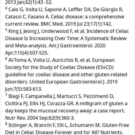
2013 Jan;62(1):43 -52.
4
Caio G, Volta U, Sapone A, Leffler DA, De Giorgio R,
Catassi C, Fasano A. Celiac disease: a comprehensive
current review. BMC Med. 2019 Jul 23;17(1):142.
5
King J, Jeong J, Underwood F, et al. Incidence of Celiac
Disease Is Increasing Over Time: A Systematic Review
and Meta-analysis. Am J Gastroenterol. 2020
Apr;115(4):507-525.
6
Al-Toma A, Volta U, Auricchio R, et al. European
Society for the Study of Coeliac Disease (ESsCD)
guideline for coeliac disease and other gluten-related
disorders. United European Gastroenterol J. 2019
Jun;7(5):583-613.
7
Biagi F, Campanella J, Martucci S, Pezzimenti D,
Ciclitira PJ, Ellis HJ, Corazza GR. A milligram of gluten a
day keeps the mucosal recovery away: a case report.
Nutr Rev. 2004 Sep;62(9):360-3.
8
Itzlinger A, Branchi F, Elli L, Schumann M. Gluten-Free
Diet in Celiac Disease-Forever and for All? Nutrients.