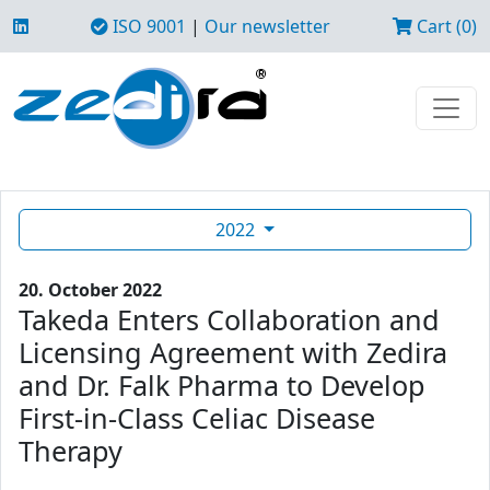
ISO 9001
|
Our newsletter
Cart (0)
2022
20. October 2022
Takeda Enters Collaboration and
Licensing Agreement with Zedira
and Dr. Falk Pharma to Develop
First-in-Class Celiac Disease
Therapy