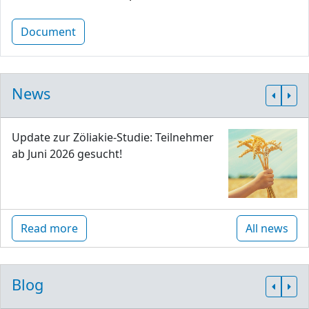
Document
News
Update zur Zöliakie-Studie: Teilnehmer
ab Juni 2026 gesucht!
Read more
All news
Blog