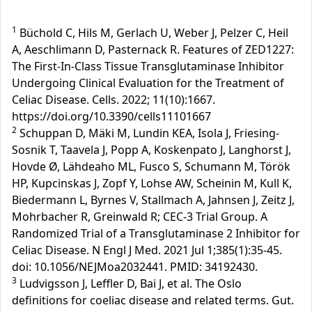
1
Büchold C, Hils M, Gerlach U, Weber J, Pelzer C, Heil
A, Aeschlimann D, Pasternack R. Features of ZED1227:
The First-In-Class Tissue Transglutaminase Inhibitor
Undergoing Clinical Evaluation for the Treatment of
Celiac Disease. Cells. 2022; 11(10):1667.
https://doi.org/10.3390/cells11101667
2
Schuppan D, Mäki M, Lundin KEA, Isola J, Friesing-
Sosnik T, Taavela J, Popp A, Koskenpato J, Langhorst J,
Hovde Ø, Lähdeaho ML, Fusco S, Schumann M, Török
HP, Kupcinskas J, Zopf Y, Lohse AW, Scheinin M, Kull K,
Biedermann L, Byrnes V, Stallmach A, Jahnsen J, Zeitz J,
Mohrbacher R, Greinwald R; CEC-3 Trial Group. A
Randomized Trial of a Transglutaminase 2 Inhibitor for
Celiac Disease. N Engl J Med. 2021 Jul 1;385(1):35-45.
doi: 10.1056/NEJMoa2032441. PMID: 34192430.
3
Ludvigsson J, Leffler D, Bai J, et al. The Oslo
definitions for coeliac disease and related terms. Gut.