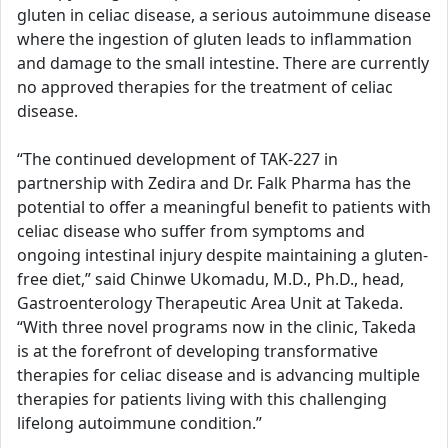
gluten in celiac disease, a serious autoimmune disease
where the ingestion of gluten leads to inflammation
and damage to the small intestine. There are currently
no approved therapies for the treatment of celiac
disease.
“The continued development of TAK-227 in
partnership with Zedira and Dr. Falk Pharma has the
potential to offer a meaningful benefit to patients with
celiac disease who suffer from symptoms and
ongoing intestinal injury despite maintaining a gluten-
free diet,” said Chinwe Ukomadu, M.D., Ph.D., head,
Gastroenterology Therapeutic Area Unit at Takeda.
“With three novel programs now in the clinic, Takeda
is at the forefront of developing transformative
therapies for celiac disease and is advancing multiple
therapies for patients living with this challenging
lifelong autoimmune condition.”