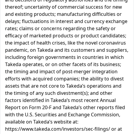
thereof; uncertainty of commercial success for new
and existing products; manufacturing difficulties or
delays; fluctuations in interest and currency exchange
rates; claims or concerns regarding the safety or
efficacy of marketed products or product candidates;
the impact of health crises, like the novel coronavirus
pandemic, on Takeda and its customers and suppliers,
including foreign governments in countries in which
Takeda operates, or on other facets of its business;
the timing and impact of post-merger integration
efforts with acquired companies; the ability to divest
assets that are not core to Takeda’s operations and
the timing of any such divestment(s); and other
factors identified in Takeda’s most recent Annual
Report on Form 20-F and Takeda’s other reports filed
with the U.S. Securities and Exchange Commission,
available on Takeda’s website at:
https://www.takeda.com/investors/sec-filings/ or at