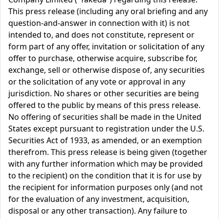
This press release (including any oral briefing and any
question-and-answer in connection with it) is not
intended to, and does not constitute, represent or
form part of any offer, invitation or solicitation of any
offer to purchase, otherwise acquire, subscribe for,
exchange, sell or otherwise dispose of, any securities
or the solicitation of any vote or approval in any
jurisdiction. No shares or other securities are being
offered to the public by means of this press release.
No offering of securities shall be made in the United
States except pursuant to registration under the U.S.
Securities Act of 1933, as amended, or an exemption
therefrom. This press release is being given (together
with any further information which may be provided
to the recipient) on the condition that it is for use by
the recipient for information purposes only (and not
for the evaluation of any investment, acquisition,
disposal or any other transaction). Any failure to