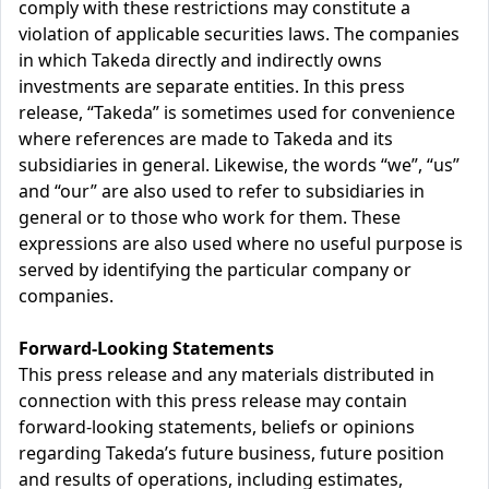
comply with these restrictions may constitute a
violation of applicable securities laws. The companies
in which Takeda directly and indirectly owns
investments are separate entities. In this press
release, “Takeda” is sometimes used for convenience
where references are made to Takeda and its
subsidiaries in general. Likewise, the words “we”, “us”
and “our” are also used to refer to subsidiaries in
general or to those who work for them. These
expressions are also used where no useful purpose is
served by identifying the particular company or
companies.
Forward-Looking Statements
This press release and any materials distributed in
connection with this press release may contain
forward-looking statements, beliefs or opinions
regarding Takeda’s future business, future position
and results of operations, including estimates,