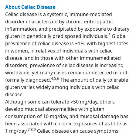
About Celiac Disease
Celiac disease is a systemic, immune-mediated
disorder characterized by chronic enteropathic
inflammation, and precipitated by exposure to dietary
3
gluten in genetically predisposed individuals.
Global
prevalence of celiac disease is ~1%, with highest rates
in women, in relatives of individuals with celiac
disease, and in those with other immunemediated
disorders; prevalence of celiac disease is increasing
worldwide, yet many cases remain undetected or not
4,5,6
formally diagnosed.
The amount of daily tolerable
gluten varies widely among individuals with celiac
disease.
Although some can tolerate >50 mg/day, others
develop mucosal abnormalities with gluten
consumption of 10 mg/day, and mucosal damage has
been associated with chronic exposures of as little as
7,8,9
1 mg/day.
Celiac disease can cause symptoms,