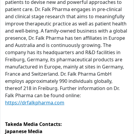
patients to devise new and powerful approaches to
patient care. Dr. Falk Pharma engages in pre-clinical
and clinical stage research that aims to meaningfully
improve therapeutic practice as well as patient health
and well-being. A family-owned business with a global
presence, Dr. Falk Pharma has ten affiliates in Europe
and Australia and is continuously growing. The
company has its headquarters and R&D facilities in
Freiburg, Germany, its pharmaceutical products are
manufactured in Europe, mainly at sites in Germany,
France and Switzerland. Dr. Falk Pharma GmbH
employs approximately 990 individuals globally,
thereof 218 in Freiburg. Further information on Dr.
Falk Pharma can be found online:
https://drfalkpharma.com
Takeda Media Contacts:
Japanese Media