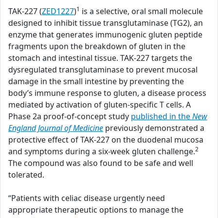
1
TAK-227 (
ZED1227
)
is a selective, oral small molecule
designed to inhibit tissue transglutaminase (TG2), an
enzyme that generates immunogenic gluten peptide
fragments upon the breakdown of gluten in the
stomach and intestinal tissue. TAK-227 targets the
dysregulated transglutaminase to prevent mucosal
damage in the small intestine by preventing the
body’s immune response to gluten, a disease process
mediated by activation of gluten-specific T cells. A
Phase 2a proof-of-concept study
published in the
New
England Journal of Medicine
previously demonstrated a
protective effect of TAK-227 on the duodenal mucosa
2
and symptoms during a six-week gluten challenge.
The compound was also found to be safe and well
tolerated.
“Patients with celiac disease urgently need
appropriate therapeutic options to manage the