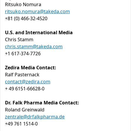
Ritsuko Nomura
ritsuko.nomura@takeda.com
+81 (0) 466-32-4520
U.S. and International Media
Chris Stamm
chris.stamm@takeda.com
+1 617-374-7726
Zedira Media Contact:
Ralf Pasternack
contact@zedira.com
+ 49 6151-66628-0
Dr. Falk Pharma Media Contact:
Roland Greinwald
zentrale@drfalkpharma.de
+49 761 1514-0