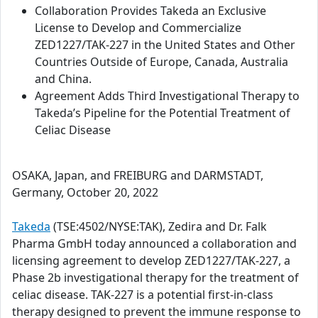
Collaboration Provides Takeda an Exclusive
License to Develop and Commercialize
ZED1227/TAK-227 in the United States and Other
Countries Outside of Europe, Canada, Australia
and China.
Agreement Adds Third Investigational Therapy to
Takeda’s Pipeline for the Potential Treatment of
Celiac Disease
OSAKA, Japan, and FREIBURG and DARMSTADT,
Germany, October 20, 2022
Takeda
(TSE:4502/NYSE:TAK), Zedira and Dr. Falk
Pharma GmbH today announced a collaboration and
licensing agreement to develop ZED1227/TAK-227, a
Phase 2b investigational therapy for the treatment of
celiac disease. TAK-227 is a potential first-in-class
therapy designed to prevent the immune response to