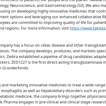
logy, Neuroscience, and Gastroenterology (GI). We also m
using on developing highly innovative medicines that contri
atment options and leveraging our enhanced collaborative R&
oyees are committed to improving quality of life for patien
nd regions. For more information, visit
https://www.takeda
pany has a focus on celiac disease and other transglutami
bosis. The company develops, produces, and markets specia
ics. Zedira established a pipeline of drug candidates adapte
ers. ZED1227 is the first direct-acting transglutaminase inh
h Gründerfonds.
nd marketing innovative medicines to treat a wide range of
sophagitis as well as hepatobiliary disorders such as prima
metabolic medicine, the company brings together physicians,
lk Pharma engages in pre-clinical and clinical stage resear