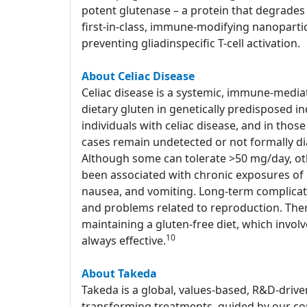
potent glutenase – a protein that degrades 
first-in-class, immune-modifying nanoparti
preventing gliadinspecific T-cell activation.
About Celiac Disease
Celiac disease is a systemic, immune-media
dietary gluten in genetically predisposed in
individuals with celiac disease, and in tho
cases remain undetected or not formally d
Although some can tolerate >50 mg/day, o
been associated with chronic exposures of a
nausea, and vomiting. Long-term complicati
and problems related to reproduction. Ther
maintaining a gluten-free diet, which involv
10
always effective.
About Takeda
Takeda is a global, values-based, R&D-drive
transforming treatments, guided by our com