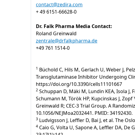
contact@zedira.com
+ 49 6151-66628-0
Dr. Falk Pharma Media Contact:
Roland Greinwald
zentrale@drfalkpharma.de
+49 761 1514-0
1
Büchold C, Hils M, Gerlach U, Weber J, Pelz
Transglutaminase Inhibitor Undergoing Clinic
https://doi.org/10.3390/cells11101667
2
Schuppan D, Mäki M, Lundin KEA, Isola J, F
Schumann M, Török HP, Kupcinskas J, Zopf Y,
Greinwald R; CEC-3 Trial Group. A Randomized
10.1056/NEJMoa2032441. PMID: 34192430.
3
Ludvigsson J, Leffler D, Bai J, et al. The Os
4
Caio G, Volta U, Sapone A, Leffler DA, De 
23;17(1):142.