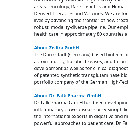
areas: Oncology, Rare Genetics and Hemato
Derived Therapies and Vaccines. We are foc
lives by advancing the frontier of new tre
robust, modality-diverse pipeline. Our empl
health care in approximately 80 countries a
About Zedira GmbH
The Darmstadt (Germany) based biotech com
autoimmunity, fibrotic diseases, and throm
development as well as for clinical diagnost
of patented synthetic transglutaminase block
portfolio company of the German High-Tec
About Dr. Falk Pharma GmbH
Dr. Falk Pharma GmbH has been developing a
inflammatory bowel disease or eosinophilic e
the international experts in digestive and 
powerful approaches to patient care. Dr. Fa