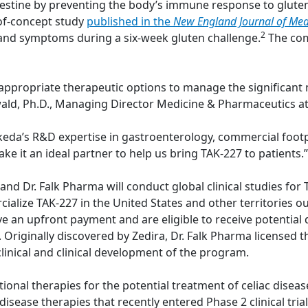
estine by preventing the body’s immune response to gluten
-of-concept study
published in the
New England Journal of Med
2
and symptoms during a six-week gluten challenge.
The com
 appropriate therapeutic options to manage the significant 
inwald, Ph.D., Managing Director Medicine & Pharmaceutics at
Takeda’s R&D expertise in gastroenterology, commercial foot
ake it an ideal partner to help us bring TAK-227 to patients.”
 Dr. Falk Pharma will conduct global clinical studies for TA
ialize TAK-227 in the United States and other territories o
ive an upfront payment and are eligible to receive potenti
es. Originally discovered by Zedira, Dr. Falk Pharma license
linical and clinical development of the program.
tional therapies for the potential treatment of celiac diseas
isease therapies that recently entered Phase 2 clinical trials