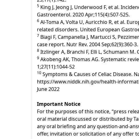
5
King J, Jeong J, Underwood F, et al. Incide
Gastroenterol. 2020 Apr;115(4):507-525.
6
Al-Toma A, Volta U, Auricchio R, et al. Eur
related disorders. United European Gastroen
7
Biagi F, Campanella J, Martucci S, Pezziment
case report. Nutr Rev. 2004 Sep;62(9):360-3.
8
Itzlinger A, Branchi F, Elli L, Schumann M.
9
Akobeng AK, Thomas AG. Systematic review:
1;27(11):1044-52
10
Symptoms & Causes of Celiac Disease. Nati
https://www.niddk.nih.gov/health-informati
June 2022
Important Notice
For the purposes of this notice, “press re
oral material discussed or distributed by T
any oral briefing and any question-and-answ
offer, invitation or solicitation of any offe