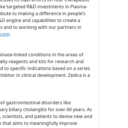
ake targeted R&D investments in Plasma-
bute to making a difference in people’s
D engine and capabilities to create a
ts and to working with our partners in
.com
.
nase-linked conditions in the areas of
lty reagents and kits for research and
d to specific indications based on a series
ibitor in clinical development. Zedira is a
 gastrointestinal disorders like
ry biliary cholangitis for over 60 years. As
 scientists, and patients to devise new and
ch that aims to meaningfully improve