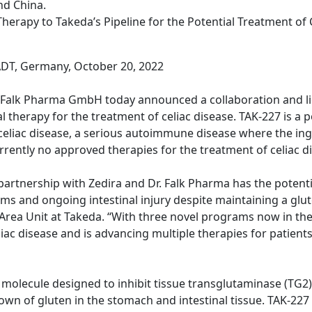
nd China.
herapy to Takeda’s Pipeline for the Potential Treatment of 
T, Germany, October 20, 2022
. Falk Pharma GmbH today announced a collaboration and l
therapy for the treatment of celiac disease. TAK-227 is a po
eliac disease, a serious autoimmune disease where the ing
rrently no approved therapies for the treatment of celiac d
rtnership with Zedira and Dr. Falk Pharma has the potentia
ms and ongoing intestinal injury despite maintaining a glu
rea Unit at Takeda. “With three novel programs now in the cl
ac disease and is advancing multiple therapies for patients 
all molecule designed to inhibit tissue transglutaminase (T
n of gluten in the stomach and intestinal tissue. TAK-227