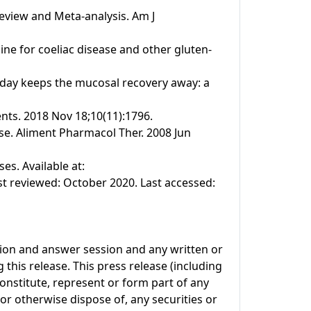
Review and Meta-analysis. Am J
line for coeliac disease and other gluten-
n a day keeps the mucosal recovery away: a
ents. 2018 Nov 18;10(11):1796.
se. Aliment Pharmacol Ther. 2008 Jun
s. Available at:
t reviewed: October 2020. Last accessed:
tion and answer session and any written or
this release. This press release (including
onstitute, represent or form part of any
l or otherwise dispose of, any securities or