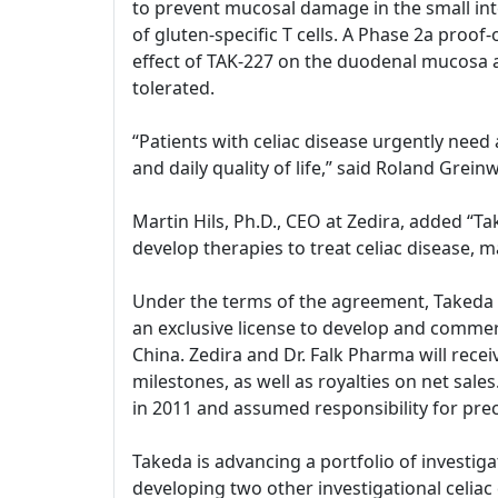
to prevent mucosal damage in the small int
of gluten-specific T cells. A Phase 2a proof
effect of TAK-227 on the duodenal mucosa 
tolerated.
“Patients with celiac disease urgently need
and daily quality of life,” said Roland Gre
Martin Hils, Ph.D., CEO at Zedira, added “
develop therapies to treat celiac disease, m
Under the terms of the agreement, Takeda and
an exclusive license to develop and commerc
China. Zedira and Dr. Falk Pharma will rece
milestones, as well as royalties on net sal
in 2011 and assumed responsibility for prec
Takeda is advancing a portfolio of investiga
developing two other investigational celiac d