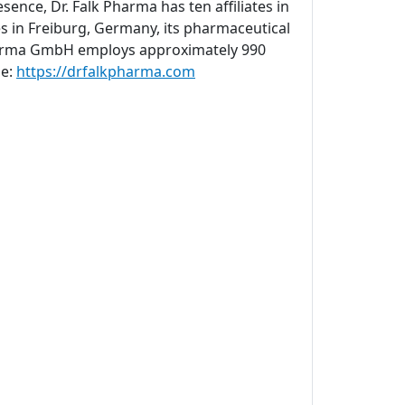
sence, Dr. Falk Pharma has ten affiliates in
s in Freiburg, Germany, its pharmaceutical
 Pharma GmbH employs approximately 990
ne:
https://drfalkpharma.com