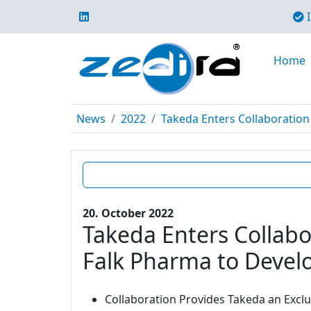
I
Home
News
2022
Takeda Enters Collaboration 
20. October 2022
Takeda Enters Collabo
Falk Pharma to Develo
Collaboration Provides Takeda an Excl