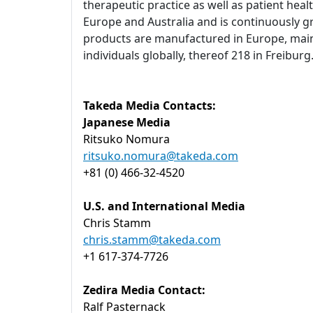
therapeutic practice as well as patient heal
Europe and Australia and is continuously g
products are manufactured in Europe, main
individuals globally, thereof 218 in Freibu
Takeda Media Contacts:
Japanese Media
Ritsuko Nomura
ritsuko.nomura@takeda.com
+81 (0) 466-32-4520
U.S. and International Media
Chris Stamm
chris.stamm@takeda.com
+1 617-374-7726
Zedira Media Contact:
Ralf Pasternack