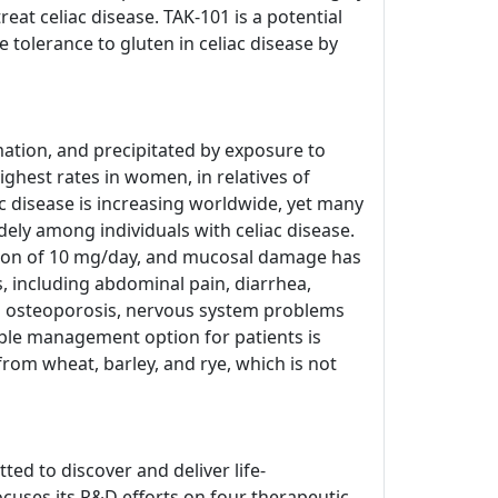
at celiac disease. TAK-101 is a potential
tolerance to gluten in celiac disease by
ation, and precipitated by exposure to
ighest rates in women, in relatives of
c disease is increasing worldwide, yet many
dely among individuals with celiac disease.
tion of 10 mg/day, and mucosal damage has
 including abdominal pain, diarrhea,
ed osteoporosis, nervous system problems
able management option for patients is
from wheat, barley, and rye, which is not
ed to discover and deliver life-
cuses its R&D efforts on four therapeutic