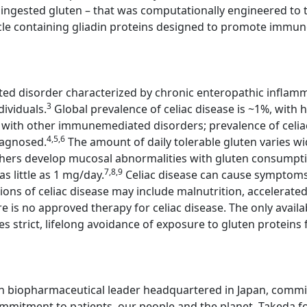
ingested gluten – that was computationally engineered to tre
cle containing gliadin proteins designed to promote immune 
ted disorder characterized by chronic enteropathic inflamm
3
dividuals.
Global prevalence of celiac disease is ~1%, with h
se with other immunemediated disorders; prevalence of celia
4,5,6
iagnosed.
The amount of daily tolerable gluten varies wi
thers develop mucosal abnormalities with gluten consump
7,8,9
s little as 1 mg/day.
Celiac disease can cause symptoms,
ons of celiac disease may include malnutrition, accelerat
e is no approved therapy for celiac disease. The only avail
es strict, lifelong avoidance of exposure to gluten proteins 
n biopharmaceutical leader headquartered in Japan, committ
mitment to patients, our people and the planet. Takeda fo