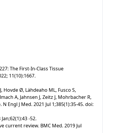
27: The First-In-Class Tissue
022; 11(10):1667.
 J, Hovde Ø, Lähdeaho ML, Fusco S,
mach A, Jahnsen J, Zeitz J, Mohrbacher R,
N Engl J Med. 2021 Jul 1;385(1):35-45. doi:
 Jan;62(1):43 -52.
ive current review. BMC Med. 2019 Jul