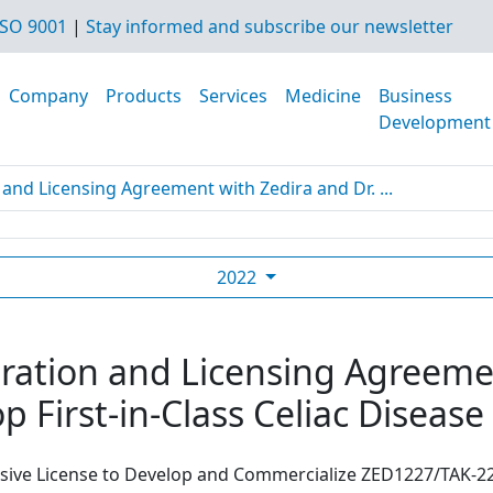
SO 9001
|
Stay informed and subscribe our newsletter
Company
Products
Services
Medicine
Business
Development
and Licensing Agreement with Zedira and Dr. ...
2022
ration and Licensing Agreemen
p First-in-Class Celiac Diseas
usive License to Develop and Commercialize ZED1227/TAK-22