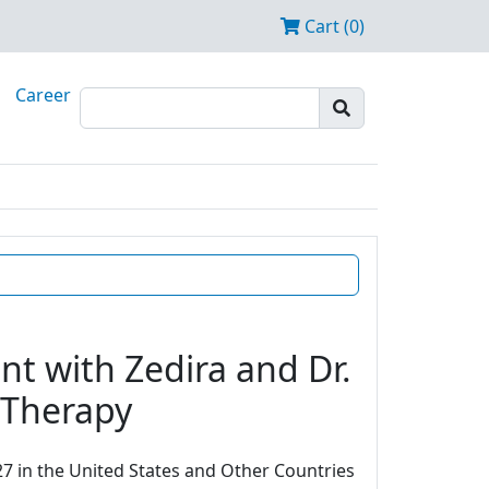
Cart (0)
Career
t with Zedira and Dr.
e Therapy
7 in the United States and Other Countries