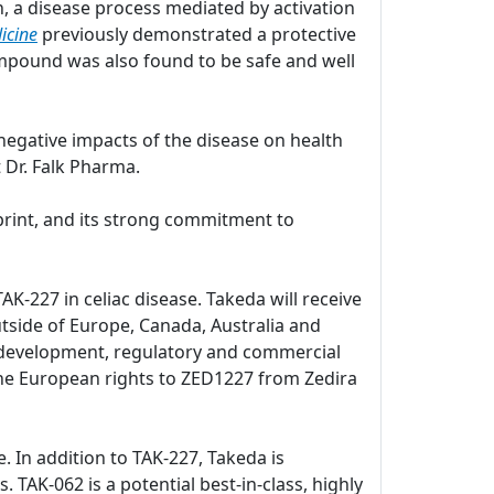
, a disease process mediated by activation
icine
previously demonstrated a protective
pound was also found to be safe and well
negative impacts of the disease on health
 Dr. Falk Pharma.
print, and its strong commitment to
K-227 in celiac disease. Takeda will receive
utside of Europe, Canada, Australia and
al development, regulatory and commercial
d the European rights to ZED1227 from Zedira
e. In addition to TAK-227, Takeda is
. TAK-062 is a potential best-in-class, highly