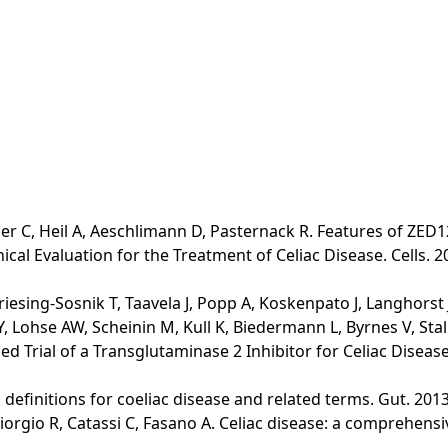
er C, Heil A, Aeschlimann D, Pasternack R. Features of ZED12
al Evaluation for the Treatment of Celiac Disease. Cells. 2
riesing-Sosnik T, Taavela J, Popp A, Koskenpato J, Langhorst
 Lohse AW, Scheinin M, Kull K, Biedermann L, Byrnes V, Stall
 Trial of a Transglutaminase 2 Inhibitor for Celiac Disease. 
lo definitions for coeliac disease and related terms. Gut. 2013
Giorgio R, Catassi C, Fasano A. Celiac disease: a comprehens