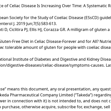
nce of Celiac Disease Is Increasing Over Time: A Systematic 
opean Society for the Study of Coeliac Disease (ESsCD) guide
terol J. 2019 Jun;7(5):583-613.
i D, Ciclitira PJ, Ellis HJ, Corazza GR. A milligram of glute
 Gluten-Free Diet in Celiac Disease-Forever and for All? Nutri
 tolerable amount of gluten for people with coeliac disea
onal Institute of Diabetes and Digestive and Kidney Disease
on/digestive-diseases/celiac-disease/symptoms-causes. Las
lease” means this document, any oral presentation, any ques
akeda Pharmaceutical Company Limited (“Takeda”) regarding 
er in connection with it) is not intended to, and does not c
r to purchase, otherwise acquire, subscribe for, exchange, sel