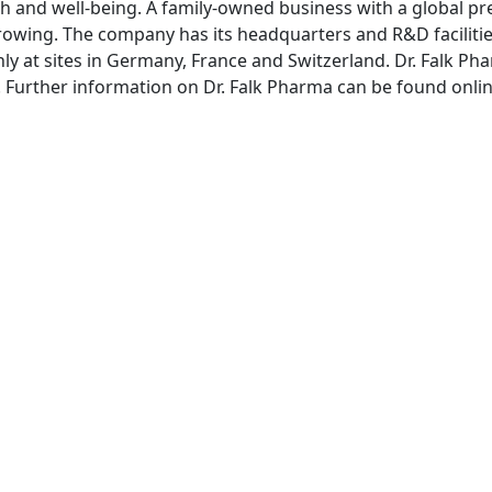
th and well-being. A family-owned business with a global pre
rowing. The company has its headquarters and R&D facilitie
ly at sites in Germany, France and Switzerland. Dr. Falk
rg. Further information on Dr. Falk Pharma can be found onli