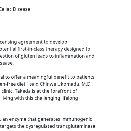
Celiac Disease
icensing agreement to develop
tential first-in-class therapy designed to
estion of gluten leads to inflammation and
isease.
l to offer a meaningful benefit to patients
ten-free diet,” said Chinwe Ukomadu, M.D.,
inic, Takeda is at the forefront of
living with this challenging lifelong
G2), an enzyme that generates immunogenic
 targets the dysregulated transglutaminase