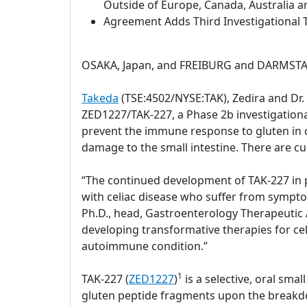
Outside of Europe, Canada, Australia a
Agreement Adds Third Investigational T
OSAKA, Japan, and FREIBURG and DARMSTAD
Takeda
(TSE:4502/NYSE:TAK), Zedira and Dr
ZED1227/TAK-227, a Phase 2b investigational 
prevent the immune response to gluten in c
damage to the small intestine. There are cu
“The continued development of TAK-227 in pa
with celiac disease who suffer from sympto
Ph.D., head, Gastroenterology Therapeutic A
developing transformative therapies for celi
autoimmune condition.”
1
TAK-227 (
ZED1227
)
is a selective, oral sm
gluten peptide fragments upon the breakdow