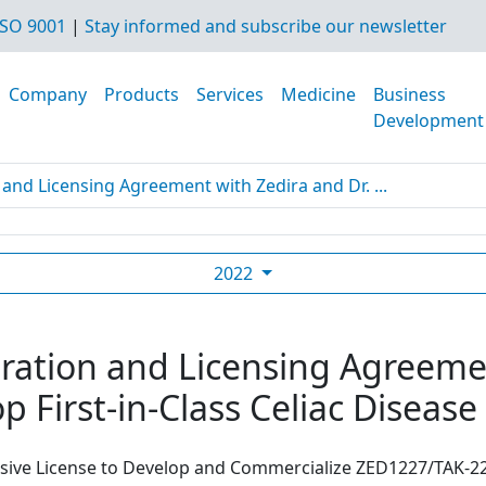
SO 9001
|
Stay informed and subscribe our newsletter
Company
Products
Services
Medicine
Business
Development
and Licensing Agreement with Zedira and Dr. ...
2022
ration and Licensing Agreemen
p First-in-Class Celiac Diseas
usive License to Develop and Commercialize ZED1227/TAK-22