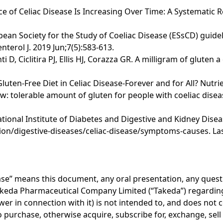
nce of Celiac Disease Is Increasing Over Time: A Systematic 
opean Society for the Study of Coeliac Disease (ESsCD) guide
terol J. 2019 Jun;7(5):583-613.
i D, Ciclitira PJ, Ellis HJ, Corazza GR. A milligram of glute
 Gluten-Free Diet in Celiac Disease-Forever and for All? Nutri
 tolerable amount of gluten for people with coeliac disea
onal Institute of Diabetes and Digestive and Kidney Disease
on/digestive-diseases/celiac-disease/symptoms-causes. Las
lease” means this document, any oral presentation, any ques
akeda Pharmaceutical Company Limited (“Takeda”) regarding 
er in connection with it) is not intended to, and does not c
r to purchase, otherwise acquire, subscribe for, exchange, sel