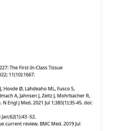
27: The First-In-Class Tissue
022; 11(10):1667.
 J, Hovde Ø, Lähdeaho ML, Fusco S,
mach A, Jahnsen J, Zeitz J, Mohrbacher R,
N Engl J Med. 2021 Jul 1;385(1):35-45. doi:
 Jan;62(1):43 -52.
ive current review. BMC Med. 2019 Jul