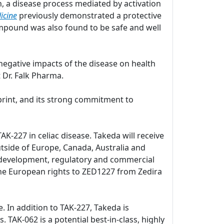
, a disease process mediated by activation
icine
previously demonstrated a protective
pound was also found to be safe and well
negative impacts of the disease on health
 Dr. Falk Pharma.
print, and its strong commitment to
K-227 in celiac disease. Takeda will receive
utside of Europe, Canada, Australia and
al development, regulatory and commercial
d the European rights to ZED1227 from Zedira
e. In addition to TAK-227, Takeda is
. TAK-062 is a potential best-in-class, highly