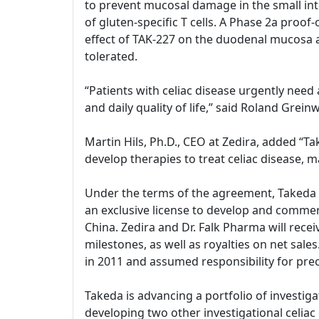
to prevent mucosal damage in the small int
of gluten-specific T cells. A Phase 2a proof
effect of TAK-227 on the duodenal mucosa 
tolerated.
“Patients with celiac disease urgently need
and daily quality of life,” said Roland Gre
Martin Hils, Ph.D., CEO at Zedira, added “
develop therapies to treat celiac disease, m
Under the terms of the agreement, Takeda and
an exclusive license to develop and commerc
China. Zedira and Dr. Falk Pharma will rece
milestones, as well as royalties on net sal
in 2011 and assumed responsibility for prec
Takeda is advancing a portfolio of investiga
developing two other investigational celiac d