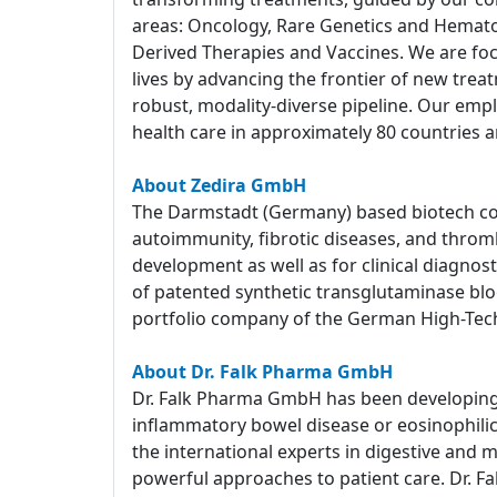
areas: Oncology, Rare Genetics and Hemato
Derived Therapies and Vaccines. We are foc
lives by advancing the frontier of new tre
robust, modality-diverse pipeline. Our empl
health care in approximately 80 countries a
About Zedira GmbH
The Darmstadt (Germany) based biotech com
autoimmunity, fibrotic diseases, and throm
development as well as for clinical diagnost
of patented synthetic transglutaminase block
portfolio company of the German High-Tec
About Dr. Falk Pharma GmbH
Dr. Falk Pharma GmbH has been developing a
inflammatory bowel disease or eosinophilic e
the international experts in digestive and 
powerful approaches to patient care. Dr. Fa