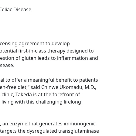
Celiac Disease
icensing agreement to develop
tential first-in-class therapy designed to
estion of gluten leads to inflammation and
isease.
l to offer a meaningful benefit to patients
ten-free diet,” said Chinwe Ukomadu, M.D.,
inic, Takeda is at the forefront of
living with this challenging lifelong
G2), an enzyme that generates immunogenic
 targets the dysregulated transglutaminase