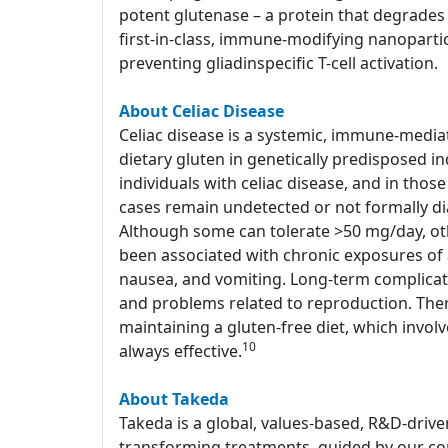
potent glutenase – a protein that degrades 
first-in-class, immune-modifying nanoparti
preventing gliadinspecific T-cell activation.
About Celiac Disease
Celiac disease is a systemic, immune-media
dietary gluten in genetically predisposed in
individuals with celiac disease, and in tho
cases remain undetected or not formally d
Although some can tolerate >50 mg/day, o
been associated with chronic exposures of a
nausea, and vomiting. Long-term complicati
and problems related to reproduction. Ther
maintaining a gluten-free diet, which involv
10
always effective.
About Takeda
Takeda is a global, values-based, R&D-drive
transforming treatments, guided by our com