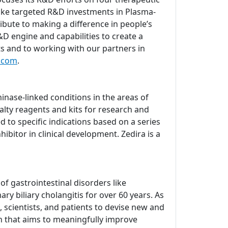
ake targeted R&D investments in Plasma-
bute to making a difference in people’s
D engine and capabilities to create a
ts and to working with our partners in
.com
.
nase-linked conditions in the areas of
lty reagents and kits for research and
d to specific indications based on a series
ibitor in clinical development. Zedira is a
 gastrointestinal disorders like
ry biliary cholangitis for over 60 years. As
 scientists, and patients to devise new and
ch that aims to meaningfully improve