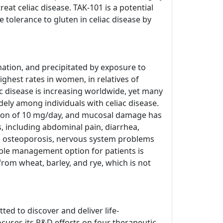
at celiac disease. TAK-101 is a potential
tolerance to gluten in celiac disease by
ation, and precipitated by exposure to
ighest rates in women, in relatives of
c disease is increasing worldwide, yet many
dely among individuals with celiac disease.
tion of 10 mg/day, and mucosal damage has
 including abdominal pain, diarrhea,
ed osteoporosis, nervous system problems
able management option for patients is
from wheat, barley, and rye, which is not
ed to discover and deliver life-
cuses its R&D efforts on four therapeutic