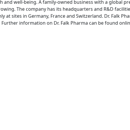
th and well-being. A family-owned business with a global pre
rowing. The company has its headquarters and R&D facilitie
ly at sites in Germany, France and Switzerland. Dr. Falk
rg. Further information on Dr. Falk Pharma can be found onli