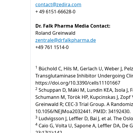
contact@zedira.com
+ 49 6151-66628-0
Dr. Falk Pharma Media Contact:
Roland Greinwald
zentrale@drfalkpharma.de
+49 761 1514-0
1
Büchold C, Hils M, Gerlach U, Weber J, Pelz
Transglutaminase Inhibitor Undergoing Clinic
https://doi.org/10.3390/cells11101667
2
Schuppan D, Mäki M, Lundin KEA, Isola J, F
Schumann M, Török HP, Kupcinskas J, Zopf Y,
Greinwald R; CEC-3 Trial Group. A Randomized
10.1056/NEJMoa2032441. PMID: 34192430.
3
Ludvigsson J, Leffler D, Bai J, et al. The Os
4
Caio G, Volta U, Sapone A, Leffler DA, De 
23;17(1):142.