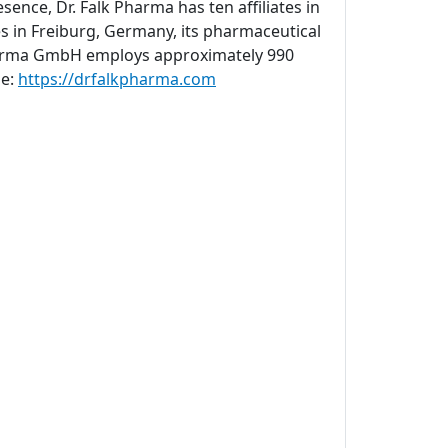
sence, Dr. Falk Pharma has ten affiliates in
s in Freiburg, Germany, its pharmaceutical
 Pharma GmbH employs approximately 990
ne:
https://drfalkpharma.com