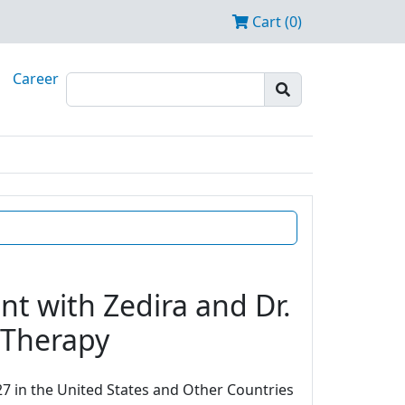
Cart (0)
Career
t with Zedira and Dr.
e Therapy
7 in the United States and Other Countries