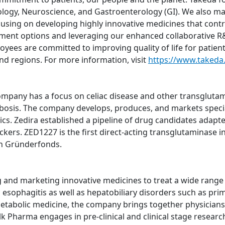
logy, Neuroscience, and Gastroenterology (GI). We also m
using on developing highly innovative medicines that contri
atment options and leveraging our enhanced collaborative R&
oyees are committed to improving quality of life for patien
nd regions. For more information, visit
https://www.takeda
pany has a focus on celiac disease and other transglutami
bosis. The company develops, produces, and markets specia
ics. Zedira established a pipeline of drug candidates adapte
ers. ZED1227 is the first direct-acting transglutaminase inh
h Gründerfonds.
nd marketing innovative medicines to treat a wide range of
sophagitis as well as hepatobiliary disorders such as prima
metabolic medicine, the company brings together physicians,
lk Pharma engages in pre-clinical and clinical stage resear