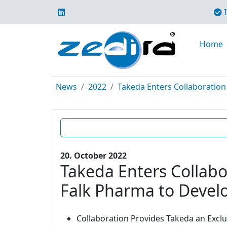
I
Home
News
2022
Takeda Enters Collaboration 
20. October 2022
Takeda Enters Collabo
Falk Pharma to Develo
Collaboration Provides Takeda an Excl