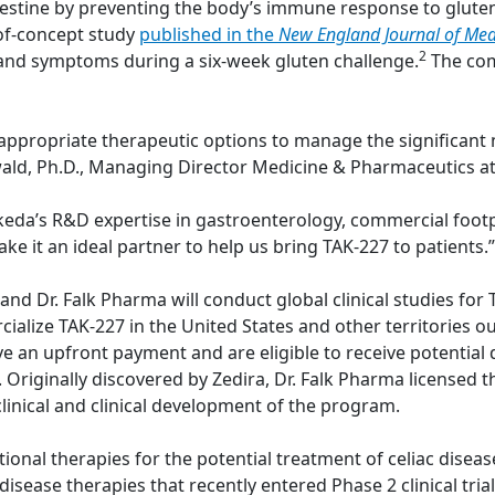
estine by preventing the body’s immune response to gluten
-of-concept study
published in the
New England Journal of Med
2
and symptoms during a six-week gluten challenge.
The com
 appropriate therapeutic options to manage the significant 
inwald, Ph.D., Managing Director Medicine & Pharmaceutics at
Takeda’s R&D expertise in gastroenterology, commercial foot
ake it an ideal partner to help us bring TAK-227 to patients.”
 Dr. Falk Pharma will conduct global clinical studies for TA
ialize TAK-227 in the United States and other territories o
ive an upfront payment and are eligible to receive potenti
es. Originally discovered by Zedira, Dr. Falk Pharma license
linical and clinical development of the program.
tional therapies for the potential treatment of celiac diseas
isease therapies that recently entered Phase 2 clinical trials