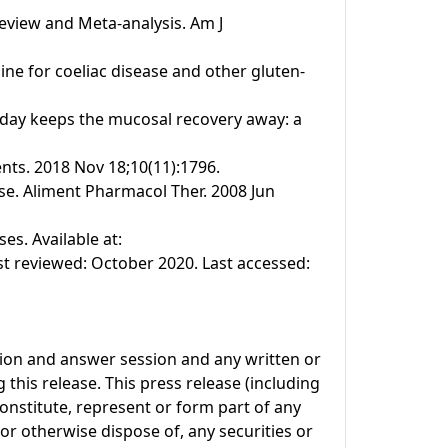
Review and Meta-analysis. Am J
line for coeliac disease and other gluten-
n a day keeps the mucosal recovery away: a
ents. 2018 Nov 18;10(11):1796.
se. Aliment Pharmacol Ther. 2008 Jun
s. Available at:
t reviewed: October 2020. Last accessed:
tion and answer session and any written or
this release. This press release (including
onstitute, represent or form part of any
l or otherwise dispose of, any securities or