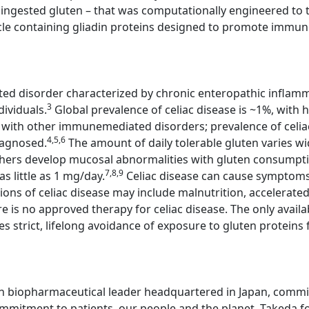
ingested gluten – that was computationally engineered to tre
cle containing gliadin proteins designed to promote immune 
ted disorder characterized by chronic enteropathic inflamm
3
dividuals.
Global prevalence of celiac disease is ~1%, with h
se with other immunemediated disorders; prevalence of celia
4,5,6
iagnosed.
The amount of daily tolerable gluten varies wi
thers develop mucosal abnormalities with gluten consump
7,8,9
s little as 1 mg/day.
Celiac disease can cause symptoms,
ons of celiac disease may include malnutrition, accelerat
e is no approved therapy for celiac disease. The only avail
es strict, lifelong avoidance of exposure to gluten proteins 
n biopharmaceutical leader headquartered in Japan, committ
mitment to patients, our people and the planet. Takeda fo