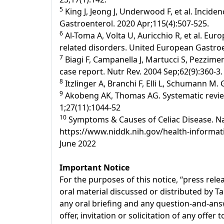
5
King J, Jeong J, Underwood F, et al. Incide
Gastroenterol. 2020 Apr;115(4):507-525.
6
Al-Toma A, Volta U, Auricchio R, et al. Eur
related disorders. United European Gastroen
7
Biagi F, Campanella J, Martucci S, Pezziment
case report. Nutr Rev. 2004 Sep;62(9):360-3.
8
Itzlinger A, Branchi F, Elli L, Schumann M.
9
Akobeng AK, Thomas AG. Systematic review:
1;27(11):1044-52
10
Symptoms & Causes of Celiac Disease. Nati
https://www.niddk.nih.gov/health-informati
June 2022
Important Notice
For the purposes of this notice, “press re
oral material discussed or distributed by T
any oral briefing and any question-and-answ
offer, invitation or solicitation of any offe