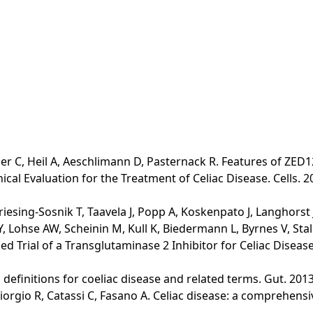
er C, Heil A, Aeschlimann D, Pasternack R. Features of ZED12
al Evaluation for the Treatment of Celiac Disease. Cells. 2
riesing-Sosnik T, Taavela J, Popp A, Koskenpato J, Langhorst
 Lohse AW, Scheinin M, Kull K, Biedermann L, Byrnes V, Stall
 Trial of a Transglutaminase 2 Inhibitor for Celiac Disease. 
lo definitions for coeliac disease and related terms. Gut. 2013
Giorgio R, Catassi C, Fasano A. Celiac disease: a comprehens