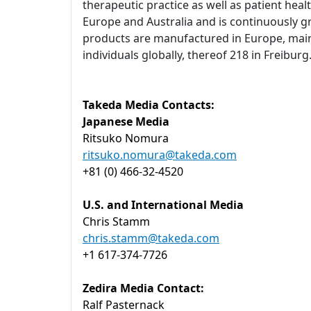
therapeutic practice as well as patient heal
Europe and Australia and is continuously g
products are manufactured in Europe, main
individuals globally, thereof 218 in Freibu
Takeda Media Contacts:
Japanese Media
Ritsuko Nomura
ritsuko.nomura@takeda.com
+81 (0) 466-32-4520
U.S. and International Media
Chris Stamm
chris.stamm@takeda.com
+1 617-374-7726
Zedira Media Contact:
Ralf Pasternack