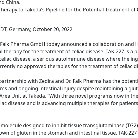
nd China.
herapy to Takeda’s Pipeline for the Potential Treatment of 
T, Germany, October 20, 2022
. Falk Pharma GmbH today announced a collaboration and l
therapy for the treatment of celiac disease. TAK-227 is a po
eliac disease, a serious autoimmune disease where the ing
rrently no approved therapies for the treatment of celiac d
rtnership with Zedira and Dr. Falk Pharma has the potentia
ms and ongoing intestinal injury despite maintaining a glu
rea Unit at Takeda. “With three novel programs now in the cl
ac disease and is advancing multiple therapies for patients 
all molecule designed to inhibit tissue transglutaminase (T
n of gluten in the stomach and intestinal tissue. TAK-227