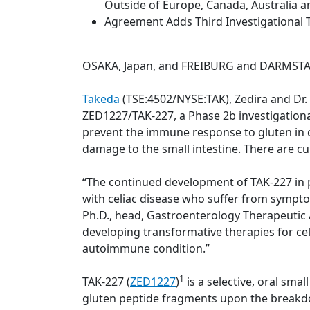
Outside of Europe, Canada, Australia a
Agreement Adds Third Investigational T
OSAKA, Japan, and FREIBURG and DARMSTAD
Takeda
(TSE:4502/NYSE:TAK), Zedira and Dr
ZED1227/TAK-227, a Phase 2b investigational 
prevent the immune response to gluten in c
damage to the small intestine. There are cu
“The continued development of TAK-227 in pa
with celiac disease who suffer from sympto
Ph.D., head, Gastroenterology Therapeutic A
developing transformative therapies for celi
autoimmune condition.”
1
TAK-227 (
ZED1227
)
is a selective, oral sm
gluten peptide fragments upon the breakdow