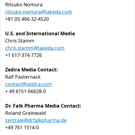
Ritsuko Nomura
ritsuko.nomura@takeda.com
+81 (0) 466-32-4520
U.S. and International Media
Chris Stamm
chris.stamm@takeda.com
+1 617-374-7726
Zedira Media Contact:
Ralf Pasternack
contact@zedira.com
+ 49 6151-66628-0
Dr. Falk Pharma Media Contact:
Roland Greinwald
zentrale@drfalkpharma.de
+49 761 1514-0