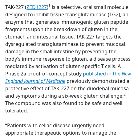
1
TAK-227 (
ZED1227
)
is a selective, oral small molecule
designed to inhibit tissue transglutaminase (TG2), an
enzyme that generates immunogenic gluten peptide
fragments upon the breakdown of gluten in the
stomach and intestinal tissue. TAK-227 targets the
dysregulated transglutaminase to prevent mucosal
damage in the small intestine by preventing the
body’s immune response to gluten, a disease process
mediated by activation of gluten-specific T cells. A
Phase 2a proof-of-concept study
published in the
New
England Journal of Medicine
previously demonstrated a
protective effect of TAK-227 on the duodenal mucosa
2
and symptoms during a six-week gluten challenge.
The compound was also found to be safe and well
tolerated.
“Patients with celiac disease urgently need
appropriate therapeutic options to manage the