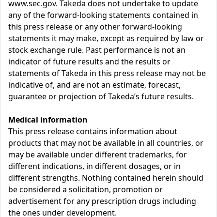
www.sec.gov. Takeda does not undertake to update
any of the forward-looking statements contained in
this press release or any other forward-looking
statements it may make, except as required by law or
stock exchange rule. Past performance is not an
indicator of future results and the results or
statements of Takeda in this press release may not be
indicative of, and are not an estimate, forecast,
guarantee or projection of Takeda’s future results.
Medical information
This press release contains information about
products that may not be available in all countries, or
may be available under different trademarks, for
different indications, in different dosages, or in
different strengths. Nothing contained herein should
be considered a solicitation, promotion or
advertisement for any prescription drugs including
the ones under development.