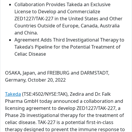
Collaboration Provides Takeda an Exclusive
License to Develop and Commercialize
ZED1227/TAK-227 in the United States and Other
Countries Outside of Europe, Canada, Australia
and China.
Agreement Adds Third Investigational Therapy to
Takeda’s Pipeline for the Potential Treatment of
Celiac Disease
OSAKA, Japan, and FREIBURG and DARMSTADT,
Germany, October 20, 2022
Takeda
(TSE:4502/NYSE:TAK), Zedira and Dr. Falk
Pharma GmbH today announced a collaboration and
licensing agreement to develop ZED1227/TAK-227, a
Phase 2b investigational therapy for the treatment of
celiac disease. TAK-227 is a potential first-in-class
therapy designed to prevent the immune response to