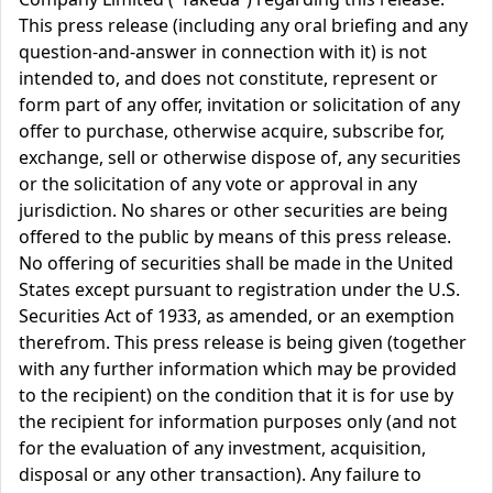
This press release (including any oral briefing and any
question-and-answer in connection with it) is not
intended to, and does not constitute, represent or
form part of any offer, invitation or solicitation of any
offer to purchase, otherwise acquire, subscribe for,
exchange, sell or otherwise dispose of, any securities
or the solicitation of any vote or approval in any
jurisdiction. No shares or other securities are being
offered to the public by means of this press release.
No offering of securities shall be made in the United
States except pursuant to registration under the U.S.
Securities Act of 1933, as amended, or an exemption
therefrom. This press release is being given (together
with any further information which may be provided
to the recipient) on the condition that it is for use by
the recipient for information purposes only (and not
for the evaluation of any investment, acquisition,
disposal or any other transaction). Any failure to