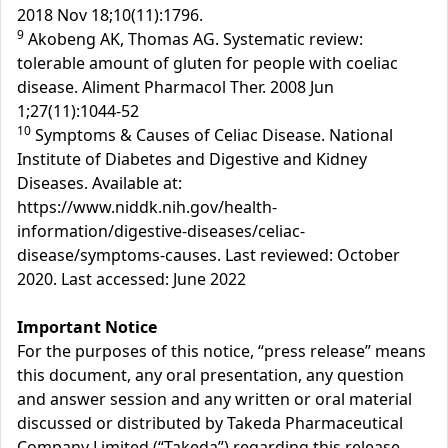
2018 Nov 18;10(11):1796.
9
Akobeng AK, Thomas AG. Systematic review:
tolerable amount of gluten for people with coeliac
disease. Aliment Pharmacol Ther. 2008 Jun
1;27(11):1044-52
10
Symptoms & Causes of Celiac Disease. National
Institute of Diabetes and Digestive and Kidney
Diseases. Available at:
https://www.niddk.nih.gov/health-
information/digestive-diseases/celiac-
disease/symptoms-causes. Last reviewed: October
2020. Last accessed: June 2022
Important Notice
For the purposes of this notice, “press release” means
this document, any oral presentation, any question
and answer session and any written or oral material
discussed or distributed by Takeda Pharmaceutical
Company Limited (“Takeda”) regarding this release.