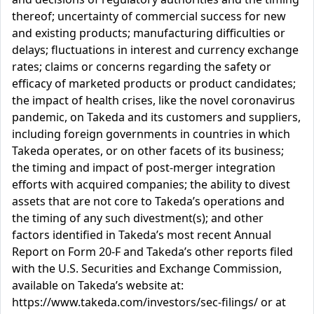
thereof; uncertainty of commercial success for new
and existing products; manufacturing difficulties or
delays; fluctuations in interest and currency exchange
rates; claims or concerns regarding the safety or
efficacy of marketed products or product candidates;
the impact of health crises, like the novel coronavirus
pandemic, on Takeda and its customers and suppliers,
including foreign governments in countries in which
Takeda operates, or on other facets of its business;
the timing and impact of post-merger integration
efforts with acquired companies; the ability to divest
assets that are not core to Takeda’s operations and
the timing of any such divestment(s); and other
factors identified in Takeda’s most recent Annual
Report on Form 20-F and Takeda’s other reports filed
with the U.S. Securities and Exchange Commission,
available on Takeda’s website at:
https://www.takeda.com/investors/sec-filings/ or at