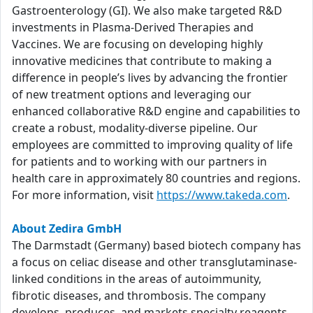
Gastroenterology (GI). We also make targeted R&D
investments in Plasma-Derived Therapies and
Vaccines. We are focusing on developing highly
innovative medicines that contribute to making a
difference in people’s lives by advancing the frontier
of new treatment options and leveraging our
enhanced collaborative R&D engine and capabilities to
create a robust, modality-diverse pipeline. Our
employees are committed to improving quality of life
for patients and to working with our partners in
health care in approximately 80 countries and regions.
For more information, visit
https://www.takeda.com
.
About Zedira GmbH
The Darmstadt (Germany) based biotech company has
a focus on celiac disease and other transglutaminase-
linked conditions in the areas of autoimmunity,
fibrotic diseases, and thrombosis. The company
develops, produces, and markets specialty reagents