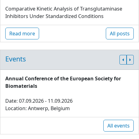
Comparative Kinetic Analysis of Transglutaminase
Inhibitors Under Standardized Conditions
Read more
All posts
Events
Annual Conference of the European Society for
Biomaterials
Date: 07.09.2026 - 11.09.2026
Location: Antwerp, Belgium
All events