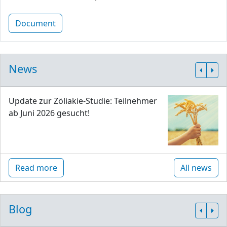
Document
News
Update zur Zöliakie-Studie: Teilnehmer
ab Juni 2026 gesucht!
Read more
All news
Blog