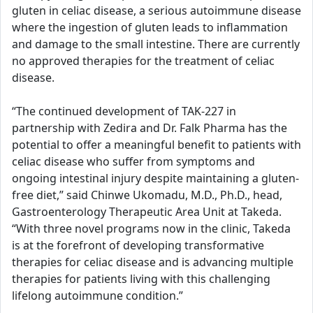
gluten in celiac disease, a serious autoimmune disease
where the ingestion of gluten leads to inflammation
and damage to the small intestine. There are currently
no approved therapies for the treatment of celiac
disease.
“The continued development of TAK-227 in
partnership with Zedira and Dr. Falk Pharma has the
potential to offer a meaningful benefit to patients with
celiac disease who suffer from symptoms and
ongoing intestinal injury despite maintaining a gluten-
free diet,” said Chinwe Ukomadu, M.D., Ph.D., head,
Gastroenterology Therapeutic Area Unit at Takeda.
“With three novel programs now in the clinic, Takeda
is at the forefront of developing transformative
therapies for celiac disease and is advancing multiple
therapies for patients living with this challenging
lifelong autoimmune condition.”