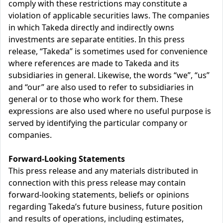
comply with these restrictions may constitute a
violation of applicable securities laws. The companies
in which Takeda directly and indirectly owns
investments are separate entities. In this press
release, “Takeda” is sometimes used for convenience
where references are made to Takeda and its
subsidiaries in general. Likewise, the words “we”, “us”
and “our” are also used to refer to subsidiaries in
general or to those who work for them. These
expressions are also used where no useful purpose is
served by identifying the particular company or
companies.
Forward-Looking Statements
This press release and any materials distributed in
connection with this press release may contain
forward-looking statements, beliefs or opinions
regarding Takeda’s future business, future position
and results of operations, including estimates,