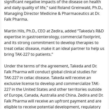
significant negative impacts of the disease on health
and daily quality of life,” said Roland Greinwald, Ph.D.,
Managing Director Medicine & Pharmaceutics at Dr.
Falk Pharma.
Martin Hils, Ph.D., CEO at Zedira, added “Takeda’s R&D
expertise in gastroenterology, commercial footprint,
and its strong commitment to develop therapies to
treat celiac disease, make it an ideal partner to help us
bring TAK-227 to patients.”
Under the terms of the agreement, Takeda and Dr.
Falk Pharma will conduct global clinical studies for
TAK-227 in celiac disease. Takeda will receive an
exclusive license to develop and commercialize TAK-
227 in the United States and other territories outside
of Europe, Canada, Australia and China. Zedira and Dr.
Falk Pharma will receive an upfront payment and are
eligible to receive potential development, regulatory