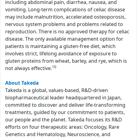
including abdominal pain, diarrhea, nausea, and
vomiting. Long-term complications of celiac disease
may include malnutrition, accelerated osteoporosis,
nervous system problems and problems related to
reproduction. There is no approved therapy for celiac
disease. The only available management option for
patients is maintaining a gluten-free diet, which
involves strict, lifelong avoidance of exposure to
gluten proteins from wheat, barley, and rye, which is
10
not always effective.
About Takeda
Takeda is a global, values-based, R&D-driven
biopharmaceutical leader headquartered in Japan,
committed to discover and deliver life-transforming
treatments, guided by our commitment to patients,
our people and the planet. Takeda focuses its R&D
efforts on four therapeutic areas: Oncology, Rare
Genetics and Hematology, Neuroscience, and