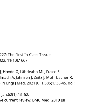
27: The First-In-Class Tissue
022; 11(10):1667.
 J, Hovde Ø, Lähdeaho ML, Fusco S,
mach A, Jahnsen J, Zeitz J, Mohrbacher R,
N Engl J Med. 2021 Jul 1;385(1):35-45. doi:
 Jan;62(1):43 -52.
ive current review. BMC Med. 2019 Jul