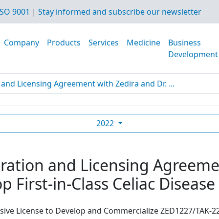
SO 9001
|
Stay informed and subscribe our newsletter
Company
Products
Services
Medicine
Business
Development
and Licensing Agreement with Zedira and Dr. ...
2022
ration and Licensing Agreemen
p First-in-Class Celiac Diseas
usive License to Develop and Commercialize ZED1227/TAK-22