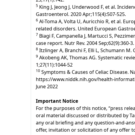
5
King J, Jeong J, Underwood F, et al. Incide
Gastroenterol. 2020 Apr;115(4):507-525.
6
Al-Toma A, Volta U, Auricchio R, et al. Eur
related disorders. United European Gastroen
7
Biagi F, Campanella J, Martucci S, Pezziment
case report. Nutr Rev. 2004 Sep;62(9):360-3.
8
Itzlinger A, Branchi F, Elli L, Schumann M.
9
Akobeng AK, Thomas AG. Systematic review:
1;27(11):1044-52
10
Symptoms & Causes of Celiac Disease. Nati
https://www.niddk.nih.gov/health-informati
June 2022
Important Notice
For the purposes of this notice, “press re
oral material discussed or distributed by T
any oral briefing and any question-and-answ
offer, invitation or solicitation of any offe