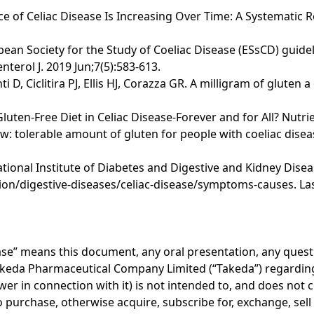
nce of Celiac Disease Is Increasing Over Time: A Systematic 
opean Society for the Study of Coeliac Disease (ESsCD) guide
terol J. 2019 Jun;7(5):583-613.
i D, Ciclitira PJ, Ellis HJ, Corazza GR. A milligram of glute
 Gluten-Free Diet in Celiac Disease-Forever and for All? Nutri
 tolerable amount of gluten for people with coeliac disea
onal Institute of Diabetes and Digestive and Kidney Disease
on/digestive-diseases/celiac-disease/symptoms-causes. Las
lease” means this document, any oral presentation, any ques
akeda Pharmaceutical Company Limited (“Takeda”) regarding 
er in connection with it) is not intended to, and does not c
r to purchase, otherwise acquire, subscribe for, exchange, sel