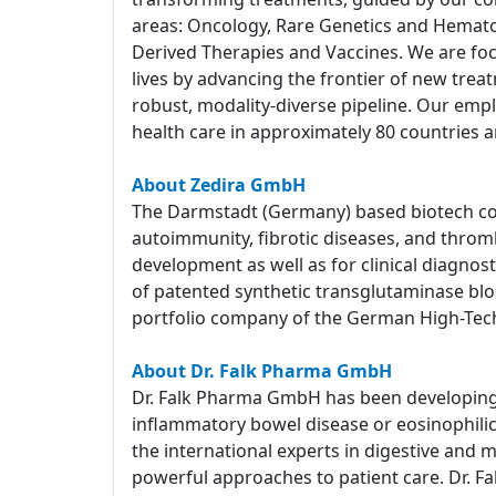
areas: Oncology, Rare Genetics and Hemato
Derived Therapies and Vaccines. We are foc
lives by advancing the frontier of new tre
robust, modality-diverse pipeline. Our empl
health care in approximately 80 countries a
About Zedira GmbH
The Darmstadt (Germany) based biotech com
autoimmunity, fibrotic diseases, and throm
development as well as for clinical diagnost
of patented synthetic transglutaminase block
portfolio company of the German High-Tec
About Dr. Falk Pharma GmbH
Dr. Falk Pharma GmbH has been developing a
inflammatory bowel disease or eosinophilic e
the international experts in digestive and 
powerful approaches to patient care. Dr. Fa