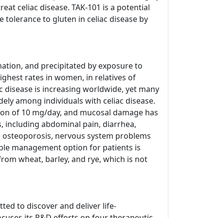
at celiac disease. TAK-101 is a potential
tolerance to gluten in celiac disease by
ation, and precipitated by exposure to
ighest rates in women, in relatives of
c disease is increasing worldwide, yet many
dely among individuals with celiac disease.
tion of 10 mg/day, and mucosal damage has
 including abdominal pain, diarrhea,
ed osteoporosis, nervous system problems
able management option for patients is
from wheat, barley, and rye, which is not
ed to discover and deliver life-
cuses its R&D efforts on four therapeutic