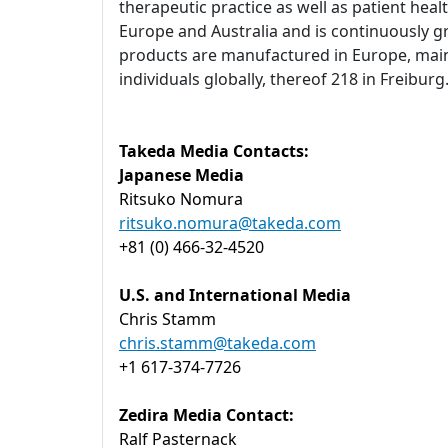
therapeutic practice as well as patient heal
Europe and Australia and is continuously g
products are manufactured in Europe, main
individuals globally, thereof 218 in Freibu
Takeda Media Contacts:
Japanese Media
Ritsuko Nomura
ritsuko.nomura@takeda.com
+81 (0) 466-32-4520
U.S. and International Media
Chris Stamm
chris.stamm@takeda.com
+1 617-374-7726
Zedira Media Contact:
Ralf Pasternack