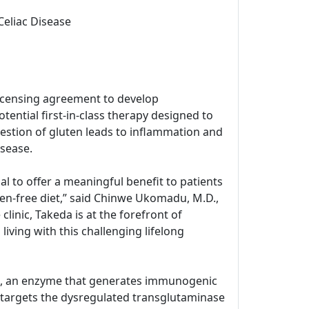
Celiac Disease
icensing agreement to develop
tential first-in-class therapy designed to
estion of gluten leads to inflammation and
isease.
l to offer a meaningful benefit to patients
ten-free diet,” said Chinwe Ukomadu, M.D.,
inic, Takeda is at the forefront of
living with this challenging lifelong
G2), an enzyme that generates immunogenic
 targets the dysregulated transglutaminase