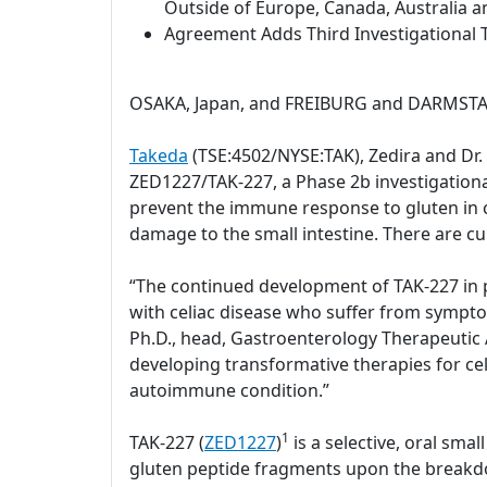
Outside of Europe, Canada, Australia a
Agreement Adds Third Investigational T
OSAKA, Japan, and FREIBURG and DARMSTAD
Takeda
(TSE:4502/NYSE:TAK), Zedira and Dr
ZED1227/TAK-227, a Phase 2b investigational 
prevent the immune response to gluten in c
damage to the small intestine. There are cu
“The continued development of TAK-227 in pa
with celiac disease who suffer from sympto
Ph.D., head, Gastroenterology Therapeutic A
developing transformative therapies for celi
autoimmune condition.”
1
TAK-227 (
ZED1227
)
is a selective, oral sm
gluten peptide fragments upon the breakdow