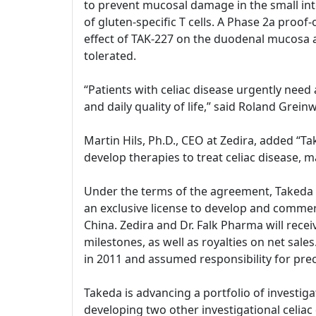
to prevent mucosal damage in the small int
of gluten-specific T cells. A Phase 2a proof
effect of TAK-227 on the duodenal mucosa 
tolerated.
“Patients with celiac disease urgently need
and daily quality of life,” said Roland Gre
Martin Hils, Ph.D., CEO at Zedira, added “
develop therapies to treat celiac disease, m
Under the terms of the agreement, Takeda and
an exclusive license to develop and commerc
China. Zedira and Dr. Falk Pharma will rece
milestones, as well as royalties on net sal
in 2011 and assumed responsibility for prec
Takeda is advancing a portfolio of investiga
developing two other investigational celiac d