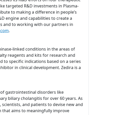
ake targeted R&D investments in Plasma-
bute to making a difference in people’s
D engine and capabilities to create a
ts and to working with our partners in
.com
.
nase-linked conditions in the areas of
lty reagents and kits for research and
d to specific indications based on a series
ibitor in clinical development. Zedira is a
 gastrointestinal disorders like
ry biliary cholangitis for over 60 years. As
 scientists, and patients to devise new and
ch that aims to meaningfully improve