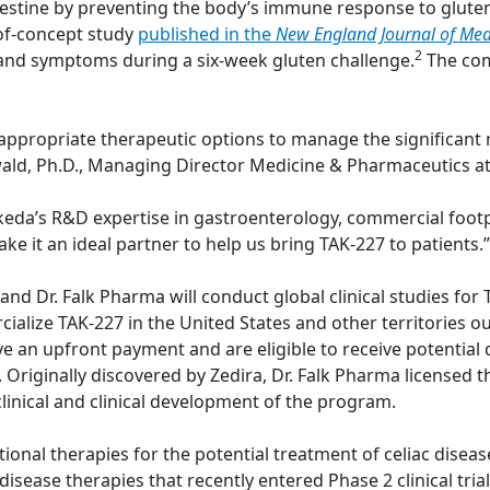
estine by preventing the body’s immune response to gluten
-of-concept study
published in the
New England Journal of Med
2
and symptoms during a six-week gluten challenge.
The com
 appropriate therapeutic options to manage the significant 
inwald, Ph.D., Managing Director Medicine & Pharmaceutics at
Takeda’s R&D expertise in gastroenterology, commercial foot
ake it an ideal partner to help us bring TAK-227 to patients.”
 Dr. Falk Pharma will conduct global clinical studies for TA
ialize TAK-227 in the United States and other territories o
ive an upfront payment and are eligible to receive potenti
es. Originally discovered by Zedira, Dr. Falk Pharma license
linical and clinical development of the program.
tional therapies for the potential treatment of celiac diseas
isease therapies that recently entered Phase 2 clinical trials