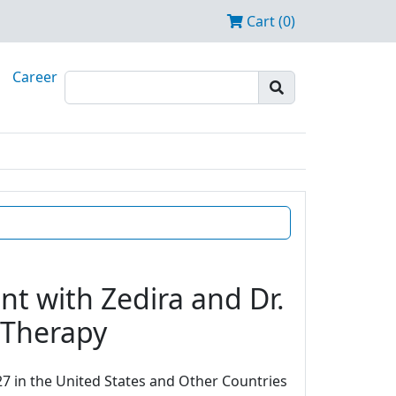
Cart (0)
Career
t with Zedira and Dr.
e Therapy
7 in the United States and Other Countries