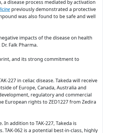
, a disease process mediated by activation
icine
previously demonstrated a protective
pound was also found to be safe and well
negative impacts of the disease on health
 Dr. Falk Pharma.
print, and its strong commitment to
K-227 in celiac disease. Takeda will receive
utside of Europe, Canada, Australia and
al development, regulatory and commercial
d the European rights to ZED1227 from Zedira
e. In addition to TAK-227, Takeda is
. TAK-062 is a potential best-in-class, highly