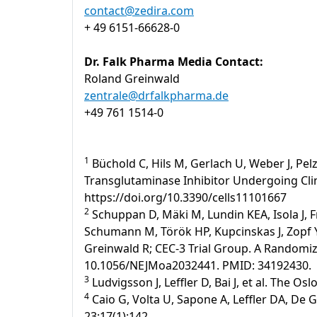
contact@zedira.com
+ 49 6151-66628-0
Dr. Falk Pharma Media Contact:
Roland Greinwald
zentrale@drfalkpharma.de
+49 761 1514-0
1
Büchold C, Hils M, Gerlach U, Weber J, Pelz
Transglutaminase Inhibitor Undergoing Clinic
https://doi.org/10.3390/cells11101667
2
Schuppan D, Mäki M, Lundin KEA, Isola J, F
Schumann M, Török HP, Kupcinskas J, Zopf Y,
Greinwald R; CEC-3 Trial Group. A Randomized
10.1056/NEJMoa2032441. PMID: 34192430.
3
Ludvigsson J, Leffler D, Bai J, et al. The Os
4
Caio G, Volta U, Sapone A, Leffler DA, De 
23;17(1):142.