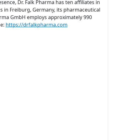
sence, Dr. Falk Pharma has ten affiliates in
s in Freiburg, Germany, its pharmaceutical
 Pharma GmbH employs approximately 990
ne:
https://drfalkpharma.com