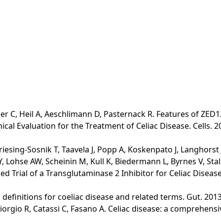
er C, Heil A, Aeschlimann D, Pasternack R. Features of ZED12
al Evaluation for the Treatment of Celiac Disease. Cells. 2
riesing-Sosnik T, Taavela J, Popp A, Koskenpato J, Langhorst
 Lohse AW, Scheinin M, Kull K, Biedermann L, Byrnes V, Stall
 Trial of a Transglutaminase 2 Inhibitor for Celiac Disease. 
lo definitions for coeliac disease and related terms. Gut. 2013
Giorgio R, Catassi C, Fasano A. Celiac disease: a comprehens