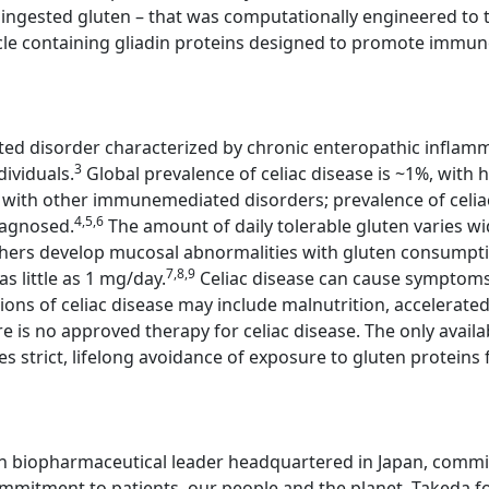
ingested gluten – that was computationally engineered to tre
cle containing gliadin proteins designed to promote immune 
ted disorder characterized by chronic enteropathic inflamm
3
dividuals.
Global prevalence of celiac disease is ~1%, with h
se with other immunemediated disorders; prevalence of celia
4,5,6
iagnosed.
The amount of daily tolerable gluten varies wi
thers develop mucosal abnormalities with gluten consump
7,8,9
s little as 1 mg/day.
Celiac disease can cause symptoms,
ons of celiac disease may include malnutrition, accelerat
e is no approved therapy for celiac disease. The only avail
es strict, lifelong avoidance of exposure to gluten proteins 
n biopharmaceutical leader headquartered in Japan, committ
mitment to patients, our people and the planet. Takeda fo