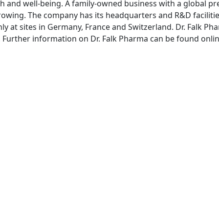
th and well-being. A family-owned business with a global pre
rowing. The company has its headquarters and R&D facilitie
ly at sites in Germany, France and Switzerland. Dr. Falk
rg. Further information on Dr. Falk Pharma can be found onli