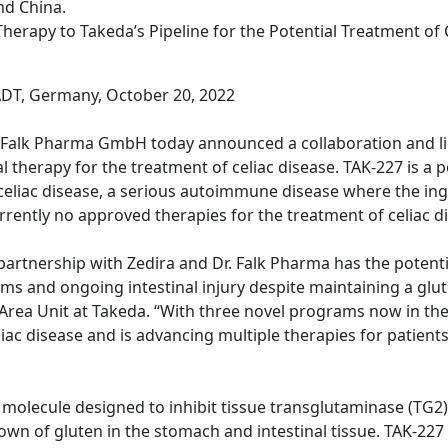
nd China.
herapy to Takeda’s Pipeline for the Potential Treatment of 
T, Germany, October 20, 2022
. Falk Pharma GmbH today announced a collaboration and l
therapy for the treatment of celiac disease. TAK-227 is a po
eliac disease, a serious autoimmune disease where the ing
rrently no approved therapies for the treatment of celiac d
rtnership with Zedira and Dr. Falk Pharma has the potentia
ms and ongoing intestinal injury despite maintaining a glu
rea Unit at Takeda. “With three novel programs now in the cl
ac disease and is advancing multiple therapies for patients 
all molecule designed to inhibit tissue transglutaminase (T
n of gluten in the stomach and intestinal tissue. TAK-227