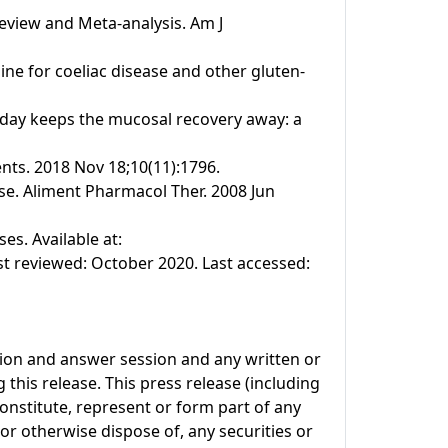
Review and Meta-analysis. Am J
line for coeliac disease and other gluten-
n a day keeps the mucosal recovery away: a
ents. 2018 Nov 18;10(11):1796.
se. Aliment Pharmacol Ther. 2008 Jun
s. Available at:
t reviewed: October 2020. Last accessed:
tion and answer session and any written or
this release. This press release (including
onstitute, represent or form part of any
l or otherwise dispose of, any securities or