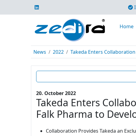
I
Home
News
2022
Takeda Enters Collaboration 
20. October 2022
Takeda Enters Collabo
Falk Pharma to Develo
Collaboration Provides Takeda an Excl