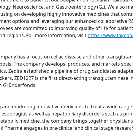
logy, Neuroscience, and Gastroenterology (GI). We also m
using on developing highly innovative medicines that contri
atment options and leveraging our enhanced collaborative R&
oyees are committed to improving quality of life for patien
nd regions. For more information, visit
https://www.takeda
pany has a focus on celiac disease and other transglutami
bosis. The company develops, produces, and markets specia
ics. Zedira established a pipeline of drug candidates adapte
ers. ZED1227 is the first direct-acting transglutaminase inh
h Gründerfonds.
nd marketing innovative medicines to treat a wide range of
sophagitis as well as hepatobiliary disorders such as prima
metabolic medicine, the company brings together physicians,
lk Pharma engages in pre-clinical and clinical stage resear