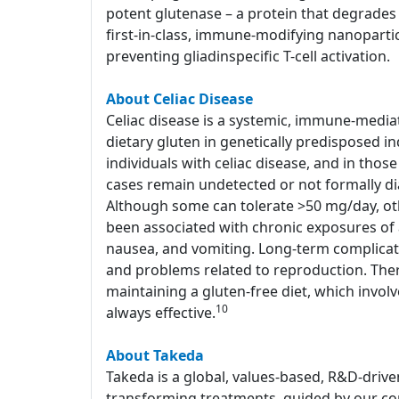
potent glutenase – a protein that degrades 
first-in-class, immune-modifying nanoparti
preventing gliadinspecific T-cell activation.
About Celiac Disease
Celiac disease is a systemic, immune-media
dietary gluten in genetically predisposed in
individuals with celiac disease, and in tho
cases remain undetected or not formally d
Although some can tolerate >50 mg/day, o
been associated with chronic exposures of a
nausea, and vomiting. Long-term complicati
and problems related to reproduction. Ther
maintaining a gluten-free diet, which involv
10
always effective.
About Takeda
Takeda is a global, values-based, R&D-drive
transforming treatments, guided by our com