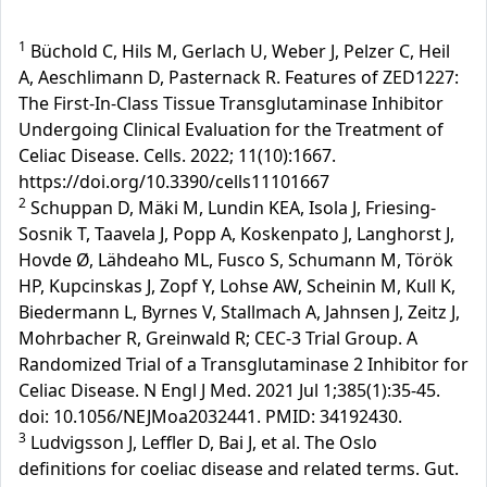
1
Büchold C, Hils M, Gerlach U, Weber J, Pelzer C, Heil
A, Aeschlimann D, Pasternack R. Features of ZED1227:
The First-In-Class Tissue Transglutaminase Inhibitor
Undergoing Clinical Evaluation for the Treatment of
Celiac Disease. Cells. 2022; 11(10):1667.
https://doi.org/10.3390/cells11101667
2
Schuppan D, Mäki M, Lundin KEA, Isola J, Friesing-
Sosnik T, Taavela J, Popp A, Koskenpato J, Langhorst J,
Hovde Ø, Lähdeaho ML, Fusco S, Schumann M, Török
HP, Kupcinskas J, Zopf Y, Lohse AW, Scheinin M, Kull K,
Biedermann L, Byrnes V, Stallmach A, Jahnsen J, Zeitz J,
Mohrbacher R, Greinwald R; CEC-3 Trial Group. A
Randomized Trial of a Transglutaminase 2 Inhibitor for
Celiac Disease. N Engl J Med. 2021 Jul 1;385(1):35-45.
doi: 10.1056/NEJMoa2032441. PMID: 34192430.
3
Ludvigsson J, Leffler D, Bai J, et al. The Oslo
definitions for coeliac disease and related terms. Gut.