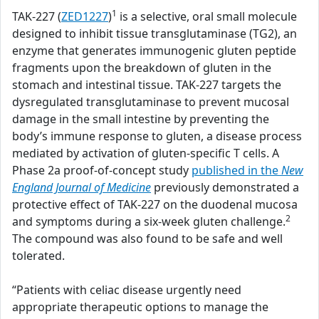
1
TAK-227 (
ZED1227
)
is a selective, oral small molecule
designed to inhibit tissue transglutaminase (TG2), an
enzyme that generates immunogenic gluten peptide
fragments upon the breakdown of gluten in the
stomach and intestinal tissue. TAK-227 targets the
dysregulated transglutaminase to prevent mucosal
damage in the small intestine by preventing the
body’s immune response to gluten, a disease process
mediated by activation of gluten-specific T cells. A
Phase 2a proof-of-concept study
published in the
New
England Journal of Medicine
previously demonstrated a
protective effect of TAK-227 on the duodenal mucosa
2
and symptoms during a six-week gluten challenge.
The compound was also found to be safe and well
tolerated.
“Patients with celiac disease urgently need
appropriate therapeutic options to manage the