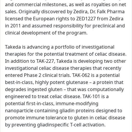
and commercial milestones, as well as royalties on net
sales. Originally discovered by Zedira, Dr. Falk Pharma
licensed the European rights to ZED1227 from Zedira
in 2011 and assumed responsibility for preclinical and
clinical development of the program.
Takeda is advancing a portfolio of investigational
therapies for the potential treatment of celiac disease.
In addition to TAK-227, Takeda is developing two other
investigational celiac disease therapies that recently
entered Phase 2 clinical trials. TAK-062 is a potential
best-in-class, highly potent glutenase – a protein that
degrades ingested gluten – that was computationally
engineered to treat celiac disease. TAK-101 is a
potential first-in-class, immune-modifying
nanoparticle containing gliadin proteins designed to
promote immune tolerance to gluten in celiac disease
by preventing gliadinspecific T-cell activation.