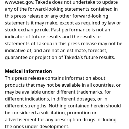
www.sec.gov. Takeda does not undertake to update
any of the forward-looking statements contained in
this press release or any other forward-looking
statements it may make, except as required by law or
stock exchange rule. Past performance is not an
indicator of future results and the results or
statements of Takeda in this press release may not be
indicative of, and are not an estimate, forecast,
guarantee or projection of Takeda’s future results.
Medical information
This press release contains information about
products that may not be available in all countries, or
may be available under different trademarks, for
different indications, in different dosages, or in
different strengths. Nothing contained herein should
be considered a solicitation, promotion or
advertisement for any prescription drugs including
the ones under development.