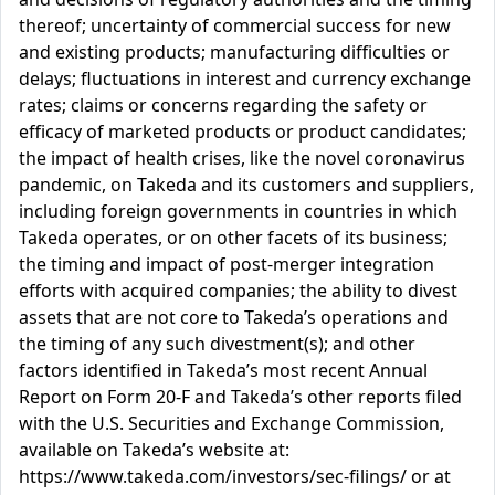
thereof; uncertainty of commercial success for new
and existing products; manufacturing difficulties or
delays; fluctuations in interest and currency exchange
rates; claims or concerns regarding the safety or
efficacy of marketed products or product candidates;
the impact of health crises, like the novel coronavirus
pandemic, on Takeda and its customers and suppliers,
including foreign governments in countries in which
Takeda operates, or on other facets of its business;
the timing and impact of post-merger integration
efforts with acquired companies; the ability to divest
assets that are not core to Takeda’s operations and
the timing of any such divestment(s); and other
factors identified in Takeda’s most recent Annual
Report on Form 20-F and Takeda’s other reports filed
with the U.S. Securities and Exchange Commission,
available on Takeda’s website at:
https://www.takeda.com/investors/sec-filings/ or at