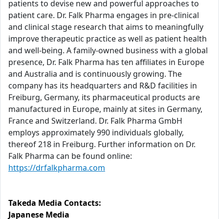
patients to devise new and powerful approaches to
patient care. Dr. Falk Pharma engages in pre-clinical
and clinical stage research that aims to meaningfully
improve therapeutic practice as well as patient health
and well-being. A family-owned business with a global
presence, Dr. Falk Pharma has ten affiliates in Europe
and Australia and is continuously growing. The
company has its headquarters and R&D facilities in
Freiburg, Germany, its pharmaceutical products are
manufactured in Europe, mainly at sites in Germany,
France and Switzerland. Dr. Falk Pharma GmbH
employs approximately 990 individuals globally,
thereof 218 in Freiburg. Further information on Dr.
Falk Pharma can be found online:
https://drfalkpharma.com
Takeda Media Contacts:
Japanese Media