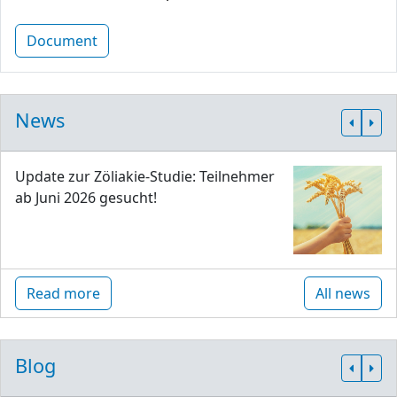
Document
News
Update zur Zöliakie-Studie: Teilnehmer
ab Juni 2026 gesucht!
Read more
All news
Blog