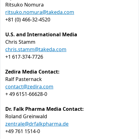
Ritsuko Nomura
ritsuko.nomura@takeda.com
+81 (0) 466-32-4520
U.S. and International Media
Chris Stamm
chris.stamm@takeda.com
+1 617-374-7726
Zedira Media Contact:
Ralf Pasternack
contact@zedira.com
+ 49 6151-66628-0
Dr. Falk Pharma Media Contact:
Roland Greinwald
zentrale@drfalkpharma.de
+49 761 1514-0