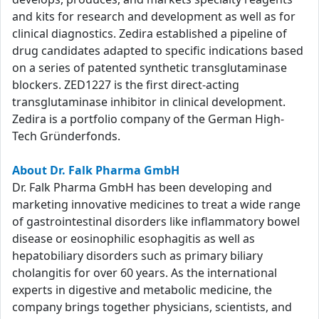
and kits for research and development as well as for
clinical diagnostics. Zedira established a pipeline of
drug candidates adapted to specific indications based
on a series of patented synthetic transglutaminase
blockers. ZED1227 is the first direct-acting
transglutaminase inhibitor in clinical development.
Zedira is a portfolio company of the German High-
Tech Gründerfonds.
About Dr. Falk Pharma GmbH
Dr. Falk Pharma GmbH has been developing and
marketing innovative medicines to treat a wide range
of gastrointestinal disorders like inflammatory bowel
disease or eosinophilic esophagitis as well as
hepatobiliary disorders such as primary biliary
cholangitis for over 60 years. As the international
experts in digestive and metabolic medicine, the
company brings together physicians, scientists, and