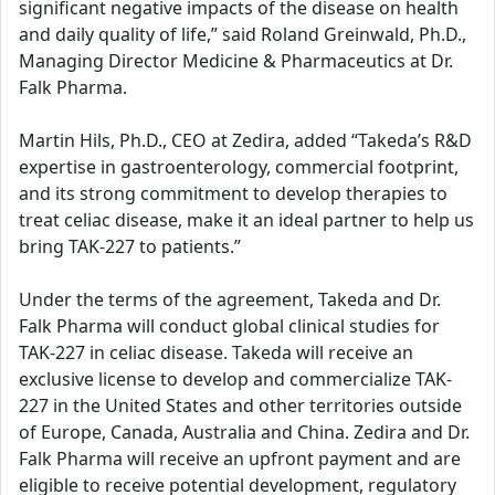
significant negative impacts of the disease on health
and daily quality of life,” said Roland Greinwald, Ph.D.,
Managing Director Medicine & Pharmaceutics at Dr.
Falk Pharma.
Martin Hils, Ph.D., CEO at Zedira, added “Takeda’s R&D
expertise in gastroenterology, commercial footprint,
and its strong commitment to develop therapies to
treat celiac disease, make it an ideal partner to help us
bring TAK-227 to patients.”
Under the terms of the agreement, Takeda and Dr.
Falk Pharma will conduct global clinical studies for
TAK-227 in celiac disease. Takeda will receive an
exclusive license to develop and commercialize TAK-
227 in the United States and other territories outside
of Europe, Canada, Australia and China. Zedira and Dr.
Falk Pharma will receive an upfront payment and are
eligible to receive potential development, regulatory