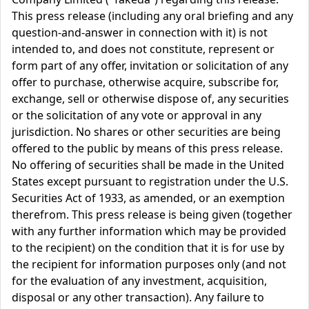
This press release (including any oral briefing and any
question-and-answer in connection with it) is not
intended to, and does not constitute, represent or
form part of any offer, invitation or solicitation of any
offer to purchase, otherwise acquire, subscribe for,
exchange, sell or otherwise dispose of, any securities
or the solicitation of any vote or approval in any
jurisdiction. No shares or other securities are being
offered to the public by means of this press release.
No offering of securities shall be made in the United
States except pursuant to registration under the U.S.
Securities Act of 1933, as amended, or an exemption
therefrom. This press release is being given (together
with any further information which may be provided
to the recipient) on the condition that it is for use by
the recipient for information purposes only (and not
for the evaluation of any investment, acquisition,
disposal or any other transaction). Any failure to