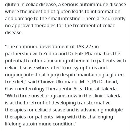
gluten in celiac disease, a serious autoimmune disease
where the ingestion of gluten leads to inflammation
and damage to the small intestine. There are currently
no approved therapies for the treatment of celiac
disease.
“The continued development of TAK-227 in
partnership with Zedira and Dr. Falk Pharma has the
potential to offer a meaningful benefit to patients with
celiac disease who suffer from symptoms and
ongoing intestinal injury despite maintaining a gluten-
free diet,” said Chinwe Ukomadu, M.D., Ph.D., head,
Gastroenterology Therapeutic Area Unit at Takeda.
“With three novel programs now in the clinic, Takeda
is at the forefront of developing transformative
therapies for celiac disease and is advancing multiple
therapies for patients living with this challenging
lifelong autoimmune condition.”