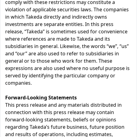
comply with these restrictions may constitute a
violation of applicable securities laws. The companies
in which Takeda directly and indirectly owns
investments are separate entities. In this press
release, “Takeda” is sometimes used for convenience
where references are made to Takeda and its
subsidiaries in general. Likewise, the words “we”, “us”
and “our” are also used to refer to subsidiaries in
general or to those who work for them. These
expressions are also used where no useful purpose is
served by identifying the particular company or
companies.
Forward-Looking Statements
This press release and any materials distributed in
connection with this press release may contain
forward-looking statements, beliefs or opinions
regarding Takeda’s future business, future position
and results of operations, including estimates,