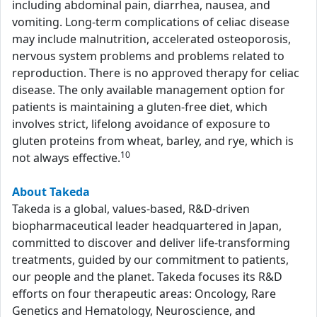
including abdominal pain, diarrhea, nausea, and
vomiting. Long-term complications of celiac disease
may include malnutrition, accelerated osteoporosis,
nervous system problems and problems related to
reproduction. There is no approved therapy for celiac
disease. The only available management option for
patients is maintaining a gluten-free diet, which
involves strict, lifelong avoidance of exposure to
gluten proteins from wheat, barley, and rye, which is
10
not always effective.
About Takeda
Takeda is a global, values-based, R&D-driven
biopharmaceutical leader headquartered in Japan,
committed to discover and deliver life-transforming
treatments, guided by our commitment to patients,
our people and the planet. Takeda focuses its R&D
efforts on four therapeutic areas: Oncology, Rare
Genetics and Hematology, Neuroscience, and