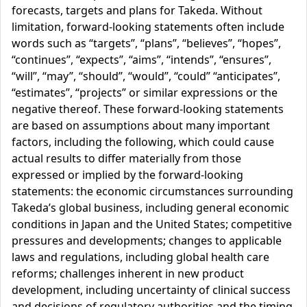
forecasts, targets and plans for Takeda. Without
limitation, forward-looking statements often include
words such as “targets”, “plans”, “believes”, “hopes”,
“continues”, “expects”, “aims”, “intends”, “ensures”,
“will”, “may”, “should”, “would”, “could” “anticipates”,
“estimates”, “projects” or similar expressions or the
negative thereof. These forward-looking statements
are based on assumptions about many important
factors, including the following, which could cause
actual results to differ materially from those
expressed or implied by the forward-looking
statements: the economic circumstances surrounding
Takeda’s global business, including general economic
conditions in Japan and the United States; competitive
pressures and developments; changes to applicable
laws and regulations, including global health care
reforms; challenges inherent in new product
development, including uncertainty of clinical success
and decisions of regulatory authorities and the timing