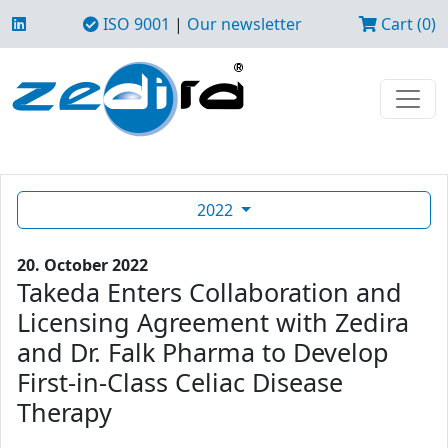
ISO 9001
|
Our newsletter
Cart (0)
2022
20. October 2022
Takeda Enters Collaboration and
Licensing Agreement with Zedira
and Dr. Falk Pharma to Develop
First-in-Class Celiac Disease
Therapy