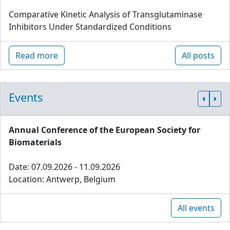
Comparative Kinetic Analysis of Transglutaminase
Inhibitors Under Standardized Conditions
Read more
All posts
Events
Annual Conference of the European Society for
Biomaterials
Date: 07.09.2026 - 11.09.2026
Location: Antwerp, Belgium
All events