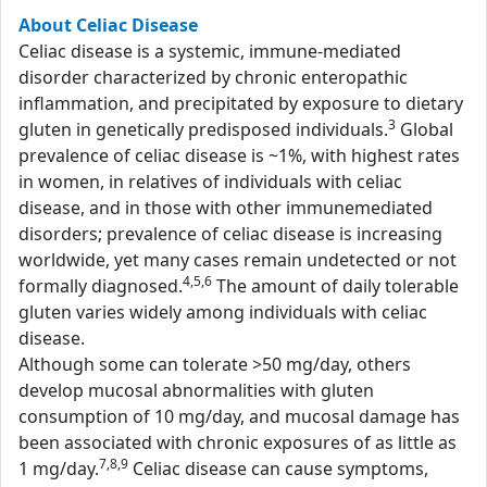
About Celiac Disease
Celiac disease is a systemic, immune-mediated
disorder characterized by chronic enteropathic
inflammation, and precipitated by exposure to dietary
3
gluten in genetically predisposed individuals.
Global
prevalence of celiac disease is ~1%, with highest rates
in women, in relatives of individuals with celiac
disease, and in those with other immunemediated
disorders; prevalence of celiac disease is increasing
worldwide, yet many cases remain undetected or not
4,5,6
formally diagnosed.
The amount of daily tolerable
gluten varies widely among individuals with celiac
disease.
Although some can tolerate >50 mg/day, others
develop mucosal abnormalities with gluten
consumption of 10 mg/day, and mucosal damage has
been associated with chronic exposures of as little as
7,8,9
1 mg/day.
Celiac disease can cause symptoms,