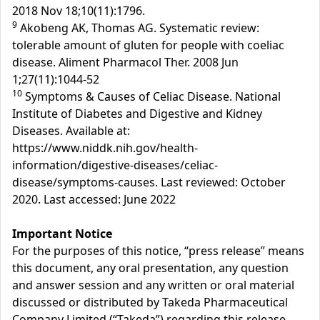
2018 Nov 18;10(11):1796.
9
Akobeng AK, Thomas AG. Systematic review:
tolerable amount of gluten for people with coeliac
disease. Aliment Pharmacol Ther. 2008 Jun
1;27(11):1044-52
10
Symptoms & Causes of Celiac Disease. National
Institute of Diabetes and Digestive and Kidney
Diseases. Available at:
https://www.niddk.nih.gov/health-
information/digestive-diseases/celiac-
disease/symptoms-causes. Last reviewed: October
2020. Last accessed: June 2022
Important Notice
For the purposes of this notice, “press release” means
this document, any oral presentation, any question
and answer session and any written or oral material
discussed or distributed by Takeda Pharmaceutical
Company Limited (“Takeda”) regarding this release.