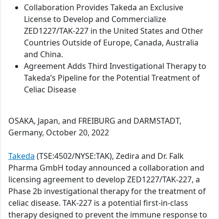
Collaboration Provides Takeda an Exclusive
License to Develop and Commercialize
ZED1227/TAK-227 in the United States and Other
Countries Outside of Europe, Canada, Australia
and China.
Agreement Adds Third Investigational Therapy to
Takeda’s Pipeline for the Potential Treatment of
Celiac Disease
OSAKA, Japan, and FREIBURG and DARMSTADT,
Germany, October 20, 2022
Takeda
(TSE:4502/NYSE:TAK), Zedira and Dr. Falk
Pharma GmbH today announced a collaboration and
licensing agreement to develop ZED1227/TAK-227, a
Phase 2b investigational therapy for the treatment of
celiac disease. TAK-227 is a potential first-in-class
therapy designed to prevent the immune response to