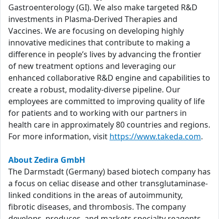
Gastroenterology (GI). We also make targeted R&D
investments in Plasma-Derived Therapies and
Vaccines. We are focusing on developing highly
innovative medicines that contribute to making a
difference in people’s lives by advancing the frontier
of new treatment options and leveraging our
enhanced collaborative R&D engine and capabilities to
create a robust, modality-diverse pipeline. Our
employees are committed to improving quality of life
for patients and to working with our partners in
health care in approximately 80 countries and regions.
For more information, visit
https://www.takeda.com
.
About Zedira GmbH
The Darmstadt (Germany) based biotech company has
a focus on celiac disease and other transglutaminase-
linked conditions in the areas of autoimmunity,
fibrotic diseases, and thrombosis. The company
develops, produces, and markets specialty reagents