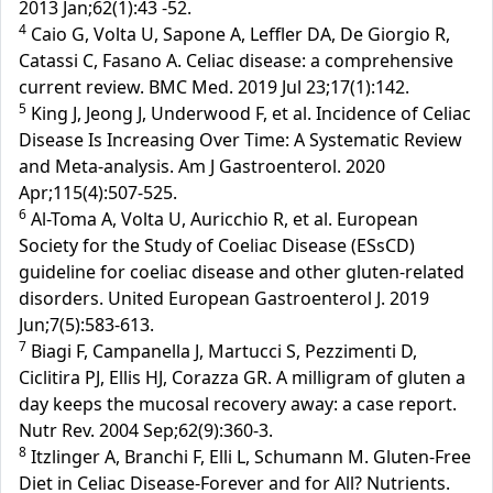
2013 Jan;62(1):43 -52.
4
Caio G, Volta U, Sapone A, Leffler DA, De Giorgio R,
Catassi C, Fasano A. Celiac disease: a comprehensive
current review. BMC Med. 2019 Jul 23;17(1):142.
5
King J, Jeong J, Underwood F, et al. Incidence of Celiac
Disease Is Increasing Over Time: A Systematic Review
and Meta-analysis. Am J Gastroenterol. 2020
Apr;115(4):507-525.
6
Al-Toma A, Volta U, Auricchio R, et al. European
Society for the Study of Coeliac Disease (ESsCD)
guideline for coeliac disease and other gluten-related
disorders. United European Gastroenterol J. 2019
Jun;7(5):583-613.
7
Biagi F, Campanella J, Martucci S, Pezzimenti D,
Ciclitira PJ, Ellis HJ, Corazza GR. A milligram of gluten a
day keeps the mucosal recovery away: a case report.
Nutr Rev. 2004 Sep;62(9):360-3.
8
Itzlinger A, Branchi F, Elli L, Schumann M. Gluten-Free
Diet in Celiac Disease-Forever and for All? Nutrients.