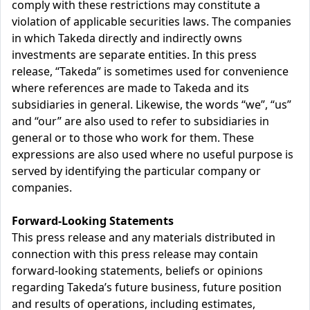
comply with these restrictions may constitute a
violation of applicable securities laws. The companies
in which Takeda directly and indirectly owns
investments are separate entities. In this press
release, “Takeda” is sometimes used for convenience
where references are made to Takeda and its
subsidiaries in general. Likewise, the words “we”, “us”
and “our” are also used to refer to subsidiaries in
general or to those who work for them. These
expressions are also used where no useful purpose is
served by identifying the particular company or
companies.
Forward-Looking Statements
This press release and any materials distributed in
connection with this press release may contain
forward-looking statements, beliefs or opinions
regarding Takeda’s future business, future position
and results of operations, including estimates,