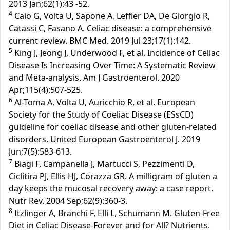
2013 Jan;62(1):43 -52.
4
Caio G, Volta U, Sapone A, Leffler DA, De Giorgio R,
Catassi C, Fasano A. Celiac disease: a comprehensive
current review. BMC Med. 2019 Jul 23;17(1):142.
5
King J, Jeong J, Underwood F, et al. Incidence of Celiac
Disease Is Increasing Over Time: A Systematic Review
and Meta-analysis. Am J Gastroenterol. 2020
Apr;115(4):507-525.
6
Al-Toma A, Volta U, Auricchio R, et al. European
Society for the Study of Coeliac Disease (ESsCD)
guideline for coeliac disease and other gluten-related
disorders. United European Gastroenterol J. 2019
Jun;7(5):583-613.
7
Biagi F, Campanella J, Martucci S, Pezzimenti D,
Ciclitira PJ, Ellis HJ, Corazza GR. A milligram of gluten a
day keeps the mucosal recovery away: a case report.
Nutr Rev. 2004 Sep;62(9):360-3.
8
Itzlinger A, Branchi F, Elli L, Schumann M. Gluten-Free
Diet in Celiac Disease-Forever and for All? Nutrients.