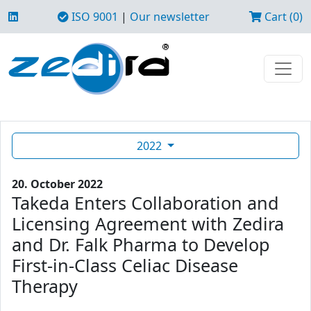
ISO 9001
|
Our newsletter
Cart (0)
2022
20. October 2022
Takeda Enters Collaboration and
Licensing Agreement with Zedira
and Dr. Falk Pharma to Develop
First-in-Class Celiac Disease
Therapy