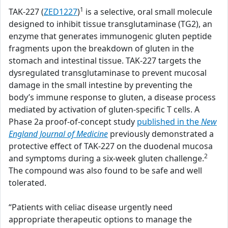
1
TAK-227 (
ZED1227
)
is a selective, oral small molecule
designed to inhibit tissue transglutaminase (TG2), an
enzyme that generates immunogenic gluten peptide
fragments upon the breakdown of gluten in the
stomach and intestinal tissue. TAK-227 targets the
dysregulated transglutaminase to prevent mucosal
damage in the small intestine by preventing the
body’s immune response to gluten, a disease process
mediated by activation of gluten-specific T cells. A
Phase 2a proof-of-concept study
published in the
New
England Journal of Medicine
previously demonstrated a
protective effect of TAK-227 on the duodenal mucosa
2
and symptoms during a six-week gluten challenge.
The compound was also found to be safe and well
tolerated.
“Patients with celiac disease urgently need
appropriate therapeutic options to manage the