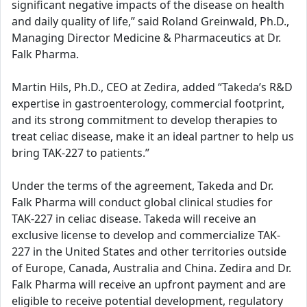
significant negative impacts of the disease on health
and daily quality of life,” said Roland Greinwald, Ph.D.,
Managing Director Medicine & Pharmaceutics at Dr.
Falk Pharma.
Martin Hils, Ph.D., CEO at Zedira, added “Takeda’s R&D
expertise in gastroenterology, commercial footprint,
and its strong commitment to develop therapies to
treat celiac disease, make it an ideal partner to help us
bring TAK-227 to patients.”
Under the terms of the agreement, Takeda and Dr.
Falk Pharma will conduct global clinical studies for
TAK-227 in celiac disease. Takeda will receive an
exclusive license to develop and commercialize TAK-
227 in the United States and other territories outside
of Europe, Canada, Australia and China. Zedira and Dr.
Falk Pharma will receive an upfront payment and are
eligible to receive potential development, regulatory