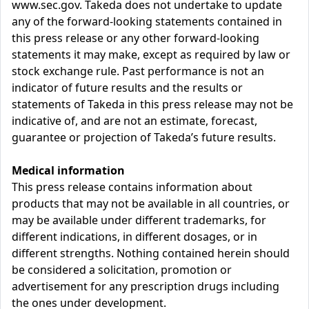
www.sec.gov. Takeda does not undertake to update
any of the forward-looking statements contained in
this press release or any other forward-looking
statements it may make, except as required by law or
stock exchange rule. Past performance is not an
indicator of future results and the results or
statements of Takeda in this press release may not be
indicative of, and are not an estimate, forecast,
guarantee or projection of Takeda’s future results.
Medical information
This press release contains information about
products that may not be available in all countries, or
may be available under different trademarks, for
different indications, in different dosages, or in
different strengths. Nothing contained herein should
be considered a solicitation, promotion or
advertisement for any prescription drugs including
the ones under development.