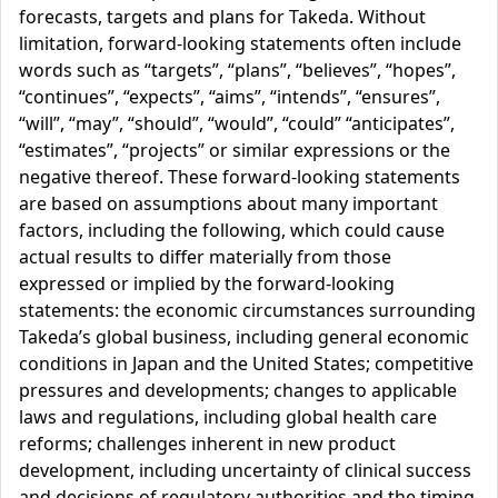
forecasts, targets and plans for Takeda. Without
limitation, forward-looking statements often include
words such as “targets”, “plans”, “believes”, “hopes”,
“continues”, “expects”, “aims”, “intends”, “ensures”,
“will”, “may”, “should”, “would”, “could” “anticipates”,
“estimates”, “projects” or similar expressions or the
negative thereof. These forward-looking statements
are based on assumptions about many important
factors, including the following, which could cause
actual results to differ materially from those
expressed or implied by the forward-looking
statements: the economic circumstances surrounding
Takeda’s global business, including general economic
conditions in Japan and the United States; competitive
pressures and developments; changes to applicable
laws and regulations, including global health care
reforms; challenges inherent in new product
development, including uncertainty of clinical success
and decisions of regulatory authorities and the timing