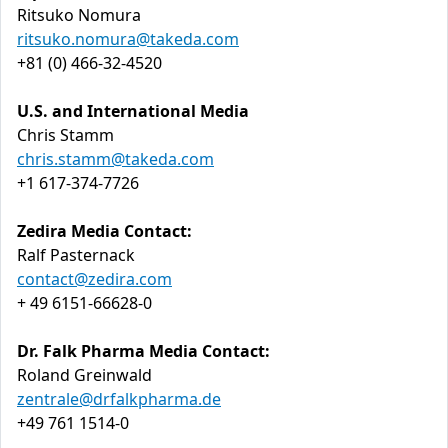
Ritsuko Nomura
ritsuko.nomura@takeda.com
+81 (0) 466-32-4520
U.S. and International Media
Chris Stamm
chris.stamm@takeda.com
+1 617-374-7726
Zedira Media Contact:
Ralf Pasternack
contact@zedira.com
+ 49 6151-66628-0
Dr. Falk Pharma Media Contact:
Roland Greinwald
zentrale@drfalkpharma.de
+49 761 1514-0