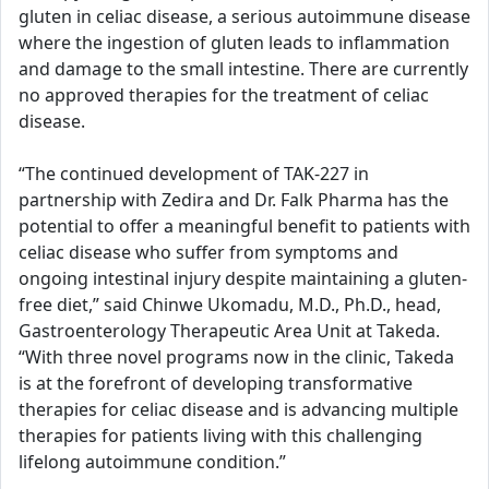
gluten in celiac disease, a serious autoimmune disease
where the ingestion of gluten leads to inflammation
and damage to the small intestine. There are currently
no approved therapies for the treatment of celiac
disease.
“The continued development of TAK-227 in
partnership with Zedira and Dr. Falk Pharma has the
potential to offer a meaningful benefit to patients with
celiac disease who suffer from symptoms and
ongoing intestinal injury despite maintaining a gluten-
free diet,” said Chinwe Ukomadu, M.D., Ph.D., head,
Gastroenterology Therapeutic Area Unit at Takeda.
“With three novel programs now in the clinic, Takeda
is at the forefront of developing transformative
therapies for celiac disease and is advancing multiple
therapies for patients living with this challenging
lifelong autoimmune condition.”