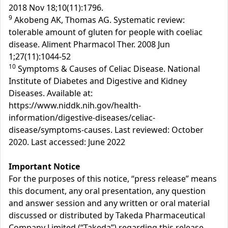
2018 Nov 18;10(11):1796.
9
Akobeng AK, Thomas AG. Systematic review:
tolerable amount of gluten for people with coeliac
disease. Aliment Pharmacol Ther. 2008 Jun
1;27(11):1044-52
10
Symptoms & Causes of Celiac Disease. National
Institute of Diabetes and Digestive and Kidney
Diseases. Available at:
https://www.niddk.nih.gov/health-
information/digestive-diseases/celiac-
disease/symptoms-causes. Last reviewed: October
2020. Last accessed: June 2022
Important Notice
For the purposes of this notice, “press release” means
this document, any oral presentation, any question
and answer session and any written or oral material
discussed or distributed by Takeda Pharmaceutical
Company Limited (“Takeda”) regarding this release.