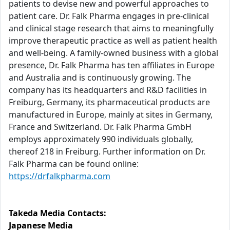
patients to devise new and powerful approaches to
patient care. Dr. Falk Pharma engages in pre-clinical
and clinical stage research that aims to meaningfully
improve therapeutic practice as well as patient health
and well-being. A family-owned business with a global
presence, Dr. Falk Pharma has ten affiliates in Europe
and Australia and is continuously growing. The
company has its headquarters and R&D facilities in
Freiburg, Germany, its pharmaceutical products are
manufactured in Europe, mainly at sites in Germany,
France and Switzerland. Dr. Falk Pharma GmbH
employs approximately 990 individuals globally,
thereof 218 in Freiburg. Further information on Dr.
Falk Pharma can be found online:
https://drfalkpharma.com
Takeda Media Contacts:
Japanese Media