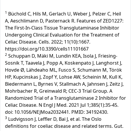
1
Büchold C, Hils M, Gerlach U, Weber J, Pelzer C, Heil
A, Aeschlimann D, Pasternack R. Features of ZED1227:
The First-In-Class Tissue Transglutaminase Inhibitor
Undergoing Clinical Evaluation for the Treatment of
Celiac Disease. Cells. 2022; 11(10):1667.
https://doi.org/10.3390/cells11101667
2
Schuppan D, Mäki M, Lundin KEA, Isola J, Friesing-
Sosnik T, Taavela J, Popp A, Koskenpato J, Langhorst J,
Hovde Ø, Lähdeaho ML, Fusco S, Schumann M, Török
HP, Kupcinskas J, Zopf Y, Lohse AW, Scheinin M, Kull K,
Biedermann L, Byrnes V, Stallmach A, Jahnsen J, Zeitz J,
Mohrbacher R, Greinwald R; CEC-3 Trial Group. A
Randomized Trial of a Transglutaminase 2 Inhibitor for
Celiac Disease. N Engl J Med. 2021 Jul 1;385(1):35-45.
doi: 10.1056/NEJMoa2032441. PMID: 34192430.
3
Ludvigsson J, Leffler D, Bai J, et al. The Oslo
definitions for coeliac disease and related terms. Gut.