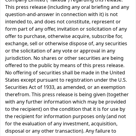
This press release (including any oral briefing and any
question-and-answer in connection with it) is not
intended to, and does not constitute, represent or
form part of any offer, invitation or solicitation of any
offer to purchase, otherwise acquire, subscribe for,
exchange, sell or otherwise dispose of, any securities
or the solicitation of any vote or approval in any
jurisdiction. No shares or other securities are being
offered to the public by means of this press release.
No offering of securities shall be made in the United
States except pursuant to registration under the U.S.
Securities Act of 1933, as amended, or an exemption
therefrom. This press release is being given (together
with any further information which may be provided
to the recipient) on the condition that it is for use by
the recipient for information purposes only (and not
for the evaluation of any investment, acquisition,
disposal or any other transaction). Any failure to