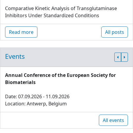
Comparative Kinetic Analysis of Transglutaminase
Inhibitors Under Standardized Conditions
Read more
All posts
Events
Annual Conference of the European Society for
Biomaterials
Date: 07.09.2026 - 11.09.2026
Location: Antwerp, Belgium
All events