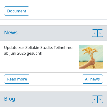
Document
News
Update zur Zöliakie-Studie: Teilnehmer
ab Juni 2026 gesucht!
Read more
All news
Blog