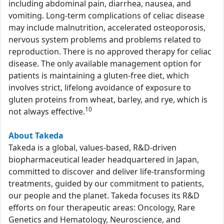
including abdominal pain, diarrhea, nausea, and
vomiting. Long-term complications of celiac disease
may include malnutrition, accelerated osteoporosis,
nervous system problems and problems related to
reproduction. There is no approved therapy for celiac
disease. The only available management option for
patients is maintaining a gluten-free diet, which
involves strict, lifelong avoidance of exposure to
gluten proteins from wheat, barley, and rye, which is
10
not always effective.
About Takeda
Takeda is a global, values-based, R&D-driven
biopharmaceutical leader headquartered in Japan,
committed to discover and deliver life-transforming
treatments, guided by our commitment to patients,
our people and the planet. Takeda focuses its R&D
efforts on four therapeutic areas: Oncology, Rare
Genetics and Hematology, Neuroscience, and