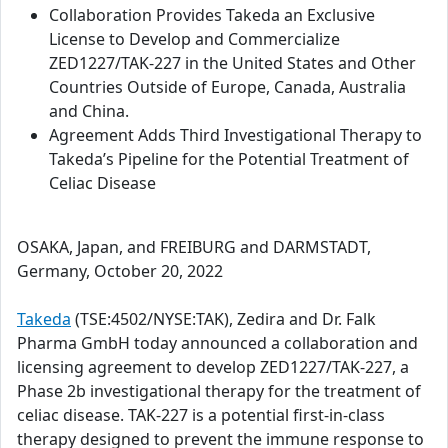
Collaboration Provides Takeda an Exclusive
License to Develop and Commercialize
ZED1227/TAK-227 in the United States and Other
Countries Outside of Europe, Canada, Australia
and China.
Agreement Adds Third Investigational Therapy to
Takeda’s Pipeline for the Potential Treatment of
Celiac Disease
OSAKA, Japan, and FREIBURG and DARMSTADT,
Germany, October 20, 2022
Takeda
(TSE:4502/NYSE:TAK), Zedira and Dr. Falk
Pharma GmbH today announced a collaboration and
licensing agreement to develop ZED1227/TAK-227, a
Phase 2b investigational therapy for the treatment of
celiac disease. TAK-227 is a potential first-in-class
therapy designed to prevent the immune response to