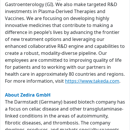
Gastroenterology (GI). We also make targeted R&D
investments in Plasma-Derived Therapies and
Vaccines. We are focusing on developing highly
innovative medicines that contribute to making a
difference in people’s lives by advancing the frontier
of new treatment options and leveraging our
enhanced collaborative R&D engine and capabilities to
create a robust, modality-diverse pipeline. Our
employees are committed to improving quality of life
for patients and to working with our partners in
health care in approximately 80 countries and regions.
For more information, visit
https://www.takeda.com
.
About Zedira GmbH
The Darmstadt (Germany) based biotech company has
a focus on celiac disease and other transglutaminase-
linked conditions in the areas of autoimmunity,
fibrotic diseases, and thrombosis. The company
develops, produces, and markets specialty reagents