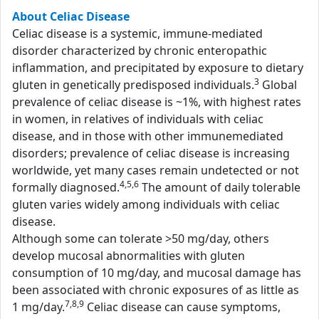
About Celiac Disease
Celiac disease is a systemic, immune-mediated
disorder characterized by chronic enteropathic
inflammation, and precipitated by exposure to dietary
3
gluten in genetically predisposed individuals.
Global
prevalence of celiac disease is ~1%, with highest rates
in women, in relatives of individuals with celiac
disease, and in those with other immunemediated
disorders; prevalence of celiac disease is increasing
worldwide, yet many cases remain undetected or not
4,5,6
formally diagnosed.
The amount of daily tolerable
gluten varies widely among individuals with celiac
disease.
Although some can tolerate >50 mg/day, others
develop mucosal abnormalities with gluten
consumption of 10 mg/day, and mucosal damage has
been associated with chronic exposures of as little as
7,8,9
1 mg/day.
Celiac disease can cause symptoms,