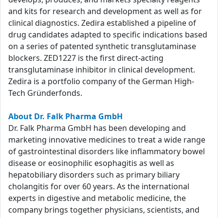
and kits for research and development as well as for
clinical diagnostics. Zedira established a pipeline of
drug candidates adapted to specific indications based
on a series of patented synthetic transglutaminase
blockers. ZED1227 is the first direct-acting
transglutaminase inhibitor in clinical development.
Zedira is a portfolio company of the German High-
Tech Gründerfonds.
About Dr. Falk Pharma GmbH
Dr. Falk Pharma GmbH has been developing and
marketing innovative medicines to treat a wide range
of gastrointestinal disorders like inflammatory bowel
disease or eosinophilic esophagitis as well as
hepatobiliary disorders such as primary biliary
cholangitis for over 60 years. As the international
experts in digestive and metabolic medicine, the
company brings together physicians, scientists, and