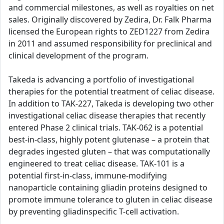
and commercial milestones, as well as royalties on net
sales. Originally discovered by Zedira, Dr. Falk Pharma
licensed the European rights to ZED1227 from Zedira
in 2011 and assumed responsibility for preclinical and
clinical development of the program.
Takeda is advancing a portfolio of investigational
therapies for the potential treatment of celiac disease.
In addition to TAK-227, Takeda is developing two other
investigational celiac disease therapies that recently
entered Phase 2 clinical trials. TAK-062 is a potential
best-in-class, highly potent glutenase – a protein that
degrades ingested gluten – that was computationally
engineered to treat celiac disease. TAK-101 is a
potential first-in-class, immune-modifying
nanoparticle containing gliadin proteins designed to
promote immune tolerance to gluten in celiac disease
by preventing gliadinspecific T-cell activation.