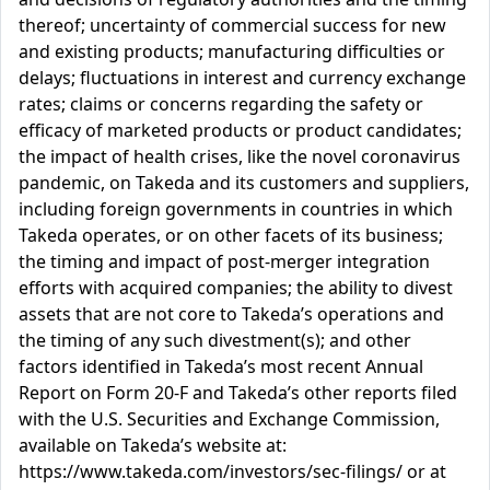
thereof; uncertainty of commercial success for new
and existing products; manufacturing difficulties or
delays; fluctuations in interest and currency exchange
rates; claims or concerns regarding the safety or
efficacy of marketed products or product candidates;
the impact of health crises, like the novel coronavirus
pandemic, on Takeda and its customers and suppliers,
including foreign governments in countries in which
Takeda operates, or on other facets of its business;
the timing and impact of post-merger integration
efforts with acquired companies; the ability to divest
assets that are not core to Takeda’s operations and
the timing of any such divestment(s); and other
factors identified in Takeda’s most recent Annual
Report on Form 20-F and Takeda’s other reports filed
with the U.S. Securities and Exchange Commission,
available on Takeda’s website at:
https://www.takeda.com/investors/sec-filings/ or at