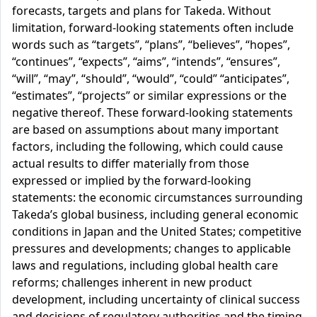
forecasts, targets and plans for Takeda. Without
limitation, forward-looking statements often include
words such as “targets”, “plans”, “believes”, “hopes”,
“continues”, “expects”, “aims”, “intends”, “ensures”,
“will”, “may”, “should”, “would”, “could” “anticipates”,
“estimates”, “projects” or similar expressions or the
negative thereof. These forward-looking statements
are based on assumptions about many important
factors, including the following, which could cause
actual results to differ materially from those
expressed or implied by the forward-looking
statements: the economic circumstances surrounding
Takeda’s global business, including general economic
conditions in Japan and the United States; competitive
pressures and developments; changes to applicable
laws and regulations, including global health care
reforms; challenges inherent in new product
development, including uncertainty of clinical success
and decisions of regulatory authorities and the timing