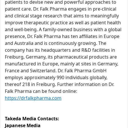
patients to devise new and powerful approaches to
patient care. Dr. Falk Pharma engages in pre-clinical
and clinical stage research that aims to meaningfully
improve therapeutic practice as well as patient health
and well-being. A family-owned business with a global
presence, Dr. Falk Pharma has ten affiliates in Europe
and Australia and is continuously growing. The
company has its headquarters and R&D facilities in
Freiburg, Germany, its pharmaceutical products are
manufactured in Europe, mainly at sites in Germany,
France and Switzerland. Dr. Falk Pharma GmbH
employs approximately 990 individuals globally,
thereof 218 in Freiburg. Further information on Dr.
Falk Pharma can be found online:
https://drfalkpharma.com
Takeda Media Contacts:
Japanese Media