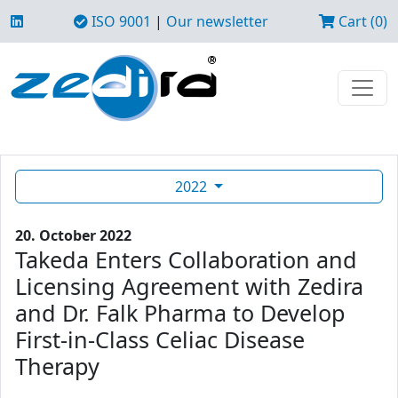
ISO 9001
|
Our newsletter
Cart (0)
2022
20. October 2022
Takeda Enters Collaboration and
Licensing Agreement with Zedira
and Dr. Falk Pharma to Develop
First-in-Class Celiac Disease
Therapy