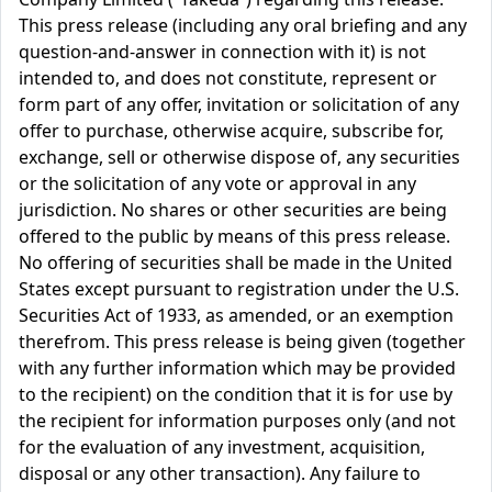
This press release (including any oral briefing and any
question-and-answer in connection with it) is not
intended to, and does not constitute, represent or
form part of any offer, invitation or solicitation of any
offer to purchase, otherwise acquire, subscribe for,
exchange, sell or otherwise dispose of, any securities
or the solicitation of any vote or approval in any
jurisdiction. No shares or other securities are being
offered to the public by means of this press release.
No offering of securities shall be made in the United
States except pursuant to registration under the U.S.
Securities Act of 1933, as amended, or an exemption
therefrom. This press release is being given (together
with any further information which may be provided
to the recipient) on the condition that it is for use by
the recipient for information purposes only (and not
for the evaluation of any investment, acquisition,
disposal or any other transaction). Any failure to