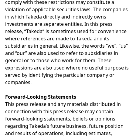
comply with these restrictions may constitute a
violation of applicable securities laws. The companies
in which Takeda directly and indirectly owns
investments are separate entities. In this press
release, “Takeda” is sometimes used for convenience
where references are made to Takeda and its
subsidiaries in general. Likewise, the words “we”, “us”
and “our” are also used to refer to subsidiaries in
general or to those who work for them. These
expressions are also used where no useful purpose is
served by identifying the particular company or
companies.
Forward-Looking Statements
This press release and any materials distributed in
connection with this press release may contain
forward-looking statements, beliefs or opinions
regarding Takeda’s future business, future position
and results of operations, including estimates,