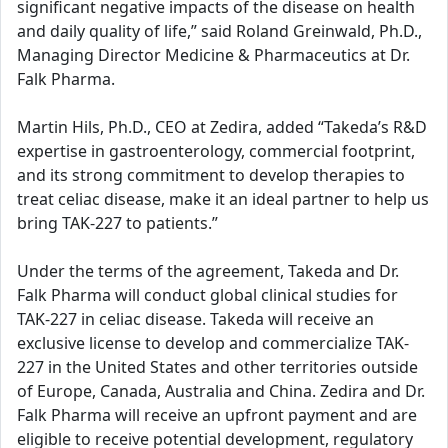
significant negative impacts of the disease on health
and daily quality of life,” said Roland Greinwald, Ph.D.,
Managing Director Medicine & Pharmaceutics at Dr.
Falk Pharma.
Martin Hils, Ph.D., CEO at Zedira, added “Takeda’s R&D
expertise in gastroenterology, commercial footprint,
and its strong commitment to develop therapies to
treat celiac disease, make it an ideal partner to help us
bring TAK-227 to patients.”
Under the terms of the agreement, Takeda and Dr.
Falk Pharma will conduct global clinical studies for
TAK-227 in celiac disease. Takeda will receive an
exclusive license to develop and commercialize TAK-
227 in the United States and other territories outside
of Europe, Canada, Australia and China. Zedira and Dr.
Falk Pharma will receive an upfront payment and are
eligible to receive potential development, regulatory