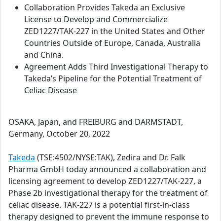
Collaboration Provides Takeda an Exclusive
License to Develop and Commercialize
ZED1227/TAK-227 in the United States and Other
Countries Outside of Europe, Canada, Australia
and China.
Agreement Adds Third Investigational Therapy to
Takeda’s Pipeline for the Potential Treatment of
Celiac Disease
OSAKA, Japan, and FREIBURG and DARMSTADT,
Germany, October 20, 2022
Takeda
(TSE:4502/NYSE:TAK), Zedira and Dr. Falk
Pharma GmbH today announced a collaboration and
licensing agreement to develop ZED1227/TAK-227, a
Phase 2b investigational therapy for the treatment of
celiac disease. TAK-227 is a potential first-in-class
therapy designed to prevent the immune response to