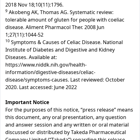
2018 Nov 18;10(11):1796.
9
Akobeng AK, Thomas AG. Systematic review:
tolerable amount of gluten for people with coeliac
disease. Aliment Pharmacol Ther. 2008 Jun
1;27(11):1044-52
10
Symptoms & Causes of Celiac Disease. National
Institute of Diabetes and Digestive and Kidney
Diseases. Available at:
https://www.niddk.nih.gov/health-
information/digestive-diseases/celiac-
disease/symptoms-causes. Last reviewed: October
2020. Last accessed: June 2022
Important Notice
For the purposes of this notice, “press release” means
this document, any oral presentation, any question
and answer session and any written or oral material
discussed or distributed by Takeda Pharmaceutical
Company Limited (“Takeda”) regarding this release.