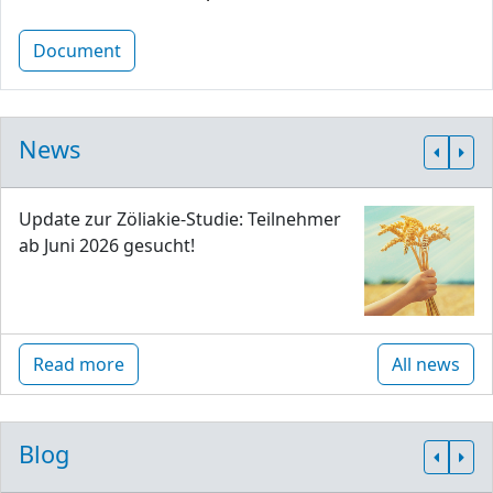
Document
News
Update zur Zöliakie-Studie: Teilnehmer
ab Juni 2026 gesucht!
Read more
All news
Blog