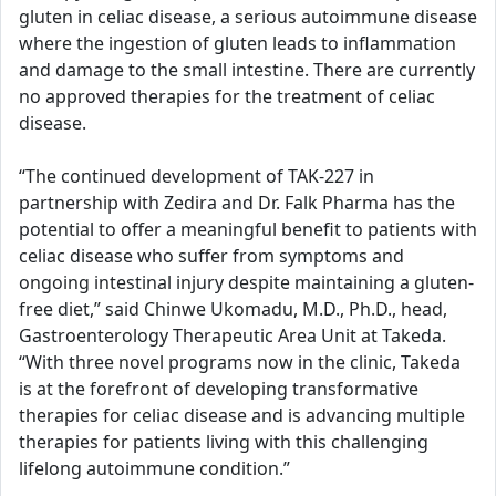
gluten in celiac disease, a serious autoimmune disease
where the ingestion of gluten leads to inflammation
and damage to the small intestine. There are currently
no approved therapies for the treatment of celiac
disease.
“The continued development of TAK-227 in
partnership with Zedira and Dr. Falk Pharma has the
potential to offer a meaningful benefit to patients with
celiac disease who suffer from symptoms and
ongoing intestinal injury despite maintaining a gluten-
free diet,” said Chinwe Ukomadu, M.D., Ph.D., head,
Gastroenterology Therapeutic Area Unit at Takeda.
“With three novel programs now in the clinic, Takeda
is at the forefront of developing transformative
therapies for celiac disease and is advancing multiple
therapies for patients living with this challenging
lifelong autoimmune condition.”