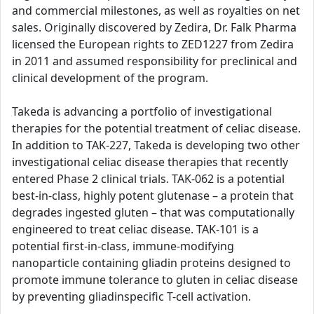
and commercial milestones, as well as royalties on net
sales. Originally discovered by Zedira, Dr. Falk Pharma
licensed the European rights to ZED1227 from Zedira
in 2011 and assumed responsibility for preclinical and
clinical development of the program.
Takeda is advancing a portfolio of investigational
therapies for the potential treatment of celiac disease.
In addition to TAK-227, Takeda is developing two other
investigational celiac disease therapies that recently
entered Phase 2 clinical trials. TAK-062 is a potential
best-in-class, highly potent glutenase – a protein that
degrades ingested gluten – that was computationally
engineered to treat celiac disease. TAK-101 is a
potential first-in-class, immune-modifying
nanoparticle containing gliadin proteins designed to
promote immune tolerance to gluten in celiac disease
by preventing gliadinspecific T-cell activation.