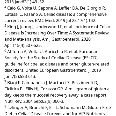
2013 Jan;62(1):43 -52.
4
Caio G, Volta U, Sapone A, Leffler DA, De Giorgio R,
Catassi C, Fasano A. Celiac disease: a comprehensive
current review. BMC Med. 2019 Jul 23;17(1):142.
5
King J, Jeong J, Underwood F, et al. Incidence of Celiac
Disease Is Increasing Over Time: A Systematic Review
and Meta-analysis. Am J Gastroenterol. 2020
Apr;115(4):507-525.
6
Al-Toma A, Volta U, Auricchio R, et al. European
Society for the Study of Coeliac Disease (ESsCD)
guideline for coeliac disease and other gluten-related
disorders. United European Gastroenterol J. 2019
Jun;7(5):583-613.
7
Biagi F, Campanella J, Martucci S, Pezzimenti D,
Ciclitira PJ, Ellis HJ, Corazza GR. A milligram of gluten a
day keeps the mucosal recovery away: a case report.
Nutr Rev. 2004 Sep;62(9):360-3.
8
Itzlinger A, Branchi F, Elli L, Schumann M. Gluten-Free
Diet in Celiac Disease-Forever and for All? Nutrients.