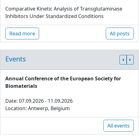
Comparative Kinetic Analysis of Transglutaminase
Inhibitors Under Standardized Conditions
Read more
All posts
Events
Annual Conference of the European Society for
Biomaterials
Date: 07.09.2026 - 11.09.2026
Location: Antwerp, Belgium
All events