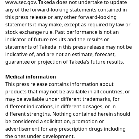
www.sec.gov. Takeda does not undertake to update
any of the forward-looking statements contained in
this press release or any other forward-looking
statements it may make, except as required by law or
stock exchange rule. Past performance is not an
indicator of future results and the results or
statements of Takeda in this press release may not be
indicative of, and are not an estimate, forecast,
guarantee or projection of Takeda’s future results.
Medical information
This press release contains information about
products that may not be available in all countries, or
may be available under different trademarks, for
different indications, in different dosages, or in
different strengths. Nothing contained herein should
be considered a solicitation, promotion or
advertisement for any prescription drugs including
the ones under development.