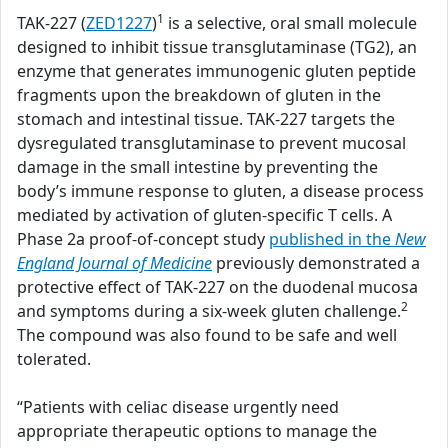
1
TAK-227 (
ZED1227
)
is a selective, oral small molecule
designed to inhibit tissue transglutaminase (TG2), an
enzyme that generates immunogenic gluten peptide
fragments upon the breakdown of gluten in the
stomach and intestinal tissue. TAK-227 targets the
dysregulated transglutaminase to prevent mucosal
damage in the small intestine by preventing the
body’s immune response to gluten, a disease process
mediated by activation of gluten-specific T cells. A
Phase 2a proof-of-concept study
published in the
New
England Journal of Medicine
previously demonstrated a
protective effect of TAK-227 on the duodenal mucosa
2
and symptoms during a six-week gluten challenge.
The compound was also found to be safe and well
tolerated.
“Patients with celiac disease urgently need
appropriate therapeutic options to manage the