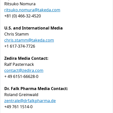
Ritsuko Nomura
ritsuko.nomura@takeda.com
+81 (0) 466-32-4520
U.S. and International Media
Chris Stamm
chris.stamm@takeda.com
+1 617-374-7726
Zedira Media Contact:
Ralf Pasternack
contact@zedira.com
+ 49 6151-66628-0
Dr. Falk Pharma Media Contact:
Roland Greinwald
zentrale@drfalkpharma.de
+49 761 1514-0