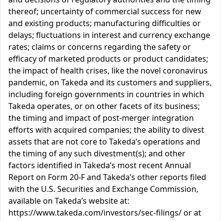
thereof; uncertainty of commercial success for new
and existing products; manufacturing difficulties or
delays; fluctuations in interest and currency exchange
rates; claims or concerns regarding the safety or
efficacy of marketed products or product candidates;
the impact of health crises, like the novel coronavirus
pandemic, on Takeda and its customers and suppliers,
including foreign governments in countries in which
Takeda operates, or on other facets of its business;
the timing and impact of post-merger integration
efforts with acquired companies; the ability to divest
assets that are not core to Takeda’s operations and
the timing of any such divestment(s); and other
factors identified in Takeda’s most recent Annual
Report on Form 20-F and Takeda’s other reports filed
with the U.S. Securities and Exchange Commission,
available on Takeda’s website at:
https://www.takeda.com/investors/sec-filings/ or at