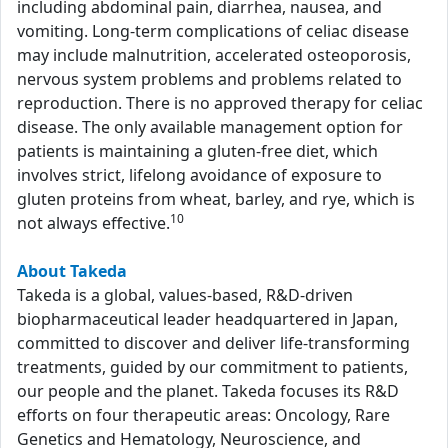
including abdominal pain, diarrhea, nausea, and
vomiting. Long-term complications of celiac disease
may include malnutrition, accelerated osteoporosis,
nervous system problems and problems related to
reproduction. There is no approved therapy for celiac
disease. The only available management option for
patients is maintaining a gluten-free diet, which
involves strict, lifelong avoidance of exposure to
gluten proteins from wheat, barley, and rye, which is
10
not always effective.
About Takeda
Takeda is a global, values-based, R&D-driven
biopharmaceutical leader headquartered in Japan,
committed to discover and deliver life-transforming
treatments, guided by our commitment to patients,
our people and the planet. Takeda focuses its R&D
efforts on four therapeutic areas: Oncology, Rare
Genetics and Hematology, Neuroscience, and