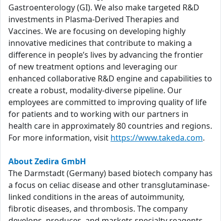
Gastroenterology (GI). We also make targeted R&D
investments in Plasma-Derived Therapies and
Vaccines. We are focusing on developing highly
innovative medicines that contribute to making a
difference in people’s lives by advancing the frontier
of new treatment options and leveraging our
enhanced collaborative R&D engine and capabilities to
create a robust, modality-diverse pipeline. Our
employees are committed to improving quality of life
for patients and to working with our partners in
health care in approximately 80 countries and regions.
For more information, visit
https://www.takeda.com
.
About Zedira GmbH
The Darmstadt (Germany) based biotech company has
a focus on celiac disease and other transglutaminase-
linked conditions in the areas of autoimmunity,
fibrotic diseases, and thrombosis. The company
develops, produces, and markets specialty reagents