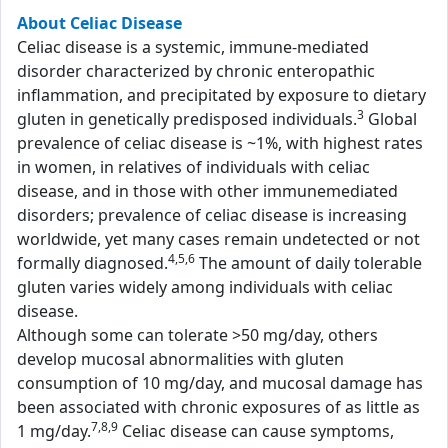
About Celiac Disease
Celiac disease is a systemic, immune-mediated
disorder characterized by chronic enteropathic
inflammation, and precipitated by exposure to dietary
3
gluten in genetically predisposed individuals.
Global
prevalence of celiac disease is ~1%, with highest rates
in women, in relatives of individuals with celiac
disease, and in those with other immunemediated
disorders; prevalence of celiac disease is increasing
worldwide, yet many cases remain undetected or not
4,5,6
formally diagnosed.
The amount of daily tolerable
gluten varies widely among individuals with celiac
disease.
Although some can tolerate >50 mg/day, others
develop mucosal abnormalities with gluten
consumption of 10 mg/day, and mucosal damage has
been associated with chronic exposures of as little as
7,8,9
1 mg/day.
Celiac disease can cause symptoms,