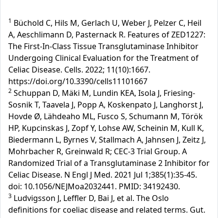
1
Büchold C, Hils M, Gerlach U, Weber J, Pelzer C, Heil
A, Aeschlimann D, Pasternack R. Features of ZED1227:
The First-In-Class Tissue Transglutaminase Inhibitor
Undergoing Clinical Evaluation for the Treatment of
Celiac Disease. Cells. 2022; 11(10):1667.
https://doi.org/10.3390/cells11101667
2
Schuppan D, Mäki M, Lundin KEA, Isola J, Friesing-
Sosnik T, Taavela J, Popp A, Koskenpato J, Langhorst J,
Hovde Ø, Lähdeaho ML, Fusco S, Schumann M, Török
HP, Kupcinskas J, Zopf Y, Lohse AW, Scheinin M, Kull K,
Biedermann L, Byrnes V, Stallmach A, Jahnsen J, Zeitz J,
Mohrbacher R, Greinwald R; CEC-3 Trial Group. A
Randomized Trial of a Transglutaminase 2 Inhibitor for
Celiac Disease. N Engl J Med. 2021 Jul 1;385(1):35-45.
doi: 10.1056/NEJMoa2032441. PMID: 34192430.
3
Ludvigsson J, Leffler D, Bai J, et al. The Oslo
definitions for coeliac disease and related terms. Gut.