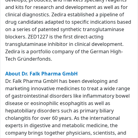
and kits for research and development as well as for
clinical diagnostics. Zedira established a pipeline of
drug candidates adapted to specific indications based
on a series of patented synthetic transglutaminase
blockers. ZED1227 is the first direct-acting
transglutaminase inhibitor in clinical development.
Zedira is a portfolio company of the German High-
Tech Gründerfonds.
About Dr. Falk Pharma GmbH
Dr. Falk Pharma GmbH has been developing and
marketing innovative medicines to treat a wide range
of gastrointestinal disorders like inflammatory bowel
disease or eosinophilic esophagitis as well as
hepatobiliary disorders such as primary biliary
cholangitis for over 60 years. As the international
experts in digestive and metabolic medicine, the
company brings together physicians, scientists, and