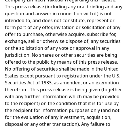
This press release (including any oral briefing and any
question-and-answer in connection with it) is not
intended to, and does not constitute, represent or
form part of any offer, invitation or solicitation of any
offer to purchase, otherwise acquire, subscribe for,
exchange, sell or otherwise dispose of, any securities
or the solicitation of any vote or approval in any
jurisdiction. No shares or other securities are being
offered to the public by means of this press release.
No offering of securities shall be made in the United
States except pursuant to registration under the U.S.
Securities Act of 1933, as amended, or an exemption
therefrom. This press release is being given (together
with any further information which may be provided
to the recipient) on the condition that it is for use by
the recipient for information purposes only (and not
for the evaluation of any investment, acquisition,
disposal or any other transaction). Any failure to