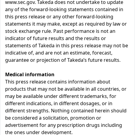
www.sec.gov. Takeda does not undertake to update
any of the forward-looking statements contained in
this press release or any other forward-looking
statements it may make, except as required by law or
stock exchange rule. Past performance is not an
indicator of future results and the results or
statements of Takeda in this press release may not be
indicative of, and are not an estimate, forecast,
guarantee or projection of Takeda’s future results.
Medical information
This press release contains information about
products that may not be available in all countries, or
may be available under different trademarks, for
different indications, in different dosages, or in
different strengths. Nothing contained herein should
be considered a solicitation, promotion or
advertisement for any prescription drugs including
the ones under development.