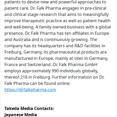
patients to devise new and powerful approaches to
patient care. Dr. Falk Pharma engages in pre-clinical
and clinical stage research that aims to meaningfully
improve therapeutic practice as well as patient health
and well-being. A family-owned business with a global
presence, Dr. Falk Pharma has ten affiliates in Europe
and Australia and is continuously growing. The
company has its headquarters and R&D facilities in
Freiburg, Germany, its pharmaceutical products are
manufactured in Europe, mainly at sites in Germany,
France and Switzerland. Dr. Falk Pharma GmbH
employs approximately 990 individuals globally,
thereof 218 in Freiburg. Further information on Dr.
Falk Pharma can be found online:
https://drfalkpharma.com
Takeda Media Contacts:
Japanese Media