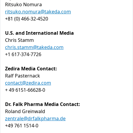
Ritsuko Nomura
ritsuko.nomura@takeda.com
+81 (0) 466-32-4520
U.S. and International Media
Chris Stamm
chris.stamm@takeda.com
+1 617-374-7726
Zedira Media Contact:
Ralf Pasternack
contact@zedira.com
+ 49 6151-66628-0
Dr. Falk Pharma Media Contact:
Roland Greinwald
zentrale@drfalkpharma.de
+49 761 1514-0