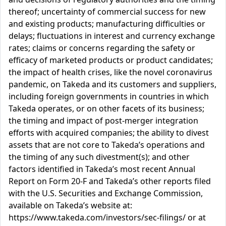
thereof; uncertainty of commercial success for new
and existing products; manufacturing difficulties or
delays; fluctuations in interest and currency exchange
rates; claims or concerns regarding the safety or
efficacy of marketed products or product candidates;
the impact of health crises, like the novel coronavirus
pandemic, on Takeda and its customers and suppliers,
including foreign governments in countries in which
Takeda operates, or on other facets of its business;
the timing and impact of post-merger integration
efforts with acquired companies; the ability to divest
assets that are not core to Takeda’s operations and
the timing of any such divestment(s); and other
factors identified in Takeda’s most recent Annual
Report on Form 20-F and Takeda’s other reports filed
with the U.S. Securities and Exchange Commission,
available on Takeda’s website at:
https://www.takeda.com/investors/sec-filings/ or at