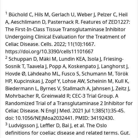
1
Büchold C, Hils M, Gerlach U, Weber J, Pelzer C, Heil
A, Aeschlimann D, Pasternack R. Features of ZED1227:
The First-In-Class Tissue Transglutaminase Inhibitor
Undergoing Clinical Evaluation for the Treatment of
Celiac Disease. Cells. 2022; 11(10):1667.
https://doi.org/10.3390/cells11101667
2
Schuppan D, Mäki M, Lundin KEA, Isola J, Friesing-
Sosnik T, Taavela J, Popp A, Koskenpato J, Langhorst J,
Hovde Ø, Lähdeaho ML, Fusco S, Schumann M, Török
HP, Kupcinskas J, Zopf Y, Lohse AW, Scheinin M, Kull K,
Biedermann L, Byrnes V, Stallmach A, Jahnsen J, Zeitz J,
Mohrbacher R, Greinwald R; CEC-3 Trial Group. A
Randomized Trial of a Transglutaminase 2 Inhibitor for
Celiac Disease. N Engl J Med. 2021 Jul 1;385(1):35-45.
doi: 10.1056/NEJMoa2032441. PMID: 34192430.
3
Ludvigsson J, Leffler D, Bai J, et al. The Oslo
definitions for coeliac disease and related terms. Gut.