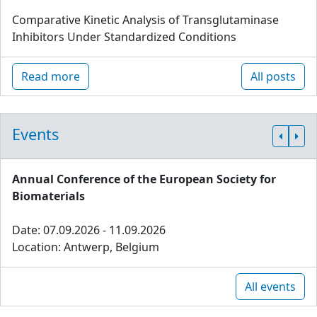
Comparative Kinetic Analysis of Transglutaminase
Inhibitors Under Standardized Conditions
Read more
All posts
Events
Annual Conference of the European Society for
Biomaterials
Date: 07.09.2026 - 11.09.2026
Location: Antwerp, Belgium
All events