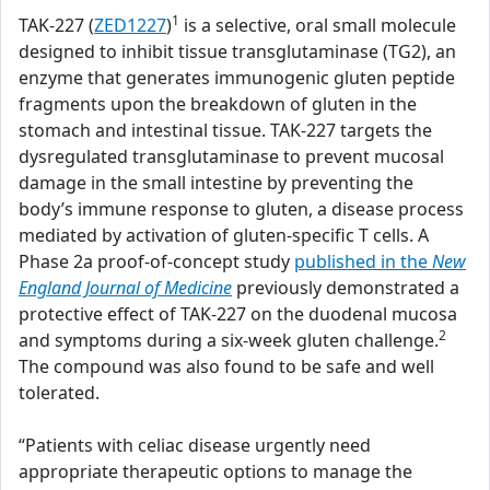
1
TAK-227 (
ZED1227
)
is a selective, oral small molecule
designed to inhibit tissue transglutaminase (TG2), an
enzyme that generates immunogenic gluten peptide
fragments upon the breakdown of gluten in the
stomach and intestinal tissue. TAK-227 targets the
dysregulated transglutaminase to prevent mucosal
damage in the small intestine by preventing the
body’s immune response to gluten, a disease process
mediated by activation of gluten-specific T cells. A
Phase 2a proof-of-concept study
published in the
New
England Journal of Medicine
previously demonstrated a
protective effect of TAK-227 on the duodenal mucosa
2
and symptoms during a six-week gluten challenge.
The compound was also found to be safe and well
tolerated.
“Patients with celiac disease urgently need
appropriate therapeutic options to manage the