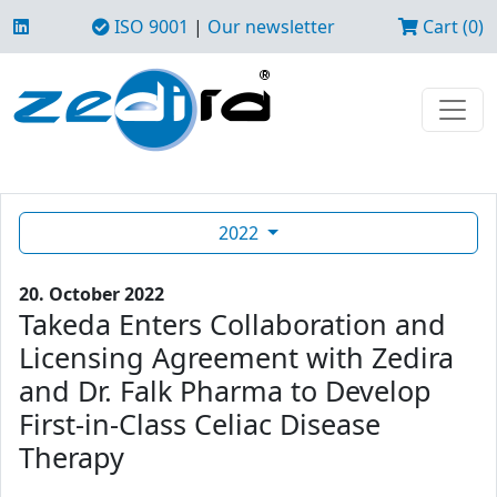
ISO 9001
|
Our newsletter
Cart (0)
2022
20. October 2022
Takeda Enters Collaboration and
Licensing Agreement with Zedira
and Dr. Falk Pharma to Develop
First-in-Class Celiac Disease
Therapy