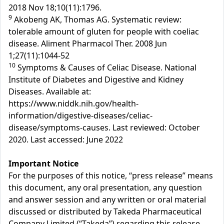
2018 Nov 18;10(11):1796.
9
Akobeng AK, Thomas AG. Systematic review:
tolerable amount of gluten for people with coeliac
disease. Aliment Pharmacol Ther. 2008 Jun
1;27(11):1044-52
10
Symptoms & Causes of Celiac Disease. National
Institute of Diabetes and Digestive and Kidney
Diseases. Available at:
https://www.niddk.nih.gov/health-
information/digestive-diseases/celiac-
disease/symptoms-causes. Last reviewed: October
2020. Last accessed: June 2022
Important Notice
For the purposes of this notice, “press release” means
this document, any oral presentation, any question
and answer session and any written or oral material
discussed or distributed by Takeda Pharmaceutical
Company Limited (“Takeda”) regarding this release.