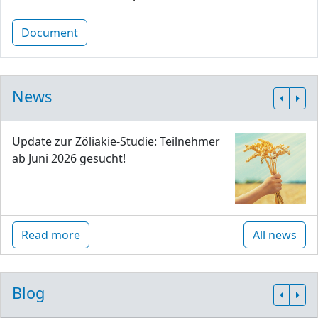
Document
News
Update zur Zöliakie-Studie: Teilnehmer
ab Juni 2026 gesucht!
Read more
All news
Blog