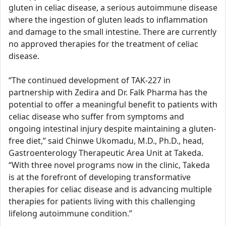
gluten in celiac disease, a serious autoimmune disease
where the ingestion of gluten leads to inflammation
and damage to the small intestine. There are currently
no approved therapies for the treatment of celiac
disease.
“The continued development of TAK-227 in
partnership with Zedira and Dr. Falk Pharma has the
potential to offer a meaningful benefit to patients with
celiac disease who suffer from symptoms and
ongoing intestinal injury despite maintaining a gluten-
free diet,” said Chinwe Ukomadu, M.D., Ph.D., head,
Gastroenterology Therapeutic Area Unit at Takeda.
“With three novel programs now in the clinic, Takeda
is at the forefront of developing transformative
therapies for celiac disease and is advancing multiple
therapies for patients living with this challenging
lifelong autoimmune condition.”