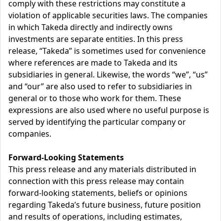
comply with these restrictions may constitute a
violation of applicable securities laws. The companies
in which Takeda directly and indirectly owns
investments are separate entities. In this press
release, “Takeda” is sometimes used for convenience
where references are made to Takeda and its
subsidiaries in general. Likewise, the words “we”, “us”
and “our” are also used to refer to subsidiaries in
general or to those who work for them. These
expressions are also used where no useful purpose is
served by identifying the particular company or
companies.
Forward-Looking Statements
This press release and any materials distributed in
connection with this press release may contain
forward-looking statements, beliefs or opinions
regarding Takeda’s future business, future position
and results of operations, including estimates,