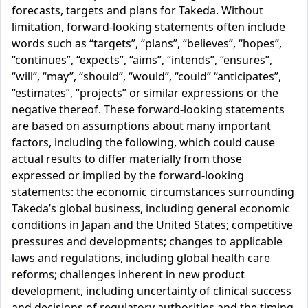
forecasts, targets and plans for Takeda. Without
limitation, forward-looking statements often include
words such as “targets”, “plans”, “believes”, “hopes”,
“continues”, “expects”, “aims”, “intends”, “ensures”,
“will”, “may”, “should”, “would”, “could” “anticipates”,
“estimates”, “projects” or similar expressions or the
negative thereof. These forward-looking statements
are based on assumptions about many important
factors, including the following, which could cause
actual results to differ materially from those
expressed or implied by the forward-looking
statements: the economic circumstances surrounding
Takeda’s global business, including general economic
conditions in Japan and the United States; competitive
pressures and developments; changes to applicable
laws and regulations, including global health care
reforms; challenges inherent in new product
development, including uncertainty of clinical success
and decisions of regulatory authorities and the timing