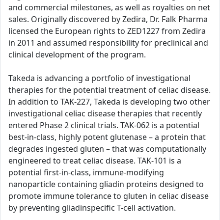
and commercial milestones, as well as royalties on net
sales. Originally discovered by Zedira, Dr. Falk Pharma
licensed the European rights to ZED1227 from Zedira
in 2011 and assumed responsibility for preclinical and
clinical development of the program.
Takeda is advancing a portfolio of investigational
therapies for the potential treatment of celiac disease.
In addition to TAK-227, Takeda is developing two other
investigational celiac disease therapies that recently
entered Phase 2 clinical trials. TAK-062 is a potential
best-in-class, highly potent glutenase – a protein that
degrades ingested gluten – that was computationally
engineered to treat celiac disease. TAK-101 is a
potential first-in-class, immune-modifying
nanoparticle containing gliadin proteins designed to
promote immune tolerance to gluten in celiac disease
by preventing gliadinspecific T-cell activation.