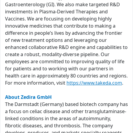
Gastroenterology (GI). We also make targeted R&D
investments in Plasma-Derived Therapies and
Vaccines. We are focusing on developing highly
innovative medicines that contribute to making a
difference in people’s lives by advancing the frontier
of new treatment options and leveraging our
enhanced collaborative R&D engine and capabilities to
create a robust, modality-diverse pipeline. Our
employees are committed to improving quality of life
for patients and to working with our partners in
health care in approximately 80 countries and regions.
For more information, visit
https://www.takeda.com
.
About Zedira GmbH
The Darmstadt (Germany) based biotech company has
a focus on celiac disease and other transglutaminase-
linked conditions in the areas of autoimmunity,
fibrotic diseases, and thrombosis. The company
develops, produces, and markets specialty reagents