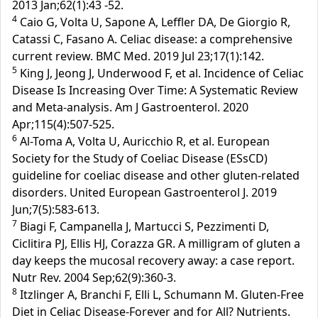
2013 Jan;62(1):43 -52.
4
Caio G, Volta U, Sapone A, Leffler DA, De Giorgio R,
Catassi C, Fasano A. Celiac disease: a comprehensive
current review. BMC Med. 2019 Jul 23;17(1):142.
5
King J, Jeong J, Underwood F, et al. Incidence of Celiac
Disease Is Increasing Over Time: A Systematic Review
and Meta-analysis. Am J Gastroenterol. 2020
Apr;115(4):507-525.
6
Al-Toma A, Volta U, Auricchio R, et al. European
Society for the Study of Coeliac Disease (ESsCD)
guideline for coeliac disease and other gluten-related
disorders. United European Gastroenterol J. 2019
Jun;7(5):583-613.
7
Biagi F, Campanella J, Martucci S, Pezzimenti D,
Ciclitira PJ, Ellis HJ, Corazza GR. A milligram of gluten a
day keeps the mucosal recovery away: a case report.
Nutr Rev. 2004 Sep;62(9):360-3.
8
Itzlinger A, Branchi F, Elli L, Schumann M. Gluten-Free
Diet in Celiac Disease-Forever and for All? Nutrients.