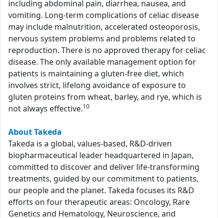
including abdominal pain, diarrhea, nausea, and
vomiting. Long-term complications of celiac disease
may include malnutrition, accelerated osteoporosis,
nervous system problems and problems related to
reproduction. There is no approved therapy for celiac
disease. The only available management option for
patients is maintaining a gluten-free diet, which
involves strict, lifelong avoidance of exposure to
gluten proteins from wheat, barley, and rye, which is
10
not always effective.
About Takeda
Takeda is a global, values-based, R&D-driven
biopharmaceutical leader headquartered in Japan,
committed to discover and deliver life-transforming
treatments, guided by our commitment to patients,
our people and the planet. Takeda focuses its R&D
efforts on four therapeutic areas: Oncology, Rare
Genetics and Hematology, Neuroscience, and