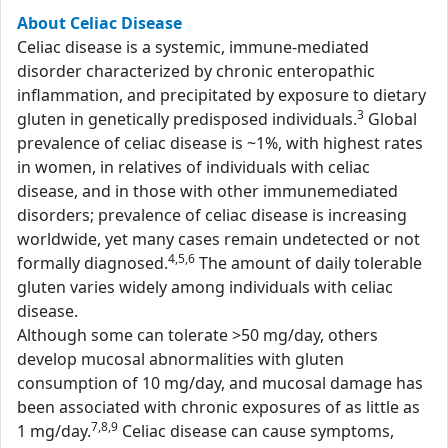
About Celiac Disease
Celiac disease is a systemic, immune-mediated
disorder characterized by chronic enteropathic
inflammation, and precipitated by exposure to dietary
3
gluten in genetically predisposed individuals.
Global
prevalence of celiac disease is ~1%, with highest rates
in women, in relatives of individuals with celiac
disease, and in those with other immunemediated
disorders; prevalence of celiac disease is increasing
worldwide, yet many cases remain undetected or not
4,5,6
formally diagnosed.
The amount of daily tolerable
gluten varies widely among individuals with celiac
disease.
Although some can tolerate >50 mg/day, others
develop mucosal abnormalities with gluten
consumption of 10 mg/day, and mucosal damage has
been associated with chronic exposures of as little as
7,8,9
1 mg/day.
Celiac disease can cause symptoms,