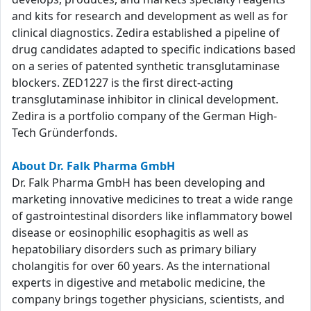
and kits for research and development as well as for
clinical diagnostics. Zedira established a pipeline of
drug candidates adapted to specific indications based
on a series of patented synthetic transglutaminase
blockers. ZED1227 is the first direct-acting
transglutaminase inhibitor in clinical development.
Zedira is a portfolio company of the German High-
Tech Gründerfonds.
About Dr. Falk Pharma GmbH
Dr. Falk Pharma GmbH has been developing and
marketing innovative medicines to treat a wide range
of gastrointestinal disorders like inflammatory bowel
disease or eosinophilic esophagitis as well as
hepatobiliary disorders such as primary biliary
cholangitis for over 60 years. As the international
experts in digestive and metabolic medicine, the
company brings together physicians, scientists, and