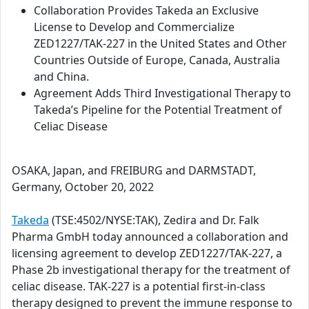
Collaboration Provides Takeda an Exclusive
License to Develop and Commercialize
ZED1227/TAK-227 in the United States and Other
Countries Outside of Europe, Canada, Australia
and China.
Agreement Adds Third Investigational Therapy to
Takeda’s Pipeline for the Potential Treatment of
Celiac Disease
OSAKA, Japan, and FREIBURG and DARMSTADT,
Germany, October 20, 2022
Takeda
(TSE:4502/NYSE:TAK), Zedira and Dr. Falk
Pharma GmbH today announced a collaboration and
licensing agreement to develop ZED1227/TAK-227, a
Phase 2b investigational therapy for the treatment of
celiac disease. TAK-227 is a potential first-in-class
therapy designed to prevent the immune response to