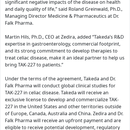
significant negative impacts of the disease on health
and daily quality of life,” said Roland Greinwald, Ph.D.,
Managing Director Medicine & Pharmaceutics at Dr.
Falk Pharma.
Martin Hils, Ph.D., CEO at Zedira, added “Takeda’s R&D
expertise in gastroenterology, commercial footprint,
and its strong commitment to develop therapies to
treat celiac disease, make it an ideal partner to help us
bring TAK-227 to patients.”
Under the terms of the agreement, Takeda and Dr.
Falk Pharma will conduct global clinical studies for
TAK-227 in celiac disease. Takeda will receive an
exclusive license to develop and commercialize TAK-
227 in the United States and other territories outside
of Europe, Canada, Australia and China. Zedira and Dr.
Falk Pharma will receive an upfront payment and are
eligible to receive potential development, regulatory