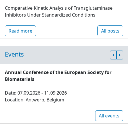
Comparative Kinetic Analysis of Transglutaminase
Inhibitors Under Standardized Conditions
Read more
All posts
Events
Annual Conference of the European Society for
Biomaterials
Date: 07.09.2026 - 11.09.2026
Location: Antwerp, Belgium
All events