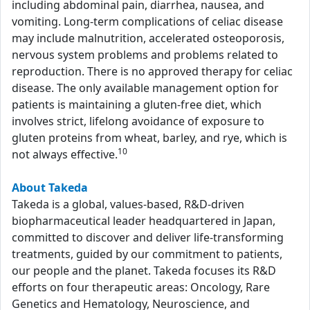
including abdominal pain, diarrhea, nausea, and
vomiting. Long-term complications of celiac disease
may include malnutrition, accelerated osteoporosis,
nervous system problems and problems related to
reproduction. There is no approved therapy for celiac
disease. The only available management option for
patients is maintaining a gluten-free diet, which
involves strict, lifelong avoidance of exposure to
gluten proteins from wheat, barley, and rye, which is
10
not always effective.
About Takeda
Takeda is a global, values-based, R&D-driven
biopharmaceutical leader headquartered in Japan,
committed to discover and deliver life-transforming
treatments, guided by our commitment to patients,
our people and the planet. Takeda focuses its R&D
efforts on four therapeutic areas: Oncology, Rare
Genetics and Hematology, Neuroscience, and