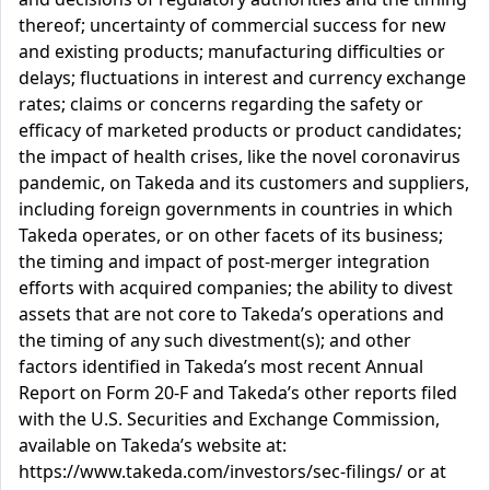
thereof; uncertainty of commercial success for new
and existing products; manufacturing difficulties or
delays; fluctuations in interest and currency exchange
rates; claims or concerns regarding the safety or
efficacy of marketed products or product candidates;
the impact of health crises, like the novel coronavirus
pandemic, on Takeda and its customers and suppliers,
including foreign governments in countries in which
Takeda operates, or on other facets of its business;
the timing and impact of post-merger integration
efforts with acquired companies; the ability to divest
assets that are not core to Takeda’s operations and
the timing of any such divestment(s); and other
factors identified in Takeda’s most recent Annual
Report on Form 20-F and Takeda’s other reports filed
with the U.S. Securities and Exchange Commission,
available on Takeda’s website at:
https://www.takeda.com/investors/sec-filings/ or at