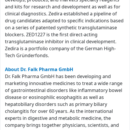
and kits for research and development as well as for
clinical diagnostics. Zedira established a pipeline of
drug candidates adapted to specific indications based
on a series of patented synthetic transglutaminase
blockers. ZED1227 is the first direct-acting
transglutaminase inhibitor in clinical development.
Zedira is a portfolio company of the German High-
Tech Gründerfonds.
About Dr. Falk Pharma GmbH
Dr. Falk Pharma GmbH has been developing and
marketing innovative medicines to treat a wide range
of gastrointestinal disorders like inflammatory bowel
disease or eosinophilic esophagitis as well as
hepatobiliary disorders such as primary biliary
cholangitis for over 60 years. As the international
experts in digestive and metabolic medicine, the
company brings together physicians, scientists, and