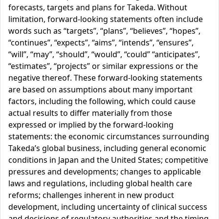
forecasts, targets and plans for Takeda. Without
limitation, forward-looking statements often include
words such as “targets”, “plans”, “believes”, “hopes”,
“continues”, “expects”, “aims”, “intends”, “ensures”,
“will”, “may”, “should”, “would”, “could” “anticipates”,
“estimates”, “projects” or similar expressions or the
negative thereof. These forward-looking statements
are based on assumptions about many important
factors, including the following, which could cause
actual results to differ materially from those
expressed or implied by the forward-looking
statements: the economic circumstances surrounding
Takeda’s global business, including general economic
conditions in Japan and the United States; competitive
pressures and developments; changes to applicable
laws and regulations, including global health care
reforms; challenges inherent in new product
development, including uncertainty of clinical success
and decisions of regulatory authorities and the timing