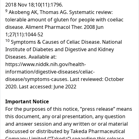
2018 Nov 18;10(11):1796.
9
Akobeng AK, Thomas AG. Systematic review:
tolerable amount of gluten for people with coeliac
disease. Aliment Pharmacol Ther. 2008 Jun
1;27(11):1044-52
10
Symptoms & Causes of Celiac Disease. National
Institute of Diabetes and Digestive and Kidney
Diseases. Available at:
https://www.niddk.nih.gov/health-
information/digestive-diseases/celiac-
disease/symptoms-causes. Last reviewed: October
2020. Last accessed: June 2022
Important Notice
For the purposes of this notice, “press release” means
this document, any oral presentation, any question
and answer session and any written or oral material
discussed or distributed by Takeda Pharmaceutical
Company Limited (“Takeda”) regarding this release.