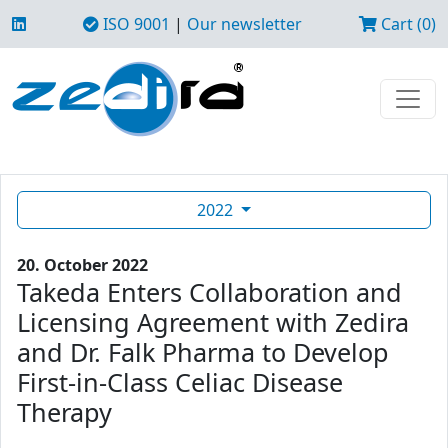
ISO 9001
|
Our newsletter
Cart (0)
2022
20. October 2022
Takeda Enters Collaboration and
Licensing Agreement with Zedira
and Dr. Falk Pharma to Develop
First-in-Class Celiac Disease
Therapy