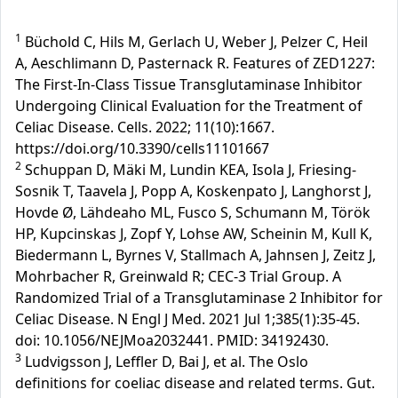
1
Büchold C, Hils M, Gerlach U, Weber J, Pelzer C, Heil
A, Aeschlimann D, Pasternack R. Features of ZED1227:
The First-In-Class Tissue Transglutaminase Inhibitor
Undergoing Clinical Evaluation for the Treatment of
Celiac Disease. Cells. 2022; 11(10):1667.
https://doi.org/10.3390/cells11101667
2
Schuppan D, Mäki M, Lundin KEA, Isola J, Friesing-
Sosnik T, Taavela J, Popp A, Koskenpato J, Langhorst J,
Hovde Ø, Lähdeaho ML, Fusco S, Schumann M, Török
HP, Kupcinskas J, Zopf Y, Lohse AW, Scheinin M, Kull K,
Biedermann L, Byrnes V, Stallmach A, Jahnsen J, Zeitz J,
Mohrbacher R, Greinwald R; CEC-3 Trial Group. A
Randomized Trial of a Transglutaminase 2 Inhibitor for
Celiac Disease. N Engl J Med. 2021 Jul 1;385(1):35-45.
doi: 10.1056/NEJMoa2032441. PMID: 34192430.
3
Ludvigsson J, Leffler D, Bai J, et al. The Oslo
definitions for coeliac disease and related terms. Gut.