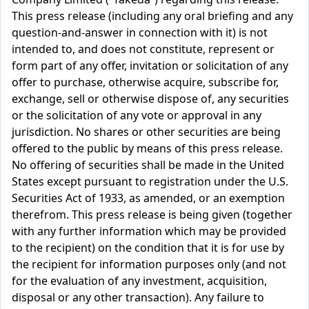
This press release (including any oral briefing and any
question-and-answer in connection with it) is not
intended to, and does not constitute, represent or
form part of any offer, invitation or solicitation of any
offer to purchase, otherwise acquire, subscribe for,
exchange, sell or otherwise dispose of, any securities
or the solicitation of any vote or approval in any
jurisdiction. No shares or other securities are being
offered to the public by means of this press release.
No offering of securities shall be made in the United
States except pursuant to registration under the U.S.
Securities Act of 1933, as amended, or an exemption
therefrom. This press release is being given (together
with any further information which may be provided
to the recipient) on the condition that it is for use by
the recipient for information purposes only (and not
for the evaluation of any investment, acquisition,
disposal or any other transaction). Any failure to