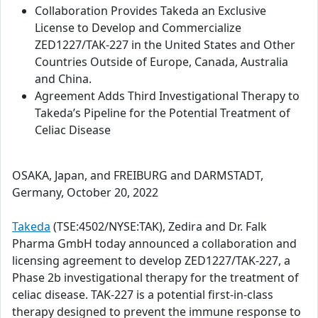
Collaboration Provides Takeda an Exclusive
License to Develop and Commercialize
ZED1227/TAK-227 in the United States and Other
Countries Outside of Europe, Canada, Australia
and China.
Agreement Adds Third Investigational Therapy to
Takeda’s Pipeline for the Potential Treatment of
Celiac Disease
OSAKA, Japan, and FREIBURG and DARMSTADT,
Germany, October 20, 2022
Takeda
(TSE:4502/NYSE:TAK), Zedira and Dr. Falk
Pharma GmbH today announced a collaboration and
licensing agreement to develop ZED1227/TAK-227, a
Phase 2b investigational therapy for the treatment of
celiac disease. TAK-227 is a potential first-in-class
therapy designed to prevent the immune response to