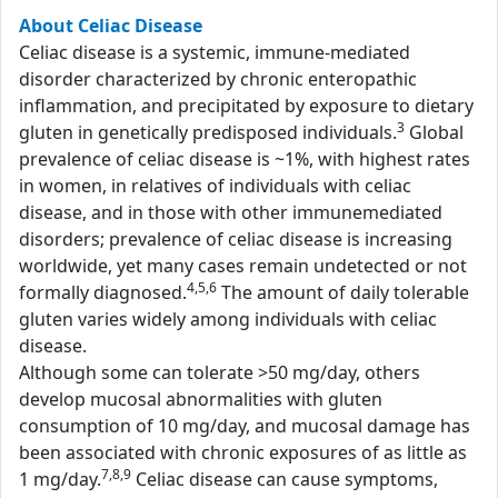
About Celiac Disease
Celiac disease is a systemic, immune-mediated
disorder characterized by chronic enteropathic
inflammation, and precipitated by exposure to dietary
3
gluten in genetically predisposed individuals.
Global
prevalence of celiac disease is ~1%, with highest rates
in women, in relatives of individuals with celiac
disease, and in those with other immunemediated
disorders; prevalence of celiac disease is increasing
worldwide, yet many cases remain undetected or not
4,5,6
formally diagnosed.
The amount of daily tolerable
gluten varies widely among individuals with celiac
disease.
Although some can tolerate >50 mg/day, others
develop mucosal abnormalities with gluten
consumption of 10 mg/day, and mucosal damage has
been associated with chronic exposures of as little as
7,8,9
1 mg/day.
Celiac disease can cause symptoms,