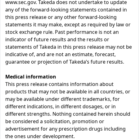
www.sec.gov. Takeda does not undertake to update
any of the forward-looking statements contained in
this press release or any other forward-looking
statements it may make, except as required by law or
stock exchange rule. Past performance is not an
indicator of future results and the results or
statements of Takeda in this press release may not be
indicative of, and are not an estimate, forecast,
guarantee or projection of Takeda’s future results.
Medical information
This press release contains information about
products that may not be available in all countries, or
may be available under different trademarks, for
different indications, in different dosages, or in
different strengths. Nothing contained herein should
be considered a solicitation, promotion or
advertisement for any prescription drugs including
the ones under development.