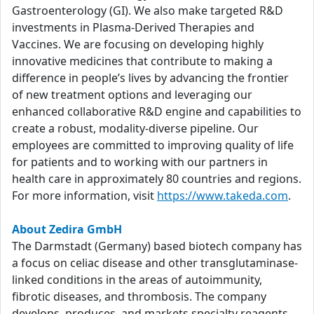
Gastroenterology (GI). We also make targeted R&D
investments in Plasma-Derived Therapies and
Vaccines. We are focusing on developing highly
innovative medicines that contribute to making a
difference in people’s lives by advancing the frontier
of new treatment options and leveraging our
enhanced collaborative R&D engine and capabilities to
create a robust, modality-diverse pipeline. Our
employees are committed to improving quality of life
for patients and to working with our partners in
health care in approximately 80 countries and regions.
For more information, visit
https://www.takeda.com
.
About Zedira GmbH
The Darmstadt (Germany) based biotech company has
a focus on celiac disease and other transglutaminase-
linked conditions in the areas of autoimmunity,
fibrotic diseases, and thrombosis. The company
develops, produces, and markets specialty reagents