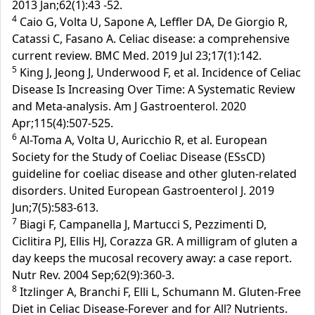
2013 Jan;62(1):43 -52.
4
Caio G, Volta U, Sapone A, Leffler DA, De Giorgio R,
Catassi C, Fasano A. Celiac disease: a comprehensive
current review. BMC Med. 2019 Jul 23;17(1):142.
5
King J, Jeong J, Underwood F, et al. Incidence of Celiac
Disease Is Increasing Over Time: A Systematic Review
and Meta-analysis. Am J Gastroenterol. 2020
Apr;115(4):507-525.
6
Al-Toma A, Volta U, Auricchio R, et al. European
Society for the Study of Coeliac Disease (ESsCD)
guideline for coeliac disease and other gluten-related
disorders. United European Gastroenterol J. 2019
Jun;7(5):583-613.
7
Biagi F, Campanella J, Martucci S, Pezzimenti D,
Ciclitira PJ, Ellis HJ, Corazza GR. A milligram of gluten a
day keeps the mucosal recovery away: a case report.
Nutr Rev. 2004 Sep;62(9):360-3.
8
Itzlinger A, Branchi F, Elli L, Schumann M. Gluten-Free
Diet in Celiac Disease-Forever and for All? Nutrients.