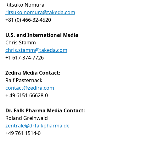
Ritsuko Nomura
ritsuko.nomura@takeda.com
+81 (0) 466-32-4520
U.S. and International Media
Chris Stamm
chris.stamm@takeda.com
+1 617-374-7726
Zedira Media Contact:
Ralf Pasternack
contact@zedira.com
+ 49 6151-66628-0
Dr. Falk Pharma Media Contact:
Roland Greinwald
zentrale@drfalkpharma.de
+49 761 1514-0