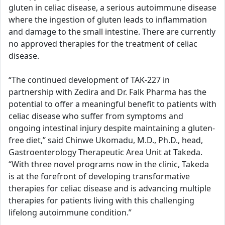
gluten in celiac disease, a serious autoimmune disease
where the ingestion of gluten leads to inflammation
and damage to the small intestine. There are currently
no approved therapies for the treatment of celiac
disease.
“The continued development of TAK-227 in
partnership with Zedira and Dr. Falk Pharma has the
potential to offer a meaningful benefit to patients with
celiac disease who suffer from symptoms and
ongoing intestinal injury despite maintaining a gluten-
free diet,” said Chinwe Ukomadu, M.D., Ph.D., head,
Gastroenterology Therapeutic Area Unit at Takeda.
“With three novel programs now in the clinic, Takeda
is at the forefront of developing transformative
therapies for celiac disease and is advancing multiple
therapies for patients living with this challenging
lifelong autoimmune condition.”