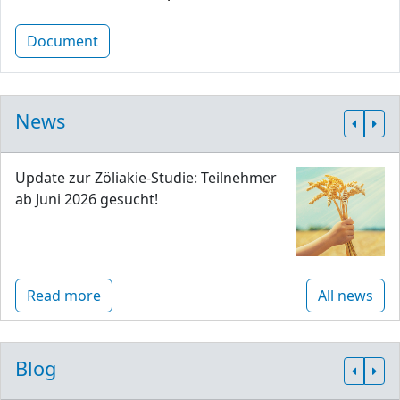
Document
News
Update zur Zöliakie-Studie: Teilnehmer
ab Juni 2026 gesucht!
Read more
All news
Blog