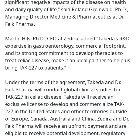
significant negative impacts of the disease on health
and daily quality of life,” said Roland Greinwald, Ph.D.,
Managing Director Medicine & Pharmaceutics at Dr.
Falk Pharma.
Martin Hils, Ph.D., CEO at Zedira, added “Takeda’s R&D
expertise in gastroenterology, commercial footprint,
and its strong commitment to develop therapies to
treat celiac disease, make it an ideal partner to help us
bring TAK-227 to patients.”
Under the terms of the agreement, Takeda and Dr.
Falk Pharma will conduct global clinical studies for
TAK-227 in celiac disease. Takeda will receive an
exclusive license to develop and commercialize TAK-
227 in the United States and other territories outside
of Europe, Canada, Australia and China. Zedira and Dr.
Falk Pharma will receive an upfront payment and are
eligible to receive potential development, regulatory