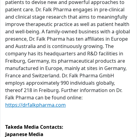
patients to devise new and powerful approaches to
patient care. Dr. Falk Pharma engages in pre-clinical
and clinical stage research that aims to meaningfully
improve therapeutic practice as well as patient health
and well-being. A family-owned business with a global
presence, Dr. Falk Pharma has ten affiliates in Europe
and Australia and is continuously growing. The
company has its headquarters and R&D facilities in
Freiburg, Germany, its pharmaceutical products are
manufactured in Europe, mainly at sites in Germany,
France and Switzerland. Dr. Falk Pharma GmbH
employs approximately 990 individuals globally,
thereof 218 in Freiburg. Further information on Dr.
Falk Pharma can be found online:
https://drfalkpharma.com
Takeda Media Contacts:
Japanese Media