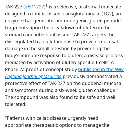
1
TAK-227 (
ZED1227
)
is a selective, oral small molecule
designed to inhibit tissue transglutaminase (TG2), an
enzyme that generates immunogenic gluten peptide
fragments upon the breakdown of gluten in the
stomach and intestinal tissue. TAK-227 targets the
dysregulated transglutaminase to prevent mucosal
damage in the small intestine by preventing the
body’s immune response to gluten, a disease process
mediated by activation of gluten-specific T cells. A
Phase 2a proof-of-concept study
published in the
New
England Journal of Medicine
previously demonstrated a
protective effect of TAK-227 on the duodenal mucosa
2
and symptoms during a six-week gluten challenge.
The compound was also found to be safe and well
tolerated.
“Patients with celiac disease urgently need
appropriate therapeutic options to manage the