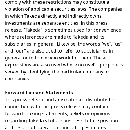
comply with these restrictions may constitute a
violation of applicable securities laws. The companies
in which Takeda directly and indirectly owns
investments are separate entities. In this press
release, “Takeda” is sometimes used for convenience
where references are made to Takeda and its
subsidiaries in general. Likewise, the words “we”, “us”
and “our” are also used to refer to subsidiaries in
general or to those who work for them. These
expressions are also used where no useful purpose is
served by identifying the particular company or
companies.
Forward-Looking Statements
This press release and any materials distributed in
connection with this press release may contain
forward-looking statements, beliefs or opinions
regarding Takeda’s future business, future position
and results of operations, including estimates,