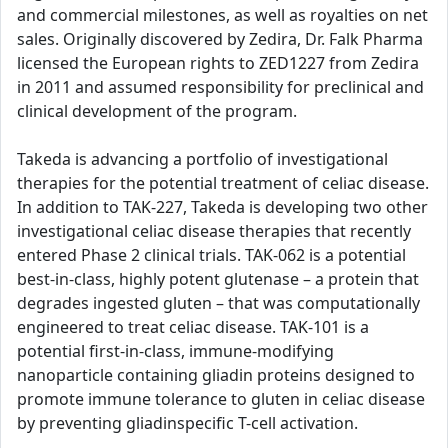
and commercial milestones, as well as royalties on net
sales. Originally discovered by Zedira, Dr. Falk Pharma
licensed the European rights to ZED1227 from Zedira
in 2011 and assumed responsibility for preclinical and
clinical development of the program.
Takeda is advancing a portfolio of investigational
therapies for the potential treatment of celiac disease.
In addition to TAK-227, Takeda is developing two other
investigational celiac disease therapies that recently
entered Phase 2 clinical trials. TAK-062 is a potential
best-in-class, highly potent glutenase – a protein that
degrades ingested gluten – that was computationally
engineered to treat celiac disease. TAK-101 is a
potential first-in-class, immune-modifying
nanoparticle containing gliadin proteins designed to
promote immune tolerance to gluten in celiac disease
by preventing gliadinspecific T-cell activation.