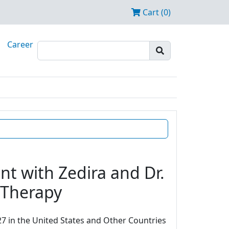
Cart (0)
Career
t with Zedira and Dr.
e Therapy
7 in the United States and Other Countries