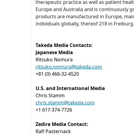
therapeutic practice as well as patient heal
Europe and Australia and is continuously g
products are manufactured in Europe, main
individuals globally, thereof 218 in Freibu
Takeda Media Contacts:
Japanese Media
Ritsuko Nomura
ritsuko.nomura@takeda.com
+81 (0) 466-32-4520
U.S. and International Media
Chris Stamm
chris.stamm@takeda.com
+1 617-374-7726
Zedira Media Contact:
Ralf Pasternack