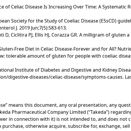
nce of Celiac Disease Is Increasing Over Time: A Systematic 
opean Society for the Study of Coeliac Disease (ESsCD) guide
terol J. 2019 Jun;7(5):583-613.
i D, Ciclitira PJ, Ellis HJ, Corazza GR. A milligram of glute
 Gluten-Free Diet in Celiac Disease-Forever and for All? Nutri
 tolerable amount of gluten for people with coeliac disea
onal Institute of Diabetes and Digestive and Kidney Disease
on/digestive-diseases/celiac-disease/symptoms-causes. Las
lease” means this document, any oral presentation, any ques
akeda Pharmaceutical Company Limited (“Takeda”) regarding 
er in connection with it) is not intended to, and does not c
r to purchase, otherwise acquire, subscribe for, exchange, sel