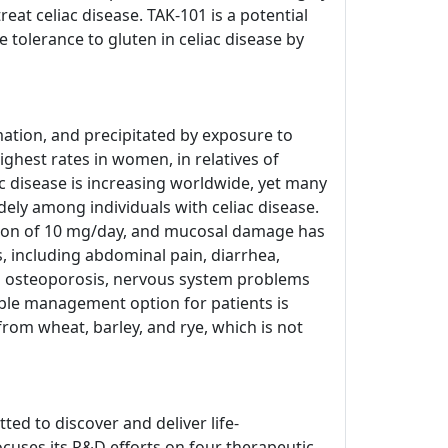
at celiac disease. TAK-101 is a potential
tolerance to gluten in celiac disease by
ation, and precipitated by exposure to
ighest rates in women, in relatives of
c disease is increasing worldwide, yet many
dely among individuals with celiac disease.
tion of 10 mg/day, and mucosal damage has
 including abdominal pain, diarrhea,
ed osteoporosis, nervous system problems
able management option for patients is
from wheat, barley, and rye, which is not
ed to discover and deliver life-
cuses its R&D efforts on four therapeutic