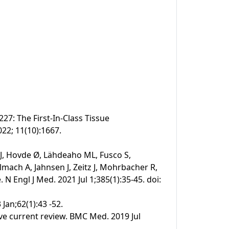
27: The First-In-Class Tissue
022; 11(10):1667.
 J, Hovde Ø, Lähdeaho ML, Fusco S,
mach A, Jahnsen J, Zeitz J, Mohrbacher R,
N Engl J Med. 2021 Jul 1;385(1):35-45. doi:
 Jan;62(1):43 -52.
ive current review. BMC Med. 2019 Jul