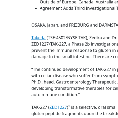
Outside of Europe, Canada, Australia a
Agreement Adds Third Investigational T
OSAKA, Japan, and FREIBURG and DARMSTAD
Takeda
(TSE:4502/NYSE:TAK), Zedira and Dr
ZED1227/TAK-227, a Phase 2b investigational 
prevent the immune response to gluten in c
damage to the small intestine. There are cu
“The continued development of TAK-227 in pa
with celiac disease who suffer from sympto
Ph.D., head, Gastroenterology Therapeutic A
developing transformative therapies for celi
autoimmune condition.”
1
TAK-227 (
ZED1227
)
is a selective, oral sm
gluten peptide fragments upon the breakdow