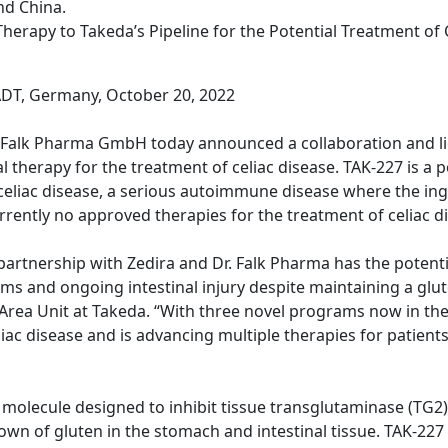
nd China.
herapy to Takeda’s Pipeline for the Potential Treatment of 
T, Germany, October 20, 2022
. Falk Pharma GmbH today announced a collaboration and l
therapy for the treatment of celiac disease. TAK-227 is a po
eliac disease, a serious autoimmune disease where the ing
rrently no approved therapies for the treatment of celiac d
rtnership with Zedira and Dr. Falk Pharma has the potentia
ms and ongoing intestinal injury despite maintaining a glu
rea Unit at Takeda. “With three novel programs now in the cl
ac disease and is advancing multiple therapies for patients 
all molecule designed to inhibit tissue transglutaminase (T
n of gluten in the stomach and intestinal tissue. TAK-227