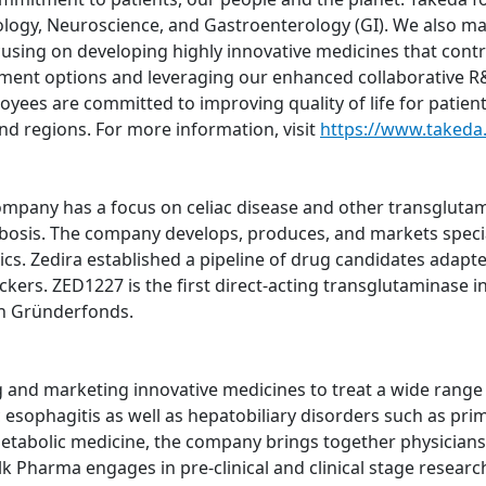
logy, Neuroscience, and Gastroenterology (GI). We also m
using on developing highly innovative medicines that contri
atment options and leveraging our enhanced collaborative R&
oyees are committed to improving quality of life for patien
nd regions. For more information, visit
https://www.takeda
pany has a focus on celiac disease and other transglutami
bosis. The company develops, produces, and markets specia
ics. Zedira established a pipeline of drug candidates adapte
ers. ZED1227 is the first direct-acting transglutaminase inh
h Gründerfonds.
nd marketing innovative medicines to treat a wide range of
sophagitis as well as hepatobiliary disorders such as prima
metabolic medicine, the company brings together physicians,
lk Pharma engages in pre-clinical and clinical stage resear