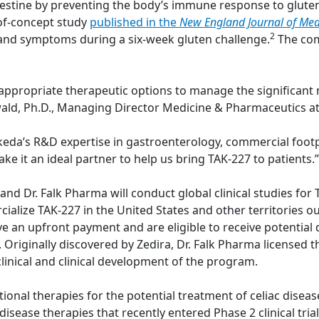
estine by preventing the body’s immune response to gluten
-of-concept study
published in the
New England Journal of Med
2
and symptoms during a six-week gluten challenge.
The com
 appropriate therapeutic options to manage the significant 
inwald, Ph.D., Managing Director Medicine & Pharmaceutics at
Takeda’s R&D expertise in gastroenterology, commercial foot
ake it an ideal partner to help us bring TAK-227 to patients.”
 Dr. Falk Pharma will conduct global clinical studies for TA
ialize TAK-227 in the United States and other territories o
ive an upfront payment and are eligible to receive potenti
es. Originally discovered by Zedira, Dr. Falk Pharma license
linical and clinical development of the program.
tional therapies for the potential treatment of celiac diseas
isease therapies that recently entered Phase 2 clinical trials