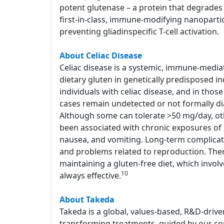
potent glutenase – a protein that degrades 
first-in-class, immune-modifying nanoparti
preventing gliadinspecific T-cell activation.
About Celiac Disease
Celiac disease is a systemic, immune-media
dietary gluten in genetically predisposed in
individuals with celiac disease, and in tho
cases remain undetected or not formally d
Although some can tolerate >50 mg/day, o
been associated with chronic exposures of a
nausea, and vomiting. Long-term complicati
and problems related to reproduction. Ther
maintaining a gluten-free diet, which involv
10
always effective.
About Takeda
Takeda is a global, values-based, R&D-drive
transforming treatments, guided by our com