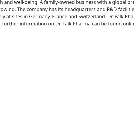
th and well-being. A family-owned business with a global pre
rowing. The company has its headquarters and R&D facilitie
ly at sites in Germany, France and Switzerland. Dr. Falk
rg. Further information on Dr. Falk Pharma can be found onli