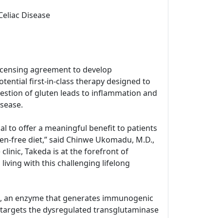
Celiac Disease
icensing agreement to develop
tential first-in-class therapy designed to
estion of gluten leads to inflammation and
isease.
l to offer a meaningful benefit to patients
ten-free diet,” said Chinwe Ukomadu, M.D.,
inic, Takeda is at the forefront of
living with this challenging lifelong
G2), an enzyme that generates immunogenic
 targets the dysregulated transglutaminase