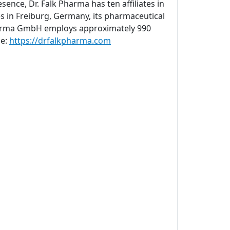
sence, Dr. Falk Pharma has ten affiliates in
s in Freiburg, Germany, its pharmaceutical
 Pharma GmbH employs approximately 990
ne:
https://drfalkpharma.com