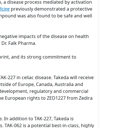
, a disease process mediated by activation
icine
previously demonstrated a protective
pound was also found to be safe and well
negative impacts of the disease on health
 Dr. Falk Pharma.
print, and its strong commitment to
K-227 in celiac disease. Takeda will receive
utside of Europe, Canada, Australia and
al development, regulatory and commercial
d the European rights to ZED1227 from Zedira
e. In addition to TAK-227, Takeda is
. TAK-062 is a potential best-in-class, highly