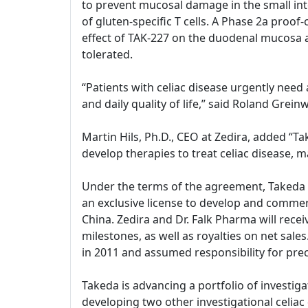
to prevent mucosal damage in the small int
of gluten-specific T cells. A Phase 2a proof
effect of TAK-227 on the duodenal mucosa 
tolerated.
“Patients with celiac disease urgently need
and daily quality of life,” said Roland Gre
Martin Hils, Ph.D., CEO at Zedira, added “
develop therapies to treat celiac disease, m
Under the terms of the agreement, Takeda and
an exclusive license to develop and commerc
China. Zedira and Dr. Falk Pharma will rece
milestones, as well as royalties on net sal
in 2011 and assumed responsibility for prec
Takeda is advancing a portfolio of investiga
developing two other investigational celiac d