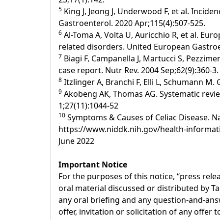
5
King J, Jeong J, Underwood F, et al. Incide
Gastroenterol. 2020 Apr;115(4):507-525.
6
Al-Toma A, Volta U, Auricchio R, et al. Eur
related disorders. United European Gastroen
7
Biagi F, Campanella J, Martucci S, Pezziment
case report. Nutr Rev. 2004 Sep;62(9):360-3.
8
Itzlinger A, Branchi F, Elli L, Schumann M.
9
Akobeng AK, Thomas AG. Systematic review:
1;27(11):1044-52
10
Symptoms & Causes of Celiac Disease. Nati
https://www.niddk.nih.gov/health-informati
June 2022
Important Notice
For the purposes of this notice, “press re
oral material discussed or distributed by T
any oral briefing and any question-and-answ
offer, invitation or solicitation of any offe