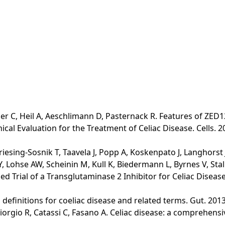
er C, Heil A, Aeschlimann D, Pasternack R. Features of ZED12
al Evaluation for the Treatment of Celiac Disease. Cells. 2
riesing-Sosnik T, Taavela J, Popp A, Koskenpato J, Langhorst
 Lohse AW, Scheinin M, Kull K, Biedermann L, Byrnes V, Stall
 Trial of a Transglutaminase 2 Inhibitor for Celiac Disease. 
lo definitions for coeliac disease and related terms. Gut. 2013
Giorgio R, Catassi C, Fasano A. Celiac disease: a comprehens