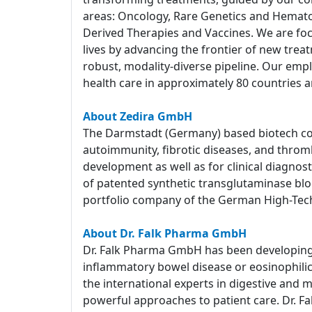
areas: Oncology, Rare Genetics and Hemato
Derived Therapies and Vaccines. We are foc
lives by advancing the frontier of new tre
robust, modality-diverse pipeline. Our empl
health care in approximately 80 countries a
About Zedira GmbH
The Darmstadt (Germany) based biotech com
autoimmunity, fibrotic diseases, and throm
development as well as for clinical diagnost
of patented synthetic transglutaminase block
portfolio company of the German High-Tec
About Dr. Falk Pharma GmbH
Dr. Falk Pharma GmbH has been developing a
inflammatory bowel disease or eosinophilic e
the international experts in digestive and 
powerful approaches to patient care. Dr. Fa