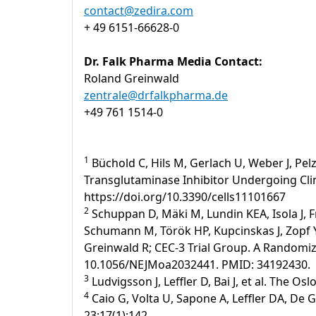
contact@zedira.com
+ 49 6151-66628-0
Dr. Falk Pharma Media Contact:
Roland Greinwald
zentrale@drfalkpharma.de
+49 761 1514-0
1
Büchold C, Hils M, Gerlach U, Weber J, Pelz
Transglutaminase Inhibitor Undergoing Clinic
https://doi.org/10.3390/cells11101667
2
Schuppan D, Mäki M, Lundin KEA, Isola J, F
Schumann M, Török HP, Kupcinskas J, Zopf Y,
Greinwald R; CEC-3 Trial Group. A Randomized
10.1056/NEJMoa2032441. PMID: 34192430.
3
Ludvigsson J, Leffler D, Bai J, et al. The Os
4
Caio G, Volta U, Sapone A, Leffler DA, De 
23;17(1):142.