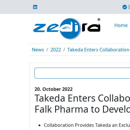
I
Home
News
2022
Takeda Enters Collaboration 
20. October 2022
Takeda Enters Collabo
Falk Pharma to Develo
Collaboration Provides Takeda an Excl