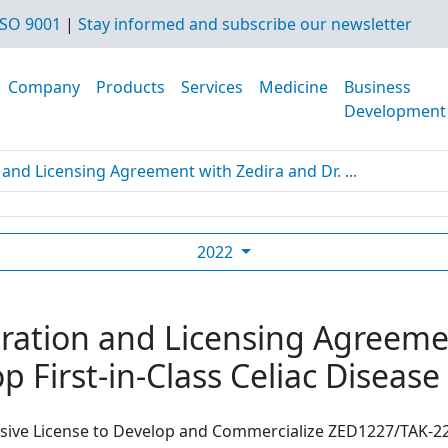
SO 9001
|
Stay informed and subscribe our newsletter
Company
Products
Services
Medicine
Business
Development
and Licensing Agreement with Zedira and Dr. ...
2022
ration and Licensing Agreemen
p First-in-Class Celiac Diseas
usive License to Develop and Commercialize ZED1227/TAK-22