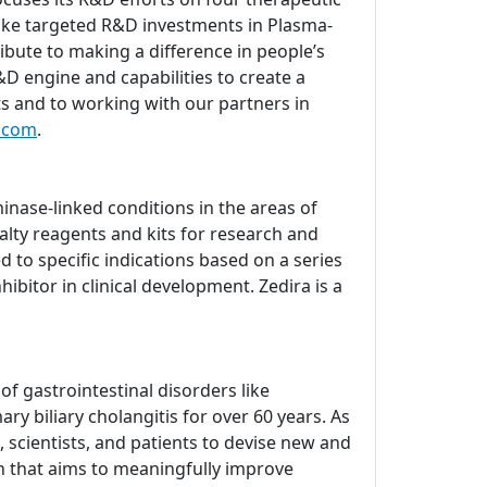
ake targeted R&D investments in Plasma-
bute to making a difference in people’s
D engine and capabilities to create a
ts and to working with our partners in
.com
.
nase-linked conditions in the areas of
lty reagents and kits for research and
d to specific indications based on a series
ibitor in clinical development. Zedira is a
 gastrointestinal disorders like
ry biliary cholangitis for over 60 years. As
 scientists, and patients to devise new and
ch that aims to meaningfully improve