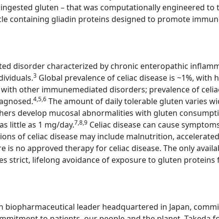
ingested gluten – that was computationally engineered to tre
cle containing gliadin proteins designed to promote immune 
ted disorder characterized by chronic enteropathic inflamm
3
dividuals.
Global prevalence of celiac disease is ~1%, with h
se with other immunemediated disorders; prevalence of celia
4,5,6
iagnosed.
The amount of daily tolerable gluten varies wi
thers develop mucosal abnormalities with gluten consump
7,8,9
s little as 1 mg/day.
Celiac disease can cause symptoms,
ons of celiac disease may include malnutrition, accelerat
e is no approved therapy for celiac disease. The only avail
es strict, lifelong avoidance of exposure to gluten proteins 
n biopharmaceutical leader headquartered in Japan, committ
mitment to patients, our people and the planet. Takeda fo