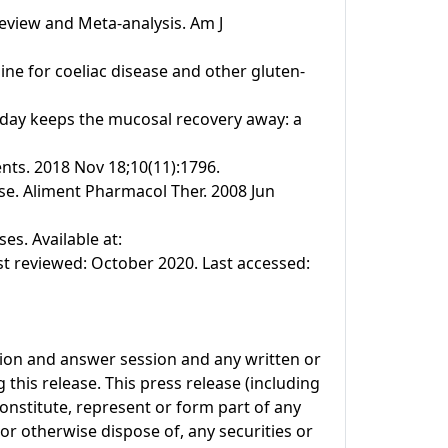
Review and Meta-analysis. Am J
line for coeliac disease and other gluten-
n a day keeps the mucosal recovery away: a
ents. 2018 Nov 18;10(11):1796.
se. Aliment Pharmacol Ther. 2008 Jun
s. Available at:
t reviewed: October 2020. Last accessed:
tion and answer session and any written or
this release. This press release (including
onstitute, represent or form part of any
l or otherwise dispose of, any securities or