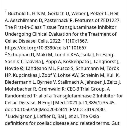
1
Büchold C, Hils M, Gerlach U, Weber J, Pelzer C, Heil
A, Aeschlimann D, Pasternack R. Features of ZED1227:
The First-In-Class Tissue Transglutaminase Inhibitor
Undergoing Clinical Evaluation for the Treatment of
Celiac Disease. Cells. 2022; 11(10):1667.
https://doi.org/10.3390/cells11101667
2
Schuppan D, Mäki M, Lundin KEA, Isola J, Friesing-
Sosnik T, Taavela J, Popp A, Koskenpato J, Langhorst J,
Hovde Ø, Lähdeaho ML, Fusco S, Schumann M, Török
HP, Kupcinskas J, Zopf Y, Lohse AW, Scheinin M, Kull K,
Biedermann L, Byrnes V, Stallmach A, Jahnsen J, Zeitz J,
Mohrbacher R, Greinwald R; CEC-3 Trial Group. A
Randomized Trial of a Transglutaminase 2 Inhibitor for
Celiac Disease. N Engl J Med. 2021 Jul 1;385(1):35-45.
doi: 10.1056/NEJMoa2032441. PMID: 34192430.
3
Ludvigsson J, Leffler D, Bai J, et al. The Oslo
definitions for coeliac disease and related terms. Gut.