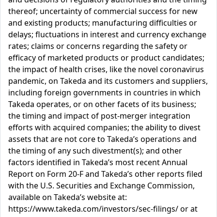
thereof; uncertainty of commercial success for new
and existing products; manufacturing difficulties or
delays; fluctuations in interest and currency exchange
rates; claims or concerns regarding the safety or
efficacy of marketed products or product candidates;
the impact of health crises, like the novel coronavirus
pandemic, on Takeda and its customers and suppliers,
including foreign governments in countries in which
Takeda operates, or on other facets of its business;
the timing and impact of post-merger integration
efforts with acquired companies; the ability to divest
assets that are not core to Takeda’s operations and
the timing of any such divestment(s); and other
factors identified in Takeda’s most recent Annual
Report on Form 20-F and Takeda’s other reports filed
with the U.S. Securities and Exchange Commission,
available on Takeda’s website at:
https://www.takeda.com/investors/sec-filings/ or at