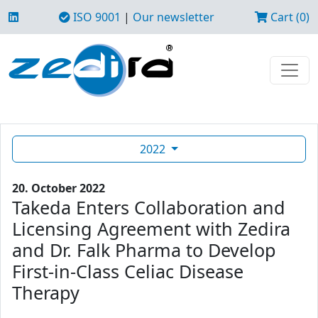
ISO 9001
|
Our newsletter
Cart (0)
2022
20. October 2022
Takeda Enters Collaboration and
Licensing Agreement with Zedira
and Dr. Falk Pharma to Develop
First-in-Class Celiac Disease
Therapy