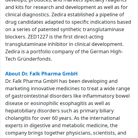
and kits for research and development as well as for
clinical diagnostics. Zedira established a pipeline of
drug candidates adapted to specific indications based
on a series of patented synthetic transglutaminase
blockers. ZED1227 is the first direct-acting
transglutaminase inhibitor in clinical development.
Zedira is a portfolio company of the German High-
Tech Gründerfonds.
About Dr. Falk Pharma GmbH
Dr. Falk Pharma GmbH has been developing and
marketing innovative medicines to treat a wide range
of gastrointestinal disorders like inflammatory bowel
disease or eosinophilic esophagitis as well as
hepatobiliary disorders such as primary biliary
cholangitis for over 60 years. As the international
experts in digestive and metabolic medicine, the
company brings together physicians, scientists, and