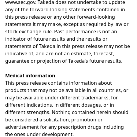
www.sec.gov. Takeda does not undertake to update
any of the forward-looking statements contained in
this press release or any other forward-looking
statements it may make, except as required by law or
stock exchange rule. Past performance is not an
indicator of future results and the results or
statements of Takeda in this press release may not be
indicative of, and are not an estimate, forecast,
guarantee or projection of Takeda’s future results.
Medical information
This press release contains information about
products that may not be available in all countries, or
may be available under different trademarks, for
different indications, in different dosages, or in
different strengths. Nothing contained herein should
be considered a solicitation, promotion or
advertisement for any prescription drugs including
the ones under development.