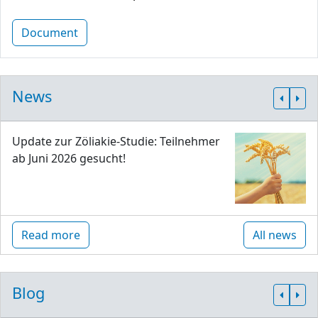
Document
News
Update zur Zöliakie-Studie: Teilnehmer
ab Juni 2026 gesucht!
Read more
All news
Blog