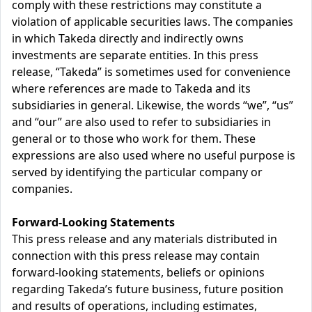
comply with these restrictions may constitute a
violation of applicable securities laws. The companies
in which Takeda directly and indirectly owns
investments are separate entities. In this press
release, “Takeda” is sometimes used for convenience
where references are made to Takeda and its
subsidiaries in general. Likewise, the words “we”, “us”
and “our” are also used to refer to subsidiaries in
general or to those who work for them. These
expressions are also used where no useful purpose is
served by identifying the particular company or
companies.
Forward-Looking Statements
This press release and any materials distributed in
connection with this press release may contain
forward-looking statements, beliefs or opinions
regarding Takeda’s future business, future position
and results of operations, including estimates,