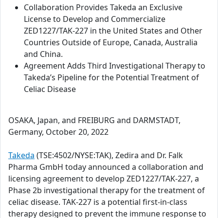
Collaboration Provides Takeda an Exclusive
License to Develop and Commercialize
ZED1227/TAK-227 in the United States and Other
Countries Outside of Europe, Canada, Australia
and China.
Agreement Adds Third Investigational Therapy to
Takeda’s Pipeline for the Potential Treatment of
Celiac Disease
OSAKA, Japan, and FREIBURG and DARMSTADT,
Germany, October 20, 2022
Takeda
(TSE:4502/NYSE:TAK), Zedira and Dr. Falk
Pharma GmbH today announced a collaboration and
licensing agreement to develop ZED1227/TAK-227, a
Phase 2b investigational therapy for the treatment of
celiac disease. TAK-227 is a potential first-in-class
therapy designed to prevent the immune response to