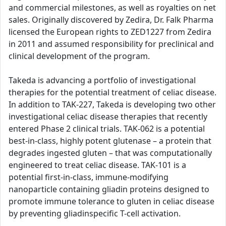
and commercial milestones, as well as royalties on net
sales. Originally discovered by Zedira, Dr. Falk Pharma
licensed the European rights to ZED1227 from Zedira
in 2011 and assumed responsibility for preclinical and
clinical development of the program.
Takeda is advancing a portfolio of investigational
therapies for the potential treatment of celiac disease.
In addition to TAK-227, Takeda is developing two other
investigational celiac disease therapies that recently
entered Phase 2 clinical trials. TAK-062 is a potential
best-in-class, highly potent glutenase – a protein that
degrades ingested gluten – that was computationally
engineered to treat celiac disease. TAK-101 is a
potential first-in-class, immune-modifying
nanoparticle containing gliadin proteins designed to
promote immune tolerance to gluten in celiac disease
by preventing gliadinspecific T-cell activation.