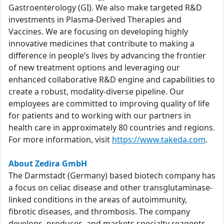
Gastroenterology (GI). We also make targeted R&D
investments in Plasma-Derived Therapies and
Vaccines. We are focusing on developing highly
innovative medicines that contribute to making a
difference in people’s lives by advancing the frontier
of new treatment options and leveraging our
enhanced collaborative R&D engine and capabilities to
create a robust, modality-diverse pipeline. Our
employees are committed to improving quality of life
for patients and to working with our partners in
health care in approximately 80 countries and regions.
For more information, visit
https://www.takeda.com
.
About Zedira GmbH
The Darmstadt (Germany) based biotech company has
a focus on celiac disease and other transglutaminase-
linked conditions in the areas of autoimmunity,
fibrotic diseases, and thrombosis. The company
develops, produces, and markets specialty reagents