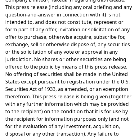
This press release (including any oral briefing and any
question-and-answer in connection with it) is not
intended to, and does not constitute, represent or
form part of any offer, invitation or solicitation of any
offer to purchase, otherwise acquire, subscribe for,
exchange, sell or otherwise dispose of, any securities
or the solicitation of any vote or approval in any
jurisdiction. No shares or other securities are being
offered to the public by means of this press release.
No offering of securities shall be made in the United
States except pursuant to registration under the U.S.
Securities Act of 1933, as amended, or an exemption
therefrom. This press release is being given (together
with any further information which may be provided
to the recipient) on the condition that it is for use by
the recipient for information purposes only (and not
for the evaluation of any investment, acquisition,
disposal or any other transaction). Any failure to