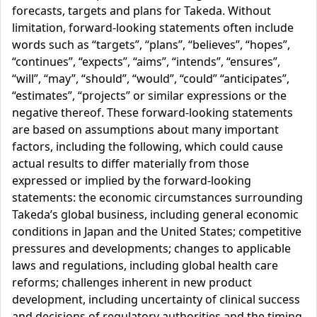
forecasts, targets and plans for Takeda. Without
limitation, forward-looking statements often include
words such as “targets”, “plans”, “believes”, “hopes”,
“continues”, “expects”, “aims”, “intends”, “ensures”,
“will”, “may”, “should”, “would”, “could” “anticipates”,
“estimates”, “projects” or similar expressions or the
negative thereof. These forward-looking statements
are based on assumptions about many important
factors, including the following, which could cause
actual results to differ materially from those
expressed or implied by the forward-looking
statements: the economic circumstances surrounding
Takeda’s global business, including general economic
conditions in Japan and the United States; competitive
pressures and developments; changes to applicable
laws and regulations, including global health care
reforms; challenges inherent in new product
development, including uncertainty of clinical success
and decisions of regulatory authorities and the timing