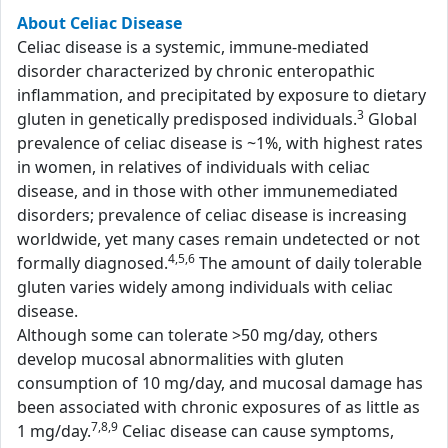
About Celiac Disease
Celiac disease is a systemic, immune-mediated
disorder characterized by chronic enteropathic
inflammation, and precipitated by exposure to dietary
3
gluten in genetically predisposed individuals.
Global
prevalence of celiac disease is ~1%, with highest rates
in women, in relatives of individuals with celiac
disease, and in those with other immunemediated
disorders; prevalence of celiac disease is increasing
worldwide, yet many cases remain undetected or not
4,5,6
formally diagnosed.
The amount of daily tolerable
gluten varies widely among individuals with celiac
disease.
Although some can tolerate >50 mg/day, others
develop mucosal abnormalities with gluten
consumption of 10 mg/day, and mucosal damage has
been associated with chronic exposures of as little as
7,8,9
1 mg/day.
Celiac disease can cause symptoms,