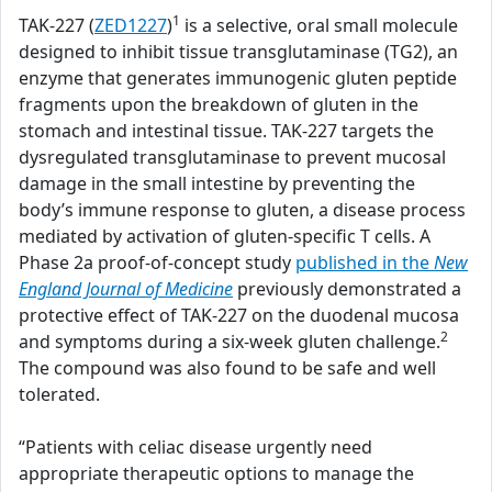
1
TAK-227 (
ZED1227
)
is a selective, oral small molecule
designed to inhibit tissue transglutaminase (TG2), an
enzyme that generates immunogenic gluten peptide
fragments upon the breakdown of gluten in the
stomach and intestinal tissue. TAK-227 targets the
dysregulated transglutaminase to prevent mucosal
damage in the small intestine by preventing the
body’s immune response to gluten, a disease process
mediated by activation of gluten-specific T cells. A
Phase 2a proof-of-concept study
published in the
New
England Journal of Medicine
previously demonstrated a
protective effect of TAK-227 on the duodenal mucosa
2
and symptoms during a six-week gluten challenge.
The compound was also found to be safe and well
tolerated.
“Patients with celiac disease urgently need
appropriate therapeutic options to manage the