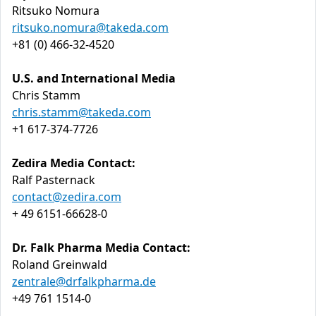
Ritsuko Nomura
ritsuko.nomura@takeda.com
+81 (0) 466-32-4520
U.S. and International Media
Chris Stamm
chris.stamm@takeda.com
+1 617-374-7726
Zedira Media Contact:
Ralf Pasternack
contact@zedira.com
+ 49 6151-66628-0
Dr. Falk Pharma Media Contact:
Roland Greinwald
zentrale@drfalkpharma.de
+49 761 1514-0