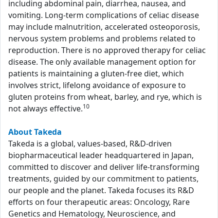
including abdominal pain, diarrhea, nausea, and
vomiting. Long-term complications of celiac disease
may include malnutrition, accelerated osteoporosis,
nervous system problems and problems related to
reproduction. There is no approved therapy for celiac
disease. The only available management option for
patients is maintaining a gluten-free diet, which
involves strict, lifelong avoidance of exposure to
gluten proteins from wheat, barley, and rye, which is
10
not always effective.
About Takeda
Takeda is a global, values-based, R&D-driven
biopharmaceutical leader headquartered in Japan,
committed to discover and deliver life-transforming
treatments, guided by our commitment to patients,
our people and the planet. Takeda focuses its R&D
efforts on four therapeutic areas: Oncology, Rare
Genetics and Hematology, Neuroscience, and