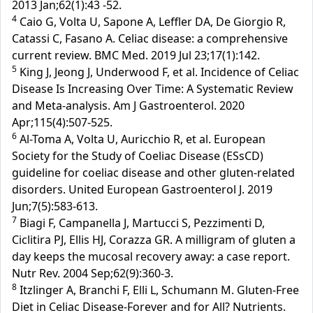
2013 Jan;62(1):43 -52.
4
Caio G, Volta U, Sapone A, Leffler DA, De Giorgio R,
Catassi C, Fasano A. Celiac disease: a comprehensive
current review. BMC Med. 2019 Jul 23;17(1):142.
5
King J, Jeong J, Underwood F, et al. Incidence of Celiac
Disease Is Increasing Over Time: A Systematic Review
and Meta-analysis. Am J Gastroenterol. 2020
Apr;115(4):507-525.
6
Al-Toma A, Volta U, Auricchio R, et al. European
Society for the Study of Coeliac Disease (ESsCD)
guideline for coeliac disease and other gluten-related
disorders. United European Gastroenterol J. 2019
Jun;7(5):583-613.
7
Biagi F, Campanella J, Martucci S, Pezzimenti D,
Ciclitira PJ, Ellis HJ, Corazza GR. A milligram of gluten a
day keeps the mucosal recovery away: a case report.
Nutr Rev. 2004 Sep;62(9):360-3.
8
Itzlinger A, Branchi F, Elli L, Schumann M. Gluten-Free
Diet in Celiac Disease-Forever and for All? Nutrients.