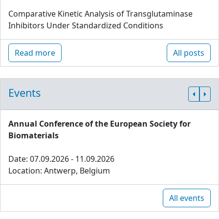
Comparative Kinetic Analysis of Transglutaminase
Inhibitors Under Standardized Conditions
Read more
All posts
Events
Annual Conference of the European Society for
Biomaterials
Date: 07.09.2026 - 11.09.2026
Location: Antwerp, Belgium
All events