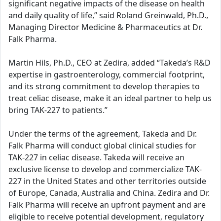
significant negative impacts of the disease on health
and daily quality of life,” said Roland Greinwald, Ph.D.,
Managing Director Medicine & Pharmaceutics at Dr.
Falk Pharma.
Martin Hils, Ph.D., CEO at Zedira, added “Takeda’s R&D
expertise in gastroenterology, commercial footprint,
and its strong commitment to develop therapies to
treat celiac disease, make it an ideal partner to help us
bring TAK-227 to patients.”
Under the terms of the agreement, Takeda and Dr.
Falk Pharma will conduct global clinical studies for
TAK-227 in celiac disease. Takeda will receive an
exclusive license to develop and commercialize TAK-
227 in the United States and other territories outside
of Europe, Canada, Australia and China. Zedira and Dr.
Falk Pharma will receive an upfront payment and are
eligible to receive potential development, regulatory