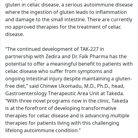
gluten in celiac disease, a serious autoimmune disease
where the ingestion of gluten leads to inflammation
and damage to the small intestine. There are currently
no approved therapies for the treatment of celiac
disease.
“The continued development of TAK-227 in
partnership with Zedira and Dr. Falk Pharma has the
potential to offer a meaningful benefit to patients with
celiac disease who suffer from symptoms and
ongoing intestinal injury despite maintaining a gluten-
free diet,” said Chinwe Ukomadu, M.D., Ph.D., head,
Gastroenterology Therapeutic Area Unit at Takeda.
“With three novel programs now in the clinic, Takeda
is at the forefront of developing transformative
therapies for celiac disease and is advancing multiple
therapies for patients living with this challenging
lifelong autoimmune condition.”