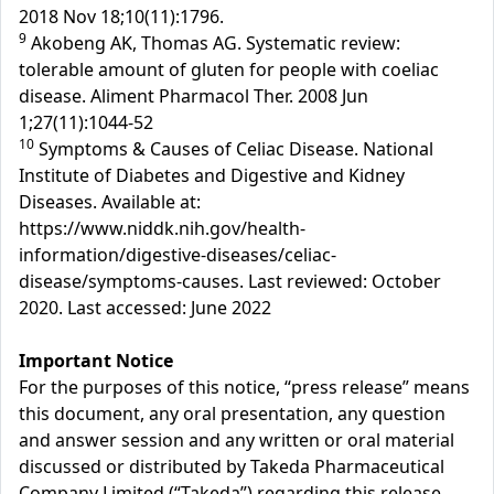
2018 Nov 18;10(11):1796.
9
Akobeng AK, Thomas AG. Systematic review:
tolerable amount of gluten for people with coeliac
disease. Aliment Pharmacol Ther. 2008 Jun
1;27(11):1044-52
10
Symptoms & Causes of Celiac Disease. National
Institute of Diabetes and Digestive and Kidney
Diseases. Available at:
https://www.niddk.nih.gov/health-
information/digestive-diseases/celiac-
disease/symptoms-causes. Last reviewed: October
2020. Last accessed: June 2022
Important Notice
For the purposes of this notice, “press release” means
this document, any oral presentation, any question
and answer session and any written or oral material
discussed or distributed by Takeda Pharmaceutical
Company Limited (“Takeda”) regarding this release.