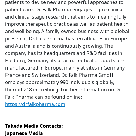
patients to devise new and powerful approaches to
patient care. Dr. Falk Pharma engages in pre-clinical
and clinical stage research that aims to meaningfully
improve therapeutic practice as well as patient health
and well-being. A family-owned business with a global
presence, Dr. Falk Pharma has ten affiliates in Europe
and Australia and is continuously growing. The
company has its headquarters and R&D facilities in
Freiburg, Germany, its pharmaceutical products are
manufactured in Europe, mainly at sites in Germany,
France and Switzerland. Dr. Falk Pharma GmbH
employs approximately 990 individuals globally,
thereof 218 in Freiburg. Further information on Dr.
Falk Pharma can be found online:
https://drfalkpharma.com
Takeda Media Contacts:
Japanese Media