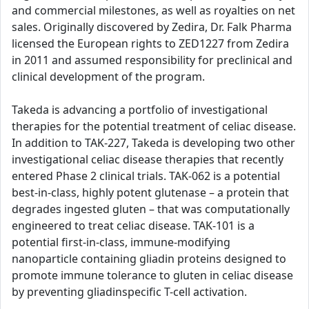
and commercial milestones, as well as royalties on net
sales. Originally discovered by Zedira, Dr. Falk Pharma
licensed the European rights to ZED1227 from Zedira
in 2011 and assumed responsibility for preclinical and
clinical development of the program.
Takeda is advancing a portfolio of investigational
therapies for the potential treatment of celiac disease.
In addition to TAK-227, Takeda is developing two other
investigational celiac disease therapies that recently
entered Phase 2 clinical trials. TAK-062 is a potential
best-in-class, highly potent glutenase – a protein that
degrades ingested gluten – that was computationally
engineered to treat celiac disease. TAK-101 is a
potential first-in-class, immune-modifying
nanoparticle containing gliadin proteins designed to
promote immune tolerance to gluten in celiac disease
by preventing gliadinspecific T-cell activation.