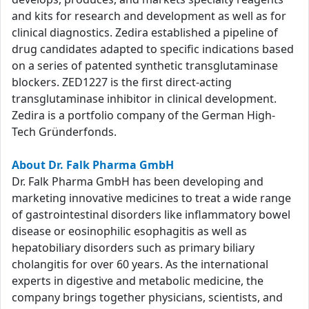
and kits for research and development as well as for
clinical diagnostics. Zedira established a pipeline of
drug candidates adapted to specific indications based
on a series of patented synthetic transglutaminase
blockers. ZED1227 is the first direct-acting
transglutaminase inhibitor in clinical development.
Zedira is a portfolio company of the German High-
Tech Gründerfonds.
About Dr. Falk Pharma GmbH
Dr. Falk Pharma GmbH has been developing and
marketing innovative medicines to treat a wide range
of gastrointestinal disorders like inflammatory bowel
disease or eosinophilic esophagitis as well as
hepatobiliary disorders such as primary biliary
cholangitis for over 60 years. As the international
experts in digestive and metabolic medicine, the
company brings together physicians, scientists, and