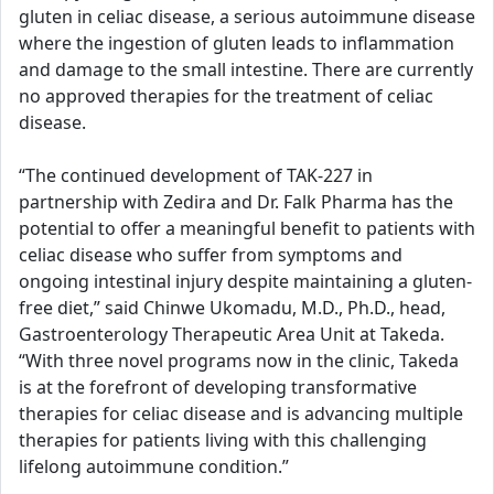
gluten in celiac disease, a serious autoimmune disease
where the ingestion of gluten leads to inflammation
and damage to the small intestine. There are currently
no approved therapies for the treatment of celiac
disease.
“The continued development of TAK-227 in
partnership with Zedira and Dr. Falk Pharma has the
potential to offer a meaningful benefit to patients with
celiac disease who suffer from symptoms and
ongoing intestinal injury despite maintaining a gluten-
free diet,” said Chinwe Ukomadu, M.D., Ph.D., head,
Gastroenterology Therapeutic Area Unit at Takeda.
“With three novel programs now in the clinic, Takeda
is at the forefront of developing transformative
therapies for celiac disease and is advancing multiple
therapies for patients living with this challenging
lifelong autoimmune condition.”