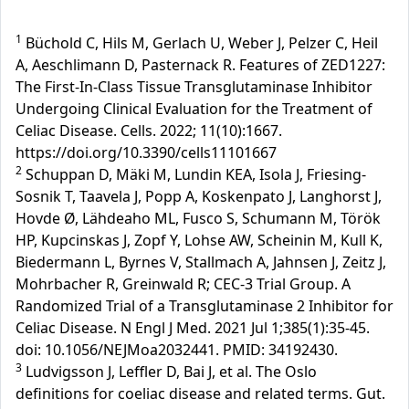
1
Büchold C, Hils M, Gerlach U, Weber J, Pelzer C, Heil
A, Aeschlimann D, Pasternack R. Features of ZED1227:
The First-In-Class Tissue Transglutaminase Inhibitor
Undergoing Clinical Evaluation for the Treatment of
Celiac Disease. Cells. 2022; 11(10):1667.
https://doi.org/10.3390/cells11101667
2
Schuppan D, Mäki M, Lundin KEA, Isola J, Friesing-
Sosnik T, Taavela J, Popp A, Koskenpato J, Langhorst J,
Hovde Ø, Lähdeaho ML, Fusco S, Schumann M, Török
HP, Kupcinskas J, Zopf Y, Lohse AW, Scheinin M, Kull K,
Biedermann L, Byrnes V, Stallmach A, Jahnsen J, Zeitz J,
Mohrbacher R, Greinwald R; CEC-3 Trial Group. A
Randomized Trial of a Transglutaminase 2 Inhibitor for
Celiac Disease. N Engl J Med. 2021 Jul 1;385(1):35-45.
doi: 10.1056/NEJMoa2032441. PMID: 34192430.
3
Ludvigsson J, Leffler D, Bai J, et al. The Oslo
definitions for coeliac disease and related terms. Gut.