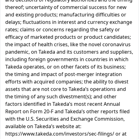
thereof; uncertainty of commercial success for new
and existing products; manufacturing difficulties or
delays; fluctuations in interest and currency exchange
rates; claims or concerns regarding the safety or
efficacy of marketed products or product candidates;
the impact of health crises, like the novel coronavirus
pandemic, on Takeda and its customers and suppliers,
including foreign governments in countries in which
Takeda operates, or on other facets of its business;
the timing and impact of post-merger integration
efforts with acquired companies; the ability to divest
assets that are not core to Takeda’s operations and
the timing of any such divestment(s); and other
factors identified in Takeda’s most recent Annual
Report on Form 20-F and Takeda’s other reports filed
with the U.S. Securities and Exchange Commission,
available on Takeda’s website at:
https://www.takeda.com/investors/sec-filings/ or at