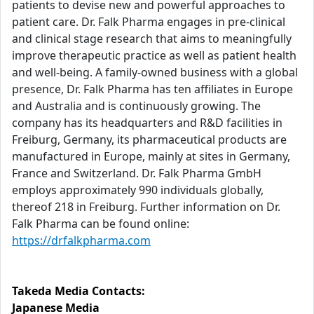
patients to devise new and powerful approaches to
patient care. Dr. Falk Pharma engages in pre-clinical
and clinical stage research that aims to meaningfully
improve therapeutic practice as well as patient health
and well-being. A family-owned business with a global
presence, Dr. Falk Pharma has ten affiliates in Europe
and Australia and is continuously growing. The
company has its headquarters and R&D facilities in
Freiburg, Germany, its pharmaceutical products are
manufactured in Europe, mainly at sites in Germany,
France and Switzerland. Dr. Falk Pharma GmbH
employs approximately 990 individuals globally,
thereof 218 in Freiburg. Further information on Dr.
Falk Pharma can be found online:
https://drfalkpharma.com
Takeda Media Contacts:
Japanese Media