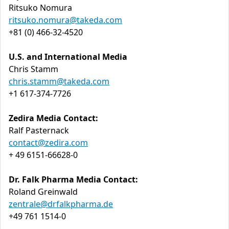
Ritsuko Nomura
ritsuko.nomura@takeda.com
+81 (0) 466-32-4520
U.S. and International Media
Chris Stamm
chris.stamm@takeda.com
+1 617-374-7726
Zedira Media Contact:
Ralf Pasternack
contact@zedira.com
+ 49 6151-66628-0
Dr. Falk Pharma Media Contact:
Roland Greinwald
zentrale@drfalkpharma.de
+49 761 1514-0