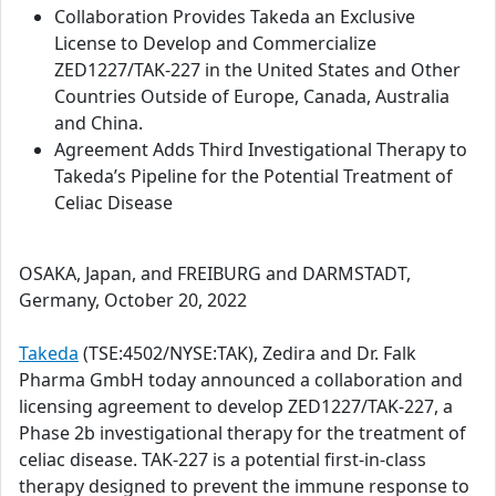
Collaboration Provides Takeda an Exclusive
License to Develop and Commercialize
ZED1227/TAK-227 in the United States and Other
Countries Outside of Europe, Canada, Australia
and China.
Agreement Adds Third Investigational Therapy to
Takeda’s Pipeline for the Potential Treatment of
Celiac Disease
OSAKA, Japan, and FREIBURG and DARMSTADT,
Germany, October 20, 2022
Takeda
(TSE:4502/NYSE:TAK), Zedira and Dr. Falk
Pharma GmbH today announced a collaboration and
licensing agreement to develop ZED1227/TAK-227, a
Phase 2b investigational therapy for the treatment of
celiac disease. TAK-227 is a potential first-in-class
therapy designed to prevent the immune response to