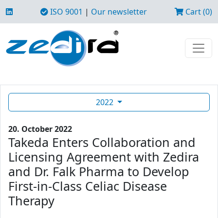
ISO 9001
|
Our newsletter
Cart (0)
2022
20. October 2022
Takeda Enters Collaboration and
Licensing Agreement with Zedira
and Dr. Falk Pharma to Develop
First-in-Class Celiac Disease
Therapy