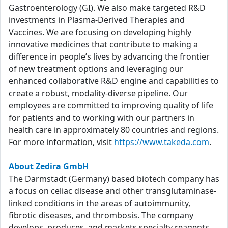
Gastroenterology (GI). We also make targeted R&D
investments in Plasma-Derived Therapies and
Vaccines. We are focusing on developing highly
innovative medicines that contribute to making a
difference in people’s lives by advancing the frontier
of new treatment options and leveraging our
enhanced collaborative R&D engine and capabilities to
create a robust, modality-diverse pipeline. Our
employees are committed to improving quality of life
for patients and to working with our partners in
health care in approximately 80 countries and regions.
For more information, visit
https://www.takeda.com
.
About Zedira GmbH
The Darmstadt (Germany) based biotech company has
a focus on celiac disease and other transglutaminase-
linked conditions in the areas of autoimmunity,
fibrotic diseases, and thrombosis. The company
develops, produces, and markets specialty reagents