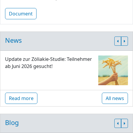
Document
News
Update zur Zöliakie-Studie: Teilnehmer
ab Juni 2026 gesucht!
Read more
All news
Blog