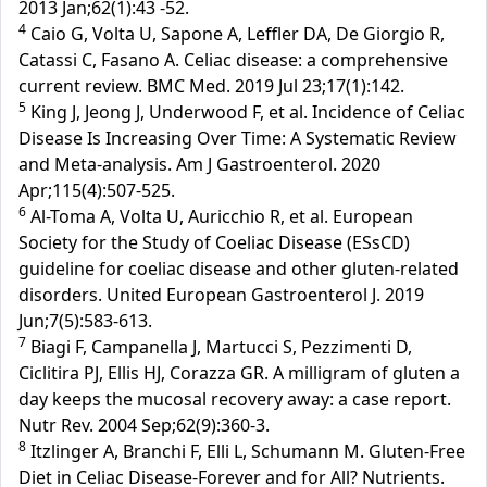
2013 Jan;62(1):43 -52.
4
Caio G, Volta U, Sapone A, Leffler DA, De Giorgio R,
Catassi C, Fasano A. Celiac disease: a comprehensive
current review. BMC Med. 2019 Jul 23;17(1):142.
5
King J, Jeong J, Underwood F, et al. Incidence of Celiac
Disease Is Increasing Over Time: A Systematic Review
and Meta-analysis. Am J Gastroenterol. 2020
Apr;115(4):507-525.
6
Al-Toma A, Volta U, Auricchio R, et al. European
Society for the Study of Coeliac Disease (ESsCD)
guideline for coeliac disease and other gluten-related
disorders. United European Gastroenterol J. 2019
Jun;7(5):583-613.
7
Biagi F, Campanella J, Martucci S, Pezzimenti D,
Ciclitira PJ, Ellis HJ, Corazza GR. A milligram of gluten a
day keeps the mucosal recovery away: a case report.
Nutr Rev. 2004 Sep;62(9):360-3.
8
Itzlinger A, Branchi F, Elli L, Schumann M. Gluten-Free
Diet in Celiac Disease-Forever and for All? Nutrients.