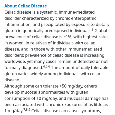
About Celiac Disease
Celiac disease is a systemic, immune-mediated
disorder characterized by chronic enteropathic
inflammation, and precipitated by exposure to dietary
3
gluten in genetically predisposed individuals.
Global
prevalence of celiac disease is ~1%, with highest rates
in women, in relatives of individuals with celiac
disease, and in those with other immunemediated
disorders; prevalence of celiac disease is increasing
worldwide, yet many cases remain undetected or not
4,5,6
formally diagnosed.
The amount of daily tolerable
gluten varies widely among individuals with celiac
disease.
Although some can tolerate >50 mg/day, others
develop mucosal abnormalities with gluten
consumption of 10 mg/day, and mucosal damage has
been associated with chronic exposures of as little as
7,8,9
1 mg/day.
Celiac disease can cause symptoms,