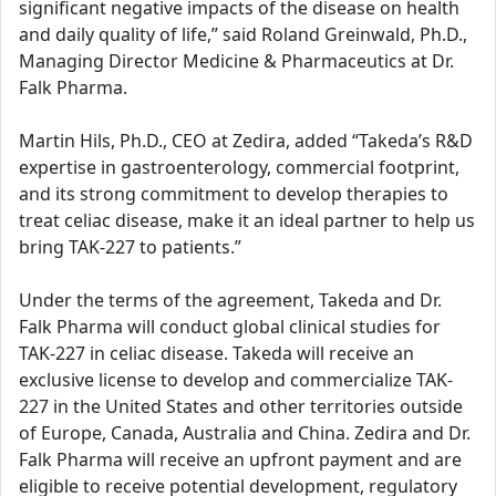
significant negative impacts of the disease on health
and daily quality of life,” said Roland Greinwald, Ph.D.,
Managing Director Medicine & Pharmaceutics at Dr.
Falk Pharma.
Martin Hils, Ph.D., CEO at Zedira, added “Takeda’s R&D
expertise in gastroenterology, commercial footprint,
and its strong commitment to develop therapies to
treat celiac disease, make it an ideal partner to help us
bring TAK-227 to patients.”
Under the terms of the agreement, Takeda and Dr.
Falk Pharma will conduct global clinical studies for
TAK-227 in celiac disease. Takeda will receive an
exclusive license to develop and commercialize TAK-
227 in the United States and other territories outside
of Europe, Canada, Australia and China. Zedira and Dr.
Falk Pharma will receive an upfront payment and are
eligible to receive potential development, regulatory