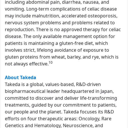
including abdominal pain, diarrhea, nausea, and
vomiting. Long-term complications of celiac disease
may include malnutrition, accelerated osteoporosis,
nervous system problems and problems related to
reproduction. There is no approved therapy for celiac
disease. The only available management option for
patients is maintaining a gluten-free diet, which
involves strict, lifelong avoidance of exposure to
gluten proteins from wheat, barley, and rye, which is
10
not always effective.
About Takeda
Takeda is a global, values-based, R&D-driven
biopharmaceutical leader headquartered in Japan,
committed to discover and deliver life-transforming
treatments, guided by our commitment to patients,
our people and the planet. Takeda focuses its R&D
efforts on four therapeutic areas: Oncology, Rare
Genetics and Hematology, Neuroscience, and