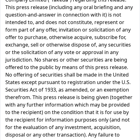
This press release (including any oral briefing and any
question-and-answer in connection with it) is not
intended to, and does not constitute, represent or
form part of any offer, invitation or solicitation of any
offer to purchase, otherwise acquire, subscribe for,
exchange, sell or otherwise dispose of, any securities
or the solicitation of any vote or approval in any
jurisdiction. No shares or other securities are being
offered to the public by means of this press release.
No offering of securities shall be made in the United
States except pursuant to registration under the U.S.
Securities Act of 1933, as amended, or an exemption
therefrom. This press release is being given (together
with any further information which may be provided
to the recipient) on the condition that it is for use by
the recipient for information purposes only (and not
for the evaluation of any investment, acquisition,
disposal or any other transaction). Any failure to