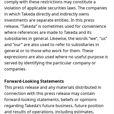
comply with these restrictions may constitute a
violation of applicable securities laws. The companies
in which Takeda directly and indirectly owns
investments are separate entities. In this press
release, “Takeda” is sometimes used for convenience
where references are made to Takeda and its
subsidiaries in general. Likewise, the words “we”, “us”
and “our” are also used to refer to subsidiaries in
general or to those who work for them. These
expressions are also used where no useful purpose is
served by identifying the particular company or
companies.
Forward-Looking Statements
This press release and any materials distributed in
connection with this press release may contain
forward-looking statements, beliefs or opinions
regarding Takeda’s future business, future position
and results of operations, including estimates,