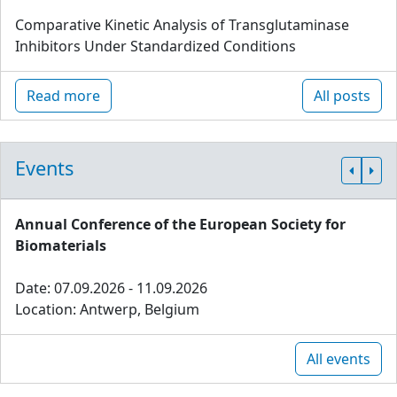
Comparative Kinetic Analysis of Transglutaminase
Inhibitors Under Standardized Conditions
Read more
All posts
Events
Annual Conference of the European Society for
Biomaterials
Date: 07.09.2026 - 11.09.2026
Location: Antwerp, Belgium
All events