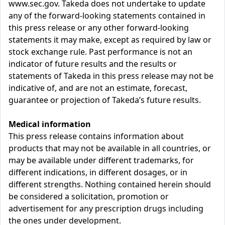
www.sec.gov. Takeda does not undertake to update
any of the forward-looking statements contained in
this press release or any other forward-looking
statements it may make, except as required by law or
stock exchange rule. Past performance is not an
indicator of future results and the results or
statements of Takeda in this press release may not be
indicative of, and are not an estimate, forecast,
guarantee or projection of Takeda’s future results.
Medical information
This press release contains information about
products that may not be available in all countries, or
may be available under different trademarks, for
different indications, in different dosages, or in
different strengths. Nothing contained herein should
be considered a solicitation, promotion or
advertisement for any prescription drugs including
the ones under development.