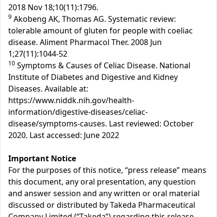
2018 Nov 18;10(11):1796.
9
Akobeng AK, Thomas AG. Systematic review:
tolerable amount of gluten for people with coeliac
disease. Aliment Pharmacol Ther. 2008 Jun
1;27(11):1044-52
10
Symptoms & Causes of Celiac Disease. National
Institute of Diabetes and Digestive and Kidney
Diseases. Available at:
https://www.niddk.nih.gov/health-
information/digestive-diseases/celiac-
disease/symptoms-causes. Last reviewed: October
2020. Last accessed: June 2022
Important Notice
For the purposes of this notice, “press release” means
this document, any oral presentation, any question
and answer session and any written or oral material
discussed or distributed by Takeda Pharmaceutical
Company Limited (“Takeda”) regarding this release.