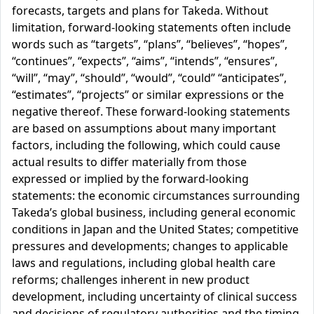
forecasts, targets and plans for Takeda. Without
limitation, forward-looking statements often include
words such as “targets”, “plans”, “believes”, “hopes”,
“continues”, “expects”, “aims”, “intends”, “ensures”,
“will”, “may”, “should”, “would”, “could” “anticipates”,
“estimates”, “projects” or similar expressions or the
negative thereof. These forward-looking statements
are based on assumptions about many important
factors, including the following, which could cause
actual results to differ materially from those
expressed or implied by the forward-looking
statements: the economic circumstances surrounding
Takeda’s global business, including general economic
conditions in Japan and the United States; competitive
pressures and developments; changes to applicable
laws and regulations, including global health care
reforms; challenges inherent in new product
development, including uncertainty of clinical success
and decisions of regulatory authorities and the timing