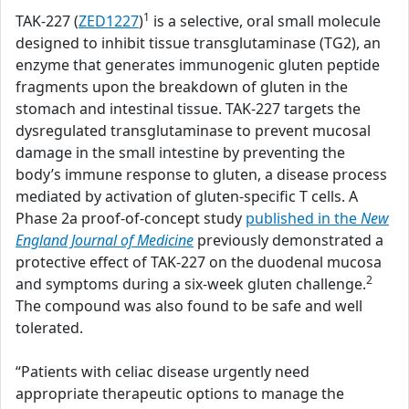
1
TAK-227 (
ZED1227
)
is a selective, oral small molecule
designed to inhibit tissue transglutaminase (TG2), an
enzyme that generates immunogenic gluten peptide
fragments upon the breakdown of gluten in the
stomach and intestinal tissue. TAK-227 targets the
dysregulated transglutaminase to prevent mucosal
damage in the small intestine by preventing the
body’s immune response to gluten, a disease process
mediated by activation of gluten-specific T cells. A
Phase 2a proof-of-concept study
published in the
New
England Journal of Medicine
previously demonstrated a
protective effect of TAK-227 on the duodenal mucosa
2
and symptoms during a six-week gluten challenge.
The compound was also found to be safe and well
tolerated.
“Patients with celiac disease urgently need
appropriate therapeutic options to manage the