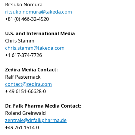
Ritsuko Nomura
ritsuko.nomura@takeda.com
+81 (0) 466-32-4520
U.S. and International Media
Chris Stamm
chris.stamm@takeda.com
+1 617-374-7726
Zedira Media Contact:
Ralf Pasternack
contact@zedira.com
+ 49 6151-66628-0
Dr. Falk Pharma Media Contact:
Roland Greinwald
zentrale@drfalkpharma.de
+49 761 1514-0