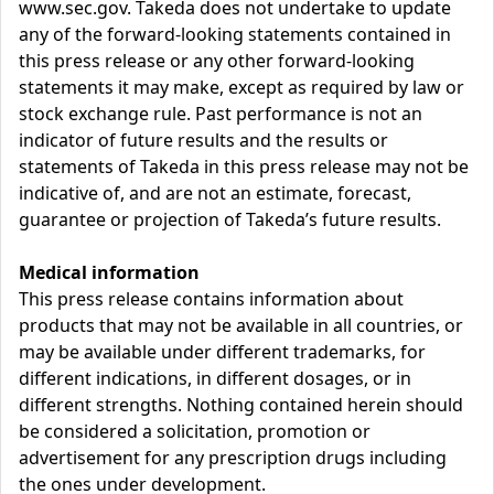
www.sec.gov. Takeda does not undertake to update
any of the forward-looking statements contained in
this press release or any other forward-looking
statements it may make, except as required by law or
stock exchange rule. Past performance is not an
indicator of future results and the results or
statements of Takeda in this press release may not be
indicative of, and are not an estimate, forecast,
guarantee or projection of Takeda’s future results.
Medical information
This press release contains information about
products that may not be available in all countries, or
may be available under different trademarks, for
different indications, in different dosages, or in
different strengths. Nothing contained herein should
be considered a solicitation, promotion or
advertisement for any prescription drugs including
the ones under development.