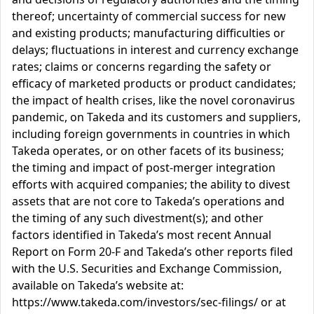
thereof; uncertainty of commercial success for new
and existing products; manufacturing difficulties or
delays; fluctuations in interest and currency exchange
rates; claims or concerns regarding the safety or
efficacy of marketed products or product candidates;
the impact of health crises, like the novel coronavirus
pandemic, on Takeda and its customers and suppliers,
including foreign governments in countries in which
Takeda operates, or on other facets of its business;
the timing and impact of post-merger integration
efforts with acquired companies; the ability to divest
assets that are not core to Takeda’s operations and
the timing of any such divestment(s); and other
factors identified in Takeda’s most recent Annual
Report on Form 20-F and Takeda’s other reports filed
with the U.S. Securities and Exchange Commission,
available on Takeda’s website at:
https://www.takeda.com/investors/sec-filings/ or at