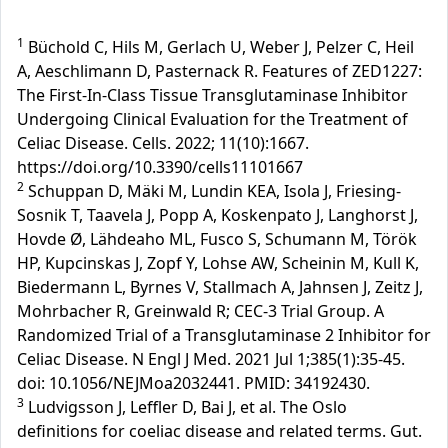
1
Büchold C, Hils M, Gerlach U, Weber J, Pelzer C, Heil
A, Aeschlimann D, Pasternack R. Features of ZED1227:
The First-In-Class Tissue Transglutaminase Inhibitor
Undergoing Clinical Evaluation for the Treatment of
Celiac Disease. Cells. 2022; 11(10):1667.
https://doi.org/10.3390/cells11101667
2
Schuppan D, Mäki M, Lundin KEA, Isola J, Friesing-
Sosnik T, Taavela J, Popp A, Koskenpato J, Langhorst J,
Hovde Ø, Lähdeaho ML, Fusco S, Schumann M, Török
HP, Kupcinskas J, Zopf Y, Lohse AW, Scheinin M, Kull K,
Biedermann L, Byrnes V, Stallmach A, Jahnsen J, Zeitz J,
Mohrbacher R, Greinwald R; CEC-3 Trial Group. A
Randomized Trial of a Transglutaminase 2 Inhibitor for
Celiac Disease. N Engl J Med. 2021 Jul 1;385(1):35-45.
doi: 10.1056/NEJMoa2032441. PMID: 34192430.
3
Ludvigsson J, Leffler D, Bai J, et al. The Oslo
definitions for coeliac disease and related terms. Gut.