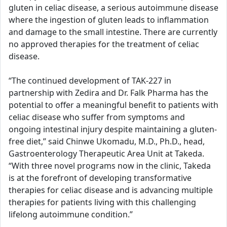
gluten in celiac disease, a serious autoimmune disease
where the ingestion of gluten leads to inflammation
and damage to the small intestine. There are currently
no approved therapies for the treatment of celiac
disease.
“The continued development of TAK-227 in
partnership with Zedira and Dr. Falk Pharma has the
potential to offer a meaningful benefit to patients with
celiac disease who suffer from symptoms and
ongoing intestinal injury despite maintaining a gluten-
free diet,” said Chinwe Ukomadu, M.D., Ph.D., head,
Gastroenterology Therapeutic Area Unit at Takeda.
“With three novel programs now in the clinic, Takeda
is at the forefront of developing transformative
therapies for celiac disease and is advancing multiple
therapies for patients living with this challenging
lifelong autoimmune condition.”