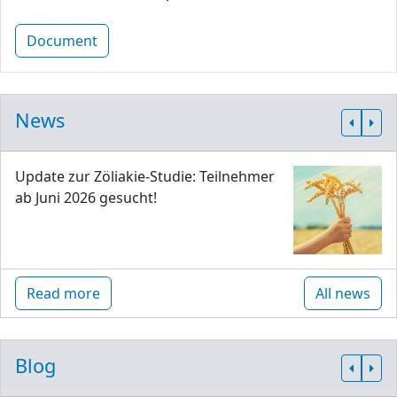
Document
News
Update zur Zöliakie-Studie: Teilnehmer
ab Juni 2026 gesucht!
Read more
All news
Blog