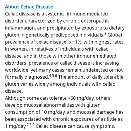
About Celiac Disease
Celiac disease is a systemic, immune-mediated
disorder characterized by chronic enteropathic
inflammation, and precipitated by exposure to dietary
3
gluten in genetically predisposed individuals.
Global
prevalence of celiac disease is ~1%, with highest rates
in women, in relatives of individuals with celiac
disease, and in those with other immunemediated
disorders; prevalence of celiac disease is increasing
worldwide, yet many cases remain undetected or not
4,5,6
formally diagnosed.
The amount of daily tolerable
gluten varies widely among individuals with celiac
disease.
Although some can tolerate >50 mg/day, others
develop mucosal abnormalities with gluten
consumption of 10 mg/day, and mucosal damage has
been associated with chronic exposures of as little as
7,8,9
1 mg/day.
Celiac disease can cause symptoms,