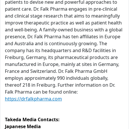
patients to devise new and powerful approaches to
patient care. Dr. Falk Pharma engages in pre-clinical
and clinical stage research that aims to meaningfully
improve therapeutic practice as well as patient health
and well-being. A family-owned business with a global
presence, Dr. Falk Pharma has ten affiliates in Europe
and Australia and is continuously growing. The
company has its headquarters and R&D facilities in
Freiburg, Germany, its pharmaceutical products are
manufactured in Europe, mainly at sites in Germany,
France and Switzerland. Dr. Falk Pharma GmbH
employs approximately 990 individuals globally,
thereof 218 in Freiburg. Further information on Dr.
Falk Pharma can be found online:
https://drfalkpharma.com
Takeda Media Contacts:
Japanese Media