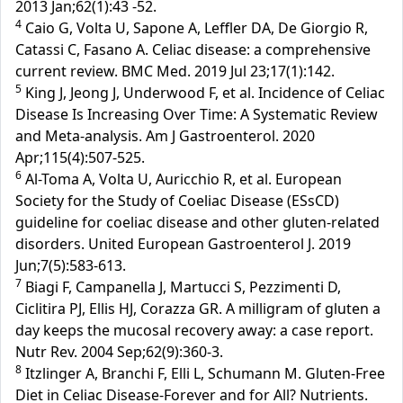
2013 Jan;62(1):43 -52.
4
Caio G, Volta U, Sapone A, Leffler DA, De Giorgio R,
Catassi C, Fasano A. Celiac disease: a comprehensive
current review. BMC Med. 2019 Jul 23;17(1):142.
5
King J, Jeong J, Underwood F, et al. Incidence of Celiac
Disease Is Increasing Over Time: A Systematic Review
and Meta-analysis. Am J Gastroenterol. 2020
Apr;115(4):507-525.
6
Al-Toma A, Volta U, Auricchio R, et al. European
Society for the Study of Coeliac Disease (ESsCD)
guideline for coeliac disease and other gluten-related
disorders. United European Gastroenterol J. 2019
Jun;7(5):583-613.
7
Biagi F, Campanella J, Martucci S, Pezzimenti D,
Ciclitira PJ, Ellis HJ, Corazza GR. A milligram of gluten a
day keeps the mucosal recovery away: a case report.
Nutr Rev. 2004 Sep;62(9):360-3.
8
Itzlinger A, Branchi F, Elli L, Schumann M. Gluten-Free
Diet in Celiac Disease-Forever and for All? Nutrients.