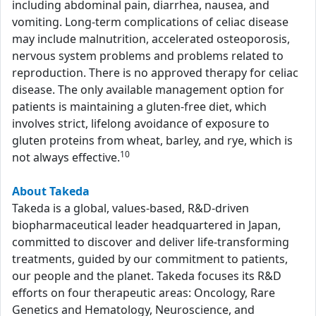
including abdominal pain, diarrhea, nausea, and
vomiting. Long-term complications of celiac disease
may include malnutrition, accelerated osteoporosis,
nervous system problems and problems related to
reproduction. There is no approved therapy for celiac
disease. The only available management option for
patients is maintaining a gluten-free diet, which
involves strict, lifelong avoidance of exposure to
gluten proteins from wheat, barley, and rye, which is
10
not always effective.
About Takeda
Takeda is a global, values-based, R&D-driven
biopharmaceutical leader headquartered in Japan,
committed to discover and deliver life-transforming
treatments, guided by our commitment to patients,
our people and the planet. Takeda focuses its R&D
efforts on four therapeutic areas: Oncology, Rare
Genetics and Hematology, Neuroscience, and