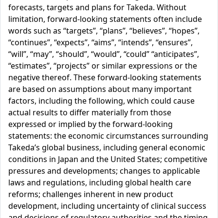
forecasts, targets and plans for Takeda. Without
limitation, forward-looking statements often include
words such as “targets”, “plans”, “believes”, “hopes”,
“continues”, “expects”, “aims”, “intends”, “ensures”,
“will”, “may”, “should”, “would”, “could” “anticipates”,
“estimates”, “projects” or similar expressions or the
negative thereof. These forward-looking statements
are based on assumptions about many important
factors, including the following, which could cause
actual results to differ materially from those
expressed or implied by the forward-looking
statements: the economic circumstances surrounding
Takeda’s global business, including general economic
conditions in Japan and the United States; competitive
pressures and developments; changes to applicable
laws and regulations, including global health care
reforms; challenges inherent in new product
development, including uncertainty of clinical success
and decisions of regulatory authorities and the timing