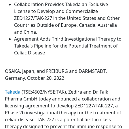
Collaboration Provides Takeda an Exclusive
License to Develop and Commercialize
ZED1227/TAK-227 in the United States and Other
Countries Outside of Europe, Canada, Australia
and China.
Agreement Adds Third Investigational Therapy to
Takeda’s Pipeline for the Potential Treatment of
Celiac Disease
OSAKA, Japan, and FREIBURG and DARMSTADT,
Germany, October 20, 2022
Takeda
(TSE:4502/NYSE:TAK), Zedira and Dr. Falk
Pharma GmbH today announced a collaboration and
licensing agreement to develop ZED1227/TAK-227, a
Phase 2b investigational therapy for the treatment of
celiac disease. TAK-227 is a potential first-in-class
therapy designed to prevent the immune response to