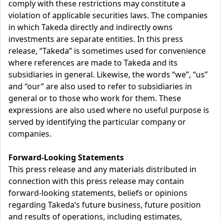
comply with these restrictions may constitute a
violation of applicable securities laws. The companies
in which Takeda directly and indirectly owns
investments are separate entities. In this press
release, “Takeda” is sometimes used for convenience
where references are made to Takeda and its
subsidiaries in general. Likewise, the words “we”, “us”
and “our” are also used to refer to subsidiaries in
general or to those who work for them. These
expressions are also used where no useful purpose is
served by identifying the particular company or
companies.
Forward-Looking Statements
This press release and any materials distributed in
connection with this press release may contain
forward-looking statements, beliefs or opinions
regarding Takeda’s future business, future position
and results of operations, including estimates,