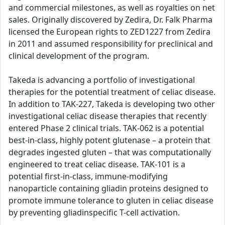
and commercial milestones, as well as royalties on net
sales. Originally discovered by Zedira, Dr. Falk Pharma
licensed the European rights to ZED1227 from Zedira
in 2011 and assumed responsibility for preclinical and
clinical development of the program.
Takeda is advancing a portfolio of investigational
therapies for the potential treatment of celiac disease.
In addition to TAK-227, Takeda is developing two other
investigational celiac disease therapies that recently
entered Phase 2 clinical trials. TAK-062 is a potential
best-in-class, highly potent glutenase – a protein that
degrades ingested gluten – that was computationally
engineered to treat celiac disease. TAK-101 is a
potential first-in-class, immune-modifying
nanoparticle containing gliadin proteins designed to
promote immune tolerance to gluten in celiac disease
by preventing gliadinspecific T-cell activation.