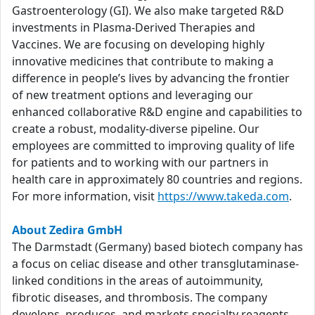
Gastroenterology (GI). We also make targeted R&D
investments in Plasma-Derived Therapies and
Vaccines. We are focusing on developing highly
innovative medicines that contribute to making a
difference in people’s lives by advancing the frontier
of new treatment options and leveraging our
enhanced collaborative R&D engine and capabilities to
create a robust, modality-diverse pipeline. Our
employees are committed to improving quality of life
for patients and to working with our partners in
health care in approximately 80 countries and regions.
For more information, visit
https://www.takeda.com
.
About Zedira GmbH
The Darmstadt (Germany) based biotech company has
a focus on celiac disease and other transglutaminase-
linked conditions in the areas of autoimmunity,
fibrotic diseases, and thrombosis. The company
develops, produces, and markets specialty reagents