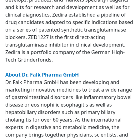
and kits for research and development as well as for
clinical diagnostics. Zedira established a pipeline of
drug candidates adapted to specific indications based
on a series of patented synthetic transglutaminase
blockers. ZED1227 is the first direct-acting
transglutaminase inhibitor in clinical development.
Zedira is a portfolio company of the German High-
Tech Gründerfonds.
About Dr. Falk Pharma GmbH
Dr. Falk Pharma GmbH has been developing and
marketing innovative medicines to treat a wide range
of gastrointestinal disorders like inflammatory bowel
disease or eosinophilic esophagitis as well as
hepatobiliary disorders such as primary biliary
cholangitis for over 60 years. As the international
experts in digestive and metabolic medicine, the
company brings together physicians, scientists, and