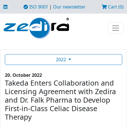
ISO 9001
|
Our newsletter
Cart (0)
2022
20. October 2022
Takeda Enters Collaboration and
Licensing Agreement with Zedira
and Dr. Falk Pharma to Develop
First-in-Class Celiac Disease
Therapy