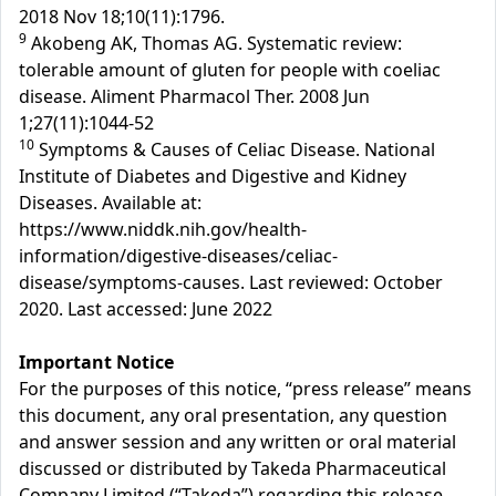
2018 Nov 18;10(11):1796.
9
Akobeng AK, Thomas AG. Systematic review:
tolerable amount of gluten for people with coeliac
disease. Aliment Pharmacol Ther. 2008 Jun
1;27(11):1044-52
10
Symptoms & Causes of Celiac Disease. National
Institute of Diabetes and Digestive and Kidney
Diseases. Available at:
https://www.niddk.nih.gov/health-
information/digestive-diseases/celiac-
disease/symptoms-causes. Last reviewed: October
2020. Last accessed: June 2022
Important Notice
For the purposes of this notice, “press release” means
this document, any oral presentation, any question
and answer session and any written or oral material
discussed or distributed by Takeda Pharmaceutical
Company Limited (“Takeda”) regarding this release.