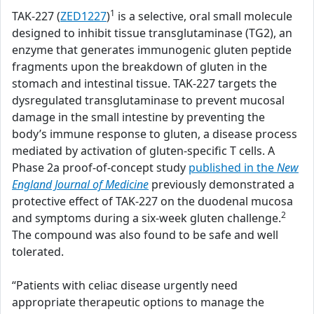
1
TAK-227 (
ZED1227
)
is a selective, oral small molecule
designed to inhibit tissue transglutaminase (TG2), an
enzyme that generates immunogenic gluten peptide
fragments upon the breakdown of gluten in the
stomach and intestinal tissue. TAK-227 targets the
dysregulated transglutaminase to prevent mucosal
damage in the small intestine by preventing the
body’s immune response to gluten, a disease process
mediated by activation of gluten-specific T cells. A
Phase 2a proof-of-concept study
published in the
New
England Journal of Medicine
previously demonstrated a
protective effect of TAK-227 on the duodenal mucosa
2
and symptoms during a six-week gluten challenge.
The compound was also found to be safe and well
tolerated.
“Patients with celiac disease urgently need
appropriate therapeutic options to manage the