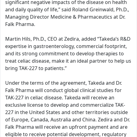
significant negative impacts of the disease on health
and daily quality of life,” said Roland Greinwald, Ph.D.,
Managing Director Medicine & Pharmaceutics at Dr.
Falk Pharma.
Martin Hils, Ph.D., CEO at Zedira, added “Takeda’s R&D
expertise in gastroenterology, commercial footprint,
and its strong commitment to develop therapies to
treat celiac disease, make it an ideal partner to help us
bring TAK-227 to patients.”
Under the terms of the agreement, Takeda and Dr.
Falk Pharma will conduct global clinical studies for
TAK-227 in celiac disease. Takeda will receive an
exclusive license to develop and commercialize TAK-
227 in the United States and other territories outside
of Europe, Canada, Australia and China. Zedira and Dr.
Falk Pharma will receive an upfront payment and are
eligible to receive potential development, regulatory