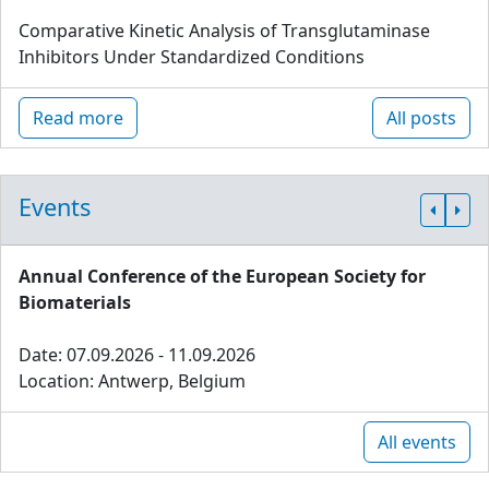
Comparative Kinetic Analysis of Transglutaminase
Inhibitors Under Standardized Conditions
Read more
All posts
Events
Annual Conference of the European Society for
Biomaterials
Date: 07.09.2026 - 11.09.2026
Location: Antwerp, Belgium
All events