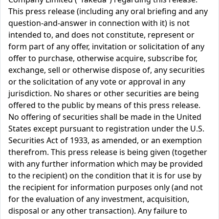
This press release (including any oral briefing and any
question-and-answer in connection with it) is not
intended to, and does not constitute, represent or
form part of any offer, invitation or solicitation of any
offer to purchase, otherwise acquire, subscribe for,
exchange, sell or otherwise dispose of, any securities
or the solicitation of any vote or approval in any
jurisdiction. No shares or other securities are being
offered to the public by means of this press release.
No offering of securities shall be made in the United
States except pursuant to registration under the U.S.
Securities Act of 1933, as amended, or an exemption
therefrom. This press release is being given (together
with any further information which may be provided
to the recipient) on the condition that it is for use by
the recipient for information purposes only (and not
for the evaluation of any investment, acquisition,
disposal or any other transaction). Any failure to