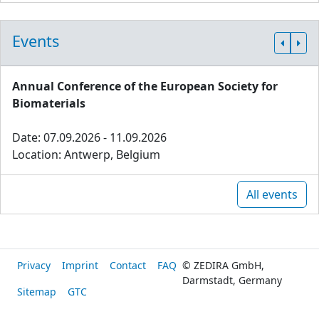
Events
Annual Conference of the European Society for
Biomaterials
Date: 07.09.2026 - 11.09.2026
Location: Antwerp, Belgium
All events
Privacy
Imprint
Contact
FAQ
© ZEDIRA GmbH,
Darmstadt, Germany
Sitemap
GTC