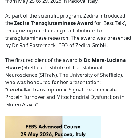
from May 25 to 29, 2026 in Padova, Italy.
As part of the scientific program, Zedira introduced
the
Zedira Transglutaminase Award
for ‘Best Talk’,
recognizing outstanding contributions to
transglutaminase research. The award was presented
by Dr. Ralf Pasternack, CEO of Zedira GmbH.
The first recipient of the award is
Dr. Mara-Luciana
Floare
(Sheffield Institute of Translational
Neuroscience (SITraN), The University of Sheffield),
who was honoured for her presentation:
“Cerebellar Transcriptomic Signatures Implicate
Protein Turnover and Mitochondrial Dysfunction in
Gluten Ataxia”