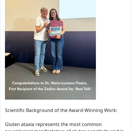
Scientific Background of the Award-Winning Work:
Gluten ataxia represents the most common