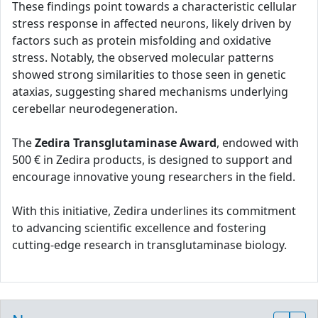
These findings point towards a characteristic cellular
stress response in affected neurons, likely driven by
factors such as protein misfolding and oxidative
stress. Notably, the observed molecular patterns
showed strong similarities to those seen in genetic
ataxias, suggesting shared mechanisms underlying
cerebellar neurodegeneration.
The
Zedira Transglutaminase Award
, endowed with
500 € in Zedira products, is designed to support and
encourage innovative young researchers in the field.
With this initiative, Zedira underlines its commitment
to advancing scientific excellence and fostering
cutting-edge research in transglutaminase biology.