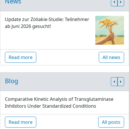
News
Update zur Zöliakie-Studie: Teilnehmer
ab Juni 2026 gesucht!
Read more
All news
Blog
Comparative Kinetic Analysis of Transglutaminase
Inhibitors Under Standardized Conditions
Read more
All posts