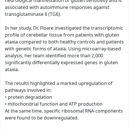
neurological manifestation of gluten sensitivity and is
associated with autoimmune responses against
transglutaminase 6 (TG6).
In her study, Dr. Floare investigated the transcriptomic
profile of cerebellar tissue from patients with gluten
ataxia compared to both healthy controls and patients
with genetic forms of ataxia. Using microarray-based
analysis, her team identified more than 2,000
significantly differentially expressed genes in gluten
ataxia.
The results highlighted a marked upregulation of
pathways involved in:
• protein degradation
• mitochondrial function and ATP production
At the same time, specific ribosomal RNA components
were found to be downregulated.