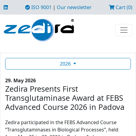
ISO 9001
|
Our newsletter
Cart (0)
2026
29. May 2026
Zedira Presents First
Transglutaminase Award at FEBS
Advanced Course 2026 in Padova
Zedira participated in the FEBS Advanced Course
“Transglutaminases in Biological Processes”, held