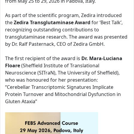
from May 25 to 29, 2026 in Padova, Italy.
As part of the scientific program, Zedira introduced
the
Zedira Transglutaminase Award
for ‘Best Talk’,
recognizing outstanding contributions to
transglutaminase research. The award was presented
by Dr. Ralf Pasternack, CEO of Zedira GmbH.
The first recipient of the award is
Dr. Mara-Luciana
Floare
(Sheffield Institute of Translational
Neuroscience (SITraN), The University of Sheffield),
who was honoured for her presentation:
“Cerebellar Transcriptomic Signatures Implicate
Protein Turnover and Mitochondrial Dysfunction in
Gluten Ataxia”