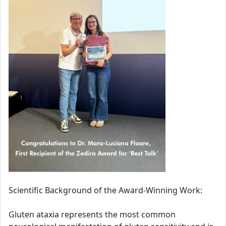
Scientific Background of the Award-Winning Work:
Gluten ataxia represents the most common