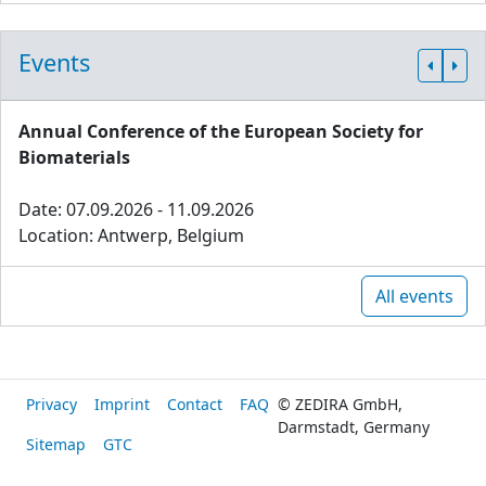
Events
Annual Conference of the European Society for
Biomaterials
Date: 07.09.2026 - 11.09.2026
Location: Antwerp, Belgium
All events
Privacy
Imprint
Contact
FAQ
© ZEDIRA GmbH,
Darmstadt, Germany
Sitemap
GTC