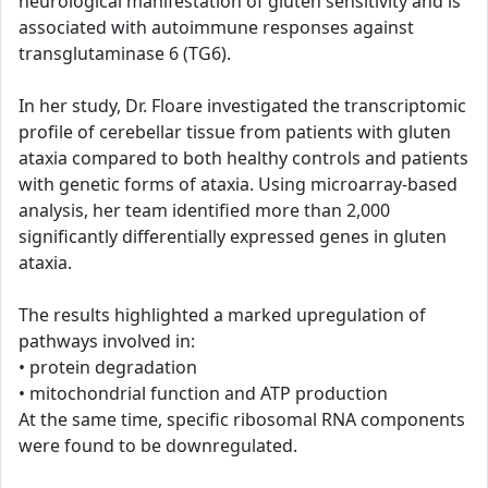
neurological manifestation of gluten sensitivity and is
associated with autoimmune responses against
transglutaminase 6 (TG6).
In her study, Dr. Floare investigated the transcriptomic
profile of cerebellar tissue from patients with gluten
ataxia compared to both healthy controls and patients
with genetic forms of ataxia. Using microarray-based
analysis, her team identified more than 2,000
significantly differentially expressed genes in gluten
ataxia.
The results highlighted a marked upregulation of
pathways involved in:
• protein degradation
• mitochondrial function and ATP production
At the same time, specific ribosomal RNA components
were found to be downregulated.