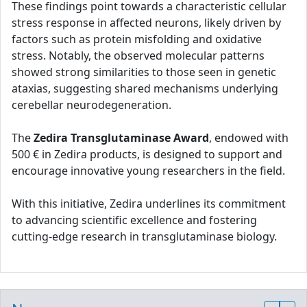
These findings point towards a characteristic cellular
stress response in affected neurons, likely driven by
factors such as protein misfolding and oxidative
stress. Notably, the observed molecular patterns
showed strong similarities to those seen in genetic
ataxias, suggesting shared mechanisms underlying
cerebellar neurodegeneration.
The
Zedira Transglutaminase Award
, endowed with
500 € in Zedira products, is designed to support and
encourage innovative young researchers in the field.
With this initiative, Zedira underlines its commitment
to advancing scientific excellence and fostering
cutting-edge research in transglutaminase biology.