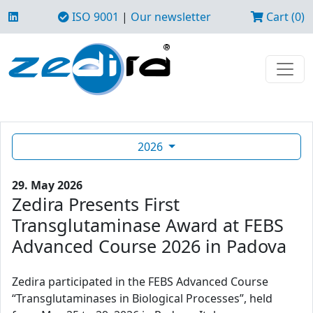
ISO 9001
|
Our newsletter
Cart (0)
2026
29. May 2026
Zedira Presents First
Transglutaminase Award at FEBS
Advanced Course 2026 in Padova
Zedira participated in the FEBS Advanced Course
“Transglutaminases in Biological Processes”, held