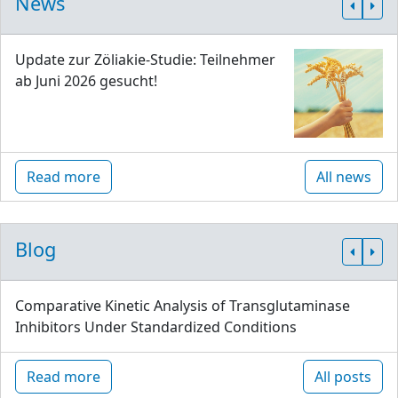
News
Update zur Zöliakie-Studie: Teilnehmer
ab Juni 2026 gesucht!
Read more
All news
Blog
Comparative Kinetic Analysis of Transglutaminase
Inhibitors Under Standardized Conditions
Read more
All posts