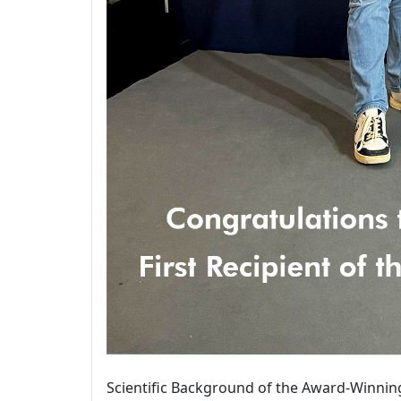
Scientific Background of the Award-Winnin