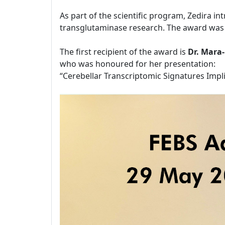
As part of the scientific program, Zedira i
transglutaminase research. The award was 
The first recipient of the award is
Dr. Mara
who was honoured for her presentation:
“Cerebellar Transcriptomic Signatures Impl