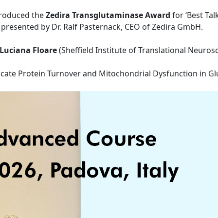
ntroduced the
Zedira Transglutaminase Award
for ‘Best Tal
presented by Dr. Ralf Pasternack, CEO of Zedira GmbH.
-Luciana Floare
(Sheffield Institute of Translational Neurosc
icate Protein Turnover and Mitochondrial Dysfunction in Gl