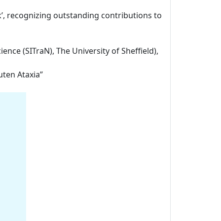
k’, recognizing outstanding contributions to
ience (SITraN), The University of Sheffield),
uten Ataxia”