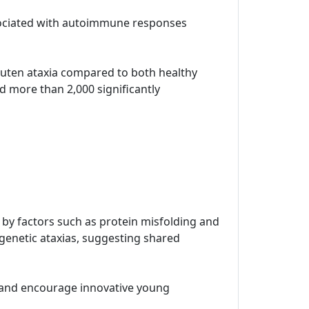
ssociated with autoimmune responses
 gluten ataxia compared to both healthy
d more than 2,000 significantly
n by factors such as protein misfolding and
 genetic ataxias, suggesting shared
t and encourage innovative young