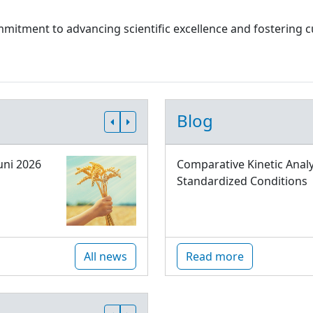
 commitment to advancing scientific excellence and fostering
Blog
uni 2026
Comparative Kinetic Analy
Standardized Conditions
All news
Read more