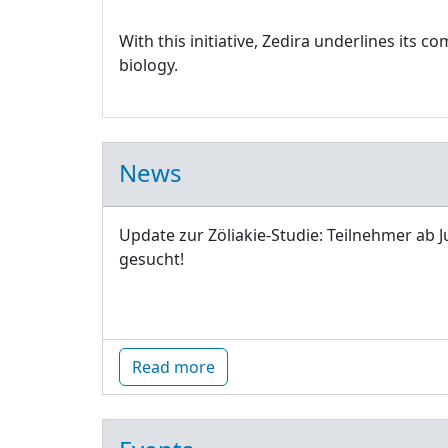
With this initiative, Zedira underlines its
biology.
News
Update zur Zöliakie-Studie: Teilnehmer ab J
gesucht!
Read more