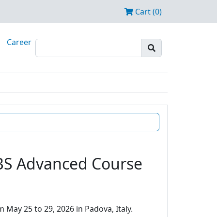
Cart (0)
Career
EBS Advanced Course
 May 25 to 29, 2026 in Padova, Italy.