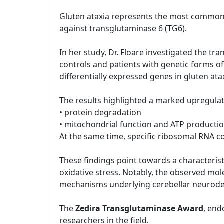
Gluten ataxia represents the most common 
against transglutaminase 6 (TG6).
In her study, Dr. Floare investigated the tr
controls and patients with genetic forms of
differentially expressed genes in gluten ata
The results highlighted a marked upregulat
• protein degradation
• mitochondrial function and ATP producti
At the same time, specific ribosomal RNA
These findings point towards a characteristi
oxidative stress. Notably, the observed mol
mechanisms underlying cerebellar neurode
The
Zedira Transglutaminase Award
, end
researchers in the field.