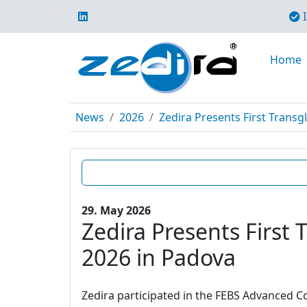
I
Home
News
2026
Zedira Presents First Trans
29. May 2026
Zedira Presents Firs
2026 in Padova
Zedira participated in the FEBS Advanced Co