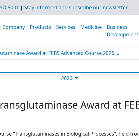
SO 9001
|
Stay informed and subscribe our newsletter
Company
Products
Services
Medicine
Business
Development
glutaminase Award at FEBS Advanced Course 2026 ...
2026
t Transglutaminase Award at F
urse “Transglutaminases in Biological Processes”, held from