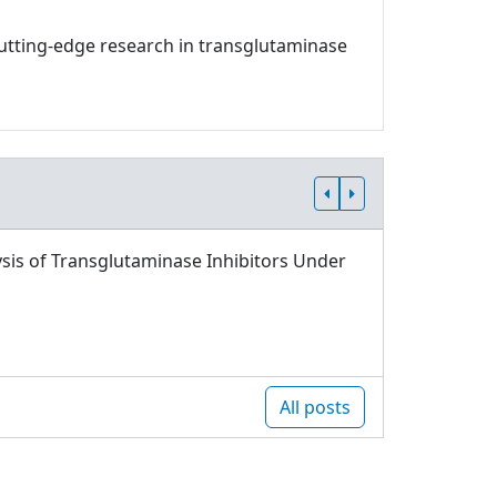
 cutting-edge research in transglutaminase
sis of Transglutaminase Inhibitors Under
All posts