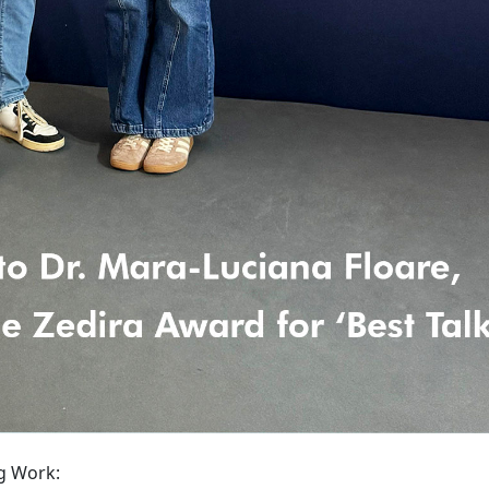
g Work: