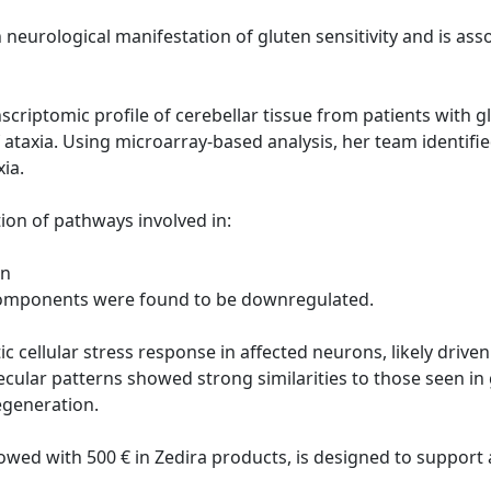
neurological manifestation of gluten sensitivity and is a
anscriptomic profile of cerebellar tissue from patients with
 ataxia. Using microarray-based analysis, her team identifie
xia.
ion of pathways involved in:
on
 components were found to be downregulated.
c cellular stress response in affected neurons, likely drive
ecular patterns showed strong similarities to those seen in
generation.
owed with 500 € in Zedira products, is designed to suppor