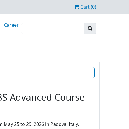
Cart (0)
Career
EBS Advanced Course
 May 25 to 29, 2026 in Padova, Italy.