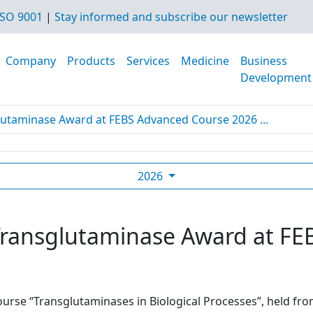
SO 9001
|
Stay informed and subscribe our newsletter
Company
Products
Services
Medicine
Business
Development
glutaminase Award at FEBS Advanced Course 2026 ...
2026
t Transglutaminase Award at F
urse “Transglutaminases in Biological Processes”, held from