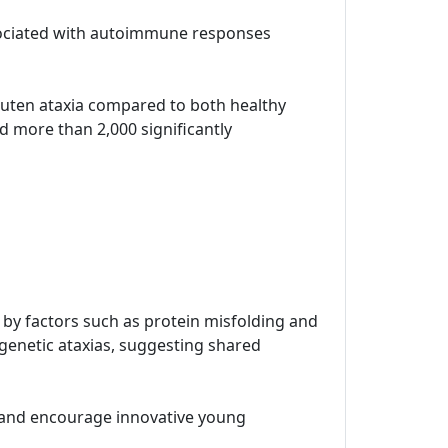
ssociated with autoimmune responses
 gluten ataxia compared to both healthy
d more than 2,000 significantly
n by factors such as protein misfolding and
 genetic ataxias, suggesting shared
t and encourage innovative young