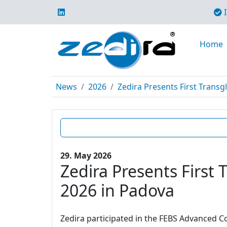
I
Home
News
2026
Zedira Presents First Trans
29. May 2026
Zedira Presents Firs
2026 in Padova
Zedira participated in the FEBS Advanced Co