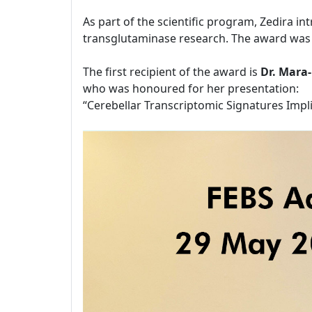
As part of the scientific program, Zedira i
transglutaminase research. The award was 
The first recipient of the award is
Dr. Mara
who was honoured for her presentation:
“Cerebellar Transcriptomic Signatures Impl