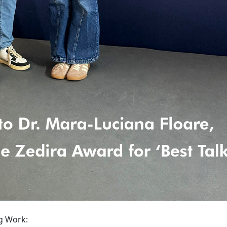
g Work: