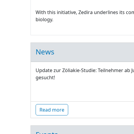
With this initiative, Zedira underlines its
biology.
News
Update zur Zöliakie-Studie: Teilnehmer ab J
gesucht!
Read more