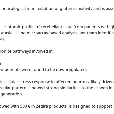
neurological manifestation of gluten sensitivity and is a
anscriptomic profile of cerebellar tissue from patients with
 ataxia. Using microarray-based analysis, her team identifie
xia.
ion of pathways involved in:
on
 components were found to be downregulated.
c cellular stress response in affected neurons, likely drive
ecular patterns showed strong similarities to those seen in
generation.
owed with 500 € in Zedira products, is designed to suppor