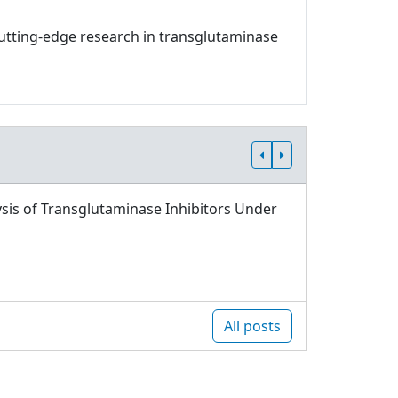
 cutting-edge research in transglutaminase
sis of Transglutaminase Inhibitors Under
All posts