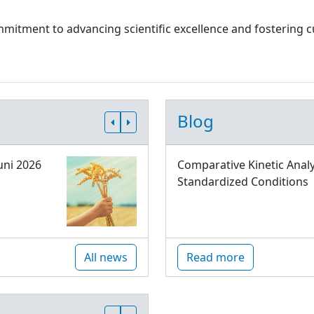
 commitment to advancing scientific excellence and fostering
Blog
uni 2026
Comparative Kinetic Analy
Standardized Conditions
All news
Read more