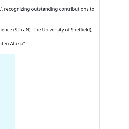
k’, recognizing outstanding contributions to
ience (SITraN), The University of Sheffield),
uten Ataxia”