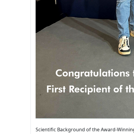
Scientific Background of the Award-Winnin