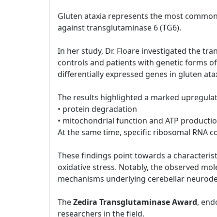
Gluten ataxia represents the most common 
against transglutaminase 6 (TG6).
In her study, Dr. Floare investigated the tr
controls and patients with genetic forms of
differentially expressed genes in gluten ata
The results highlighted a marked upregulat
• protein degradation
• mitochondrial function and ATP producti
At the same time, specific ribosomal RNA
These findings point towards a characteristi
oxidative stress. Notably, the observed mol
mechanisms underlying cerebellar neurode
The
Zedira Transglutaminase Award
, end
researchers in the field.