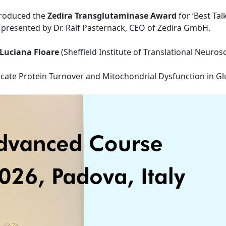
ntroduced the
Zedira Transglutaminase Award
for ‘Best Tal
presented by Dr. Ralf Pasternack, CEO of Zedira GmbH.
-Luciana Floare
(Sheffield Institute of Translational Neurosc
icate Protein Turnover and Mitochondrial Dysfunction in Gl