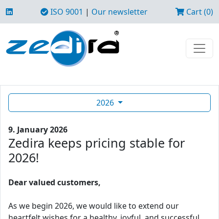
ISO 9001
|
Our newsletter
Cart (0)
2026
9. January 2026
Zedira keeps pricing stable for
2026!
Dear valued customers,
As we begin 2026, we would like to extend our
heartfelt wishes for a healthy, joyful, and successful