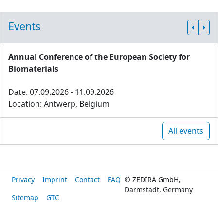
Events
Annual Conference of the European Society for
Biomaterials
Date: 07.09.2026 - 11.09.2026
Location: Antwerp, Belgium
All events
Privacy
Imprint
Contact
FAQ
© ZEDIRA GmbH,
Darmstadt, Germany
Sitemap
GTC