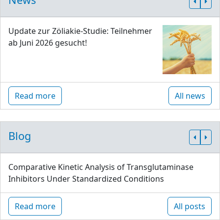
Update zur Zöliakie-Studie: Teilnehmer
ab Juni 2026 gesucht!
Read more
All news
Blog
Comparative Kinetic Analysis of Transglutaminase
Inhibitors Under Standardized Conditions
Read more
All posts