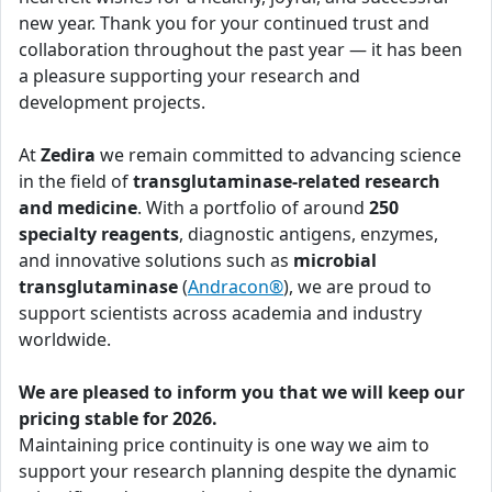
new year. Thank you for your continued trust and
collaboration throughout the past year — it has been
a pleasure supporting your research and
development projects.
At
Zedira
we remain committed to advancing science
in the field of
transglutaminase-related research
and medicine
. With a portfolio of around
250
specialty reagents
, diagnostic antigens, enzymes,
and innovative solutions such as
microbial
transglutaminase
(
Andracon®
), we are proud to
support scientists across academia and industry
worldwide.
We are pleased to inform you that we will keep our
pricing stable for 2026.
Maintaining price continuity is one way we aim to
support your research planning despite the dynamic