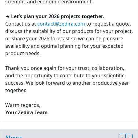
scientific and economic environment.
→ Let’s plan your 2026 projects together.
Contact us at
contact@zedira.com
to request a quote,
discuss the suitability of our products for your project,
or share your 2026 forecast so we can help ensure
availability and optimal planning for your expected
product needs.
Thank you once again for your trust, collaboration,
and the opportunity to contribute to your scientific
success. We look forward to another productive year
together.
Warm regards,
Your Zedira Team
News