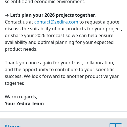
scientific and economic environment.
→ Let’s plan your 2026 projects together.
Contact us at
contact@zedira.com
to request a quote,
discuss the suitability of our products for your project,
or share your 2026 forecast so we can help ensure
availability and optimal planning for your expected
product needs.
Thank you once again for your trust, collaboration,
and the opportunity to contribute to your scientific
success. We look forward to another productive year
together.
Warm regards,
Your Zedira Team
News