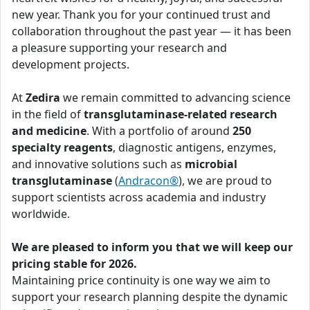
new year. Thank you for your continued trust and
collaboration throughout the past year — it has been
a pleasure supporting your research and
development projects.
At
Zedira
we remain committed to advancing science
in the field of
transglutaminase-related research
and medicine
. With a portfolio of around
250
specialty reagents
, diagnostic antigens, enzymes,
and innovative solutions such as
microbial
transglutaminase
(
Andracon®
), we are proud to
support scientists across academia and industry
worldwide.
We are pleased to inform you that we will keep our
pricing stable for 2026.
Maintaining price continuity is one way we aim to
support your research planning despite the dynamic