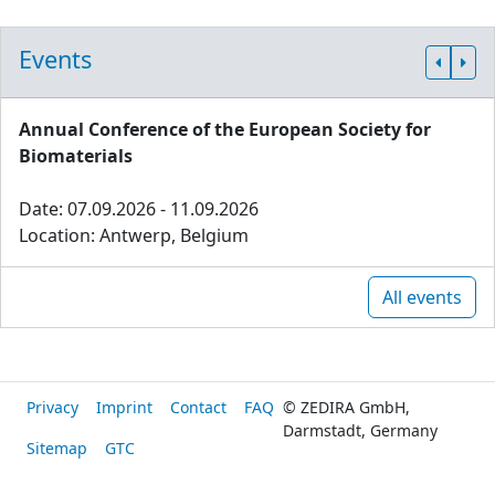
Events
Annual Conference of the European Society for
Biomaterials
Date: 07.09.2026 - 11.09.2026
Location: Antwerp, Belgium
All events
Privacy
Imprint
Contact
FAQ
© ZEDIRA GmbH,
Darmstadt, Germany
Sitemap
GTC