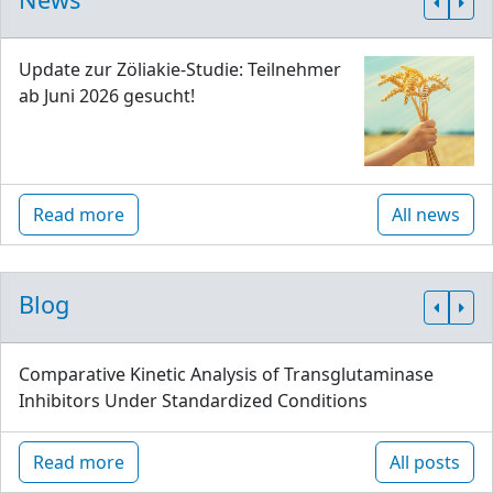
Update zur Zöliakie-Studie: Teilnehmer
ab Juni 2026 gesucht!
Read more
All news
Blog
Comparative Kinetic Analysis of Transglutaminase
Inhibitors Under Standardized Conditions
Read more
All posts