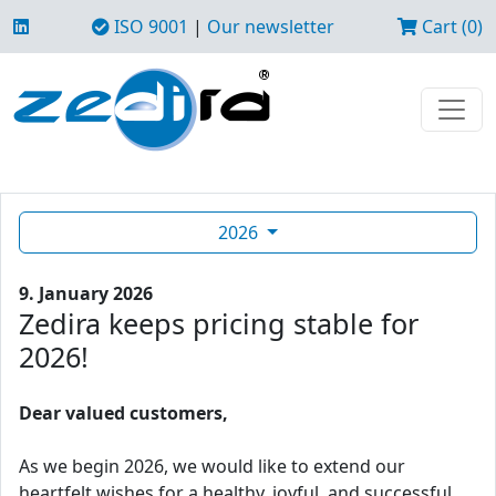
ISO 9001
|
Our newsletter
Cart (0)
2026
9. January 2026
Zedira keeps pricing stable for
2026!
Dear valued customers,
As we begin 2026, we would like to extend our
heartfelt wishes for a healthy, joyful, and successful