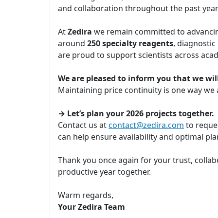
and collaboration throughout the past yea
At
Zedira
we remain committed to advancing
around
250 specialty reagents
, diagnostic
are proud to support scientists across aca
We are pleased to inform you that we will
Maintaining price continuity is one way we
→ Let’s plan your 2026 projects together.
Contact us at
contact@zedira.com
to reques
can help ensure availability and optimal p
Thank you once again for your trust, collab
productive year together.
Warm regards,
Your Zedira Team