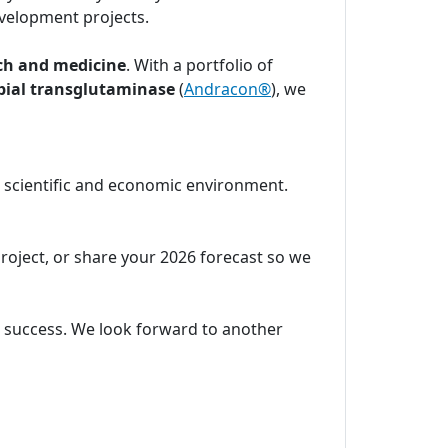
velopment projects.
ch and medicine
. With a portfolio of
bial transglutaminase
(
Andracon®
), we
c scientific and economic environment.
project, or share your 2026 forecast so we
ic success. We look forward to another