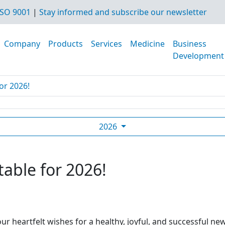
SO 9001
|
Stay informed and subscribe our newsletter
Company
Products
Services
Medicine
Business
Development
or 2026!
2026
table for 2026!
ur heartfelt wishes for a healthy, joyful, and successful ne