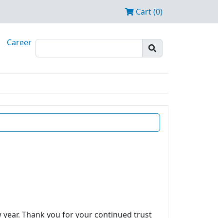
Cart (0)
Career
w year. Thank you for your continued trust