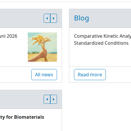
Blog
uni 2026
Comparative Kinetic Analy
Standardized Conditions
All news
Read more
ty for Biomaterials