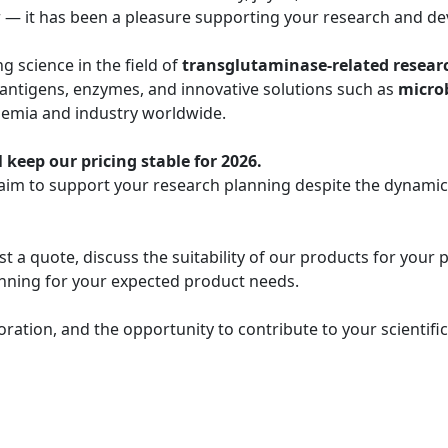
r — it has been a pleasure supporting your research and de
 science in the field of
transglutaminase-related resear
 antigens, enzymes, and innovative solutions such as
micro
demia and industry worldwide.
 keep our pricing stable for 2026.
 aim to support your research planning despite the dynami
t a quote, discuss the suitability of our products for your 
lanning for your expected product needs.
oration, and the opportunity to contribute to your scientif