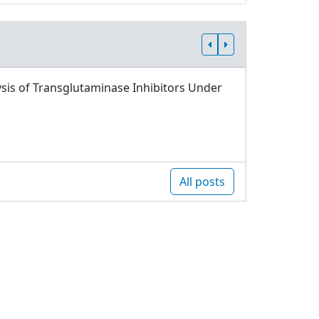
sis of Transglutaminase Inhibitors Under
All posts