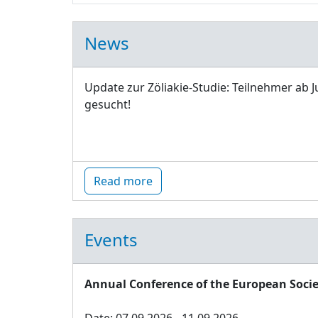
News
Update zur Zöliakie-Studie: Teilnehmer ab J
gesucht!
Read more
Events
Annual Conference of the European Socie