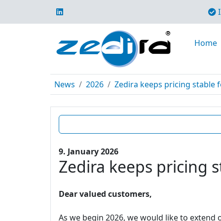
I
Home
News
2026
Zedira keeps pricing stable f
9. January 2026
Zedira keeps pricing s
Dear valued customers,
As we begin 2026, we would like to extend o