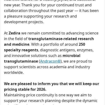
new year. Thank you for your continued trust and
collaboration throughout the past year — it has been
a pleasure supporting your research and
development projects.
At
Zedira
we remain committed to advancing science
in the field of
transglutaminase-related research
and medicine
. With a portfolio of around
250
specialty reagents
, diagnostic antigens, enzymes,
and innovative solutions such as
microbial
transglutaminase
(
Andracon®
), we are proud to
support scientists across academia and industry
worldwide.
We are pleased to inform you that we will keep our
pricing stable for 2026.
Maintaining price continuity is one way we aim to
support your research planning despite the dynamic