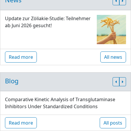
Update zur Zöliakie-Studie: Teilnehmer
ab Juni 2026 gesucht!
Read more
All news
Blog
Comparative Kinetic Analysis of Transglutaminase
Inhibitors Under Standardized Conditions
Read more
All posts