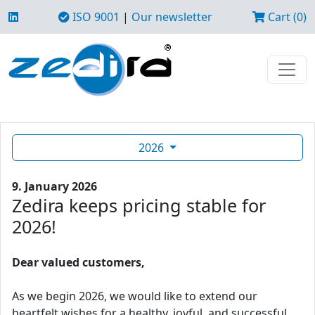
ISO 9001
|
Our newsletter
Cart (0)
2026
9. January 2026
Zedira keeps pricing stable for
2026!
Dear valued customers,
As we begin 2026, we would like to extend our
heartfelt wishes for a healthy, joyful, and successful