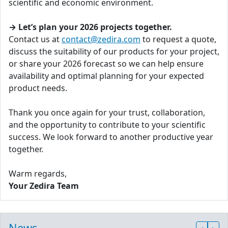
scientific and economic environment.
→ Let’s plan your 2026 projects together.
Contact us at
contact@zedira.com
to request a quote,
discuss the suitability of our products for your project,
or share your 2026 forecast so we can help ensure
availability and optimal planning for your expected
product needs.
Thank you once again for your trust, collaboration,
and the opportunity to contribute to your scientific
success. We look forward to another productive year
together.
Warm regards,
Your Zedira Team
News