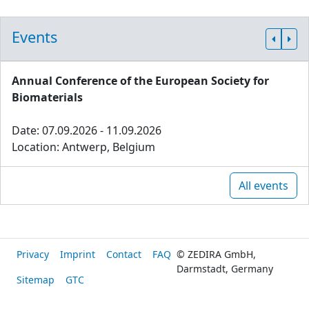
Events
Annual Conference of the European Society for
Biomaterials
Date: 07.09.2026 - 11.09.2026
Location: Antwerp, Belgium
All events
Privacy
Imprint
Contact
FAQ
© ZEDIRA GmbH,
Darmstadt, Germany
Sitemap
GTC