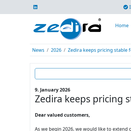
I
Home
News
2026
Zedira keeps pricing stable f
9. January 2026
Zedira keeps pricing s
Dear valued customers,
As we begin 2026, we would like to extend o