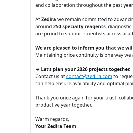
and collaboration throughout the past yea
At
Zedira
we remain committed to advancing
around
250 specialty reagents
, diagnostic
are proud to support scientists across aca
We are pleased to inform you that we will
Maintaining price continuity is one way we
→ Let’s plan your 2026 projects together.
Contact us at
contact@zedira.com
to reques
can help ensure availability and optimal p
Thank you once again for your trust, collab
productive year together.
Warm regards,
Your Zedira Team