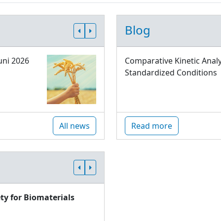
Blog
uni 2026
Comparative Kinetic Analy
Standardized Conditions
All news
Read more
ty for Biomaterials