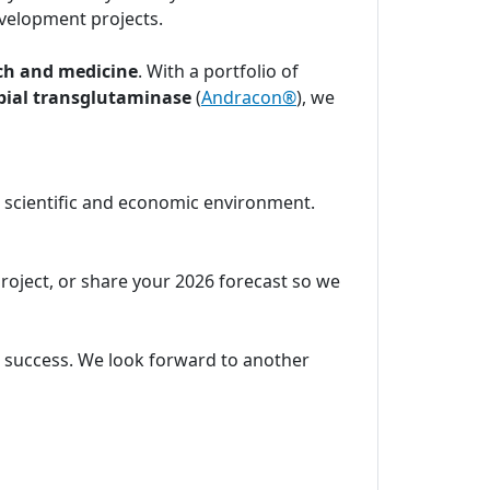
velopment projects.
ch and medicine
. With a portfolio of
bial transglutaminase
(
Andracon®
), we
c scientific and economic environment.
project, or share your 2026 forecast so we
ic success. We look forward to another