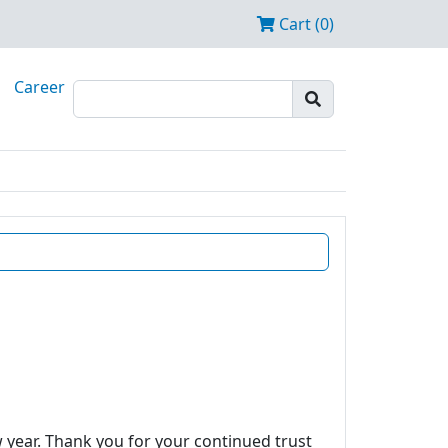
Cart (0)
Career
w year. Thank you for your continued trust