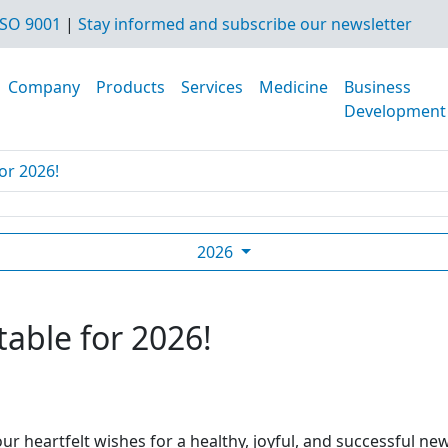
SO 9001
|
Stay informed and subscribe our newsletter
Company
Products
Services
Medicine
Business
Development
or 2026!
2026
table for 2026!
ur heartfelt wishes for a healthy, joyful, and successful ne