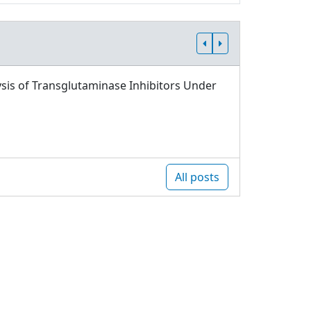
sis of Transglutaminase Inhibitors Under
All posts