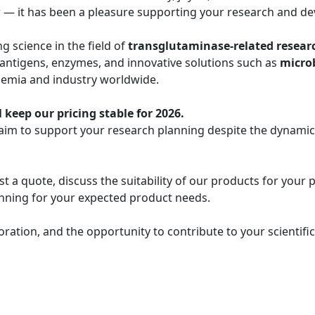
r — it has been a pleasure supporting your research and de
 science in the field of
transglutaminase-related resear
 antigens, enzymes, and innovative solutions such as
micro
demia and industry worldwide.
 keep our pricing stable for 2026.
 aim to support your research planning despite the dynami
t a quote, discuss the suitability of our products for your 
lanning for your expected product needs.
oration, and the opportunity to contribute to your scientif