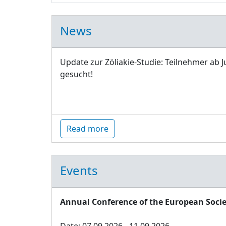
News
Update zur Zöliakie-Studie: Teilnehmer ab J
gesucht!
Read more
Events
Annual Conference of the European Socie