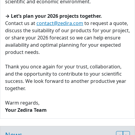
scientific and economic environment.
→ Let’s plan your 2026 projects together.
Contact us at
contact@zedira.com
to request a quote,
discuss the suitability of our products for your project,
or share your 2026 forecast so we can help ensure
availability and optimal planning for your expected
product needs.
Thank you once again for your trust, collaboration,
and the opportunity to contribute to your scientific
success. We look forward to another productive year
together.
Warm regards,
Your Zedira Team
News