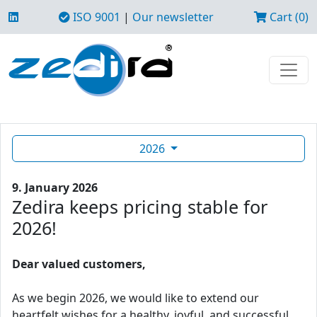
ISO 9001
|
Our newsletter
Cart (0)
2026
9. January 2026
Zedira keeps pricing stable for
2026!
Dear valued customers,
As we begin 2026, we would like to extend our
heartfelt wishes for a healthy, joyful, and successful