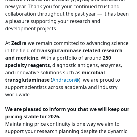
new year. Thank you for your continued trust and
collaboration throughout the past year — it has been
a pleasure supporting your research and
development projects.
At
Zedira
we remain committed to advancing science
in the field of
transglutaminase-related research
and medicine
. With a portfolio of around
250
specialty reagents
, diagnostic antigens, enzymes,
and innovative solutions such as
microbial
transglutaminase
(
Andracon®
), we are proud to
support scientists across academia and industry
worldwide.
We are pleased to inform you that we will keep our
pricing stable for 2026.
Maintaining price continuity is one way we aim to
support your research planning despite the dynamic