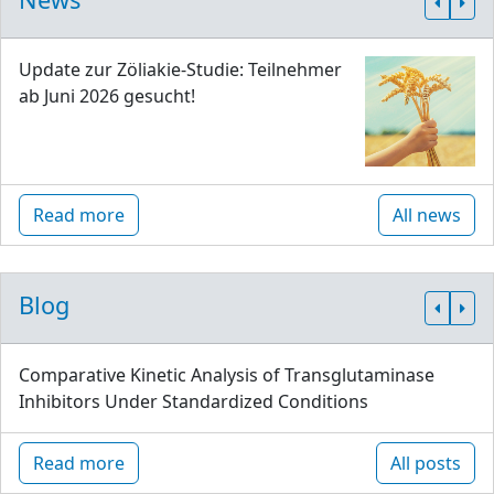
Update zur Zöliakie-Studie: Teilnehmer
ab Juni 2026 gesucht!
Read more
All news
Blog
Comparative Kinetic Analysis of Transglutaminase
Inhibitors Under Standardized Conditions
Read more
All posts