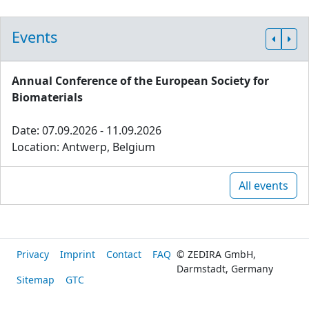
Events
Annual Conference of the European Society for
Biomaterials
Date: 07.09.2026 - 11.09.2026
Location: Antwerp, Belgium
All events
Privacy
Imprint
Contact
FAQ
© ZEDIRA GmbH,
Darmstadt, Germany
Sitemap
GTC