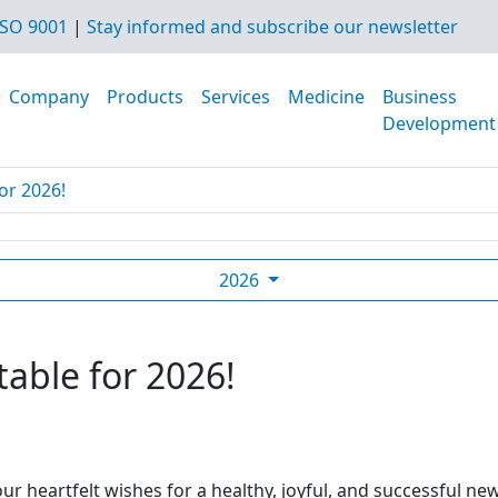
SO 9001
|
Stay informed and subscribe our newsletter
Company
Products
Services
Medicine
Business
Development
or 2026!
2026
table for 2026!
ur heartfelt wishes for a healthy, joyful, and successful ne