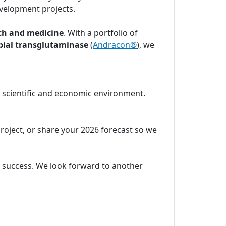
velopment projects.
ch and medicine
. With a portfolio of
bial transglutaminase
(
Andracon®
), we
c scientific and economic environment.
project, or share your 2026 forecast so we
ic success. We look forward to another