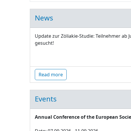
News
Update zur Zöliakie-Studie: Teilnehmer ab J
gesucht!
Read more
Events
Annual Conference of the European Socie