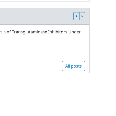
sis of Transglutaminase Inhibitors Under
All posts