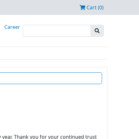
Cart (0)
Career
w year. Thank you for your continued trust