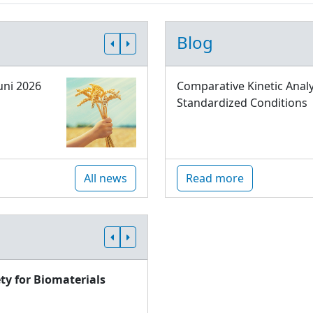
Blog
uni 2026
Comparative Kinetic Analy
Standardized Conditions
All news
Read more
ty for Biomaterials