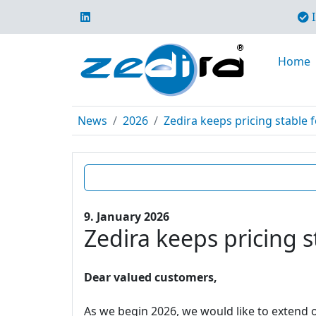
I
Home
News
2026
Zedira keeps pricing stable f
9. January 2026
Zedira keeps pricing s
Dear valued customers,
As we begin 2026, we would like to extend o