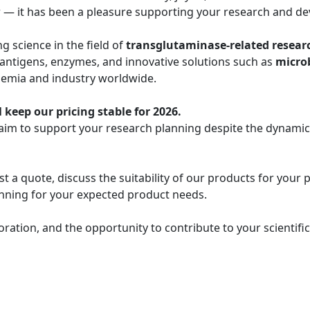
r — it has been a pleasure supporting your research and de
 science in the field of
transglutaminase-related resear
 antigens, enzymes, and innovative solutions such as
micro
demia and industry worldwide.
 keep our pricing stable for 2026.
 aim to support your research planning despite the dynami
t a quote, discuss the suitability of our products for your 
lanning for your expected product needs.
oration, and the opportunity to contribute to your scientif