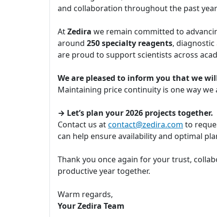
and collaboration throughout the past yea
At
Zedira
we remain committed to advancing
around
250 specialty reagents
, diagnostic
are proud to support scientists across aca
We are pleased to inform you that we will
Maintaining price continuity is one way we
→ Let’s plan your 2026 projects together.
Contact us at
contact@zedira.com
to reques
can help ensure availability and optimal p
Thank you once again for your trust, collab
productive year together.
Warm regards,
Your Zedira Team