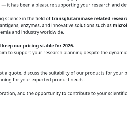
r — it has been a pleasure supporting your research and de
 science in the field of
transglutaminase-related resear
 antigens, enzymes, and innovative solutions such as
micro
demia and industry worldwide.
 keep our pricing stable for 2026.
 aim to support your research planning despite the dynami
t a quote, discuss the suitability of our products for your 
lanning for your expected product needs.
oration, and the opportunity to contribute to your scientif