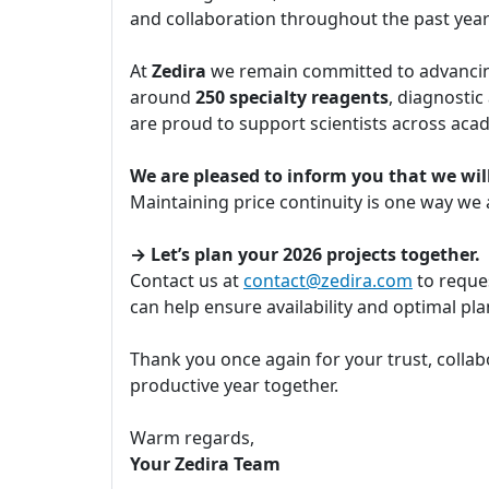
and collaboration throughout the past yea
At
Zedira
we remain committed to advancing
around
250 specialty reagents
, diagnostic
are proud to support scientists across aca
We are pleased to inform you that we will
Maintaining price continuity is one way we
→ Let’s plan your 2026 projects together.
Contact us at
contact@zedira.com
to reques
can help ensure availability and optimal p
Thank you once again for your trust, collab
productive year together.
Warm regards,
Your Zedira Team