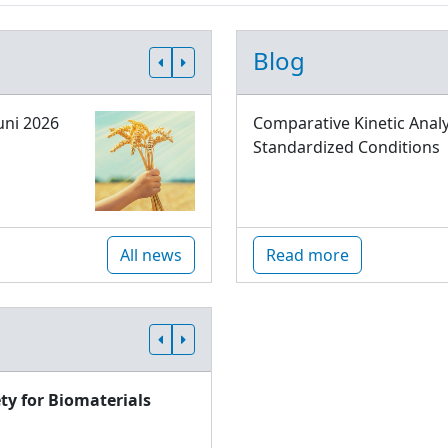
Blog
uni 2026
Comparative Kinetic Analy
Standardized Conditions
All news
Read more
ty for Biomaterials