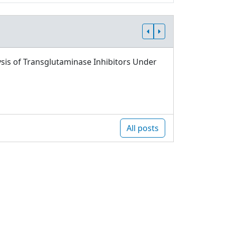
sis of Transglutaminase Inhibitors Under
All posts