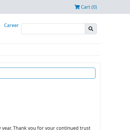
Cart (0)
Career
w year. Thank you for your continued trust