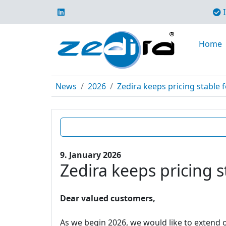
I
Home
News
2026
Zedira keeps pricing stable f
9. January 2026
Zedira keeps pricing s
Dear valued customers,
As we begin 2026, we would like to extend o