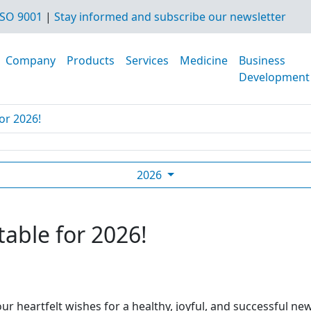
SO 9001
|
Stay informed and subscribe our newsletter
Company
Products
Services
Medicine
Business
Development
or 2026!
2026
table for 2026!
ur heartfelt wishes for a healthy, joyful, and successful ne