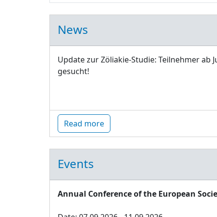
News
Update zur Zöliakie-Studie: Teilnehmer ab J
gesucht!
Read more
Events
Annual Conference of the European Socie