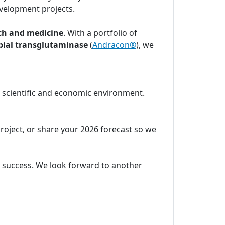
velopment projects.
ch and medicine
. With a portfolio of
bial transglutaminase
(
Andracon®
), we
c scientific and economic environment.
project, or share your 2026 forecast so we
ic success. We look forward to another