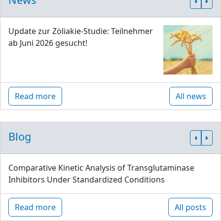
Update zur Zöliakie-Studie: Teilnehmer
ab Juni 2026 gesucht!
Read more
All news
Blog
Comparative Kinetic Analysis of Transglutaminase
Inhibitors Under Standardized Conditions
Read more
All posts