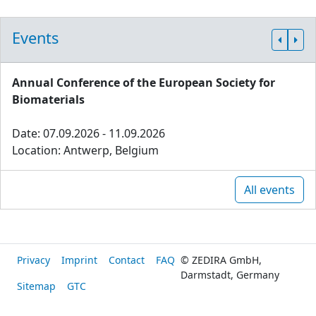
Events
Annual Conference of the European Society for
Biomaterials
Date: 07.09.2026 - 11.09.2026
Location: Antwerp, Belgium
All events
Privacy
Imprint
Contact
FAQ
© ZEDIRA GmbH,
Darmstadt, Germany
Sitemap
GTC