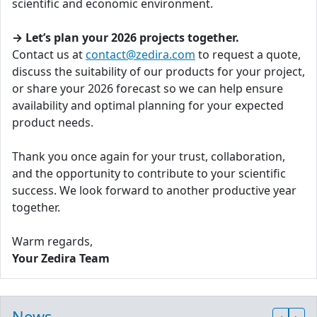
scientific and economic environment.
→ Let’s plan your 2026 projects together.
Contact us at
contact@zedira.com
to request a quote,
discuss the suitability of our products for your project,
or share your 2026 forecast so we can help ensure
availability and optimal planning for your expected
product needs.
Thank you once again for your trust, collaboration,
and the opportunity to contribute to your scientific
success. We look forward to another productive year
together.
Warm regards,
Your Zedira Team
News