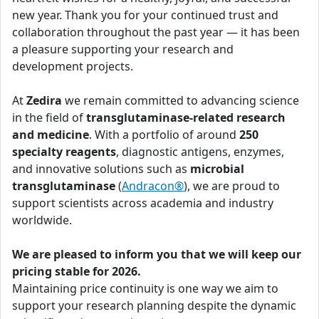
new year. Thank you for your continued trust and
collaboration throughout the past year — it has been
a pleasure supporting your research and
development projects.
At
Zedira
we remain committed to advancing science
in the field of
transglutaminase-related research
and medicine
. With a portfolio of around
250
specialty reagents
, diagnostic antigens, enzymes,
and innovative solutions such as
microbial
transglutaminase
(
Andracon®
), we are proud to
support scientists across academia and industry
worldwide.
We are pleased to inform you that we will keep our
pricing stable for 2026.
Maintaining price continuity is one way we aim to
support your research planning despite the dynamic