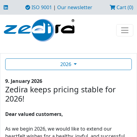
ISO 9001
|
Our newsletter
Cart (0)
2026
9. January 2026
Zedira keeps pricing stable for
2026!
Dear valued customers,
As we begin 2026, we would like to extend our
heartfelt wishes for a healthy, joyful, and successful