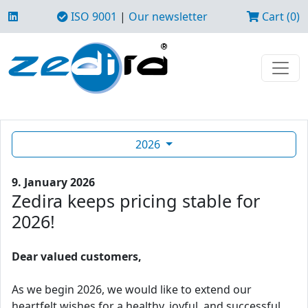
ISO 9001
|
Our newsletter
Cart (0)
2026
9. January 2026
Zedira keeps pricing stable for
2026!
Dear valued customers,
As we begin 2026, we would like to extend our
heartfelt wishes for a healthy, joyful, and successful