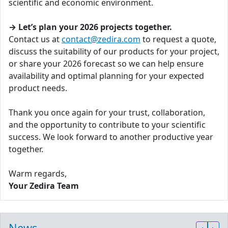
scientific and economic environment.
→ Let’s plan your 2026 projects together.
Contact us at
contact@zedira.com
to request a quote,
discuss the suitability of our products for your project,
or share your 2026 forecast so we can help ensure
availability and optimal planning for your expected
product needs.
Thank you once again for your trust, collaboration,
and the opportunity to contribute to your scientific
success. We look forward to another productive year
together.
Warm regards,
Your Zedira Team
News