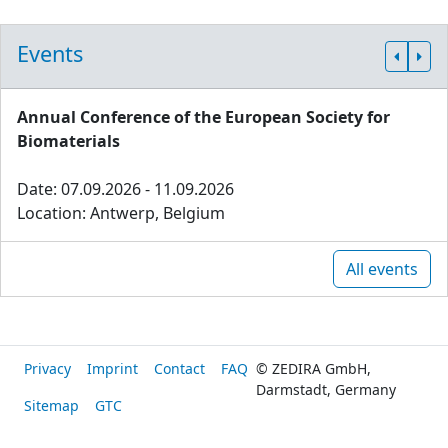
Events
Annual Conference of the European Society for
Biomaterials
Date: 07.09.2026 - 11.09.2026
Location: Antwerp, Belgium
All events
Privacy
Imprint
Contact
FAQ
© ZEDIRA GmbH,
Darmstadt, Germany
Sitemap
GTC