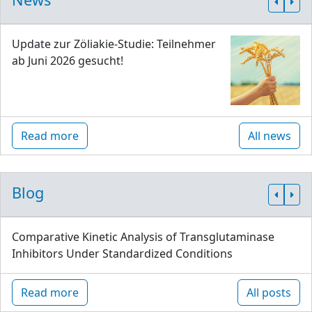
Update zur Zöliakie-Studie: Teilnehmer
ab Juni 2026 gesucht!
Read more
All news
Blog
Comparative Kinetic Analysis of Transglutaminase
Inhibitors Under Standardized Conditions
Read more
All posts