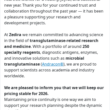
new year. Thank you for your continued trust and
collaboration throughout the past year — it has been
a pleasure supporting your research and
development projects.
At
Zedira
we remain committed to advancing science
in the field of
transglutaminase-related research
and medicine
. With a portfolio of around
250
specialty reagents
, diagnostic antigens, enzymes,
and innovative solutions such as
microbial
transglutaminase
(
Andracon®
), we are proud to
support scientists across academia and industry
worldwide.
We are pleased to inform you that we will keep our
pricing stable for 2026.
Maintaining price continuity is one way we aim to
support your research planning despite the dynamic