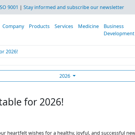
SO 9001
|
Stay informed and subscribe our newsletter
Company
Products
Services
Medicine
Business
Development
or 2026!
2026
table for 2026!
ur heartfelt wishes for a healthy, joyful, and successful ne