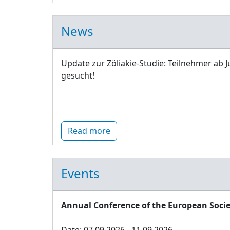
News
Update zur Zöliakie-Studie: Teilnehmer ab J
gesucht!
Read more
Events
Annual Conference of the European Socie