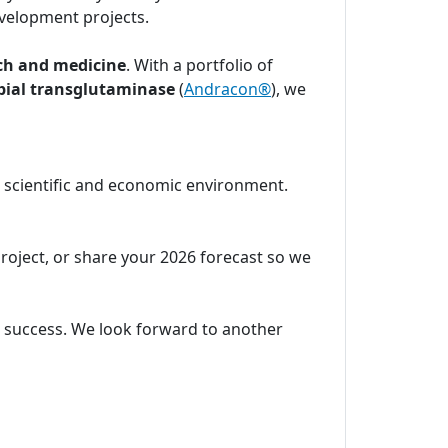
velopment projects.
ch and medicine
. With a portfolio of
bial transglutaminase
(
Andracon®
), we
c scientific and economic environment.
project, or share your 2026 forecast so we
ic success. We look forward to another