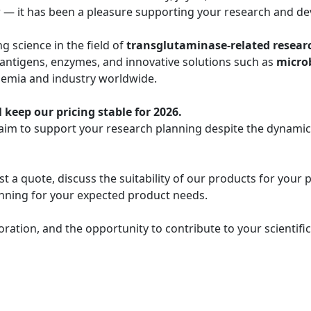
r — it has been a pleasure supporting your research and de
 science in the field of
transglutaminase-related resear
 antigens, enzymes, and innovative solutions such as
micro
demia and industry worldwide.
 keep our pricing stable for 2026.
 aim to support your research planning despite the dynami
t a quote, discuss the suitability of our products for your 
lanning for your expected product needs.
oration, and the opportunity to contribute to your scientif