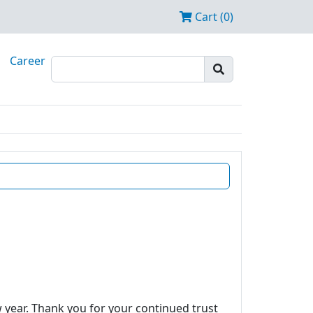
Cart (0)
Career
w year. Thank you for your continued trust