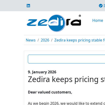
I
Home
News
2026
Zedira keeps pricing stable f
9. January 2026
Zedira keeps pricing s
Dear valued customers,
As we begin 2026, we would like to extend o