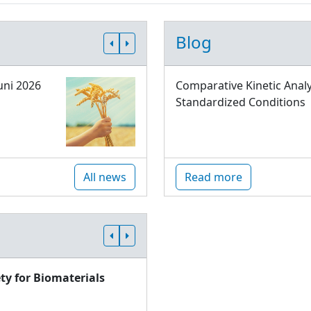
Blog
uni 2026
Comparative Kinetic Analy
Standardized Conditions
All news
Read more
ty for Biomaterials