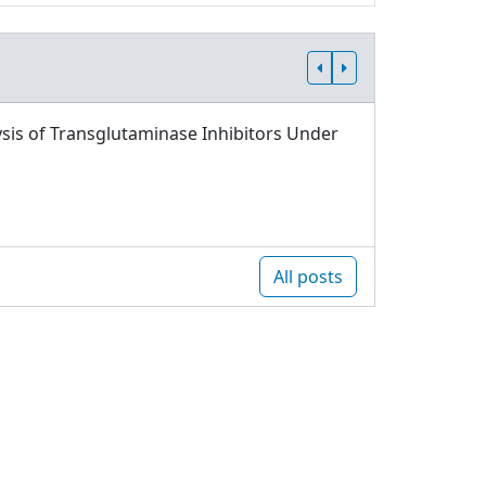
sis of Transglutaminase Inhibitors Under
All posts