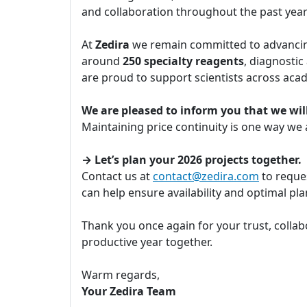
and collaboration throughout the past yea
At
Zedira
we remain committed to advancing
around
250 specialty reagents
, diagnostic
are proud to support scientists across aca
We are pleased to inform you that we will
Maintaining price continuity is one way we
→ Let’s plan your 2026 projects together.
Contact us at
contact@zedira.com
to reques
can help ensure availability and optimal p
Thank you once again for your trust, collab
productive year together.
Warm regards,
Your Zedira Team