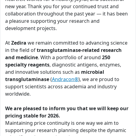
new year. Thank you for your continued trust and
collaboration throughout the past year — it has been
a pleasure supporting your research and
development projects.
At
Zedira
we remain committed to advancing science
in the field of
transglutaminase-related research
and medicine
. With a portfolio of around
250
specialty reagents
, diagnostic antigens, enzymes,
and innovative solutions such as
microbial
transglutaminase
(
Andracon®
), we are proud to
support scientists across academia and industry
worldwide.
We are pleased to inform you that we will keep our
pricing stable for 2026.
Maintaining price continuity is one way we aim to
support your research planning despite the dynamic