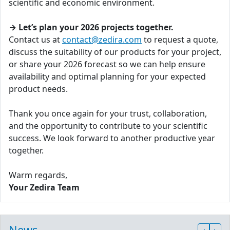
scientific and economic environment.
→ Let’s plan your 2026 projects together.
Contact us at
contact@zedira.com
to request a quote,
discuss the suitability of our products for your project,
or share your 2026 forecast so we can help ensure
availability and optimal planning for your expected
product needs.
Thank you once again for your trust, collaboration,
and the opportunity to contribute to your scientific
success. We look forward to another productive year
together.
Warm regards,
Your Zedira Team
News