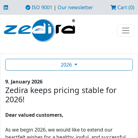
ISO 9001
|
Our newsletter
Cart (0)
2026
9. January 2026
Zedira keeps pricing stable for
2026!
Dear valued customers,
As we begin 2026, we would like to extend our
heartfelt wishes for a healthy, joyful, and successful