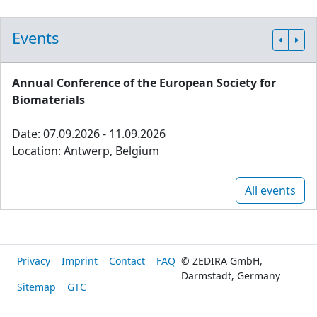
Events
Annual Conference of the European Society for
Biomaterials
Date: 07.09.2026 - 11.09.2026
Location: Antwerp, Belgium
All events
Privacy
Imprint
Contact
FAQ
© ZEDIRA GmbH,
Darmstadt, Germany
Sitemap
GTC