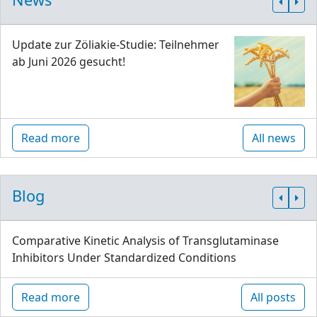
Update zur Zöliakie-Studie: Teilnehmer
ab Juni 2026 gesucht!
Read more
All news
Blog
Comparative Kinetic Analysis of Transglutaminase
Inhibitors Under Standardized Conditions
Read more
All posts