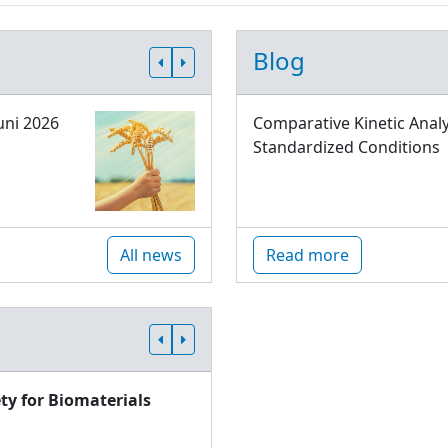
Blog
uni 2026
Comparative Kinetic Analy
Standardized Conditions
All news
Read more
ty for Biomaterials