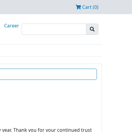
Cart (0)
Career
w year. Thank you for your continued trust