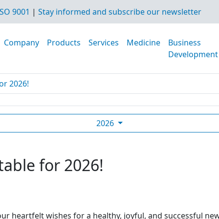
SO 9001
|
Stay informed and subscribe our newsletter
Company
Products
Services
Medicine
Business
Development
or 2026!
2026
table for 2026!
ur heartfelt wishes for a healthy, joyful, and successful ne