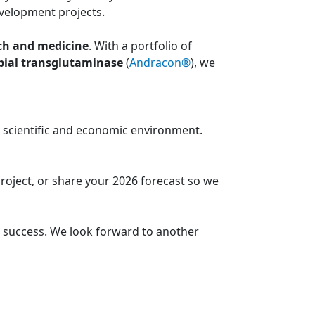
velopment projects.
ch and medicine
. With a portfolio of
bial transglutaminase
(
Andracon®
), we
c scientific and economic environment.
project, or share your 2026 forecast so we
ic success. We look forward to another