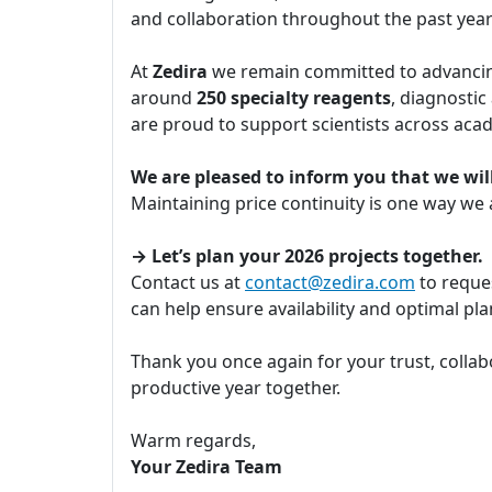
and collaboration throughout the past yea
At
Zedira
we remain committed to advancing
around
250 specialty reagents
, diagnostic
are proud to support scientists across aca
We are pleased to inform you that we will
Maintaining price continuity is one way we
→ Let’s plan your 2026 projects together.
Contact us at
contact@zedira.com
to reques
can help ensure availability and optimal p
Thank you once again for your trust, collab
productive year together.
Warm regards,
Your Zedira Team