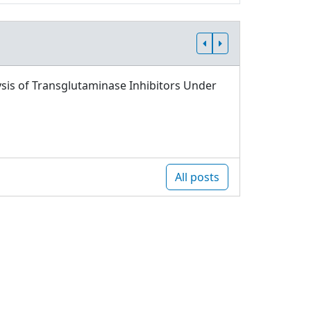
sis of Transglutaminase Inhibitors Under
All posts