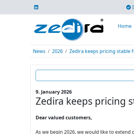
I
Home
News
2026
Zedira keeps pricing stable f
9. January 2026
Zedira keeps pricing s
Dear valued customers,
As we begin 2026, we would like to extend o