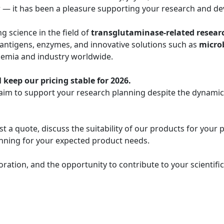
r — it has been a pleasure supporting your research and de
 science in the field of
transglutaminase-related resear
 antigens, enzymes, and innovative solutions such as
micro
demia and industry worldwide.
 keep our pricing stable for 2026.
 aim to support your research planning despite the dynami
t a quote, discuss the suitability of our products for your 
lanning for your expected product needs.
oration, and the opportunity to contribute to your scientif