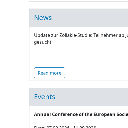
News
Update zur Zöliakie-Studie: Teilnehmer ab J
gesucht!
Read more
Events
Annual Conference of the European Socie