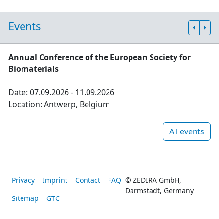
Events
Annual Conference of the European Society for
Biomaterials
Date: 07.09.2026 - 11.09.2026
Location: Antwerp, Belgium
All events
Privacy
Imprint
Contact
FAQ
© ZEDIRA GmbH,
Darmstadt, Germany
Sitemap
GTC