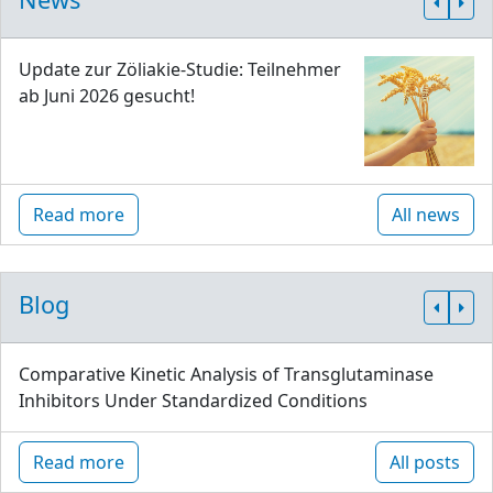
Update zur Zöliakie-Studie: Teilnehmer
ab Juni 2026 gesucht!
Read more
All news
Blog
Comparative Kinetic Analysis of Transglutaminase
Inhibitors Under Standardized Conditions
Read more
All posts