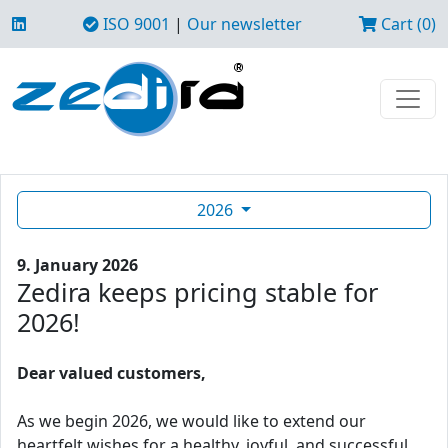
ISO 9001
|
Our newsletter
Cart (0)
2026
9. January 2026
Zedira keeps pricing stable for
2026!
Dear valued customers,
As we begin 2026, we would like to extend our
heartfelt wishes for a healthy, joyful, and successful