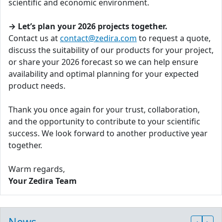
scientific and economic environment.
→ Let’s plan your 2026 projects together.
Contact us at
contact@zedira.com
to request a quote,
discuss the suitability of our products for your project,
or share your 2026 forecast so we can help ensure
availability and optimal planning for your expected
product needs.
Thank you once again for your trust, collaboration,
and the opportunity to contribute to your scientific
success. We look forward to another productive year
together.
Warm regards,
Your Zedira Team
News