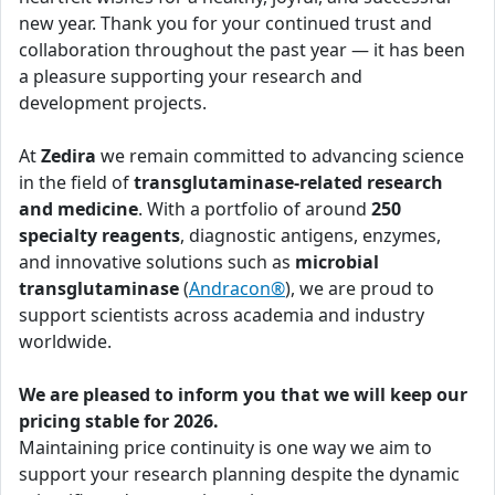
new year. Thank you for your continued trust and
collaboration throughout the past year — it has been
a pleasure supporting your research and
development projects.
At
Zedira
we remain committed to advancing science
in the field of
transglutaminase-related research
and medicine
. With a portfolio of around
250
specialty reagents
, diagnostic antigens, enzymes,
and innovative solutions such as
microbial
transglutaminase
(
Andracon®
), we are proud to
support scientists across academia and industry
worldwide.
We are pleased to inform you that we will keep our
pricing stable for 2026.
Maintaining price continuity is one way we aim to
support your research planning despite the dynamic