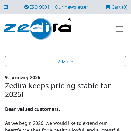
ISO 9001
|
Our newsletter
Cart (0)
2026
9. January 2026
Zedira keeps pricing stable for
2026!
Dear valued customers,
As we begin 2026, we would like to extend our
heartfelt wishes for a healthy, joyful, and successful