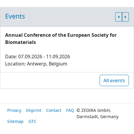
Events
Annual Conference of the European Society for
Biomaterials
Date: 07.09.2026 - 11.09.2026
Location: Antwerp, Belgium
All events
Privacy
Imprint
Contact
FAQ
© ZEDIRA GmbH,
Darmstadt, Germany
Sitemap
GTC