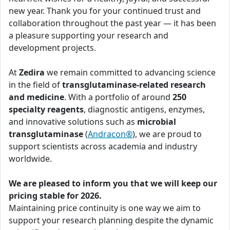
new year. Thank you for your continued trust and
collaboration throughout the past year — it has been
a pleasure supporting your research and
development projects.
At
Zedira
we remain committed to advancing science
in the field of
transglutaminase-related research
and medicine
. With a portfolio of around
250
specialty reagents
, diagnostic antigens, enzymes,
and innovative solutions such as
microbial
transglutaminase
(
Andracon®
), we are proud to
support scientists across academia and industry
worldwide.
We are pleased to inform you that we will keep our
pricing stable for 2026.
Maintaining price continuity is one way we aim to
support your research planning despite the dynamic