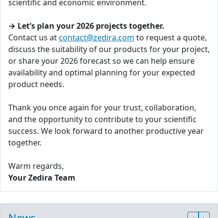
scientific and economic environment.
→ Let’s plan your 2026 projects together.
Contact us at
contact@zedira.com
to request a quote,
discuss the suitability of our products for your project,
or share your 2026 forecast so we can help ensure
availability and optimal planning for your expected
product needs.
Thank you once again for your trust, collaboration,
and the opportunity to contribute to your scientific
success. We look forward to another productive year
together.
Warm regards,
Your Zedira Team
News