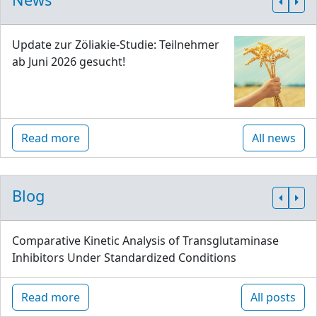
Update zur Zöliakie-Studie: Teilnehmer
ab Juni 2026 gesucht!
Read more
All news
Blog
Comparative Kinetic Analysis of Transglutaminase
Inhibitors Under Standardized Conditions
Read more
All posts