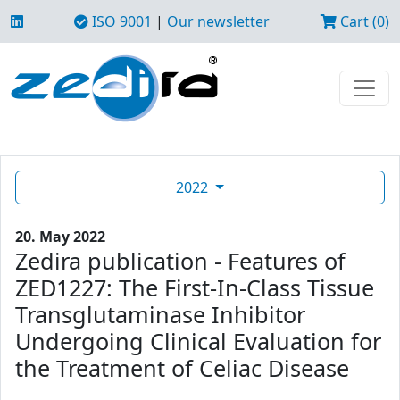
ISO 9001
|
Our newsletter
Cart (0)
2022
20. May 2022
Zedira publication - Features of
ZED1227: The First-In-Class Tissue
Transglutaminase Inhibitor
Undergoing Clinical Evaluation for
the Treatment of Celiac Disease