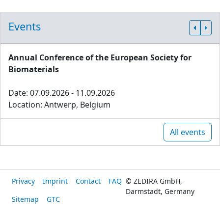
Events
Annual Conference of the European Society for
Biomaterials
Date: 07.09.2026 - 11.09.2026
Location: Antwerp, Belgium
All events
Privacy
Imprint
Contact
FAQ
© ZEDIRA GmbH,
Darmstadt, Germany
Sitemap
GTC