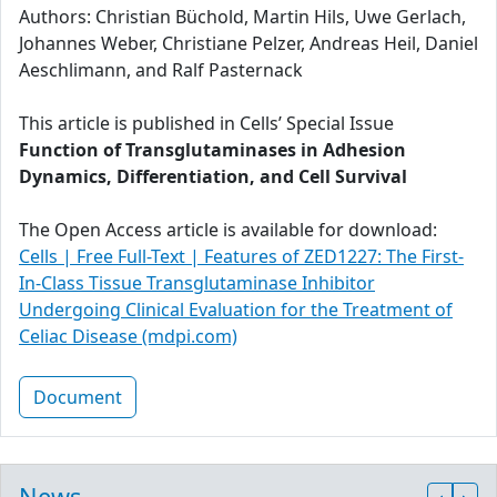
Authors: Christian Büchold, Martin Hils, Uwe Gerlach,
Johannes Weber, Christiane Pelzer, Andreas Heil, Daniel
Aeschlimann, and Ralf Pasternack
This article is published in Cells’ Special Issue
Function of Transglutaminases in Adhesion
Dynamics, Differentiation, and Cell Survival
The Open Access article is available for download:
Cells | Free Full-Text | Features of ZED1227: The First-
In-Class Tissue Transglutaminase Inhibitor
Undergoing Clinical Evaluation for the Treatment of
Celiac Disease (mdpi.com)
Document
News