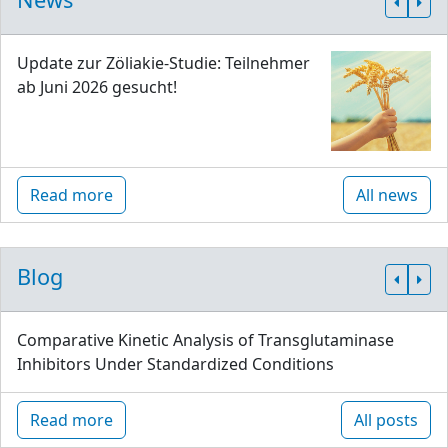
Update zur Zöliakie-Studie: Teilnehmer
ab Juni 2026 gesucht!
Read more
All news
Blog
Comparative Kinetic Analysis of Transglutaminase
Inhibitors Under Standardized Conditions
Read more
All posts