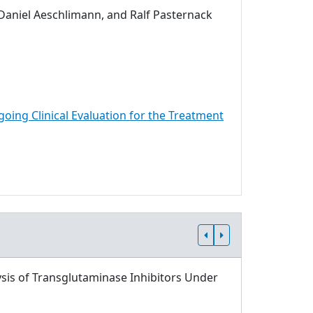
 Daniel Aeschlimann, and Ralf Pasternack
going Clinical Evaluation for the Treatment
sis of Transglutaminase Inhibitors Under