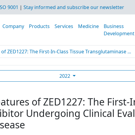
SO 9001
|
Stay informed and subscribe our newsletter
Company
Products
Services
Medicine
Business
Development
 of ZED1227: The First-In-Class Tissue Transglutaminase ...
2022
eatures of ZED1227: The First-I
bitor Undergoing Clinical Eval
isease