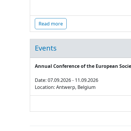
Read more
Events
Annual Conference of the European Socie
Date: 07.09.2026 - 11.09.2026
Location: Antwerp, Belgium