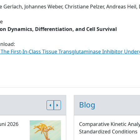
e Gerlach, Johannes Weber, Christiane Pelzer, Andreas Heil,
ue
n Dynamics, Differentiation, and Cell Survival
wnload:
: The First-In-Class Tissue Transglutaminase Inhibitor Under
Blog
uni 2026
Comparative Kinetic Analy
Standardized Conditions