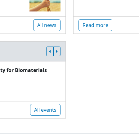
All news
Read more
ty for Biomaterials
All events