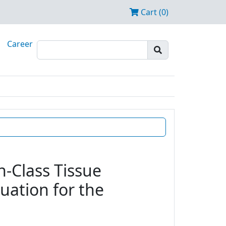
Cart (0)
Career
n-Class Tissue
uation for the