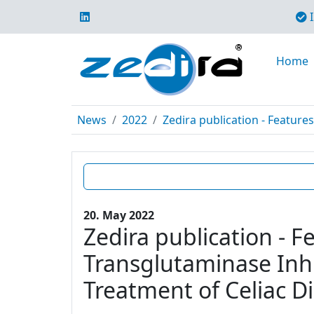
I
Home
News
2022
Zedira publication - Features
20. May 2022
Zedira publication - F
Transglutaminase Inhi
Treatment of Celiac D