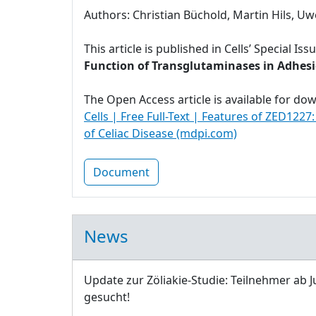
Authors: Christian Büchold, Martin Hils, Uw
This article is published in Cells’ Special Iss
Function of Transglutaminases in Adhesio
The Open Access article is available for do
Cells | Free Full-Text | Features of ZED1227
of Celiac Disease (mdpi.com)
Document
News
Update zur Zöliakie-Studie: Teilnehmer ab J
gesucht!