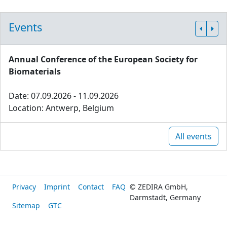
Events
Annual Conference of the European Society for
Biomaterials
Date: 07.09.2026 - 11.09.2026
Location: Antwerp, Belgium
All events
Privacy
Imprint
Contact
FAQ
© ZEDIRA GmbH,
Darmstadt, Germany
Sitemap
GTC