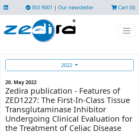
ISO 9001
|
Our newsletter
Cart (0)
2022
20. May 2022
Zedira publication - Features of
ZED1227: The First-In-Class Tissue
Transglutaminase Inhibitor
Undergoing Clinical Evaluation for
the Treatment of Celiac Disease