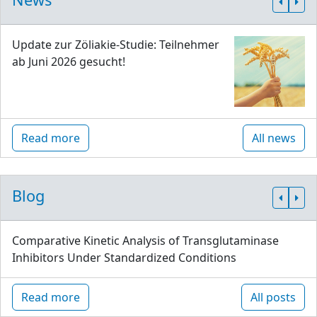
Update zur Zöliakie-Studie: Teilnehmer
ab Juni 2026 gesucht!
Read more
All news
Blog
Comparative Kinetic Analysis of Transglutaminase
Inhibitors Under Standardized Conditions
Read more
All posts