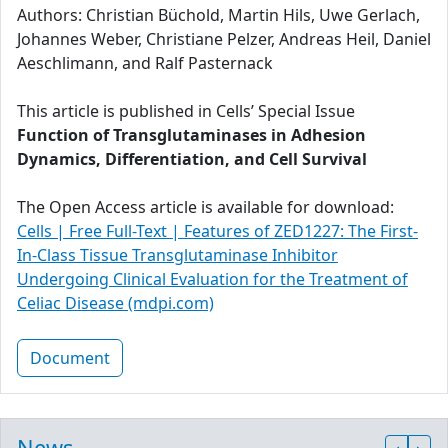
Authors: Christian Büchold, Martin Hils, Uwe Gerlach,
Johannes Weber, Christiane Pelzer, Andreas Heil, Daniel
Aeschlimann, and Ralf Pasternack
This article is published in Cells’ Special Issue
Function of Transglutaminases in Adhesion
Dynamics, Differentiation, and Cell Survival
The Open Access article is available for download:
Cells | Free Full-Text | Features of ZED1227: The First-
In-Class Tissue Transglutaminase Inhibitor
Undergoing Clinical Evaluation for the Treatment of
Celiac Disease (mdpi.com)
Document
News