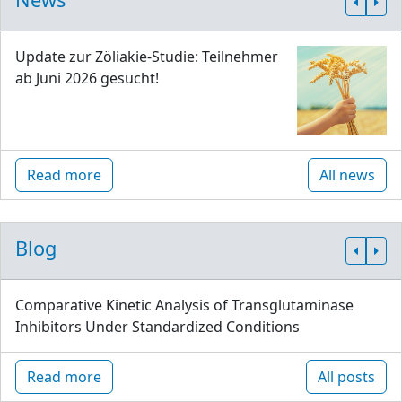
Update zur Zöliakie-Studie: Teilnehmer
ab Juni 2026 gesucht!
Read more
All news
Blog
Comparative Kinetic Analysis of Transglutaminase
Inhibitors Under Standardized Conditions
Read more
All posts