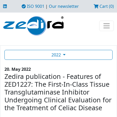
ISO 9001
|
Our newsletter
Cart (0)
2022
20. May 2022
Zedira publication - Features of
ZED1227: The First-In-Class Tissue
Transglutaminase Inhibitor
Undergoing Clinical Evaluation for
the Treatment of Celiac Disease