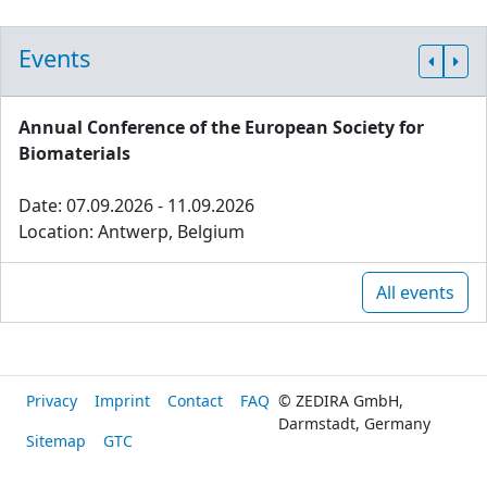
Events
Annual Conference of the European Society for
Biomaterials
Date: 07.09.2026 - 11.09.2026
Location: Antwerp, Belgium
All events
Privacy
Imprint
Contact
FAQ
© ZEDIRA GmbH,
Darmstadt, Germany
Sitemap
GTC