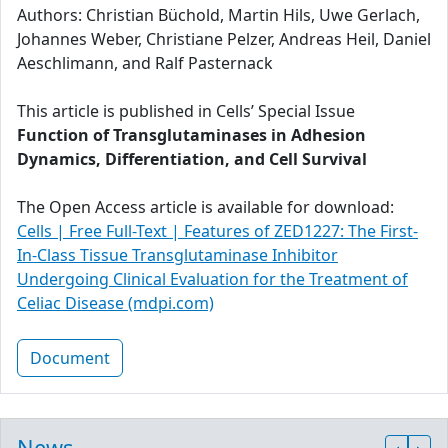
Authors: Christian Büchold, Martin Hils, Uwe Gerlach,
Johannes Weber, Christiane Pelzer, Andreas Heil, Daniel
Aeschlimann, and Ralf Pasternack
This article is published in Cells’ Special Issue
Function of Transglutaminases in Adhesion
Dynamics, Differentiation, and Cell Survival
The Open Access article is available for download:
Cells | Free Full-Text | Features of ZED1227: The First-
In-Class Tissue Transglutaminase Inhibitor
Undergoing Clinical Evaluation for the Treatment of
Celiac Disease (mdpi.com)
Document
News