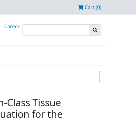
Cart (0)
Career
n-Class Tissue
uation for the