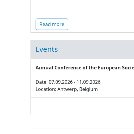
Read more
Events
Annual Conference of the European Socie
Date: 07.09.2026 - 11.09.2026
Location: Antwerp, Belgium