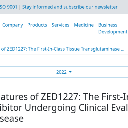
SO 9001
|
Stay informed and subscribe our newsletter
Company
Products
Services
Medicine
Business
Development
 of ZED1227: The First-In-Class Tissue Transglutaminase ...
2022
eatures of ZED1227: The First-I
bitor Undergoing Clinical Eval
isease