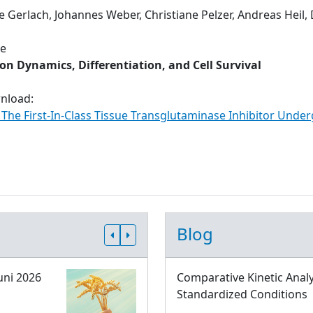
e Gerlach, Johannes Weber, Christiane Pelzer, Andreas Heil,
ue
n Dynamics, Differentiation, and Cell Survival
wnload:
: The First-In-Class Tissue Transglutaminase Inhibitor Under
Blog
uni 2026
Comparative Kinetic Analy
Standardized Conditions