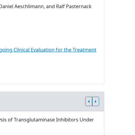
 Daniel Aeschlimann, and Ralf Pasternack
going Clinical Evaluation for the Treatment
sis of Transglutaminase Inhibitors Under