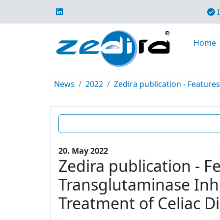
I
Home
News
2022
Zedira publication - Features
20. May 2022
Zedira publication - F
Transglutaminase Inhi
Treatment of Celiac D