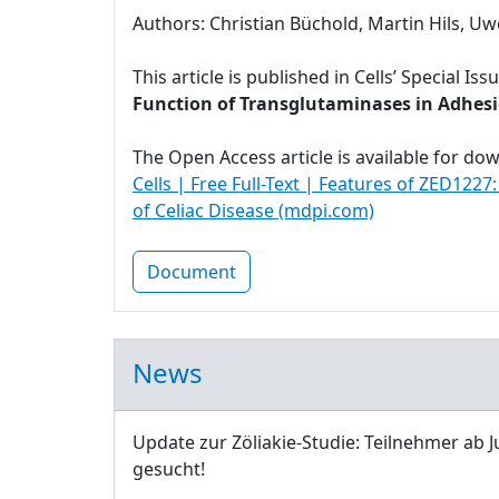
Authors: Christian Büchold, Martin Hils, Uw
This article is published in Cells’ Special Iss
Function of Transglutaminases in Adhesio
The Open Access article is available for do
Cells | Free Full-Text | Features of ZED1227
of Celiac Disease (mdpi.com)
Document
News
Update zur Zöliakie-Studie: Teilnehmer ab J
gesucht!