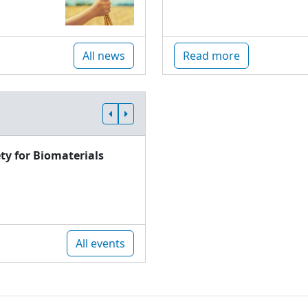
All news
Read more
ty for Biomaterials
All events