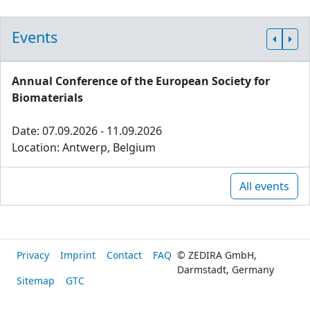
Events
Annual Conference of the European Society for
Biomaterials
Date: 07.09.2026 - 11.09.2026
Location: Antwerp, Belgium
All events
Privacy
Imprint
Contact
FAQ
© ZEDIRA GmbH,
Darmstadt, Germany
Sitemap
GTC