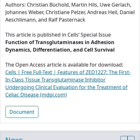
Authors: Christian Büchold, Martin Hils, Uwe Gerlach,
Johannes Weber, Christiane Pelzer, Andreas Heil, Daniel
Aeschlimann, and Ralf Pasternack
This article is published in Cells’ Special Issue
Function of Transglutaminases in Adhesion
Dynamics, Differentiation, and Cell Survival
The Open Access article is available for download:
Cells | Free Full-Text | Features of ZED1227: The First-
In-Class Tissue Transglutaminase Inhibitor
Undergoing Clinical Evaluation for the Treatment of
Celiac Disease (mdpi.com)
Document
News