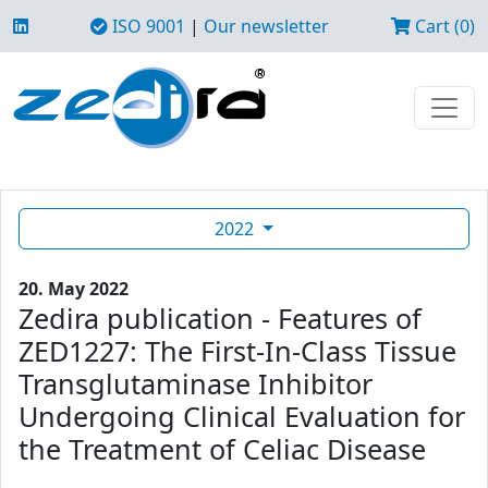
ISO 9001
|
Our newsletter
Cart (0)
2022
20. May 2022
Zedira publication - Features of
ZED1227: The First-In-Class Tissue
Transglutaminase Inhibitor
Undergoing Clinical Evaluation for
the Treatment of Celiac Disease