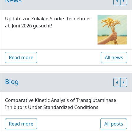
Update zur Zöliakie-Studie: Teilnehmer
ab Juni 2026 gesucht!
Read more
All news
Blog
Comparative Kinetic Analysis of Transglutaminase
Inhibitors Under Standardized Conditions
Read more
All posts