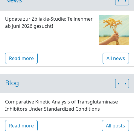
Update zur Zöliakie-Studie: Teilnehmer
ab Juni 2026 gesucht!
Read more
All news
Blog
Comparative Kinetic Analysis of Transglutaminase
Inhibitors Under Standardized Conditions
Read more
All posts