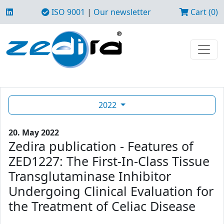
ISO 9001
|
Our newsletter
Cart (0)
2022
20. May 2022
Zedira publication - Features of
ZED1227: The First-In-Class Tissue
Transglutaminase Inhibitor
Undergoing Clinical Evaluation for
the Treatment of Celiac Disease