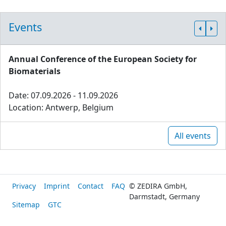
Events
Annual Conference of the European Society for
Biomaterials
Date: 07.09.2026 - 11.09.2026
Location: Antwerp, Belgium
All events
Privacy
Imprint
Contact
FAQ
© ZEDIRA GmbH,
Darmstadt, Germany
Sitemap
GTC