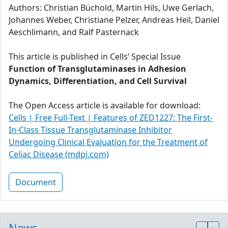
Authors: Christian Büchold, Martin Hils, Uwe Gerlach,
Johannes Weber, Christiane Pelzer, Andreas Heil, Daniel
Aeschlimann, and Ralf Pasternack
This article is published in Cells’ Special Issue
Function of Transglutaminases in Adhesion
Dynamics, Differentiation, and Cell Survival
The Open Access article is available for download:
Cells | Free Full-Text | Features of ZED1227: The First-
In-Class Tissue Transglutaminase Inhibitor
Undergoing Clinical Evaluation for the Treatment of
Celiac Disease (mdpi.com)
Document
News