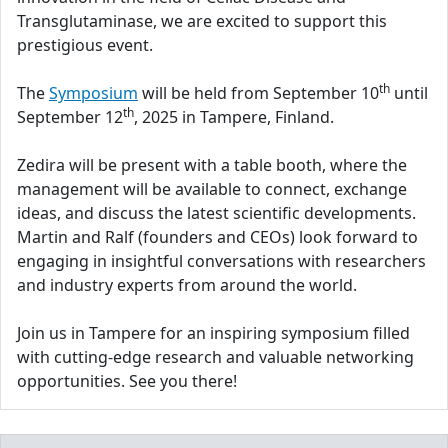
Transglutaminase, we are excited to support this
prestigious event.
th
The
Symposium
will be held from September 10
until
th
September 12
, 2025 in Tampere, Finland.
Zedira will be present with a table booth, where the
management will be available to connect, exchange
ideas, and discuss the latest scientific developments.
Martin and Ralf (founders and CEOs) look forward to
engaging in insightful conversations with researchers
and industry experts from around the world.
Join us in Tampere for an inspiring symposium filled
with cutting-edge research and valuable networking
opportunities. See you there!