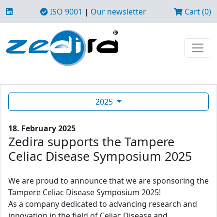
ISO 9001
|
Our newsletter
Cart (0)
2025
18. February 2025
Zedira supports the Tampere
Celiac Disease Symposium 2025
We are proud to announce that we are sponsoring the
Tampere Celiac Disease Symposium 2025!
As a company dedicated to advancing research and
innovation in the field of Celiac Disease and