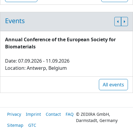
Events
Annual Conference of the European Society for
Biomaterials
Date: 07.09.2026 - 11.09.2026
Location: Antwerp, Belgium
All events
Privacy
Imprint
Contact
FAQ
© ZEDIRA GmbH,
Darmstadt, Germany
Sitemap
GTC