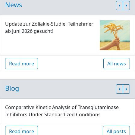
News
Update zur Zöliakie-Studie: Teilnehmer
ab Juni 2026 gesucht!
Read more
All news
Blog
Comparative Kinetic Analysis of Transglutaminase
Inhibitors Under Standardized Conditions
Read more
All posts