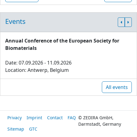
Events
Annual Conference of the European Society for
Biomaterials
Date: 07.09.2026 - 11.09.2026
Location: Antwerp, Belgium
All events
Privacy
Imprint
Contact
FAQ
© ZEDIRA GmbH,
Darmstadt, Germany
Sitemap
GTC