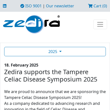
ISO 9001
|
Our newsletter
Cart (0)
2025
18. February 2025
Zedira supports the Tampere
Celiac Disease Symposium 2025
We are proud to announce that we are sponsoring the
Tampere Celiac Disease Symposium 2025!
As a company dedicated to advancing research and
innovation in the field of Celiac Disease and