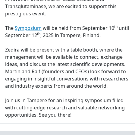
Transglutaminase, we are excited to support this
prestigious event.
th
The
Symposium
will be held from September 10
until
th
September 12
, 2025 in Tampere, Finland.
Zedira will be present with a table booth, where the
management will be available to connect, exchange
ideas, and discuss the latest scientific developments.
Martin and Ralf (founders and CEOs) look forward to
engaging in insightful conversations with researchers
and industry experts from around the world.
Join us in Tampere for an inspiring symposium filled
with cutting-edge research and valuable networking
opportunities. See you there!