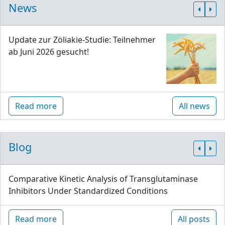
News
Update zur Zöliakie-Studie: Teilnehmer
ab Juni 2026 gesucht!
Read more
All news
Blog
Comparative Kinetic Analysis of Transglutaminase
Inhibitors Under Standardized Conditions
Read more
All posts