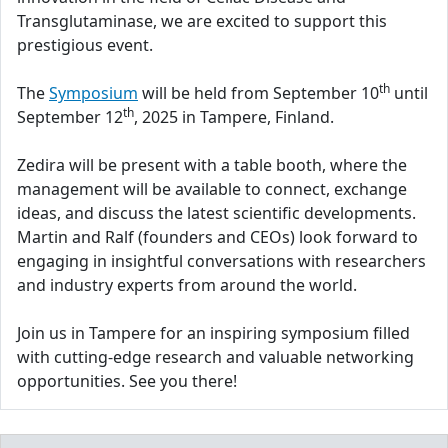
Transglutaminase, we are excited to support this
prestigious event.
th
The
Symposium
will be held from September 10
until
th
September 12
, 2025 in Tampere, Finland.
Zedira will be present with a table booth, where the
management will be available to connect, exchange
ideas, and discuss the latest scientific developments.
Martin and Ralf (founders and CEOs) look forward to
engaging in insightful conversations with researchers
and industry experts from around the world.
Join us in Tampere for an inspiring symposium filled
with cutting-edge research and valuable networking
opportunities. See you there!