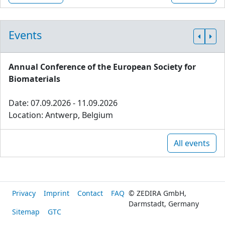
Events
Annual Conference of the European Society for
Biomaterials
Date: 07.09.2026 - 11.09.2026
Location: Antwerp, Belgium
All events
Privacy
Imprint
Contact
FAQ
© ZEDIRA GmbH,
Darmstadt, Germany
Sitemap
GTC