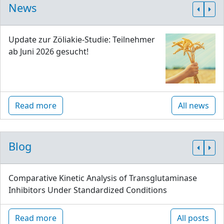
News
Update zur Zöliakie-Studie: Teilnehmer
ab Juni 2026 gesucht!
Read more
All news
Blog
Comparative Kinetic Analysis of Transglutaminase
Inhibitors Under Standardized Conditions
Read more
All posts