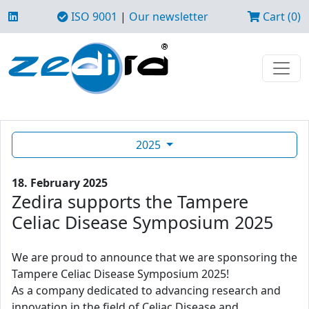
ISO 9001
|
Our newsletter
Cart (0)
2025
18. February 2025
Zedira supports the Tampere
Celiac Disease Symposium 2025
We are proud to announce that we are sponsoring the
Tampere Celiac Disease Symposium 2025!
As a company dedicated to advancing research and
innovation in the field of Celiac Disease and